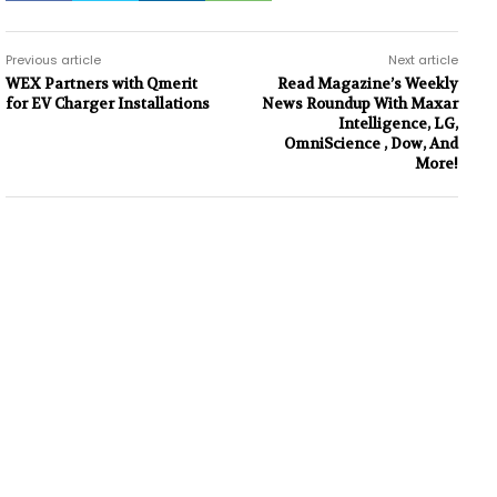
Previous article
Next article
WEX Partners with Qmerit
Read Magazine’s Weekly
for EV Charger Installations
News Roundup With Maxar
Intelligence, LG,
OmniScience , Dow, And
More!