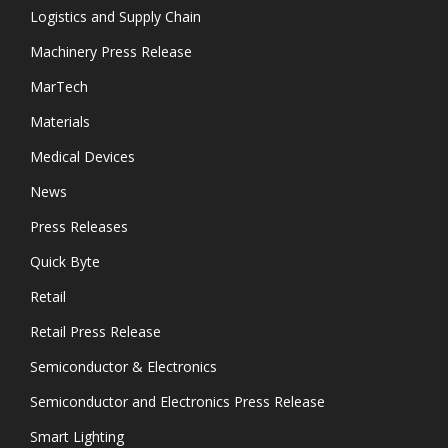
Logistics and Supply Chain
Machinery Press Release
MarTech
Materials
Medical Devices
News
Press Releases
Quick Byte
Retail
Retail Press Release
Semiconductor & Electronics
Semiconductor and Electronics Press Release
Smart Lighting