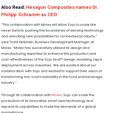
Also Read:
Hexagon Composites names Dr.
Philipp Schramm as CEO
“This collaboration with Molex will allow Sojo to scale like
never before, pushing the boundaries of sensing technology
and unlocking new possibilities for connected products,”
said Todd Skibinski, Business Development Manager at
Molex. “Molex has successfully utilized its design and
manufacturing expertise to enhance the production and
cost-effectiveness of the Sojo Seal™ design, enabling rapid
deployment across industries. We are excited about our
collaboration with Sojo and excited to support their vision of
transforming low-cost trackability in the food and beverage
industry.”
Through its collaboration with
Molex
, Sojo can scale the
production of its innovative smart seal technology and
expand its capabilities to meet the demands of a global
marketplace.