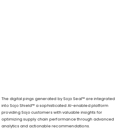
The digital pings generated by Sojo Seal™ are integrated
into Sojo Shield™ a sophisticated AI-enabled platform
providing Sojo customers with valuable insights for
optimizing supply chain performance through advanced
analytics and actionable recommendations.