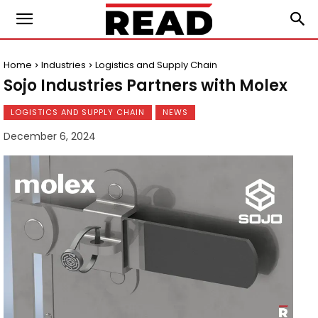
Home
Industries
Logistics and Supply Chain
Sojo Industries Partners with Molex
LOGISTICS AND SUPPLY CHAIN
NEWS
December 6, 2024