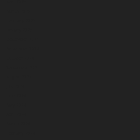
April 2025
March 2025
February 2025
January 2025
December 2024
November 2024
October 2024
September 2024
August 2024
July 2024
June 2024
May 2024
April 2024
March 2024
February 2024