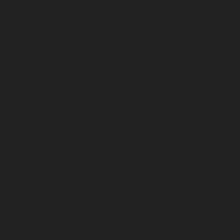
January 2024
December 2023
November 2023
October 2023
September 2023
August 2023
July 2023
June 2023
May 2023
April 2023
March 2023
February 2023
January 2023
December 2022
November 2022