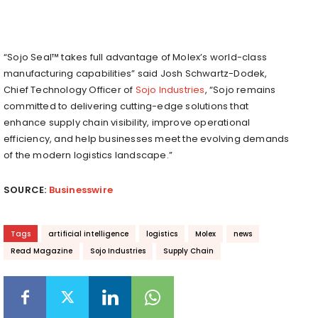
“Sojo Seal™ takes full advantage of Molex’s world-class
manufacturing capabilities” said Josh Schwartz-Dodek,
Chief Technology Officer of
Sojo Industries
, “Sojo remains
committed to delivering cutting-edge solutions that
enhance supply chain visibility, improve operational
efficiency, and help businesses meet the evolving demands
of the modern logistics landscape.”
SOURCE:
Businesswire
Tags
artificial intelligence
logistics
Molex
news
Read Magazine
Sojo Industries
Supply Chain