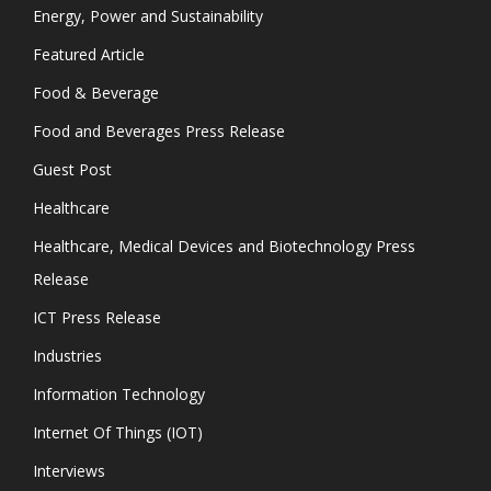
Energy, Power and Sustainability
Featured Article
Food & Beverage
Food and Beverages Press Release
Guest Post
Healthcare
Healthcare, Medical Devices and Biotechnology Press
Release
ICT Press Release
Industries
Information Technology
Internet Of Things (IOT)
Interviews