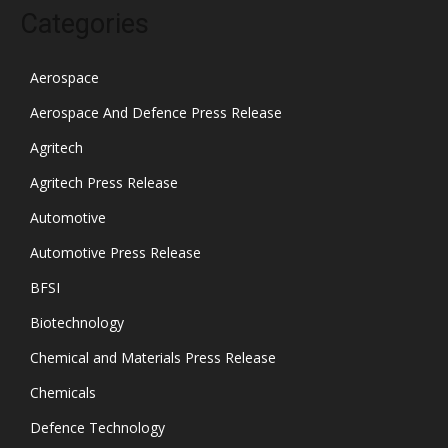
Categories
Aerospace
Aerospace And Defence Press Release
Agritech
Agritech Press Release
Automotive
Automotive Press Release
BFSI
Biotechnology
Chemical and Materials Press Release
Chemicals
Defence Technology