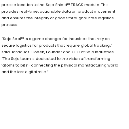
precise location to the Sojo Shield™ TRACK module. This
provides real-time, actionable data on product movement
and ensures the integrity of goods throughout the logistics
process.
“Sojo Seal™ is a game changer for industries that rely on
secure logistics for products that require global tracking,”
said Barak Bar-Cohen, Founder and CEO of Sojo Industries.
“The Sojo team is dedicated to the vision of transforming
‘atoms to bits’- connecting the physical manufacturing world
and the last digital mile.”