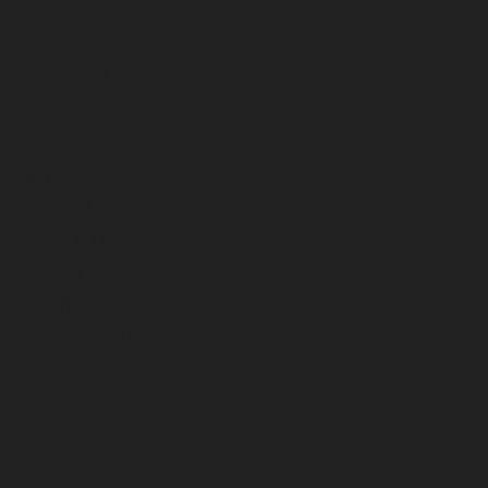
October 2022
September 2022
August 2022
July 2022
June 2022
May 2022
April 2022
March 2022
February 2022
January 2022
December 2021
November 2021
October 2021