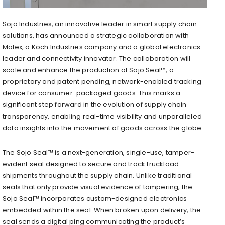
Sojo Industries, an innovative leader in smart supply chain
solutions, has announced a strategic collaboration with
Molex, a Koch Industries company and a global electronics
leader and connectivity innovator. The collaboration will
scale and enhance the production of Sojo Seal™, a
proprietary and patent pending, network-enabled tracking
device for consumer-packaged goods. This marks a
significant step forward in the evolution of supply chain
transparency, enabling real-time visibility and unparalleled
data insights into the movement of goods across the globe.
The Sojo Seal™ is a next-generation, single-use, tamper-
evident seal designed to secure and track truckload
shipments throughout the supply chain. Unlike traditional
seals that only provide visual evidence of tampering, the
Sojo Seal™ incorporates custom-designed electronics
embedded within the seal. When broken upon delivery, the
seal sends a digital ping communicating the product’s