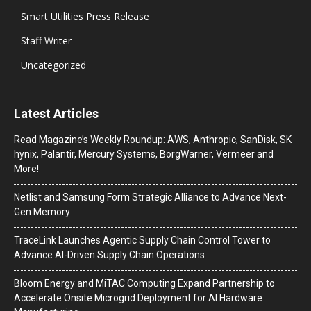
Smart Utilities Press Release
Staff Writer
Uncategorized
Latest Articles
Read Magazine’s Weekly Roundup: AWS, Anthropic, SanDisk, SK
hynix, Palantir, Mercury Systems, BorgWarner, Vermeer and
More!
Netlist and Samsung Form Strategic Alliance to Advance Next-
Gen Memory
TraceLink Launches Agentic Supply Chain Control Tower to
Advance AI-Driven Supply Chain Operations
Bloom Energy and MiTAC Computing Expand Partnership to
Accelerate Onsite Microgrid Deployment for AI Hardware