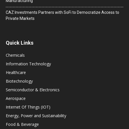
Manufacturing
CAZ Investments Partners with SoFi to Democratize Access to
Private Markets
Quick Links
Chemicals
Information Technology
Healthcare
Biotechnology
Semiconductor & Electronics
Aerospace
Internet Of Things (IOT)
Energy, Power and Sustainability
Food & Beverage