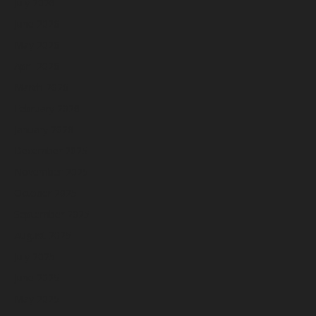
July 2026
June 2026
May 2026
April 2026
March 2026
February 2026
January 2026
December 2025
November 2025
October 2025
September 2025
August 2025
July 2025
June 2025
May 2025