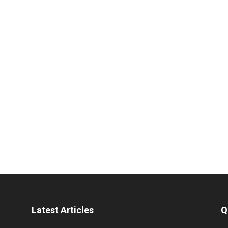
Latest Articles
Q