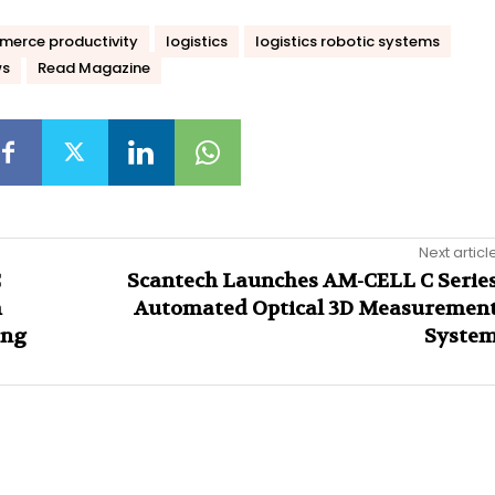
erce productivity
logistics
logistics robotic systems
ws
Read Magazine
Next articl
C
Scantech Launches AM-CELL C Serie
m
Automated Optical 3D Measuremen
ing
Syste