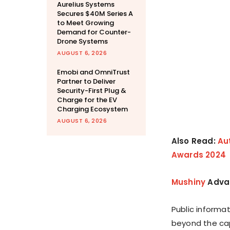
Aurelius Systems
Secures $40M Series A
to Meet Growing
Demand for Counter-
Drone Systems
AUGUST 6, 2026
Emobi and OmniTrust
Partner to Deliver
Security-First Plug &
Charge for the EV
Charging Ecosystem
AUGUST 6, 2026
Also Read:
Au
Awards 2024
Mushiny
Advan
Public informa
beyond the capa