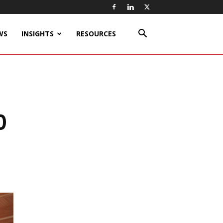
WS
INSIGHTS
RESOURCES
0