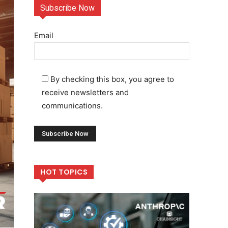
Subscribe Now
Email
By checking this box, you agree to
receive newsletters and
communications.
HOT TOPICS