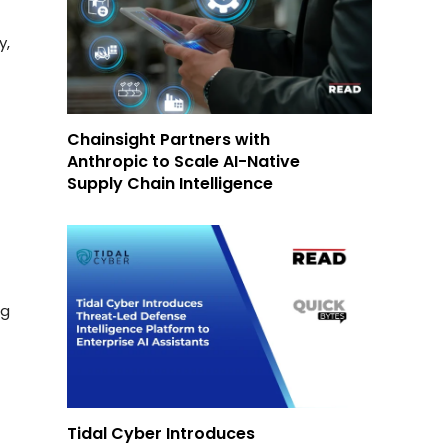
y,
Chainsight Partners with
Anthropic to Scale AI-Native
Supply Chain Intelligence
ng
Tidal Cyber Introduces