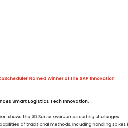
toScheduler Named Winner of the SAP Innovation
ces Smart Logistics Tech Innovation.
tion shows the 3D Sorter overcomes sorting challenges
bilities of traditional methods, including handling spikes 