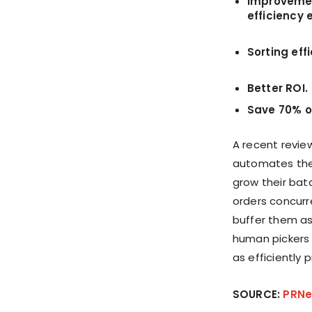
Improvement
efficiency 
Sorting eff
Better ROI.
Save 70% of
A recent review
automates the
grow their batc
orders concurr
buffer them a
human pickers 
as efficiently 
SOURCE:
PRNe