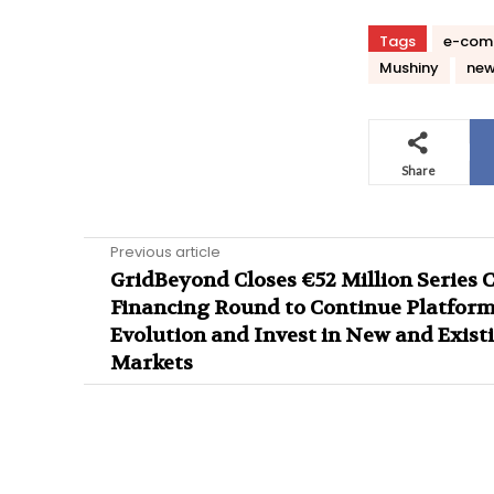
Tags
e-comm
Mushiny
ne
Share
Previous article
GridBeyond Closes €52 Million Series 
Financing Round to Continue Platfor
Evolution and Invest in New and Exist
Markets