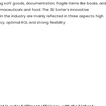
ing soft goods, documentation, fragile items like books, an
maceuticals and food. The 3D Sorter’s innovative
n the industry are mainly reflected in three aspects: high
cy, optimal ROI, and strong flexibility: