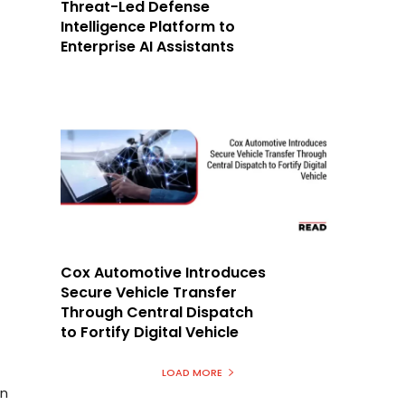
Threat-Led Defense
Intelligence Platform to
Enterprise AI Assistants
Cox Automotive Introduces
Secure Vehicle Transfer
Through Central Dispatch
to Fortify Digital Vehicle
LOAD MORE
in