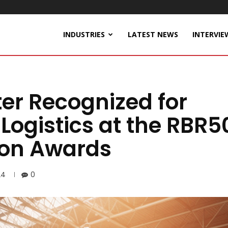
INDUSTRIES
LATEST NEWS
INTERVIE
er Recognized for
Logistics at the RBR5
ion Awards
24
0