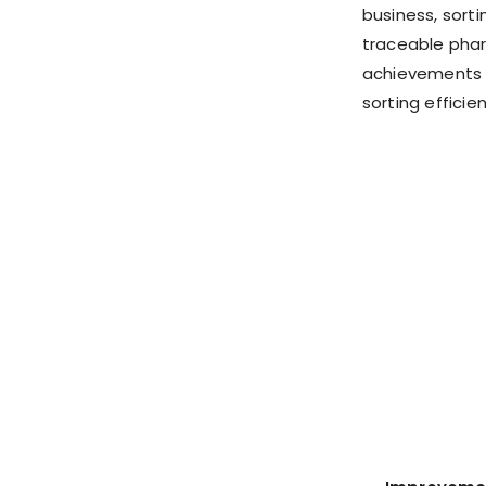
business, sort
traceable phar
achievements i
sorting efficien