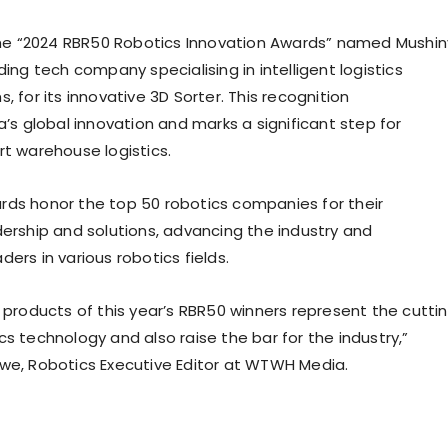
the “2024 RBR50 Robotics Innovation Awards” named Mushin
ding tech company specialising in intelligent logistics
, for its innovative 3D Sorter. This recognition
a’s
global innovation and marks a significant step for
rt warehouse logistics.
ds honor the top 50 robotics companies for their
dership and solutions, advancing the industry and
ers in various robotics fields.
e products of this year’s RBR50 winners represent the cutti
s technology and also raise the bar for the industry,”
owe
, Robotics Executive Editor at WTWH Media.