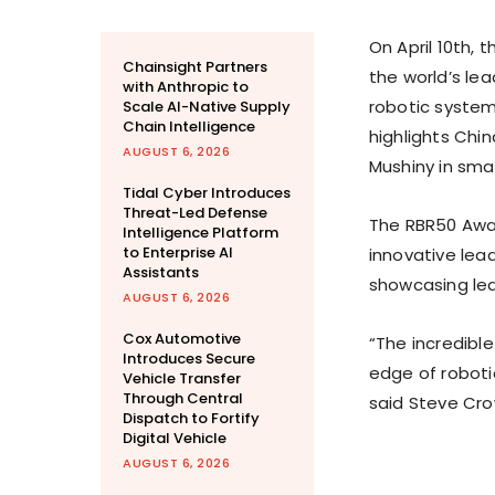
On
April 10th
, 
Chainsight Partners
the world’s lea
with Anthropic to
robotic systems
Scale AI-Native Supply
Chain Intelligence
highlights
Chin
AUGUST 6, 2026
Mushiny in sma
Tidal Cyber Introduces
Threat-Led Defense
The RBR50 Awar
Intelligence Platform
to Enterprise AI
innovative lea
Assistants
showcasing lead
AUGUST 6, 2026
Cox Automotive
“The incredibl
Introduces Secure
edge of robotic
Vehicle Transfer
Through Central
said
Steve Cr
Dispatch to Fortify
Digital Vehicle
AUGUST 6, 2026