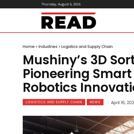
Thursday, August 6, 2026
ReadMagazine
Home
Industries
Logistics and Supply Chain
Mushiny’s 3D Sort
Pioneering Smart 
Robotics Innovat
LOGISTICS AND SUPPLY CHAIN
NEWS
April 16, 20