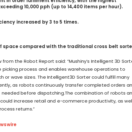
 in order fulfilment efficiency, with the highest
exceeding 10,000 pph (up to 14,400 items per hour).
iciency increased by 3 to 5 times.
 space compared with the traditional cross belt sorte
 from the Robot Report said: “Mushiny’s Intelligent 3D Sort
 picking process and enables warehouse operations to
h or wave sizes. The Intelligent3D Sorter could fulfill many
ently, as robots continuously transfer completed orders a
s needed before dispatching.The combination of robots a
could increase retail and e-commerce productivity, as wel
process returns.”
wswire