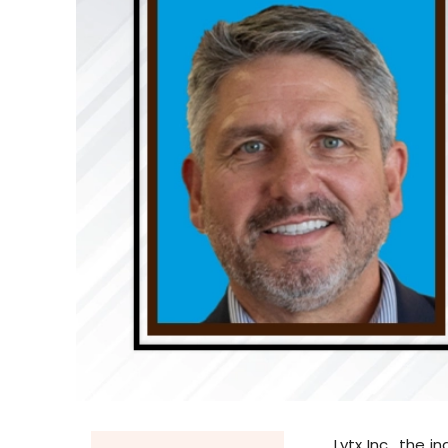
Lytx Inc., the 