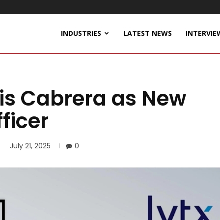
INDUSTRIES
LATEST NEWS
INTERVIE
ris Cabrera as New
ficer
July 21, 2025
0