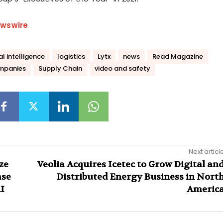
wswire
ial intelligence
logistics
Lytx
news
Read Magazine
mpanies
Supply Chain
video and safety
Next articl
ze
Veolia Acquires Icetec to Grow Digital an
ase
Distributed Energy Business in Nort
I
Americ