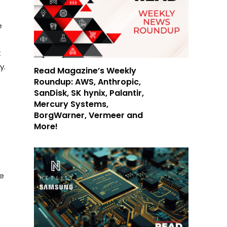
e
t
y.
Read Magazine’s Weekly
Roundup: AWS, Anthropic,
SanDisk, SK hynix, Palantir,
Mercury Systems,
BorgWarner, Vermeer and
More!
be