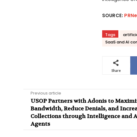
SOURCE:
PRNe
Tags
artific
SaaS and AI co
Share
Previous article
USOP Partners with Adonis to Maximi
Bandwidth, Reduce Denials, and Incre
Collections through Intelligence and A
Agents