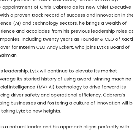
e appointment of
Chris Cabrera
as its new Chief Executive
 With a proven track record of success and innovation in th
lligence (AI) and technology sectors, he brings a wealth of
rience and accolades from his previous leadership roles a
mpanies, including twenty years as Founder & CEO of Xactl
over for Interim CEO
Andy Eckert
, who joins Lytx’s Board of
hairman.
 leadership, Lytx will continue to elevate its market
everage its storied history of using award-winning machine
ficial intelligence (MV+AI) technology to drive forward its
cing driver safety and operational efficiency. Cabrera’s
aling businesses and fostering a culture of innovation will 
 taking Lytx to new heights.
is a natural leader and his approach aligns perfectly with