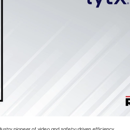
industry pioneer of video and safety-driven efficiency,