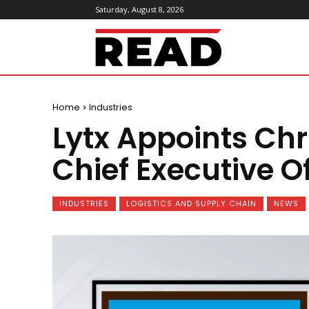
Saturday, August 8, 2026
ReadMagazine
Home
Industries
Lytx Appoints Ch
Chief Executive Of
INDUSTRIES
LOGISTICS AND SUPPLY CHAIN
NEWS