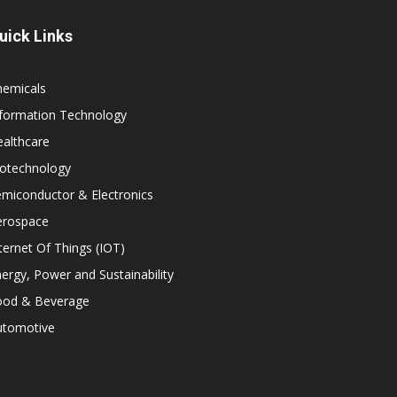
uick Links
hemicals
nformation Technology
althcare
iotechnology
miconductor & Electronics
erospace
ternet Of Things (IOT)
ergy, Power and Sustainability
ood & Beverage
utomotive