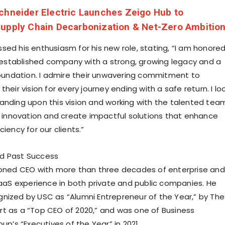
chneider Electric Launches Zeigo Hub to
Supply Chain Decarbonization & Net-Zero Ambitio
sed his enthusiasm for his new role, stating, “I am honore
 established company with a strong, growing legacy and a
 foundation. I admire their unwavering commitment to
their vision for every journey ending with a safe return. I lo
anding upon this vision and working with the talented tea
ve innovation and create impactful solutions that enhance
ciency for our clients.”
d Past Success
soned CEO with more than three decades of enterprise and
S experience in both private and public companies. He
gnized by
USC
as “Alumni Entrepreneur of the Year,” by The
t as a “Top CEO of 2020,” and was one of Business
oup’s “Executives of the Year” in 2021.