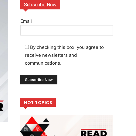
Subscribe Now
Email
By checking this box, you agree to
receive newsletters and
communications.
HOT TOPICS