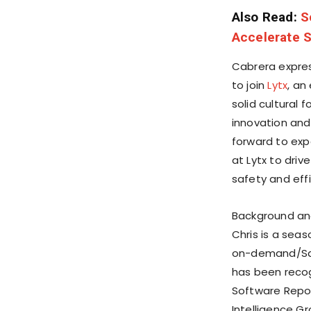
Also Read:
S
Accelerate 
Cabrera expres
to join
Lytx
, an
solid cultural
innovation and 
forward to exp
at Lytx to dri
safety and effi
Background an
Chris is a sea
on-demand/Saa
has been reco
Software Repor
Intelligence Gr