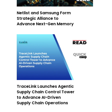
Netlist and Samsung Form
Strategic Alliance to
Advance Next-Gen Memory
TraceLink Launches Agentic
Supply Chain Control Tower
to Advance AI-Driven
Supply Chain Operations