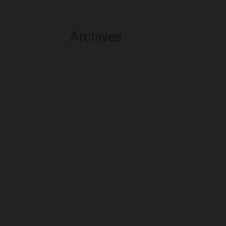
Archives
August 2026
July 2026
June 2026
May 2026
April 2026
March 2026
February 2026
January 2026
December 2025
November 2025
October 2025