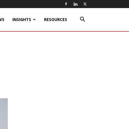
WS
INSIGHTS
RESOURCES