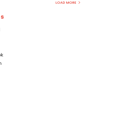
LOAD MORE
ns
d
ok
m