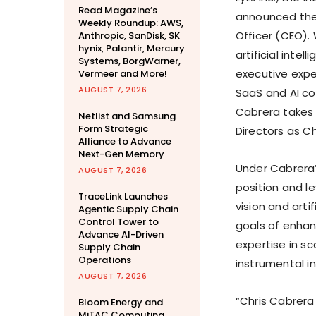
Read Magazine’s
announced th
Weekly Roundup: AWS,
Officer (CEO).
Anthropic, SanDisk, SK
hynix, Palantir, Mercury
artificial inte
Systems, BorgWarner,
executive expe
Vermeer and More!
AUGUST 7, 2026
SaaS and AI co
Cabrera takes 
Netlist and Samsung
Form Strategic
Directors as C
Alliance to Advance
Next-Gen Memory
Under Cabrera’s
AUGUST 7, 2026
position and l
TraceLink Launches
vision and arti
Agentic Supply Chain
Control Tower to
goals of enhan
Advance AI-Driven
expertise in sc
Supply Chain
Operations
instrumental in
AUGUST 7, 2026
“
Chris Cabrera
Bloom Energy and
MiTAC Computing