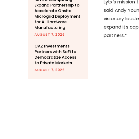
Lytx’s mission
Expand Partnership to
said
Andy You
Accelerate Onsite
Microgrid Deployment
visionary lead
for AI Hardware
expand its capa
Manufacturing
AUGUST 7, 2026
partners.”
CAZ Investments
Partners with SoFi to
Democratize Access
to Private Markets
AUGUST 7, 2026