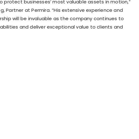
 to protect businesses’ most valuable assets in motion,”
ng
, Partner at Permira. “His extensive experience and
ership will be invaluable as the company continues to
bilities and deliver exceptional value to clients and