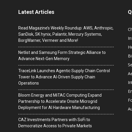
Latest Articles
Q
Read Magazine’s Weekly Roundup: AWS, Anthropic,
C
SanDisk, SK hynix, Palantir, Mercury Systems,
I
BorgWarner, Vermeer and More!
He
Netlist and Samsung Form Strategic Alliance to
B
Advance Next-Gen Memory
Se
TraceLink Launches Agentic Supply Chain Control
A
Tower to Advance AI-Driven Supply Chain
In
Operations
En
Bloom Energy and MiTAC Computing Expand
F
Partnership to Accelerate Onsite Microgrid
Deployment for AI Hardware Manufacturing
A
CAZ Investments Partners with SoFi to
Democratize Access to Private Markets