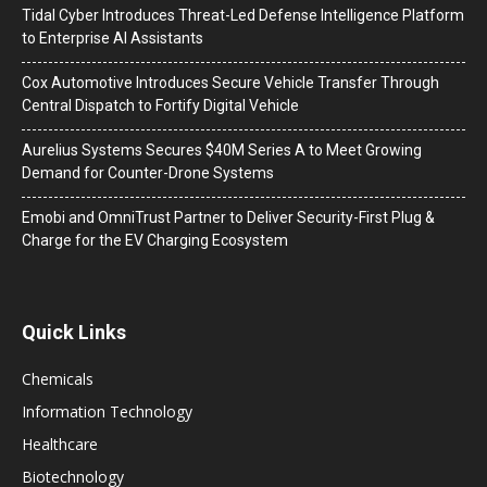
Tidal Cyber Introduces Threat-Led Defense Intelligence Platform
to Enterprise AI Assistants
Cox Automotive Introduces Secure Vehicle Transfer Through
Central Dispatch to Fortify Digital Vehicle
Aurelius Systems Secures $40M Series A to Meet Growing
Demand for Counter-Drone Systems
Emobi and OmniTrust Partner to Deliver Security-First Plug &
Charge for the EV Charging Ecosystem
Quick Links
Chemicals
Information Technology
Healthcare
Biotechnology