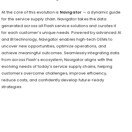
At the core of this evolution is
Navigator
— a dynamic guide
for the service supply chain. Navigator takes the data
generated across all Flash service solutions and curates it
for each customer’s unique needs. Powered by advanced AI
and BI technology, Navigator enables high-tech OEMs to
uncover new opportunities, optimize operations, and
achieve meaningful outcomes. Seamlessly integrating data
from across Flash’s ecosystem, Navigator aligns with the
evolving needs of today’s service supply chains, helping
customers overcome challenges, improve efficiency,
reduce costs, and confidently develop future-ready
strategies.