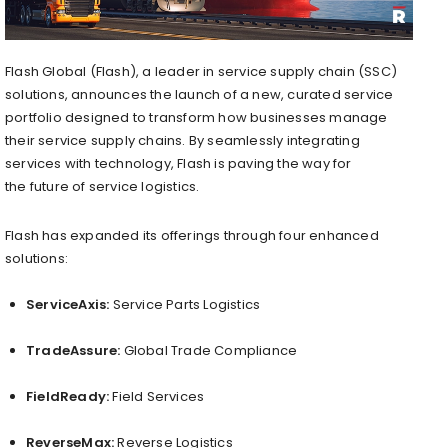
Flash Global (Flash), a leader in service supply chain (SSC)
solutions, announces the launch of a new, curated service
portfolio designed to transform how businesses manage
their service supply chains. By seamlessly integrating
services with technology, Flash is paving the way for
the future of service logistics.
Flash has expanded its offerings through four enhanced
solutions:
ServiceAxis:
Service Parts Logistics
TradeAssure:
Global Trade Compliance
FieldReady:
Field Services
ReverseMax:
Reverse Logistics