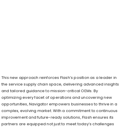
This new approach reinforces Flash’s position as a leader in
the service supply chain space, delivering advanced insights
and tailored guidance to mission-critical OEMs. By
optimizing every facet of operations and uncovering new
opportunities, Navigator empowers businesses to thrive in a
complex, evolving market. With a commitment to continuous
improvement and future-ready solutions, Flash ensures its
partners are equipped not just to meet today’s challenges