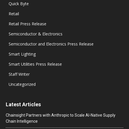
Quick Byte
Retail
Retail Press Release
Semiconductor & Electronics
Semiconductor and Electronics Press Release
Smart Lighting
Smart Utilities Press Release
Staff Writer
Uncategorized
Latest Articles
Chainsight Partners with Anthropic to Scale AI-Native Supply
Chain Intelligence