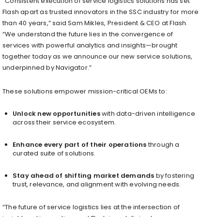
“Consistent execution of service logistics solutions has set
Flash apart as trusted innovators in the SSC industry for more
than 40 years,” said
Sam Mikles
, President & CEO at Flash.
“We understand the future lies in the convergence of
services with powerful analytics and insights—brought
together today as we announce our new service solutions,
underpinned by Navigator.”
These solutions empower mission-critical OEMs to:
Unlock new opportunities
with data-driven intelligence
across their service ecosystem.
Enhance every part of their operations
through a
curated suite of solutions.
Stay ahead of shifting market demands
by fostering
trust, relevance, and alignment with evolving needs.
“The future of service logistics lies at the intersection of