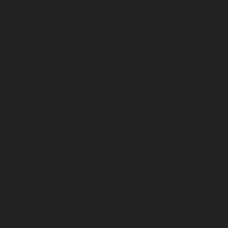
July 2024
June 2024
May 2024
April 2024
March 2024
February 2024
January 2024
December 2023
November 2023
October 2023
September 2023
August 2023
July 2023
June 2023
May 2023