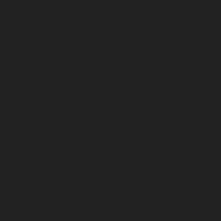
October 2025
September 2025
August 2025
July 2025
June 2025
May 2025
April 2025
March 2025
February 2025
January 2025
December 2024
November 2024
October 2024
September 2024
August 2024