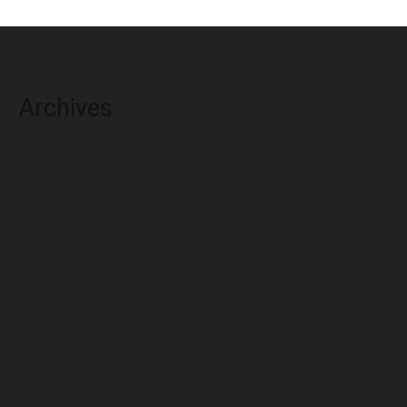
Archives
August 2026
July 2026
June 2026
May 2026
April 2026
March 2026
February 2026
January 2026
December 2025
November 2025