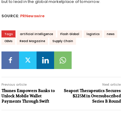
but to lead in the global marketplace of tomorrow.
SOURCE:
PRNewswire
Tags
artificial intelligence
Flash Global
logistics
news
OEMs
Read Magazine
Supply Chain
Previous article
Next article
Thunes Empowers Banks to
Seaport Therapeutics Secures
Unlock Mobile Wallet
$225M in Oversubscribed
Payments Through Swift
Series B Round