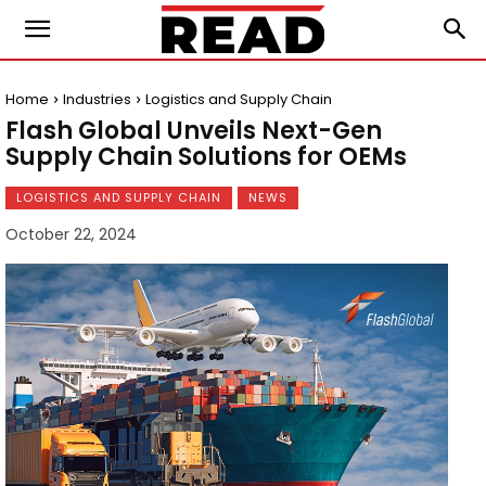
Home
Industries
Logistics and Supply Chain
Flash Global Unveils Next-Gen
Supply Chain Solutions for OEMs
LOGISTICS AND SUPPLY CHAIN
NEWS
October 22, 2024