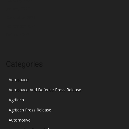
February 2022
January 2022
December 2021
November 2021
October 2021
Categories
Aerospace
Aerospace And Defence Press Release
Agritech
Agritech Press Release
Automotive