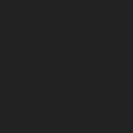
April 2023
March 2023
February 2023
January 2023
December 2022
November 2022
October 2022
September 2022
August 2022
July 2022
June 2022
May 2022
April 2022
March 2022