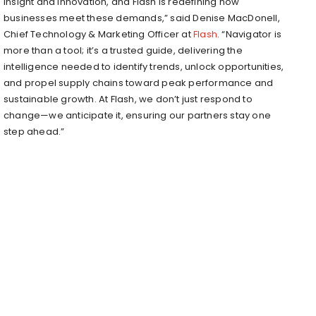
insight and innovation, and Flash is redefining how
businesses meet these demands,” said
Denise MacDonell
,
Chief Technology & Marketing Officer at
Flash
. “Navigator is
more than a tool; it’s a trusted guide, delivering the
intelligence needed to identify trends, unlock opportunities,
and propel supply chains toward peak performance and
sustainable growth. At Flash, we don’t just respond to
change—we anticipate it, ensuring our partners stay one
step ahead.”