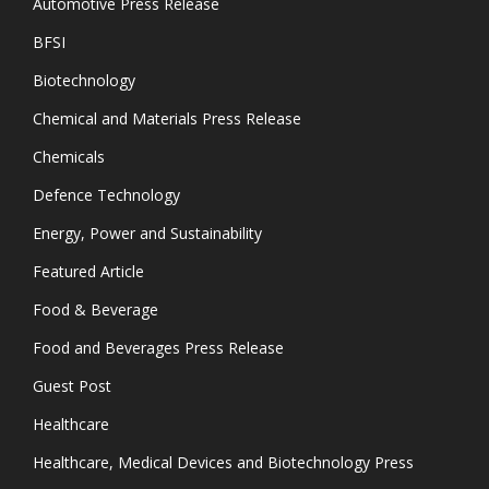
Automotive Press Release
BFSI
Biotechnology
Chemical and Materials Press Release
Chemicals
Defence Technology
Energy, Power and Sustainability
Featured Article
Food & Beverage
Food and Beverages Press Release
Guest Post
Healthcare
Healthcare, Medical Devices and Biotechnology Press