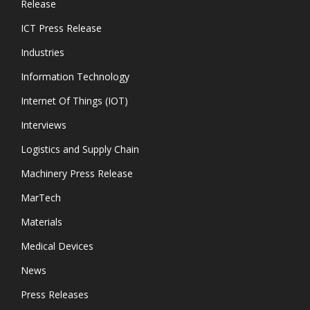
Release
ICT Press Release
Industries
Information Technology
Internet Of Things (IOT)
Interviews
Logistics and Supply Chain
Machinery Press Release
MarTech
Materials
Medical Devices
News
Press Releases