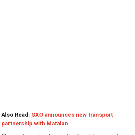
Also Read:
GXO announces new transport
partnership with Matalan