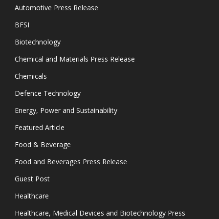
Automotive Press Release
BFSI
Biotechnology
Chemical and Materials Press Release
Chemicals
Defence Technology
Energy, Power and Sustainability
Featured Article
Food & Beverage
Food and Beverages Press Release
Guest Post
Healthcare
Healthcare, Medical Devices and Biotechnology Press