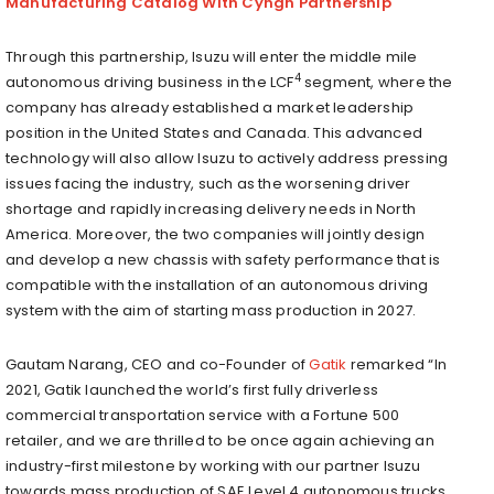
Manufacturing Catalog With Cyngn Partnership
Through this partnership, Isuzu will enter the middle mile
4
autonomous driving business in the LCF
segment, where the
company has already established a market leadership
position in the United States and Canada. This advanced
technology will also allow Isuzu to actively address pressing
issues facing the industry, such as the worsening driver
shortage and rapidly increasing delivery needs in North
America. Moreover, the two companies will jointly design
and develop a new chassis with safety performance that is
compatible with the installation of an autonomous driving
system with the aim of starting mass production in 2027.
Gautam Narang, CEO and co-Founder of
Gatik
remarked “In
2021, Gatik launched the world’s first fully driverless
commercial transportation service with a Fortune 500
retailer, and we are thrilled to be once again achieving an
industry-first milestone by working with our partner Isuzu
towards mass production of SAE Level 4 autonomous trucks.