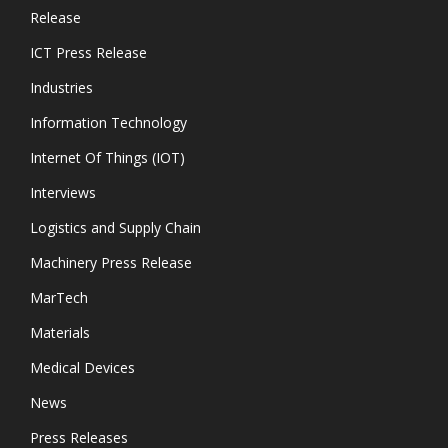
Release
ICT Press Release
Industries
Information Technology
Internet Of Things (IOT)
Interviews
Logistics and Supply Chain
Machinery Press Release
MarTech
Materials
Medical Devices
News
Press Releases