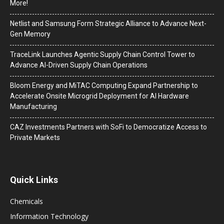
More!
Netlist and Samsung Form Strategic Alliance to Advance Next-
Gen Memory
TraceLink Launches Agentic Supply Chain Control Tower to
Advance AI-Driven Supply Chain Operations
Bloom Energy and MiTAC Computing Expand Partnership to
Accelerate Onsite Microgrid Deployment for AI Hardware
Manufacturing
CAZ Investments Partners with SoFi to Democratize Access to
Private Markets
Quick Links
Chemicals
Information Technology