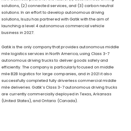
solutions, (2) connected services, and (3) carbon neutral
solutions. In an effort to develop autonomous driving
solutions, Isuzu has partnered with Gatik with the aim of
launching a level 4 autonomous commercial vehicle
business in 2027.
Gatik is the only company that provides autonomous middle
mile logistics services in North America, using Class 3-7
autonomous driving trucks to deliver goods safely and
efficiently. The company is particularly focused on middle
mile B2B logistics for large companies, and in 2021 it also
successfully completed fully driverless commercial middle
mile deliveries. Gatik’s Class 3-7 autonomous driving trucks
are currently commercially deployed in Texas, Arkansas
(United States), and Ontario (Canada).