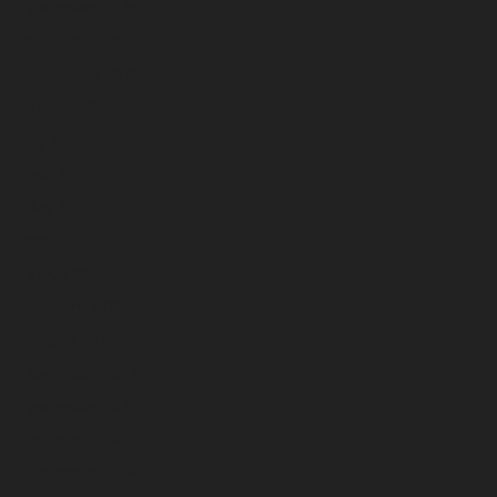
November 2025
October 2025
September 2025
August 2025
July 2025
June 2025
May 2025
April 2025
March 2025
February 2025
January 2025
December 2024
November 2024
October 2024
September 2024