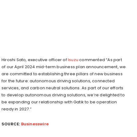
Hiroshi Sato, executive officer of
Isuzu
commented “As part
of our April 2024 mid-term business plan announcement, we
are committed to establishing three pillars of new business
for the future: autonomous driving solutions, connected
services, and carbon neutral solutions. As part of our efforts
to develop autonomous driving solutions, we’re delighted to
be expanding our relationship with Gatik to be operation
ready in 2027.”
SOURCE:
Businesswire