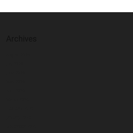
Archives
August 2026
July 2026
June 2026
May 2026
April 2026
March 2026
February 2026
January 2026
December 2025