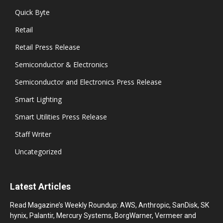
Quick Byte
Retail
Retail Press Release
Semiconductor & Electronics
Semiconductor and Electronics Press Release
Smart Lighting
Smart Utilities Press Release
Staff Writer
Uncategorized
Latest Articles
Read Magazine’s Weekly Roundup: AWS, Anthropic, SanDisk, SK
hynix, Palantir, Mercury Systems, BorgWarner, Vermeer and