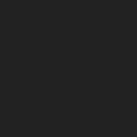
August 2024
July 2024
June 2024
May 2024
April 2024
March 2024
February 2024
January 2024
December 2023
November 2023
October 2023
September 2023
August 2023
July 2023
June 2023