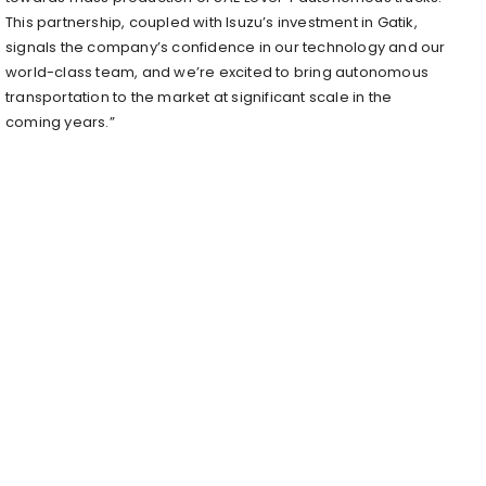
This partnership, coupled with Isuzu’s investment in Gatik,
signals the company’s confidence in our technology and our
world-class team, and we’re excited to bring autonomous
transportation to the market at significant scale in the
coming years.”