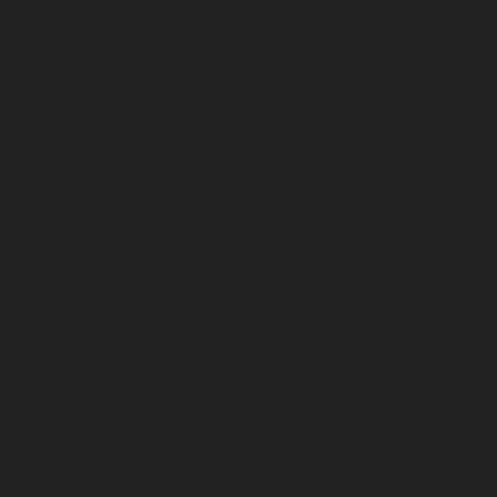
May 2023
April 2023
March 2023
February 2023
January 2023
December 2022
November 2022
October 2022
September 2022
August 2022
July 2022
June 2022
May 2022
April 2022
March 2022