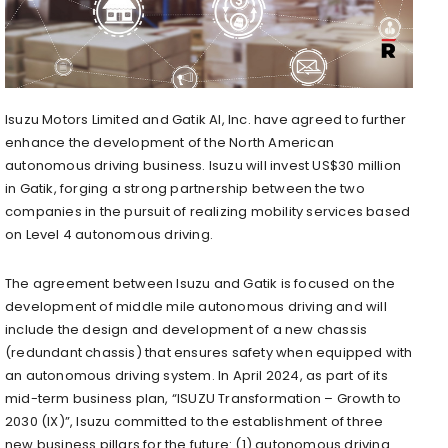
Isuzu Motors Limited and Gatik AI, Inc. have agreed to further
enhance the development of the North American
autonomous driving business. Isuzu will invest US$30 million
in Gatik, forging a strong partnership between the two
companies in the pursuit of realizing mobility services based
on Level 4 autonomous driving.
The agreement between Isuzu and Gatik is focused on the
development of middle mile autonomous driving and will
include the design and development of a new chassis
(redundant chassis) that ensures safety when equipped with
an autonomous driving system. In April 2024, as part of its
mid-term business plan, “ISUZU Transformation – Growth to
2030 (IX)”, Isuzu committed to the establishment of three
new business pillars for the future: (1) autonomous driving