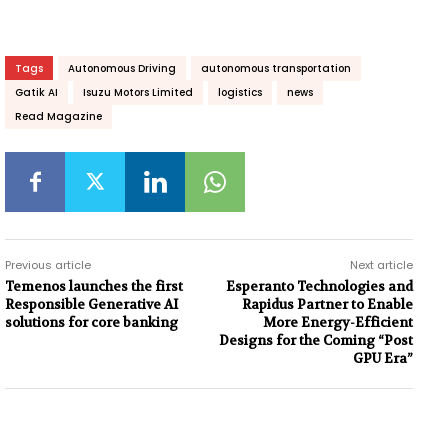
Tags
Autonomous Driving
autonomous transportation
Gatik AI
Isuzu Motors Limited
logistics
news
Read Magazine
Previous article
Next article
Temenos launches the first
Esperanto Technologies and
Responsible Generative AI
Rapidus Partner to Enable
solutions for core banking
More Energy-Efficient
Designs for the Coming “Post
GPU Era”