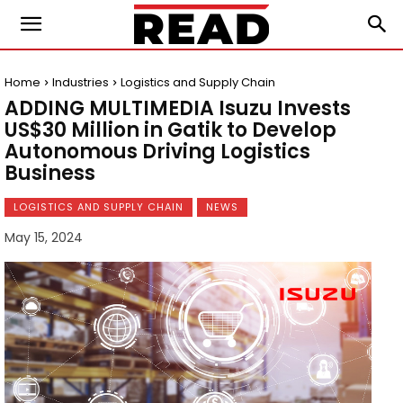
Home
Industries
Logistics and Supply Chain
ADDING MULTIMEDIA Isuzu Invests
US$30 Million in Gatik to Develop
Autonomous Driving Logistics
Business
LOGISTICS AND SUPPLY CHAIN
NEWS
May 15, 2024