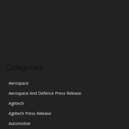
February 2022
January 2022
December 2021
November 2021
October 2021
Categories
Aerospace
Aerospace And Defence Press Release
Agritech
Agritech Press Release
Automotive