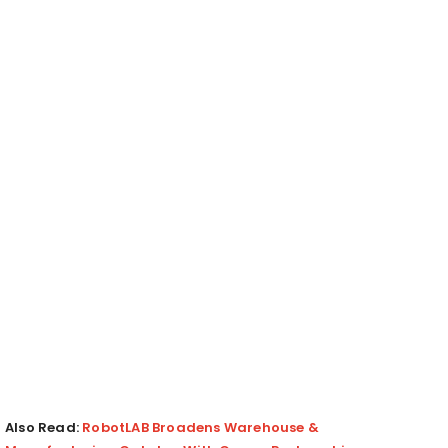
Also Read:
RobotLAB Broadens Warehouse &