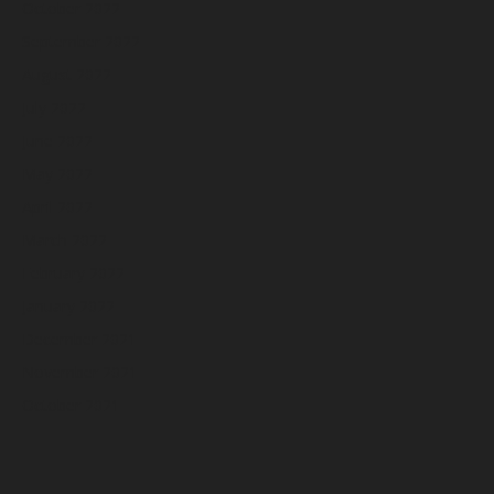
October 2022
September 2022
August 2022
July 2022
June 2022
May 2022
April 2022
March 2022
February 2022
January 2022
December 2021
November 2021
October 2021