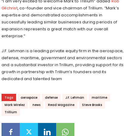
“I am very excited to welcome Mark to Trillium” added
Rob
Gilchrist
, co-founder and vice chairman of Trillium. “Mark’s
expertise and demonstrated accomplishments in
successfully leading similar businesses during periods of
expansion represents a great match with our overall
enterprise.”
J.F. Lehman is a leading private equity firm in the aerospace,
defense, maritime, government and environmental sectors
and a substantial investor in Trillium, providing support for its
growth in partnership with Trillium’s founders and its
dedicated and talented team
Tags
aerospace
defense
J.F. Lehman
maritime
Mark Mirelez
news
Read Magazine
Steve Brooks
Trillium