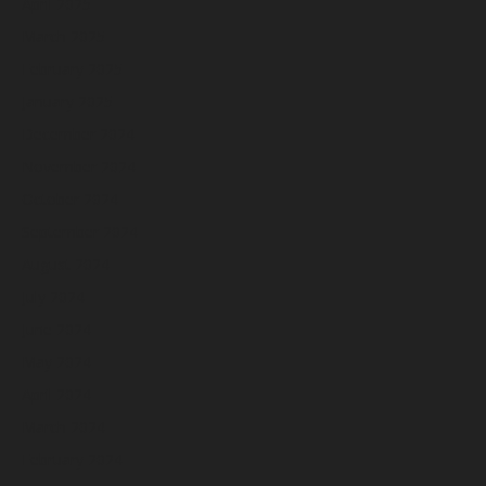
April 2025
March 2025
February 2025
January 2025
December 2024
November 2024
October 2024
September 2024
August 2024
July 2024
June 2024
May 2024
April 2024
March 2024
February 2024