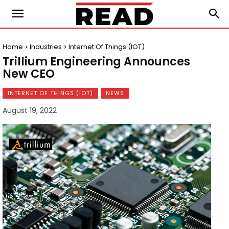
Home
Industries
Internet Of Things (IOT)
Trillium Engineering Announces
New CEO
INTERNET OF THINGS (IOT)
NEWS
August 19, 2022