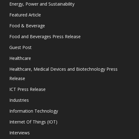
Energy, Power and Sustainability
Featured Article
Food & Beverage
Food and Beverages Press Release
Guest Post
Healthcare
Healthcare, Medical Devices and Biotechnology Press
Release
ICT Press Release
Industries
Information Technology
Internet Of Things (IOT)
Interviews