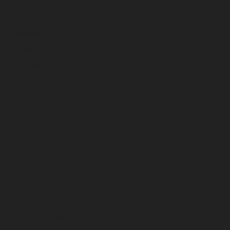
January 2024
December 2023
November 2023
October 2023
September 2023
August 2023
July 2023
June 2023
May 2023
April 2023
March 2023
February 2023
January 2023
December 2022
November 2022