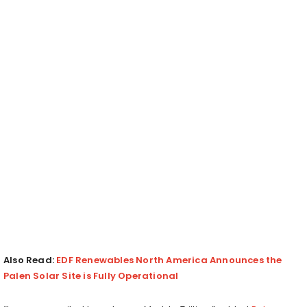
Also Read:
EDF Renewables North America Announces the
Palen Solar Site is Fully Operational