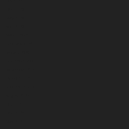
July 2026
June 2026
May 2026
April 2026
March 2026
February 2026
January 2026
December 2025
November 2025
October 2025
September 2025
August 2025
July 2025
June 2025
May 2025