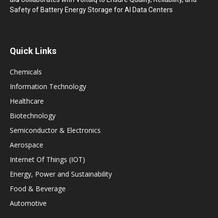
Safety of Battery Energy Storage for AI Data Centers
Quick Links
Chemicals
Information Technology
Healthcare
Biotechnology
Semiconductor & Electronics
Aerospace
Internet Of Things (IOT)
Energy, Power and Sustainability
Food & Beverage
Automotive