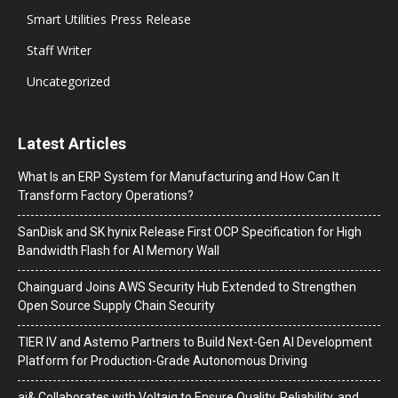
Smart Utilities Press Release
Staff Writer
Uncategorized
Latest Articles
What Is an ERP System for Manufacturing and How Can It
Transform Factory Operations?
SanDisk and SK hynix Release First OCP Specification for High
Bandwidth Flash for AI Memory Wall
Chainguard Joins AWS Security Hub Extended to Strengthen
Open Source Supply Chain Security
TIER IV and Astemo Partners to Build Next-Gen AI Development
Platform for Production-Grade Autonomous Driving
ai& Collaborates with Voltaiq to Ensure Quality, Reliability, and