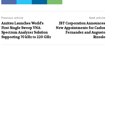
Previous article
Next article
Anritsu Launches World’s
JBT Corporation Announces
First Single Sweep VNA-
New Appointments for Carlos
Spectrum Analyzer Solution
Fernandez and Augusto
Supporting 70 kHz to 220 GHz
Rizzolo