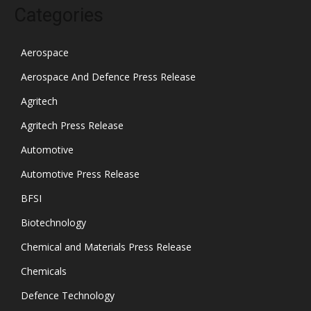
Categories
Aerospace
Aerospace And Defence Press Release
Agritech
Agritech Press Release
Automotive
Automotive Press Release
BFSI
Biotechnology
Chemical and Materials Press Release
Chemicals
Defence Technology