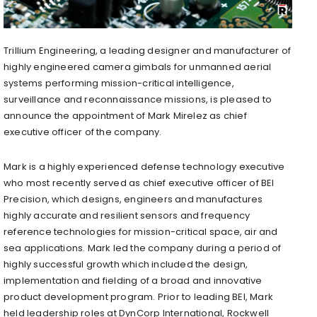
Trillium Engineering, a leading designer and manufacturer of
highly engineered camera gimbals for unmanned aerial
systems performing mission-critical intelligence,
surveillance and reconnaissance missions, is pleased to
announce the appointment of Mark Mirelez as chief
executive officer of the company.
Mark is a highly experienced defense technology executive
who most recently served as chief executive officer of BEI
Precision, which designs, engineers and manufactures
highly accurate and resilient sensors and frequency
reference technologies for mission-critical space, air and
sea applications. Mark led the company during a period of
highly successful growth which included the design,
implementation and fielding of a broad and innovative
product development program. Prior to leading BEI, Mark
held leadership roles at DynCorp International, Rockwell