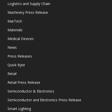
Logistics and Supply Chain
Machinery Press Release
MarTech
Materials
Medical Devices
News
Press Releases
Quick Byte
Retail
Retail Press Release
Semiconductor & Electronics
Semiconductor and Electronics Press Release
Smart Lighting