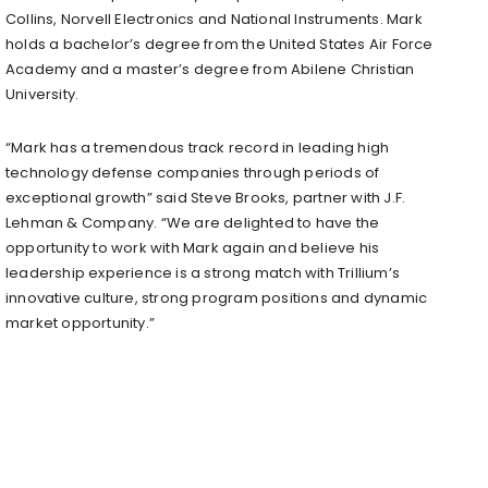
Collins, Norvell Electronics and National Instruments. Mark
holds a bachelor’s degree from the United States Air Force
Academy and a master’s degree from Abilene Christian
University.
“Mark has a tremendous track record in leading high
technology defense companies through periods of
exceptional growth” said Steve Brooks, partner with J.F.
Lehman & Company. “We are delighted to have the
opportunity to work with Mark again and believe his
leadership experience is a strong match with Trillium’s
innovative culture, strong program positions and dynamic
market opportunity.”