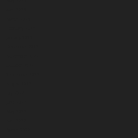
May 2023
April 2023
March 2023
February 2023
January 2023
December 2022
November 2022
October 2022
September 2022
August 2022
July 2022
June 2022
May 2022
April 2022
March 2022