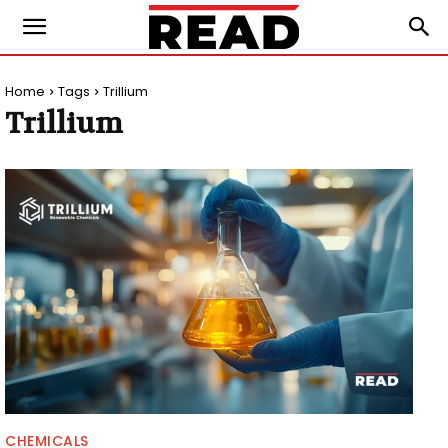
Home
Tags
Trillium
Trillium
CHEMICALS