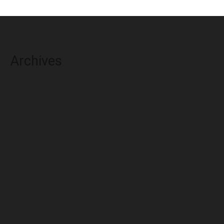
Archives
August 2026
July 2026
June 2026
May 2026
April 2026
March 2026
February 2026
January 2026
December 2025
November 2025