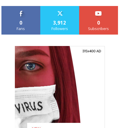
0
3,912
0
Fans
Followers
Subscribers