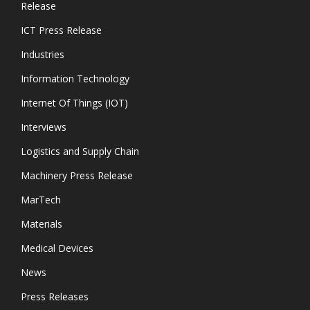
Release
ICT Press Release
Industries
Information Technology
Internet Of Things (IOT)
Interviews
Logistics and Supply Chain
Machinery Press Release
MarTech
Materials
Medical Devices
News
Press Releases