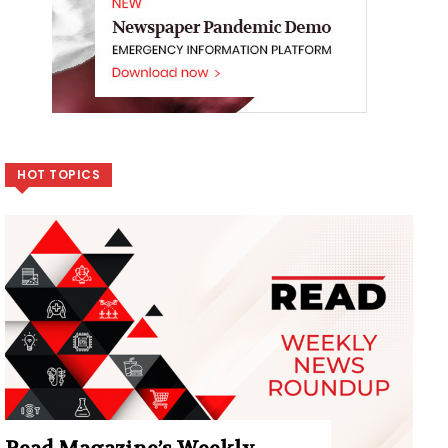
HOT TOPICS