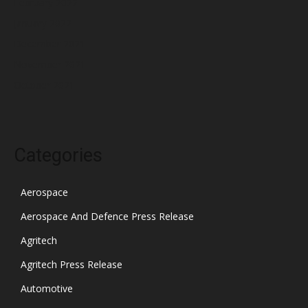
February 2022
January 2022
December 2021
November 2021
October 2021
Categories
Aerospace
Aerospace And Defence Press Release
Agritech
Agritech Press Release
Automotive