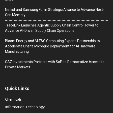
Netlist and Samsung Form Strategic Alliance to Advance Next-
Gen Memory
TraceLink Launches Agentic Supply Chain Control Tower to
Advance AI-Driven Supply Chain Operations
Bloom Energy and MiTAC Computing Expand Partnership to
Accelerate Onsite Microgrid Deployment for AI Hardware
Manufacturing
CAZ Investments Partners with SoFi to Democratize Access to
Private Markets
Quick Links
Chemicals
Information Technology