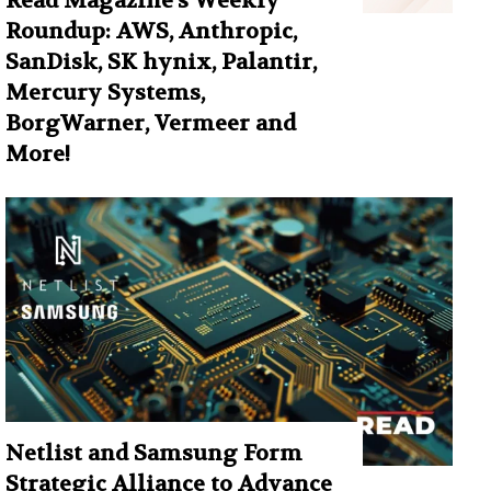
Read Magazine’s Weekly
Roundup: AWS, Anthropic,
SanDisk, SK hynix, Palantir,
Mercury Systems,
BorgWarner, Vermeer and
More!
Netlist and Samsung Form
Strategic Alliance to Advance