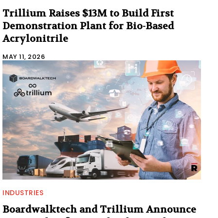
Trillium Raises $13M to Build First
Demonstration Plant for Bio-Based
Acrylonitrile
MAY 11, 2026
INDUSTRIES
Boardwalktech and Trillium Announce