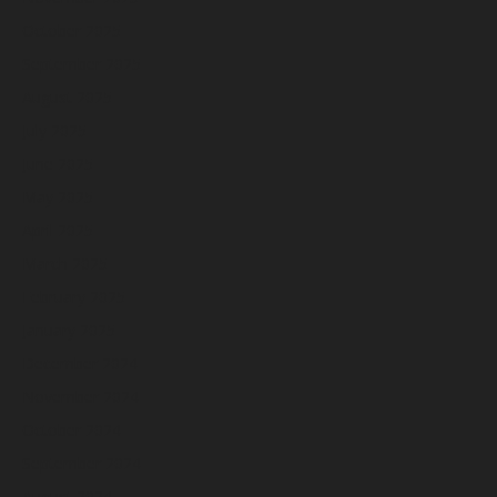
October 2025
September 2025
August 2025
July 2025
June 2025
May 2025
April 2025
March 2025
February 2025
January 2025
December 2024
November 2024
October 2024
September 2024
August 2024