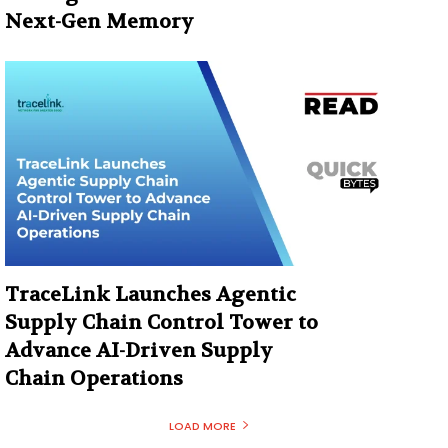
Next-Gen Memory
TraceLink Launches Agentic
Supply Chain Control Tower to
Advance AI-Driven Supply
Chain Operations
LOAD MORE