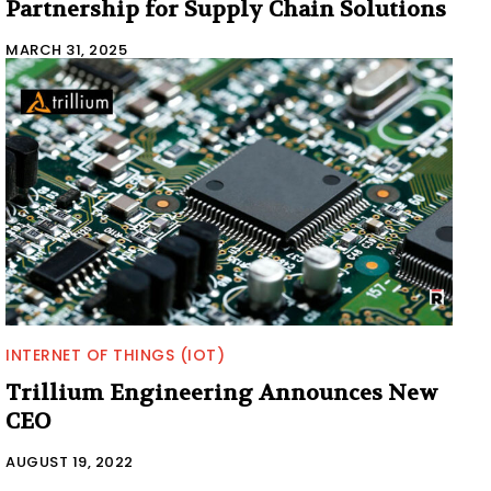
Partnership for Supply Chain Solutions
MARCH 31, 2025
INTERNET OF THINGS (IOT)
Trillium Engineering Announces New
CEO
AUGUST 19, 2022