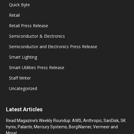
Quick Byte
Retail
Retail Press Release
Semiconductor & Electronics
Semiconductor and Electronics Press Release
Smart Lighting
Smart Utilities Press Release
Staff Writer
Uncategorized
Latest Articles
Read Magazine’s Weekly Roundup: AWS, Anthropic, SanDisk, SK
hynix, Palantir, Mercury Systems, BorgWarner, Vermeer and
More!