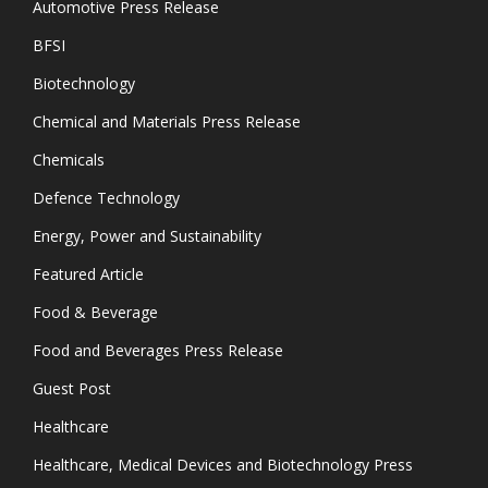
Automotive Press Release
BFSI
Biotechnology
Chemical and Materials Press Release
Chemicals
Defence Technology
Energy, Power and Sustainability
Featured Article
Food & Beverage
Food and Beverages Press Release
Guest Post
Healthcare
Healthcare, Medical Devices and Biotechnology Press