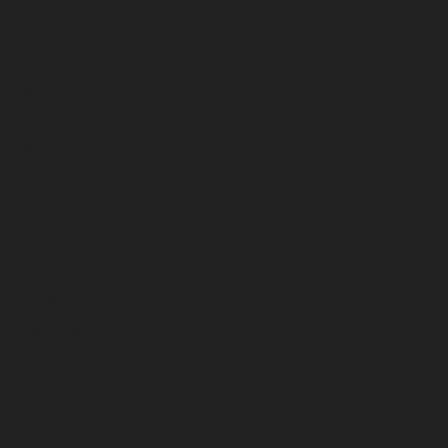
July 2024
June 2024
May 2024
April 2024
March 2024
February 2024
January 2024
December 2023
November 2023
October 2023
September 2023
August 2023
July 2023
June 2023