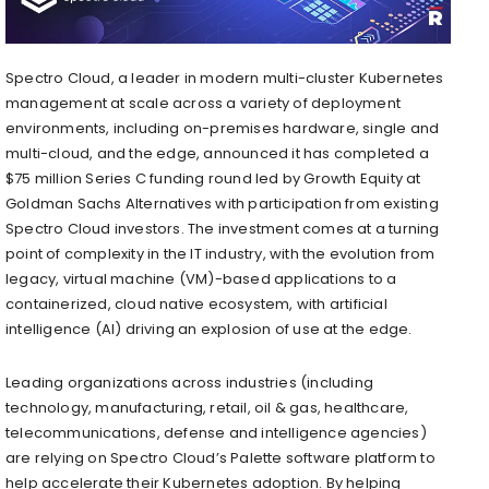
Spectro Cloud, a leader in modern multi-cluster Kubernetes
management at scale across a variety of deployment
environments, including on-premises hardware, single and
multi-cloud, and the edge, announced it has completed a
$75 million Series C funding round led by Growth Equity at
Goldman Sachs Alternatives with participation from existing
Spectro Cloud investors. The investment comes at a turning
point of complexity in the IT industry, with the evolution from
legacy, virtual machine (VM)-based applications to a
containerized, cloud native ecosystem, with artificial
intelligence (AI) driving an explosion of use at the edge.
Leading organizations across industries (including
technology, manufacturing, retail, oil & gas, healthcare,
telecommunications, defense and intelligence agencies)
are relying on Spectro Cloud’s Palette software platform to
help accelerate their Kubernetes adoption. By helping