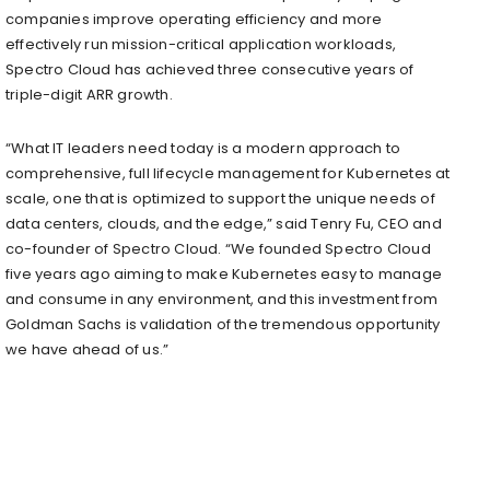
companies improve operating efficiency and more
effectively run mission-critical application workloads,
Spectro Cloud has achieved three consecutive years of
triple-digit ARR growth.
“What IT leaders need today is a modern approach to
comprehensive, full lifecycle management for Kubernetes at
scale, one that is optimized to support the unique needs of
data centers, clouds, and the edge,” said Tenry Fu, CEO and
co-founder of Spectro Cloud. “We founded Spectro Cloud
five years ago aiming to make Kubernetes easy to manage
and consume in any environment, and this investment from
Goldman Sachs is validation of the tremendous opportunity
we have ahead of us.”