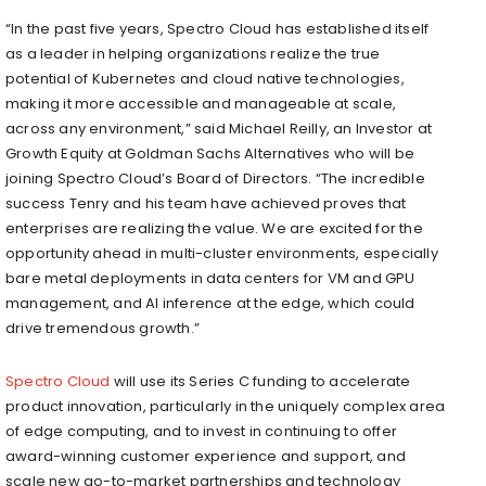
“In the past five years, Spectro Cloud has established itself
as a leader in helping organizations realize the true
potential of Kubernetes and cloud native technologies,
making it more accessible and manageable at scale,
across any environment,” said Michael Reilly, an Investor at
Growth Equity at Goldman Sachs Alternatives who will be
joining Spectro Cloud’s Board of Directors. “The incredible
success Tenry and his team have achieved proves that
enterprises are realizing the value. We are excited for the
opportunity ahead in multi-cluster environments, especially
bare metal deployments in data centers for VM and GPU
management, and AI inference at the edge, which could
drive tremendous growth.”
Spectro Cloud
will use its Series C funding to accelerate
product innovation, particularly in the uniquely complex area
of edge computing, and to invest in continuing to offer
award-winning customer experience and support, and
scale new go-to-market partnerships and technology