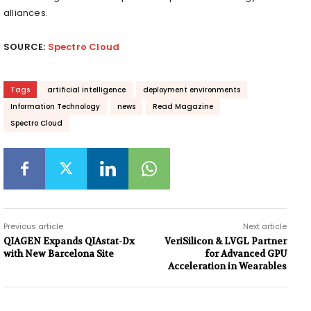
alliances.
SOURCE:
Spectro Cloud
Tags
artificial intelligence
deployment environments
Information Technology
news
Read Magazine
Spectro Cloud
Previous article
Next article
QIAGEN Expands QIAstat-Dx
VeriSilicon & LVGL Partner
with New Barcelona Site
for Advanced GPU
Acceleration in Wearables