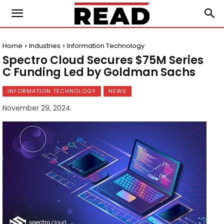
Home
Industries
Information Technology
Spectro Cloud Secures $75M Series
C Funding Led by Goldman Sachs
INFORMATION TECHNOLOGY
NEWS
November 29, 2024