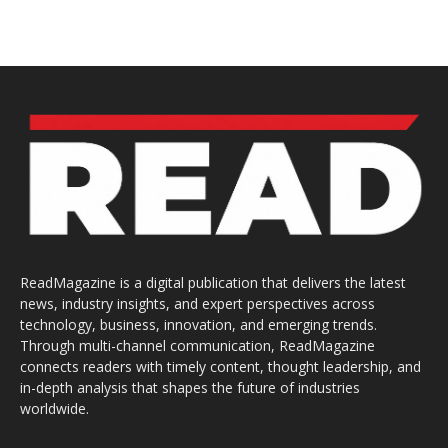
ReadMagazine is a digital publication that delivers the latest
news, industry insights, and expert perspectives across
technology, business, innovation, and emerging trends.
Through multi-channel communication, ReadMagazine
connects readers with timely content, thought leadership, and
in-depth analysis that shapes the future of industries
worldwide.