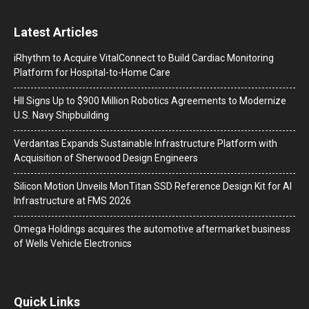
Latest Articles
iRhythm to Acquire VitalConnect to Build Cardiac Monitoring
Platform for Hospital-to-Home Care
HII Signs Up to $900 Million Robotics Agreements to Modernize
U.S. Navy Shipbuilding
Verdantas Expands Sustainable Infrastructure Platform with
Acquisition of Sherwood Design Engineers
Silicon Motion Unveils MonTitan SSD Reference Design Kit for AI
Infrastructure at FMS 2026
Omega Holdings acquires the automotive aftermarket business
of Wells Vehicle Electronics
Quick Links