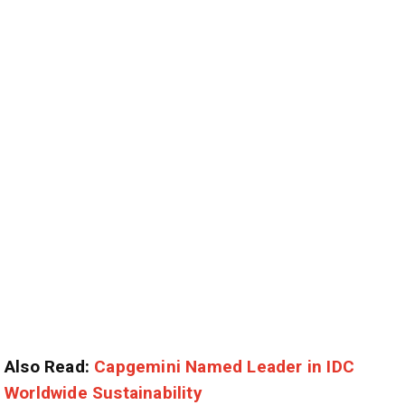
Also Read:
Capgemini Named Leader in IDC
Worldwide Sustainability