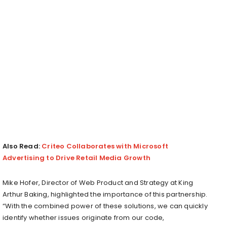
Also Read:
Criteo Collaborates with Microsoft
Advertising to Drive Retail Media Growth
Mike Hofer, Director of Web Product and Strategy at King
Arthur Baking, highlighted the importance of this partnership.
“With the combined power of these solutions, we can quickly
identify whether issues originate from our code,