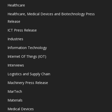
Healthcare
Healthcare, Medical Devices and Biotechnology Press
Release
ICT Press Release
Industries
Information Technology
Internet Of Things (IOT)
Interviews
Logistics and Supply Chain
Machinery Press Release
MarTech
Materials
Medical Devices