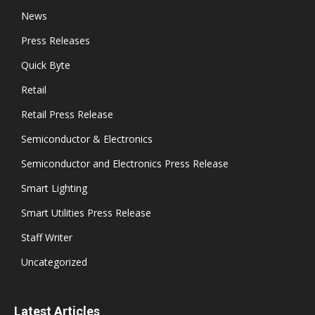
News
Press Releases
Quick Byte
Retail
Retail Press Release
Semiconductor & Electronics
Semiconductor and Electronics Press Release
Smart Lighting
Smart Utilities Press Release
Staff Writer
Uncategorized
Latest Articles