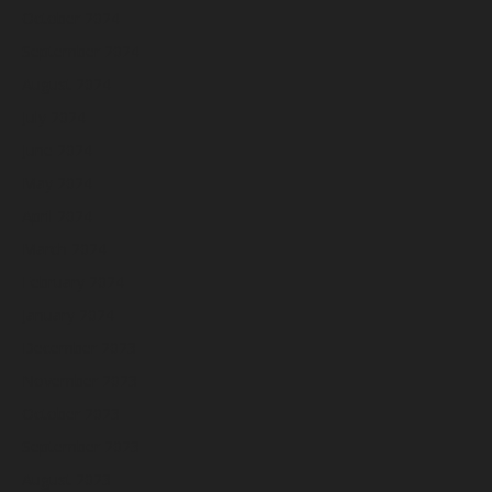
October 2024
September 2024
August 2024
July 2024
June 2024
May 2024
April 2024
March 2024
February 2024
January 2024
December 2023
November 2023
October 2023
September 2023
August 2023