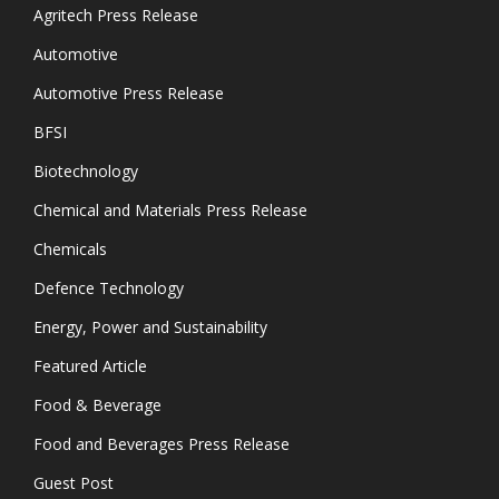
Agritech Press Release
Automotive
Automotive Press Release
BFSI
Biotechnology
Chemical and Materials Press Release
Chemicals
Defence Technology
Energy, Power and Sustainability
Featured Article
Food & Beverage
Food and Beverages Press Release
Guest Post