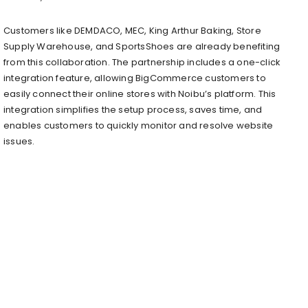
Customers like DEMDACO, MEC, King Arthur Baking, Store
Supply Warehouse, and SportsShoes are already benefiting
from this collaboration. The partnership includes a one-click
integration feature, allowing BigCommerce customers to
easily connect their online stores with Noibu’s platform. This
integration simplifies the setup process, saves time, and
enables customers to quickly monitor and resolve website
issues.