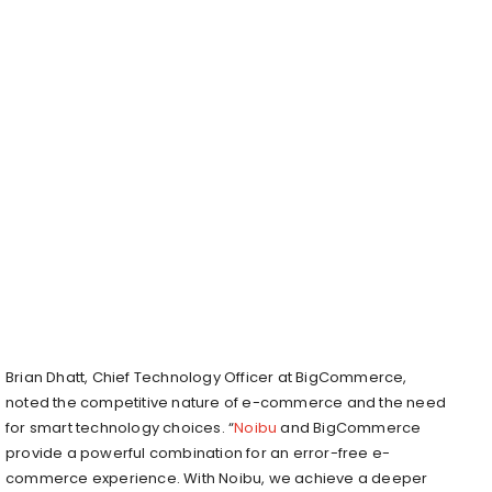
Brian Dhatt, Chief Technology Officer at BigCommerce,
noted the competitive nature of e-commerce and the need
for smart technology choices. “
Noibu
and BigCommerce
provide a powerful combination for an error-free e-
commerce experience. With Noibu, we achieve a deeper