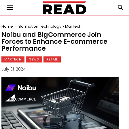
Home
Information Technology
MarTech
Noibu and BigCommerce Join
Forces to Enhance E-commerce
Performance
MARTECH
NEWS
RETAIL
July 31, 2024