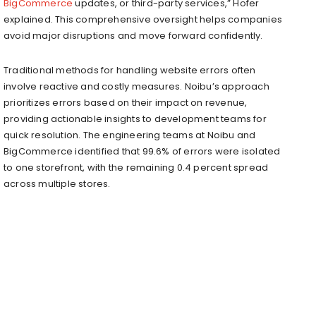
BigCommerce
updates, or third-party services,” Hofer
explained. This comprehensive oversight helps companies
avoid major disruptions and move forward confidently.
Traditional methods for handling website errors often
involve reactive and costly measures. Noibu’s approach
prioritizes errors based on their impact on revenue,
providing actionable insights to development teams for
quick resolution. The engineering teams at Noibu and
BigCommerce identified that 99.6% of errors were isolated
to one storefront, with the remaining 0.4 percent spread
across multiple stores.