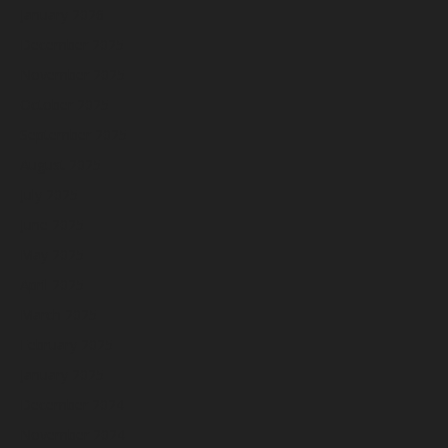
January 2026
December 2025
November 2025
October 2025
September 2025
August 2025
July 2025
June 2025
May 2025
April 2025
March 2025
February 2025
January 2025
December 2024
November 2024