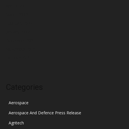
April 2022
March 2022
February 2022
January 2022
December 2021
November 2021
October 2021
Categories
Aerospace
Aerospace And Defence Press Release
Agritech