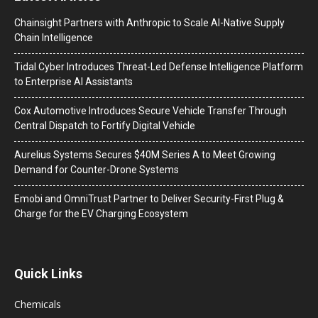
Chainsight Partners with Anthropic to Scale AI-Native Supply
Chain Intelligence
Tidal Cyber Introduces Threat-Led Defense Intelligence Platform
to Enterprise AI Assistants
Cox Automotive Introduces Secure Vehicle Transfer Through
Central Dispatch to Fortify Digital Vehicle
Aurelius Systems Secures $40M Series A to Meet Growing
Demand for Counter-Drone Systems
Emobi and OmniTrust Partner to Deliver Security-First Plug &
Charge for the EV Charging Ecosystem
Quick Links
Chemicals