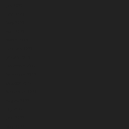
July 2023
June 2023
May 2023
April 2023
March 2023
February 2023
January 2023
December 2022
November 2022
October 2022
September 2022
August 2022
July 2022
June 2022
May 2022