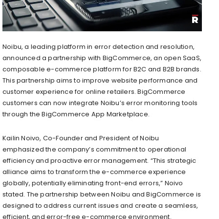
Noibu, a leading platform in error detection and resolution,
announced a partnership with BigCommerce, an open SaaS,
composable e-commerce platform for B2C and B2B brands.
This partnership aims to improve website performance and
customer experience for online retailers. BigCommerce
customers can now integrate Noibu’s error monitoring tools
through the BigCommerce App Marketplace.
Kailin Noivo, Co-Founder and President of Noibu
emphasized the company’s commitment to operational
efficiency and proactive error management. “This strategic
alliance aims to transform the e-commerce experience
globally, potentially eliminating front-end errors,” Noivo
stated. The partnership between Noibu and BigCommerce is
designed to address current issues and create a seamless,
efficient, and error-free e-commerce environment.