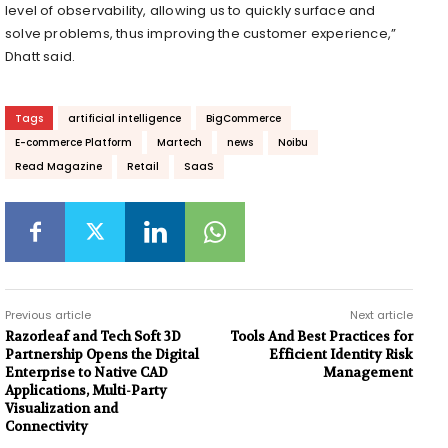
level of observability, allowing us to quickly surface and
solve problems, thus improving the customer experience,”
Dhatt said.
Tags
artificial intelligence
BigCommerce
E-commerce Platform
Martech
news
Noibu
Read Magazine
Retail
SaaS
Previous article
Next article
Razorleaf and Tech Soft 3D
Tools And Best Practices for
Partnership Opens the Digital
Efficient Identity Risk
Enterprise to Native CAD
Management
Applications, Multi-Party
Visualization and
Connectivity