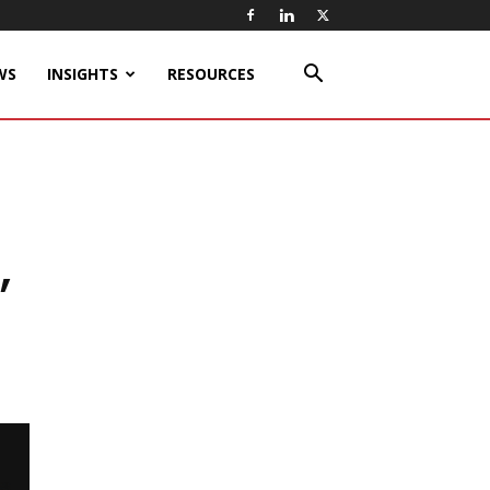
WS
INSIGHTS
RESOURCES
,