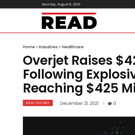
Saturday, August 8, 2026
ReadMagazine
Home
Industries
Healthcare
Overjet Raises $42
Following Explos
Reaching $425 Mi
HEALTHCARE
December 21, 2021
0