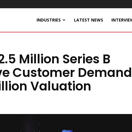
INDUSTRIES
LATEST NEWS
INTERVIE
.5 Million Series B
ive Customer Demand
llion Valuation