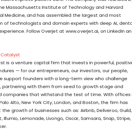
he Massachusetts Institute of Technology and Harvard
al Medicine, and has assembled the largest and most
of technologists and domain experts with deep AI, denta
xperience. Follow Overjet at www.overjet.ai, on LinkedIn a
 Catalyst
t is a venture capital firm that invests in powerful, positiv
dures — for our entrepreneurs, our investors, our people,
e support founders with a long-term view who challenge
, partnering with them from seed to growth stage and
d companies that withstand the test of time. With offices 
Palo Alto, New York City, London, and Boston, the firm has
the growth of businesses such as: Airbnb, Deliveroo, Guild,
, Illumio, Lemonade, Livongo, Oscar, Samsara, Snap, Stripe,
er.