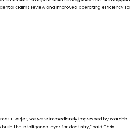
 dental claims review and improved operating efficiency fo
t met Overjet, we were immediately impressed by Wardah
 build the intelligence layer for dentistry,” said Chris