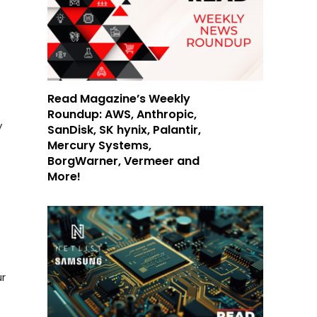
Read Magazine’s Weekly
Roundup: AWS, Anthropic,
y
SanDisk, SK hynix, Palantir,
Mercury Systems,
BorgWarner, Vermeer and
More!
ur