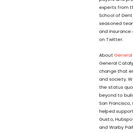
experts from t
School of Dent
seasoned team 
and insurance e
on Twitter.
About
General
General Catalys
change that en
and society. W
the status quo
beyond to buil
San Francisco, 
helped support 
Gusto, Hubspot
and Warby Park