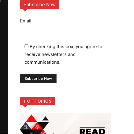
Subscribe Now
Email
By checking this box, you agree to
receive newsletters and
communications.
HOT TOPICS