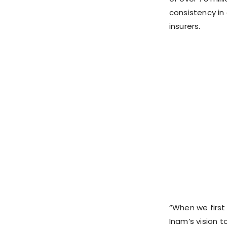
consistency in
insurers.
“When we firs
Inam’s vision to