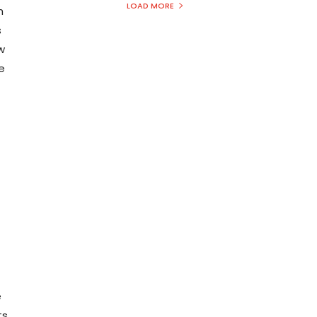
LOAD MORE
h
s
ew
e
e
ts