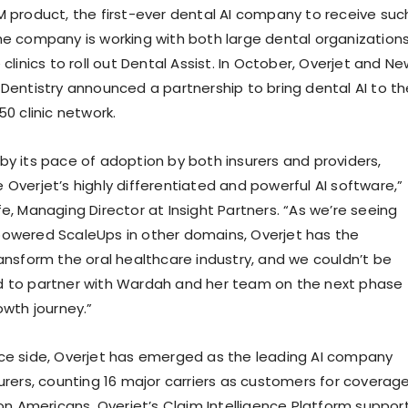
M product, the first-ever dental AI company to receive suc
he company is working with both large dental organization
 clinics to roll out Dental Assist. In October, Overjet and N
 Dentistry announced a partnership to bring dental AI to th
50 clinic network.
by its pace of adoption by both insurers and providers,
 Overjet’s highly differentiated and powerful AI software,”
e, Managing Director at Insight Partners. “As we’re seeing
owered ScaleUps in other domains, Overjet has the
ransform the oral healthcare industry, and we couldn’t be
d to partner with Wardah and her team on the next phase
owth journey.”
ce side, Overjet has emerged as the leading AI company
surers, counting 16 major carriers as customers for coverag
ion Americans. Overjet’s Claim Intelligence Platform suppor