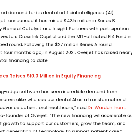
d demand for its dental artificial intelligence (AI)
et announced it has raised $42.5 million in Series B
y General Catalyst and Insight Partners with participation
nvestors Crosslink Capital and the MIT-affiliated E14 Fund in
ed round. Following the $27 million Series A round
t four months ago, in August 2021, Overjet has raised nearl
total financing to date.
ex Raises $10.0 Million in Equity Financing
ing-edge software has seen incredible demand from
insurers alike who see our dental AI as a transformational
advance patient oral healthcare,” said
Dr. Wardah Inam,
o-founder of Overjet. “The new financing will accelerate o
f growth to support our customers, grow the team, and
next generation of technology to support patient care.”