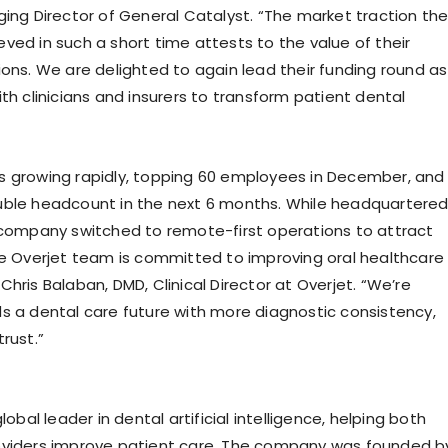
ging Director of General Catalyst. “The market traction th
ved in such a short time attests to the value of their
ions. We are delighted to again lead their funding round as
th clinicians and insurers to transform patient dental
 growing rapidly, topping 60 employees in December, and
ble headcount in the next 6 months. While headquartere
 company switched to remote-first operations to attract
he Overjet team is committed to improving oral healthcare
r. Chris Balaban, DMD, Clinical Director at Overjet. “We’re
s a dental care future with more diagnostic consistency,
rust.”
lobal leader in dental artificial intelligence, helping both
oviders improve patient care. The company was founded b