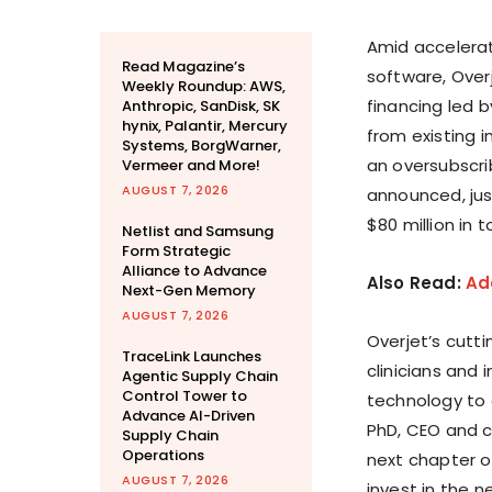
Amid accelerate
Read Magazine’s
software, Overj
Weekly Roundup: AWS,
financing led b
Anthropic, SanDisk, SK
hynix, Palantir, Mercury
from existing i
Systems, BorgWarner,
an oversubscrib
Vermeer and More!
AUGUST 7, 2026
announced, jus
$80 million in 
Netlist and Samsung
Form Strategic
Alliance to Advance
Also Read:
Add
Next-Gen Memory
AUGUST 7, 2026
Overjet’s cutt
TraceLink Launches
clinicians and 
Agentic Supply Chain
Control Tower to
technology to 
Advance AI-Driven
PhD, CEO and c
Supply Chain
Operations
next chapter o
AUGUST 7, 2026
invest in the 