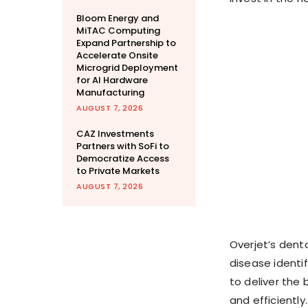
Bloom Energy and
MiTAC Computing
Expand Partnership to
Accelerate Onsite
Microgrid Deployment
for AI Hardware
Manufacturing
AUGUST 7, 2026
CAZ Investments
Partners with SoFi to
Democratize Access
to Private Markets
AUGUST 7, 2026
Overjet’s dent
disease identi
to deliver the
and efficiently