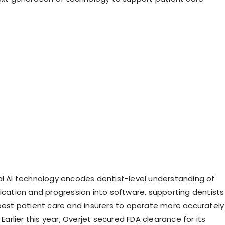
al AI technology encodes dentist-level understanding of
fication and progression into software, supporting dentists
 best patient care and insurers to operate more accurately
. Earlier this year, Overjet secured FDA clearance for its