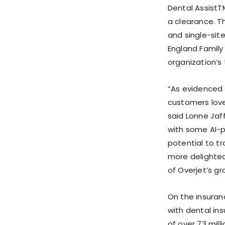
Dental AssistT
a clearance. T
and single-site
England Family
organization’s 
“As evidenced 
customers love
said Lonne Jaff
with some AI-p
potential to t
more delighte
of Overjet’s gr
On the insuran
with dental in
of over 73 mill