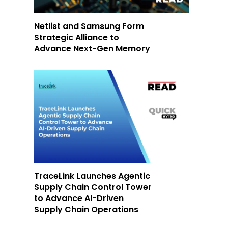
Netlist and Samsung Form
Strategic Alliance to
Advance Next-Gen Memory
TraceLink Launches Agentic
Supply Chain Control Tower
to Advance AI-Driven
Supply Chain Operations