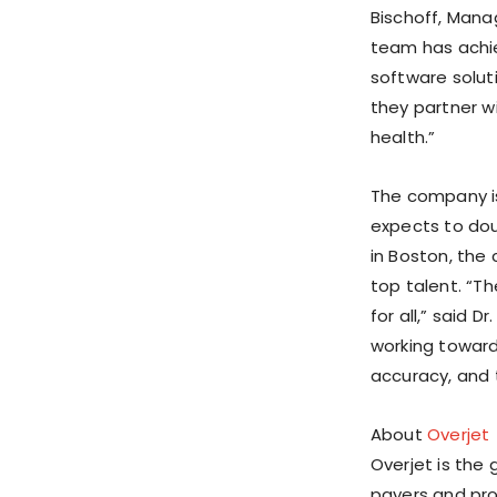
Bischoff, Mana
team has achie
software solut
they partner wi
health.”
The company is
expects to dou
in Boston, the
top talent. “T
for all,” said D
working toward
accuracy, and t
About
Overjet
Overjet is the g
payers and pr