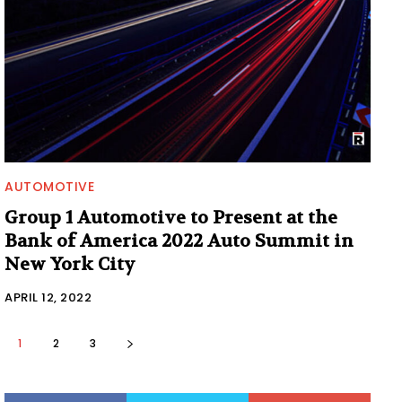
AUTOMOTIVE
Group 1 Automotive to Present at the
Bank of America 2022 Auto Summit in
New York City
APRIL 12, 2022
1
2
3