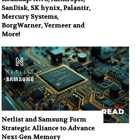
SanDisk, SK hynix, Palantir,
Mercury Systems,
BorgWarner, Vermeer and
More!
Netlist and Samsung Form
Strategic Alliance to Advance
Next-Gen Memory