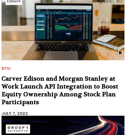
BFSI
Carver Edison and Morgan Stanley at
Work Launch API Integration to Boost
Equity Ownership Among Stock Plan
Participants
JULY 7, 2022