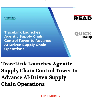
TraceLink Launches Agentic
Supply Chain Control Tower to
Advance AI-Driven Supply
Chain Operations
LOAD MORE