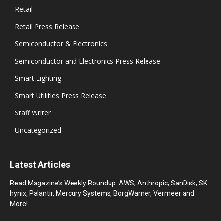
Retail
Retail Press Release
Semiconductor & Electronics
Semiconductor and Electronics Press Release
Smart Lighting
Smart Utilities Press Release
Staff Writer
Uncategorized
Latest Articles
Read Magazine’s Weekly Roundup: AWS, Anthropic, SanDisk, SK
hynix, Palantir, Mercury Systems, BorgWarner, Vermeer and
More!