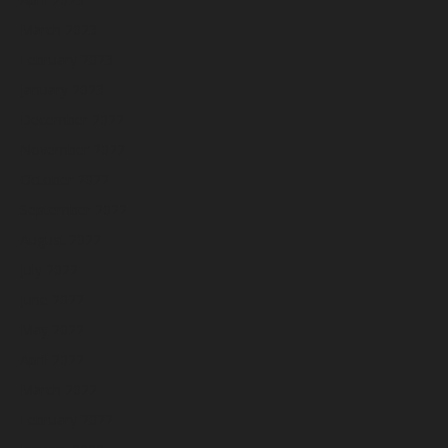
March 2023
February 2023
January 2023
December 2022
November 2022
October 2022
September 2022
August 2022
July 2022
June 2022
May 2022
April 2022
March 2022
February 2022