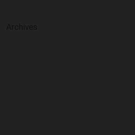
Archives
August 2026
July 2026
June 2026
May 2026
April 2026
March 2026
February 2026
January 2026
December 2025
November 2025
October 2025