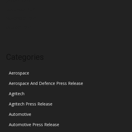
January 2022
December 2021
November 2021
October 2021
Categories
Aerospace
Aerospace And Defence Press Release
Agritech
Agritech Press Release
Automotive
Automotive Press Release