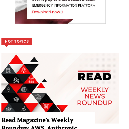
HOT TOPICS
Read Magazine’s Weekly
Roundup: AWS, Anthropic,