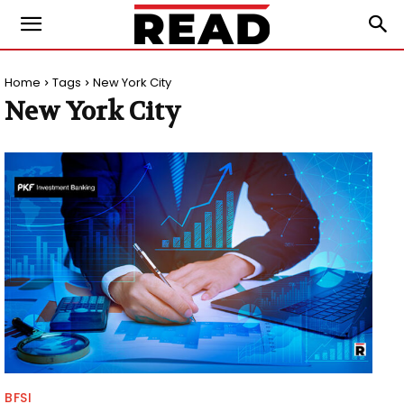
Home
Tags
New York City
New York City
BFSI