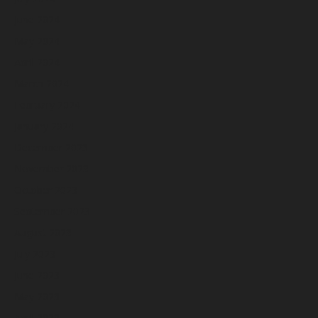
June 2024
May 2024
April 2024
March 2024
February 2024
January 2024
December 2023
November 2023
October 2023
September 2023
August 2023
July 2023
June 2023
May 2023
April 2023