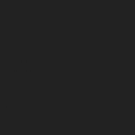
September 2025
August 2025
July 2025
June 2025
May 2025
April 2025
March 2025
February 2025
January 2025
December 2024
November 2024
October 2024
September 2024
August 2024
July 2024