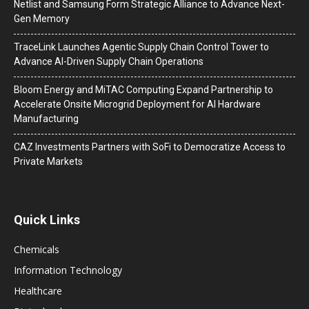
Netlist and Samsung Form Strategic Alliance to Advance Next-
Gen Memory
TraceLink Launches Agentic Supply Chain Control Tower to
Advance AI-Driven Supply Chain Operations
Bloom Energy and MiTAC Computing Expand Partnership to
Accelerate Onsite Microgrid Deployment for AI Hardware
Manufacturing
CAZ Investments Partners with SoFi to Democratize Access to
Private Markets
Quick Links
Chemicals
Information Technology
Healthcare