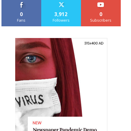
0
3,912
0
Fans
Followers
Subscribers