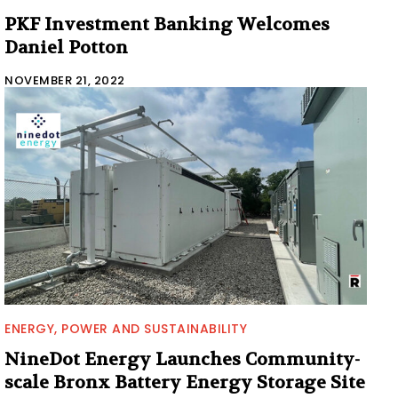
PKF Investment Banking Welcomes
Daniel Potton
NOVEMBER 21, 2022
ENERGY, POWER AND SUSTAINABILITY
NineDot Energy Launches Community-
scale Bronx Battery Energy Storage Site