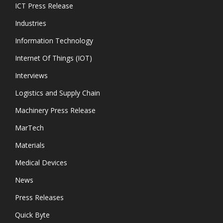
ICT Press Release
Industries
Information Technology
Internet Of Things (IOT)
Interviews
Logistics and Supply Chain
Machinery Press Release
MarTech
Materials
Medical Devices
News
Press Releases
Quick Byte