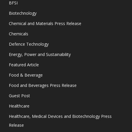
BFSI
Biotechnology
Chemical and Materials Press Release
Chemicals
Defence Technology
Energy, Power and Sustainability
Featured Article
Food & Beverage
Food and Beverages Press Release
Guest Post
Healthcare
Healthcare, Medical Devices and Biotechnology Press
Release