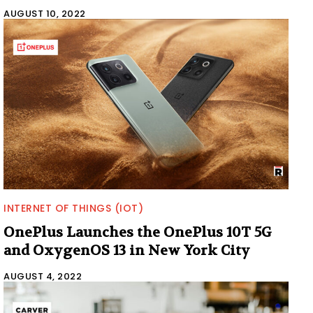
AUGUST 10, 2022
INTERNET OF THINGS (IOT)
OnePlus Launches the OnePlus 10T 5G
and OxygenOS 13 in New York City
AUGUST 4, 2022