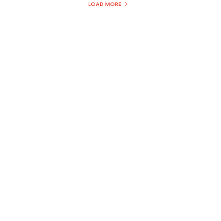
LOAD MORE
s