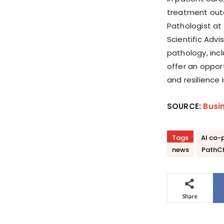
treatment outc
Pathologist at
Scientific Advi
pathology, inc
offer an oppor
and resilience 
SOURCE:
Busi
Tags
AI co-p
news
PathC
Share