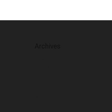
Archives
August 2026
July 2026
June 2026
May 2026
April 2026
March 2026
February 2026