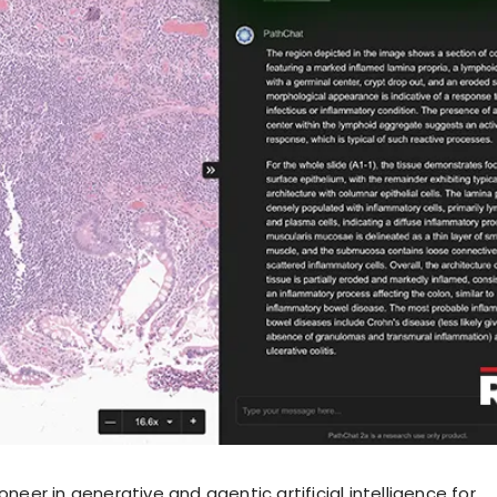
ioneer in generative and agentic artificial intelligence for