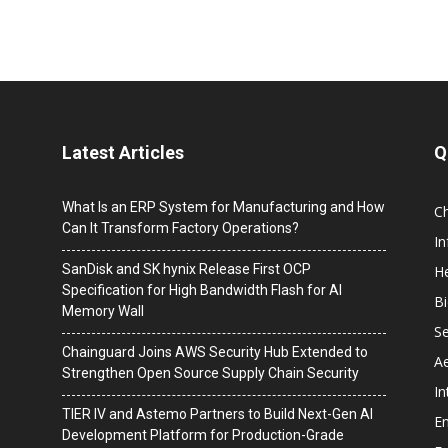
Latest Articles
Q
What Is an ERP System for Manufacturing and How
C
Can It Transform Factory Operations?
I
SanDisk and SK hynix Release First OCP
He
Specification for High Bandwidth Flash for AI
B
Memory Wall
Se
Chainguard Joins AWS Security Hub Extended to
A
Strengthen Open Source Supply Chain Security
In
TIER IV and Astemo Partners to Build Next-Gen AI
En
Development Platform for Production-Grade