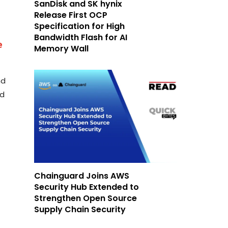
SanDisk and SK hynix
Release First OCP
Specification for High
Bandwidth Flash for AI
e
Memory Wall
nd
nd
Chainguard Joins AWS
Security Hub Extended to
Strengthen Open Source
Supply Chain Security