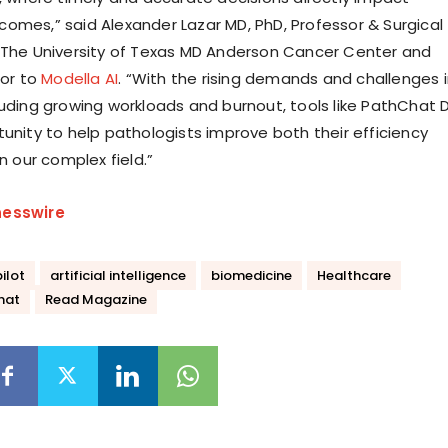
omes,” said Alexander Lazar MD, PhD, Professor & Surgical
 The University of Texas MD Anderson Cancer Center and
sor to
Modella AI
. “With the rising demands and challenges 
luding growing workloads and burnout, tools like PathChat 
tunity to help pathologists improve both their efficiency
in our complex field.”
nesswire
ilot
artificial intelligence
biomedicine
Healthcare
hat
Read Magazine