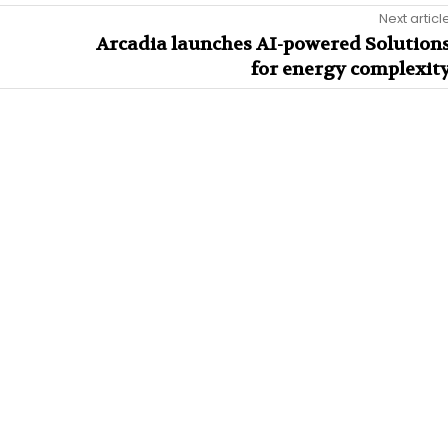
Next articl
Arcadia launches AI-powered Solution
for energy complexit