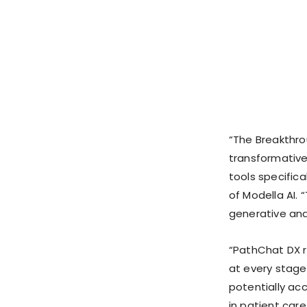
“The Breakthro
transformative
tools specifica
of Modella AI. 
generative and
“PathChat DX r
at every stage
potentially acc
in patient car