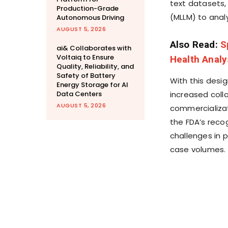
text datasets,
Production-Grade
(MLLM) to anal
Autonomous Driving
AUGUST 5, 2026
Also Read:
S
ai& Collaborates with
Voltaiq to Ensure
Health Analy
Quality, Reliability, and
Safety of Battery
With this desig
Energy Storage for AI
Data Centers
increased coll
AUGUST 5, 2026
commercializat
the FDA’s recog
challenges in p
case volumes.