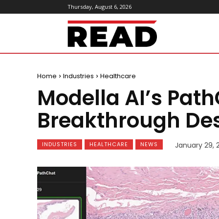
Thursday, August 6, 2026
ReadMagazine
Home
Industries
Healthcare
Modella AI’s Pat
Breakthrough Des
INDUSTRIES
HEALTHCARE
NEWS
January 29, 