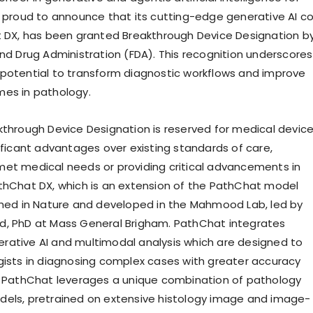
s proud to announce that its cutting-edge generative AI c
t DX, has been granted Breakthrough Device Designation b
and Drug Administration (FDA). This recognition underscores
potential to transform diagnostic workflows and improve
es in pathology.
kthrough Device Designation is reserved for medical devic
nificant advantages over existing standards of care,
et medical needs or providing critical advancements in
thChat DX, which is an extension of the PathChat model
shed in Nature and developed in the Mahmood Lab, led by
d, PhD at Mass General Brigham. PathChat integrates
ative AI and multimodal analysis which are designed to
gists in diagnosing complex cases with greater accuracy
. PathChat leverages a unique combination of pathology
els, pretrained on extensive histology image and image-