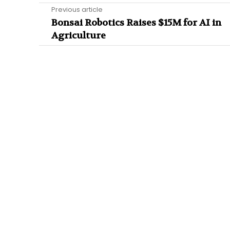
Previous article
Bonsai Robotics Raises $15M for AI in
Agriculture