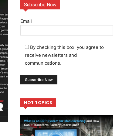
Subscribe Now
Email
By checking this box, you agree to
receive newsletters and
communications.
HOT TOPICS