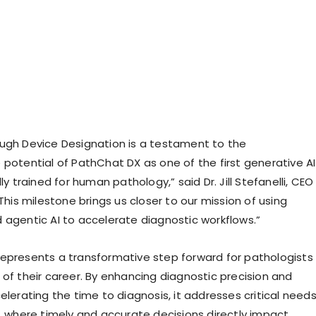
ugh Device Designation is a testament to the
 potential of PathChat DX as one of the first generative AI
lly trained for human pathology,” said Dr. Jill Stefanelli, CEO
“This milestone brings us closer to our mission of using
 agentic AI to accelerate diagnostic workflows.”
epresents a transformative step forward for pathologists
 of their career. By enhancing diagnostic precision and
elerating the time to diagnosis, it addresses critical need
e, where timely and accurate decisions directly impact