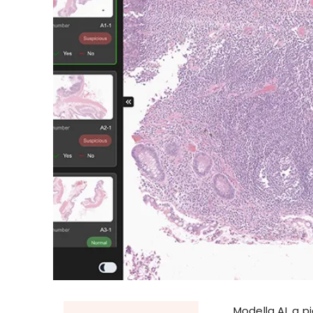
Modella AI, a p