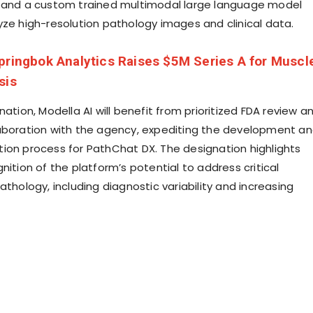
 and a custom trained multimodal large language model
yze high-resolution pathology images and clinical data.
pringbok Analytics Raises $5M Series A for Muscl
sis
nation, Modella AI will benefit from prioritized FDA review a
aboration with the agency, expediting the development a
ion process for PathChat DX. The designation highlights
nition of the platform’s potential to address critical
athology, including diagnostic variability and increasing