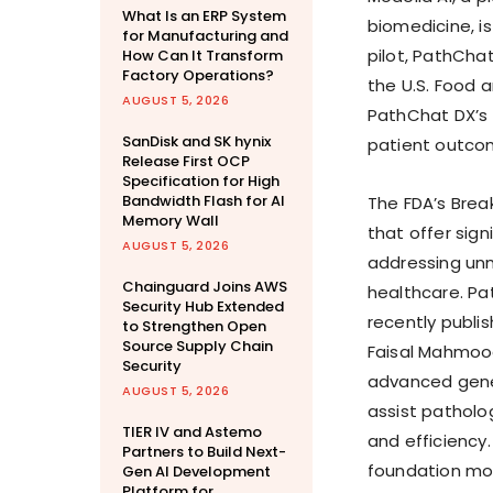
What Is an ERP System
biomedicine, i
for Manufacturing and
pilot, PathCha
How Can It Transform
Factory Operations?
the U.S. Food 
AUGUST 5, 2026
PathChat DX’s 
SanDisk and SK hynix
patient outcom
Release First OCP
Specification for High
Bandwidth Flash for AI
The FDA’s Brea
Memory Wall
that offer sig
AUGUST 5, 2026
addressing unm
Chainguard Joins AWS
healthcare. Pa
Security Hub Extended
recently publi
to Strengthen Open
Source Supply Chain
Faisal Mahmoo
Security
advanced gener
AUGUST 5, 2026
assist patholo
TIER IV and Astemo
and efficiency
Partners to Build Next-
foundation mod
Gen AI Development
Platform for