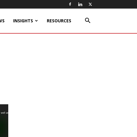
WS
INSIGHTS
RESOURCES