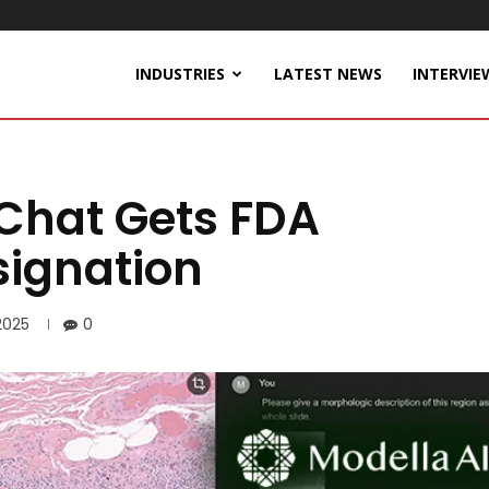
INDUSTRIES
LATEST NEWS
INTERVIE
hChat Gets FDA
ignation
2025
0