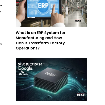
o-
y
What Is an ERP System for
Manufacturing and How
Can It Transform Factory
es
Operations?