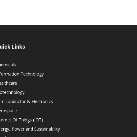
uick Links
hemicals
nformation Technology
althcare
iotechnology
miconductor & Electronics
erospace
ternet Of Things (IOT)
ergy, Power and Sustainability