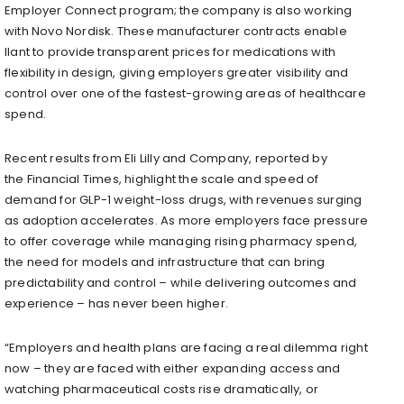
Employer Connect program; the company is also working
with Novo Nordisk. These manufacturer contracts enable
Ilant to provide transparent prices for medications with
flexibility in design, giving employers greater visibility and
control over one of the fastest-growing areas of healthcare
spend.
Recent results from Eli Lilly and Company, reported by
the Financial Times, highlight the scale and speed of
demand for GLP-1 weight-loss drugs, with revenues surging
as adoption accelerates. As more employers face pressure
to offer coverage while managing rising pharmacy spend,
the need for models and infrastructure that can bring
predictability and control – while delivering outcomes and
experience – has never been higher.
“Employers and health plans are facing a real dilemma right
now – they are faced with either expanding access and
watching pharmaceutical costs rise dramatically, or