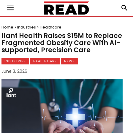
Home
Industries
Healthcare
Ilant Health Raises $15M to Replace
Fragmented Obesity Care With AI-
supported, Precision Care
INDUSTRIES
HEALTHCARE
NEWS
June 3, 2026