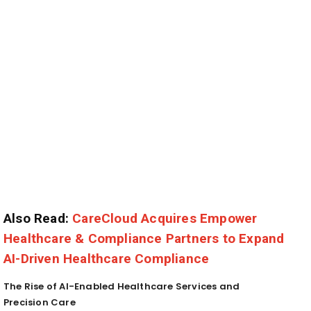
Also Read:
CareCloud Acquires Empower
Healthcare & Compliance Partners to Expand
AI-Driven Healthcare Compliance
The Rise of AI-Enabled Healthcare Services and
Precision Care