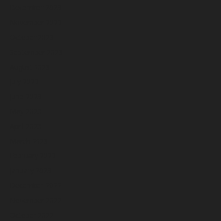
December 2023
November 2023
October 2023
September 2023
August 2023
July 2023
June 2023
May 2023
April 2023
March 2023
February 2023
January 2023
December 2022
November 2022
October 2022