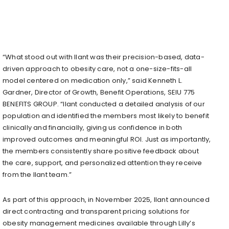
“What stood out with Ilant was their precision-based, data-
driven approach to obesity care, not a one-size-fits-all
model centered on medication only,” said Kenneth L.
Gardner, Director of Growth, Benefit Operations, SEIU 775
BENEFITS GROUP. “Ilant conducted a detailed analysis of our
population and identified the members most likely to benefit
clinically and financially, giving us confidence in both
improved outcomes and meaningful ROI. Just as importantly,
the members consistently share positive feedback about
the care, support, and personalized attention they receive
from the Ilant team.”
As part of this approach, in November 2025, Ilant announced
direct contracting and transparent pricing solutions for
obesity management medicines available through Lilly’s