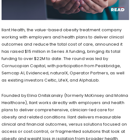
Ilant Health, the value-based obesity treatment company
working with employers and health plans to deliver clinical
outcomes and reduce the total cost of care, announced it
has raised $15 million in Series A funding, bringing its total
funding to over $22M to date. The round was led by
Cornucopian Capital, with participation from Peakbridge,
Semcap AI, Evidenced, naturalX, Operator Partners, as well
as existing investors Celtic, LifeX, and AlphaLab.
Founded by Elina Onitskansky (formerly McKinsey and Molina
Healthcare), Ilant works directly with employers and health
plans to deliver comprehensive, clinician-led care for
obesity and related conditions. Ilant delivers measurable
clinical and financial outcomes, versus solutions focused on
access or cost control, or fragmented solutions that look at
obesity and weight loss in isolation from broader health.