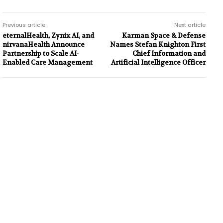
Previous article
Next article
eternalHealth, Zynix AI, and
Karman Space & Defense
nirvanaHealth Announce
Names Stefan Knighton First
Partnership to Scale AI-
Chief Information and
Enabled Care Management
Artificial Intelligence Officer