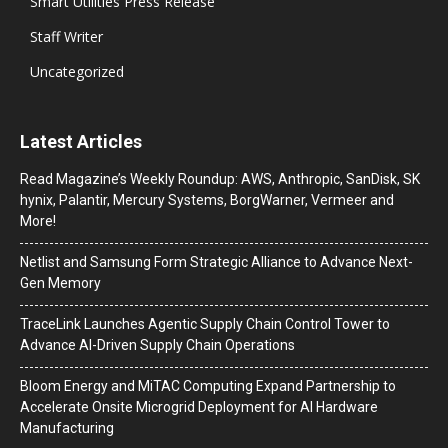
Smart Utilities Press Release
Staff Writer
Uncategorized
Latest Articles
Read Magazine’s Weekly Roundup: AWS, Anthropic, SanDisk, SK
hynix, Palantir, Mercury Systems, BorgWarner, Vermeer and
More!
Netlist and Samsung Form Strategic Alliance to Advance Next-
Gen Memory
TraceLink Launches Agentic Supply Chain Control Tower to
Advance AI-Driven Supply Chain Operations
Bloom Energy and MiTAC Computing Expand Partnership to
Accelerate Onsite Microgrid Deployment for AI Hardware
Manufacturing