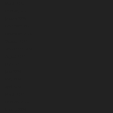
March 2025
February 2025
January 2025
December 2024
November 2024
October 2024
September 2024
August 2024
July 2024
June 2024
May 2024
April 2024
March 2024
February 2024
January 2024