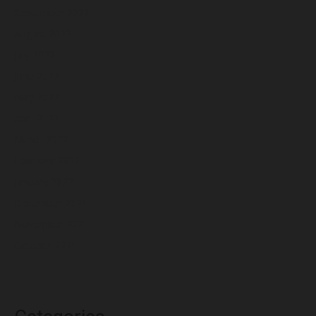
September 2022
August 2022
July 2022
June 2022
May 2022
April 2022
March 2022
February 2022
January 2022
December 2021
November 2021
October 2021