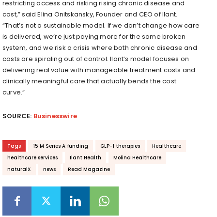
restricting access and risking rising chronic disease and
cost,” said Elina Onitskansky, Founder and CEO of Ilant.
“That’s not a sustainable model. If we don’t change how care
is delivered, we’re just paying more for the same broken
system, and we risk a crisis where both chronic disease and
costs are spiraling out of control. Ilant’s model focuses on
delivering real value with manageable treatment costs and
clinically meaningful care that actually bends the cost
curve.”
SOURCE:
Businesswire
Tags
15 M Series A funding
GLP-1 therapies
Healthcare
healthcare services
Ilant Health
Molina Healthcare
naturalX
news
Read Magazine