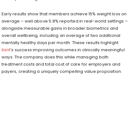
Early results show that members achieve 15% weight loss on
average – well above 5.8% reported in real-world settings –
alongside measurable gains in broader biometrics and
overall wellbeing, including an average of two additional
mentally healthy days per month. These results highlight
Ilant
’s success improving outcomes in clinically meaningful
ways. The company does this while managing both
treatment costs and total cost of care for employers and
payers, creating a uniquely compelling value proposition.