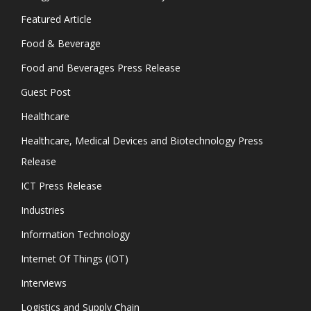
Featured Article
Food & Beverage
Food and Beverages Press Release
Guest Post
Healthcare
Healthcare, Medical Devices and Biotechnology Press
Release
ICT Press Release
Industries
Information Technology
Internet Of Things (IOT)
Interviews
Logistics and Supply Chain