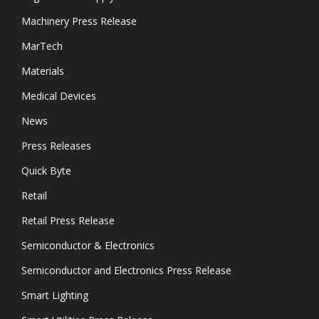
Machinery Press Release
MarTech
Materials
Medical Devices
News
Press Releases
Quick Byte
Retail
Retail Press Release
Semiconductor & Electronics
Semiconductor and Electronics Press Release
Smart Lighting