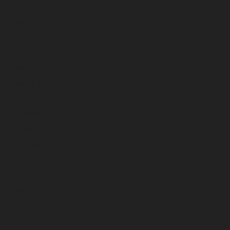
June 2026
May 2026
April 2026
March 2026
February 2026
January 2026
December 2025
November 2025
October 2025
September 2025
August 2025
July 2025
June 2025
May 2025
April 2025