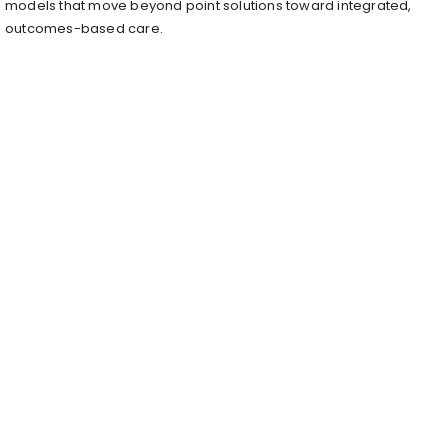
models that move beyond point solutions toward integrated,
outcomes-based care.