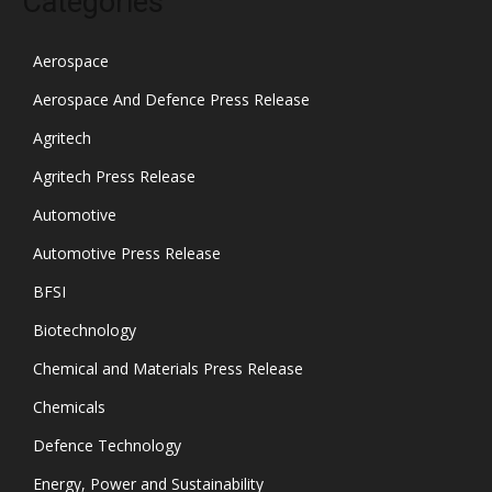
Categories
Aerospace
Aerospace And Defence Press Release
Agritech
Agritech Press Release
Automotive
Automotive Press Release
BFSI
Biotechnology
Chemical and Materials Press Release
Chemicals
Defence Technology
Energy, Power and Sustainability