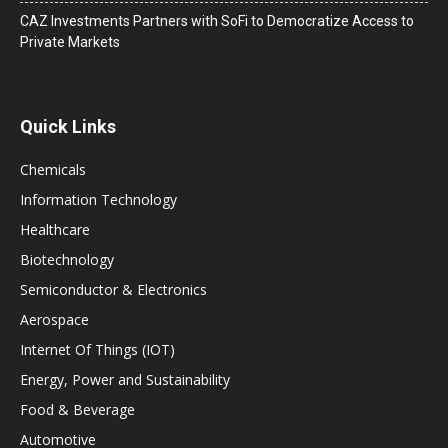
CAZ Investments Partners with SoFi to Democratize Access to
Private Markets
Quick Links
Chemicals
Information Technology
Healthcare
Biotechnology
Semiconductor & Electronics
Aerospace
Internet Of Things (IOT)
Energy, Power and Sustainability
Food & Beverage
Automotive