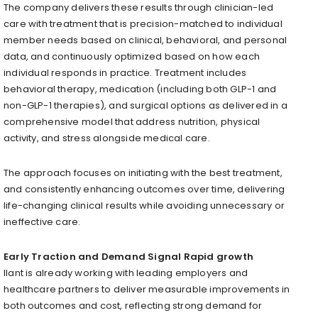
The company delivers these results through clinician-led
care with treatment that is precision-matched to individual
member needs based on clinical, behavioral, and personal
data, and continuously optimized based on how each
individual responds in practice. Treatment includes
behavioral therapy, medication (including both GLP-1 and
non-GLP-1 therapies), and surgical options as delivered in a
comprehensive model that address nutrition, physical
activity, and stress alongside medical care.
The approach focuses on initiating with the best treatment,
and consistently enhancing outcomes over time, delivering
life-changing clinical results while avoiding unnecessary or
ineffective care.
Early Traction and Demand Signal Rapid growth
Ilant is already working with leading employers and
healthcare partners to deliver measurable improvements in
both outcomes and cost, reflecting strong demand for