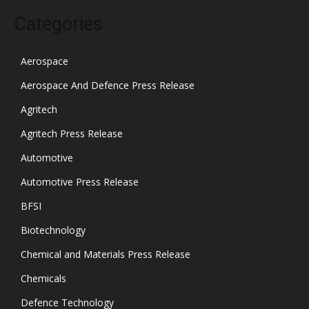
Categories
Aerospace
Aerospace And Defence Press Release
Agritech
Agritech Press Release
Automotive
Automotive Press Release
BFSI
Biotechnology
Chemical and Materials Press Release
Chemicals
Defence Technology