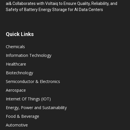
ai& Collaborates with Voltaiq to Ensure Quality, Reliability, and
Safety of Battery Energy Storage for AI Data Centers
Quick Links
Chemicals
Information Technology
Healthcare
Biotechnology
Semiconductor & Electronics
Aerospace
Internet Of Things (IOT)
Energy, Power and Sustainability
Food & Beverage
Automotive