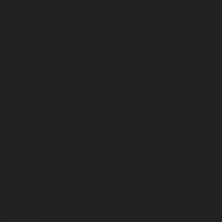
July 2026
June 2026
May 2026
April 2026
March 2026
February 2026
January 2026
December 2025
November 2025
October 2025
September 2025
August 2025
July 2025
June 2025
May 2025