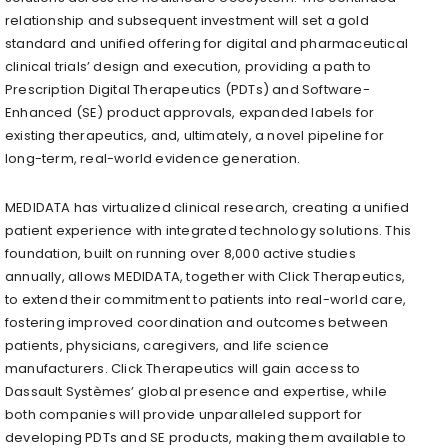
relationship and subsequent investment will set a gold
standard and unified offering for digital and pharmaceutical
clinical trials’ design and execution, providing a path to
Prescription Digital Therapeutics (PDTs) and Software-
Enhanced (SE) product approvals, expanded labels for
existing therapeutics, and, ultimately, a novel pipeline for
long-term, real-world evidence generation.
MEDIDATA has virtualized clinical research, creating a unified
patient experience with integrated technology solutions. This
foundation, built on running over 8,000 active studies
annually, allows MEDIDATA, together with Click Therapeutics,
to extend their commitment to patients into real-world care,
fostering improved coordination and outcomes between
patients, physicians, caregivers, and life science
manufacturers. Click Therapeutics will gain access to
Dassault Systèmes’ global presence and expertise, while
both companies will provide unparalleled support for
developing PDTs and SE products, making them available to