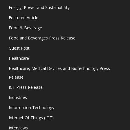
Energy, Power and Sustainability
Featured Article
Food & Beverage
Food and Beverages Press Release
Guest Post
Healthcare
Healthcare, Medical Devices and Biotechnology Press
Release
ICT Press Release
Industries
Information Technology
Internet Of Things (IOT)
Interviews