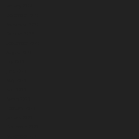
January 2024
December 2023
November 2023
October 2023
September 2023
August 2023
July 2023
June 2023
May 2023
April 2023
March 2023
February 2023
January 2023
December 2022
November 2022