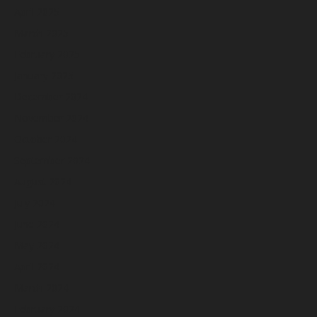
April 2025
March 2025
February 2025
January 2025
December 2024
November 2024
October 2024
September 2024
August 2024
July 2024
June 2024
May 2024
April 2024
March 2024
February 2024