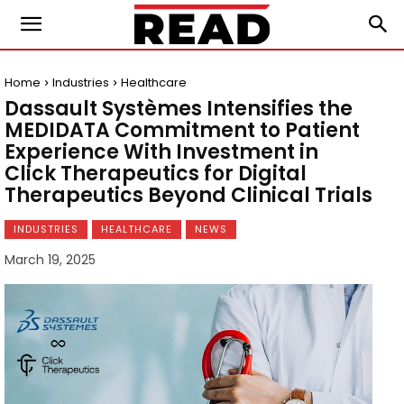
Home
Industries
Healthcare
Dassault Systèmes Intensifies the
MEDIDATA Commitment to Patient
Experience With Investment in
Click Therapeutics for Digital
Therapeutics Beyond Clinical Trials
INDUSTRIES
HEALTHCARE
NEWS
March 19, 2025