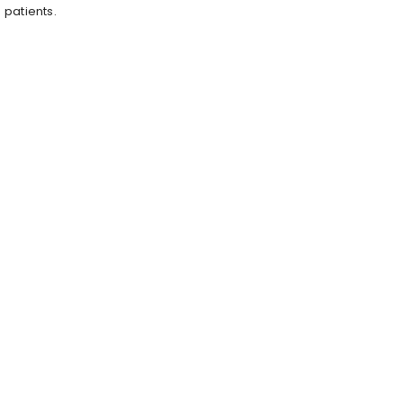
patients.