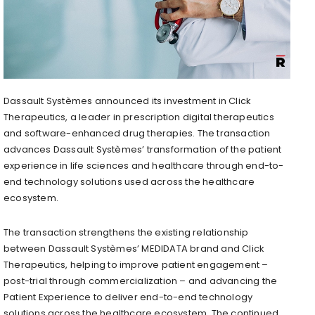
Dassault Systèmes announced its investment in Click
Therapeutics, a leader in prescription digital therapeutics
and software-enhanced drug therapies. The transaction
advances Dassault Systèmes’ transformation of the patient
experience in life sciences and healthcare through end-to-
end technology solutions used across the healthcare
ecosystem.
The transaction strengthens the existing relationship
between Dassault Systèmes’ MEDIDATA brand and Click
Therapeutics, helping to improve patient engagement –
post-trial through commercialization – and advancing the
Patient Experience to deliver end-to-end technology
solutions across the healthcare ecosystem. The continued