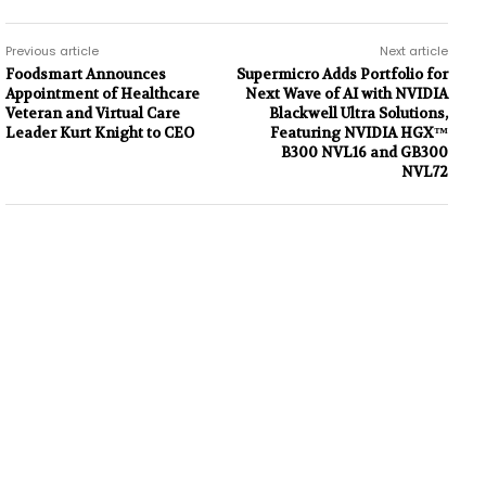
Previous article
Next article
Foodsmart Announces
Supermicro Adds Portfolio for
Appointment of Healthcare
Next Wave of AI with NVIDIA
Veteran and Virtual Care
Blackwell Ultra Solutions,
Leader Kurt Knight to CEO
Featuring NVIDIA HGX™
B300 NVL16 and GB300
NVL72