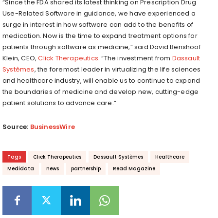
“Since the FDA shared its latest thinking on Prescription Drug
Use-Related Software in guidance, we have experienced a
surge in interest in how software can add to the benefits of
medication. Now is the time to expand treatment options for
patients through software as medicine,” said David Benshoof
Klein, CEO,
Click Therapeutics
. “The investment from
Dassault
Systèmes
, the foremost leader in virtualizing the life sciences
and healthcare industry, will enable us to continue to expand
the boundaries of medicine and develop new, cutting-edge
patient solutions to advance care.”
Source:
BusinessWire
Tags
Click Therapeutics
Dassault Systèmes
Healthcare
Medidata
news
partnership
Read Magazine