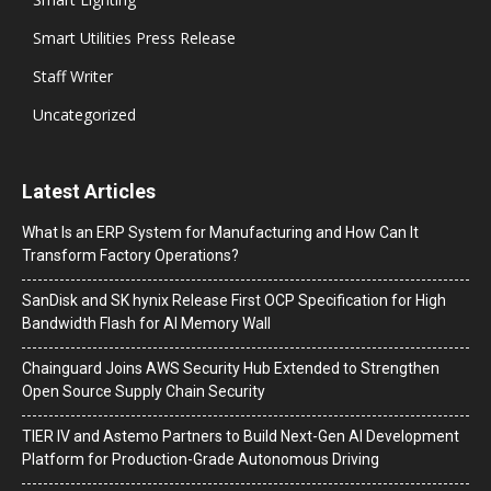
Smart Utilities Press Release
Staff Writer
Uncategorized
Latest Articles
What Is an ERP System for Manufacturing and How Can It
Transform Factory Operations?
SanDisk and SK hynix Release First OCP Specification for High
Bandwidth Flash for AI Memory Wall
Chainguard Joins AWS Security Hub Extended to Strengthen
Open Source Supply Chain Security
TIER IV and Astemo Partners to Build Next-Gen AI Development
Platform for Production-Grade Autonomous Driving