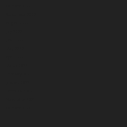
October 2022
September 2022
August 2022
July 2022
June 2022
May 2022
April 2022
March 2022
February 2022
January 2022
December 2021
November 2021
October 2021