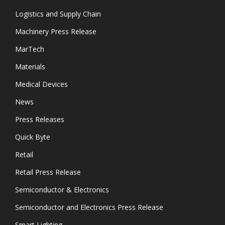
Logistics and Supply Chain
Machinery Press Release
MarTech
Materials
Medical Devices
News
Press Releases
Quick Byte
Retail
Retail Press Release
Semiconductor & Electronics
Semiconductor and Electronics Press Release
Smart Lighting