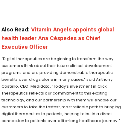
Also Read:
Vitamin Angels appoints global
health leader Ana Céspedes as Chief
Executive Officer
“Digital therapeutics are beginning to transform the way
customers think about their future clinical development
programs and are providing demonstrable therapeutic
benefits over drugs alone in many cases,” said Anthony
Costello, CEO, Medidata. “Today’s investment in Click
Therapeutics reflects our commitment to this exciting
technology, and our partnership with them will enable our
customers to take the fastest, most reliable path to bringing
digital therapeutics to patients, helping to build a direct
connection to patients over a life-long healthcare journey.”