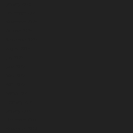
January 2026
December 2025
November 2025
October 2025
September 2025
August 2025
July 2025
June 2025
May 2025
April 2025
March 2025
February 2025
January 2025
December 2024
November 2024