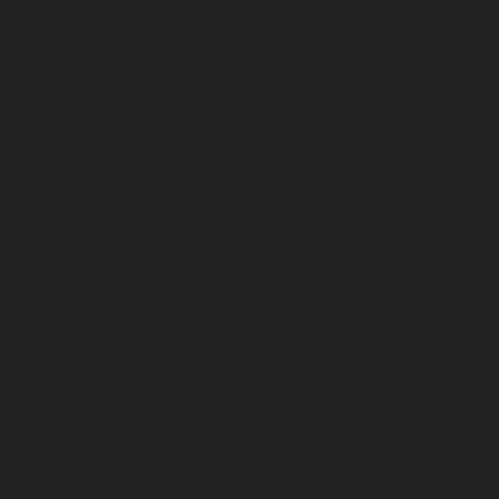
July 2023
June 2023
May 2023
April 2023
March 2023
February 2023
January 2023
December 2022
November 2022
October 2022
September 2022
August 2022
July 2022
June 2022
May 2022