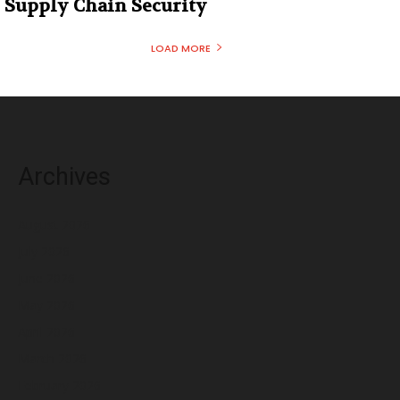
Supply Chain Security
LOAD MORE
Archives
August 2026
July 2026
June 2026
May 2026
April 2026
March 2026
February 2026