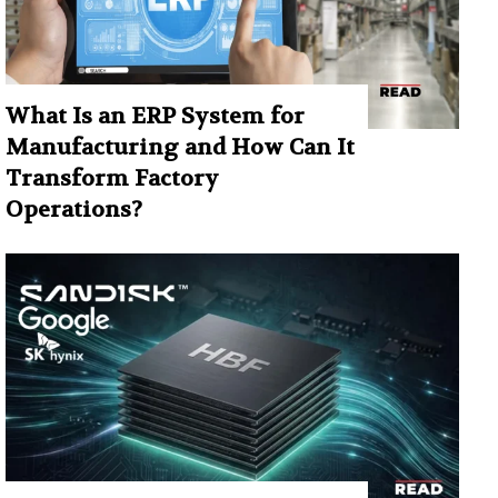
What Is an ERP System for
Manufacturing and How Can It
Transform Factory
Operations?