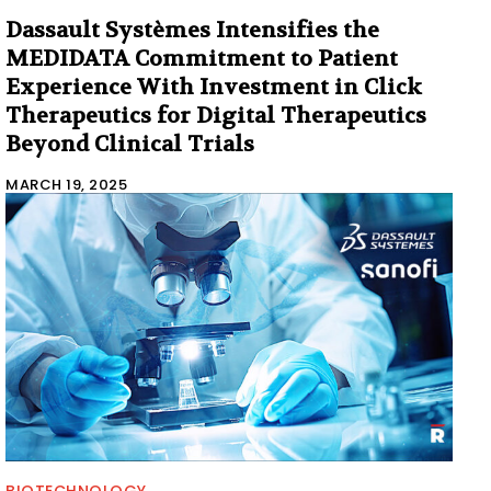
Dassault Systèmes Intensifies the
MEDIDATA Commitment to Patient
Experience With Investment in Click
Therapeutics for Digital Therapeutics
Beyond Clinical Trials
MARCH 19, 2025
BIOTECHNOLOGY