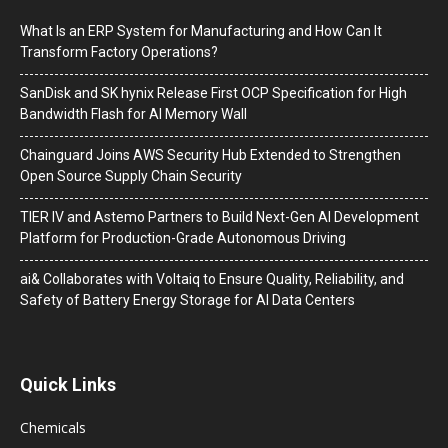
What Is an ERP System for Manufacturing and How Can It
Transform Factory Operations?
SanDisk and SK hynix Release First OCP Specification for High
Bandwidth Flash for AI Memory Wall
Chainguard Joins AWS Security Hub Extended to Strengthen
Open Source Supply Chain Security
TIER IV and Astemo Partners to Build Next-Gen AI Development
Platform for Production-Grade Autonomous Driving
ai& Collaborates with Voltaiq to Ensure Quality, Reliability, and
Safety of Battery Energy Storage for AI Data Centers
Quick Links
Chemicals