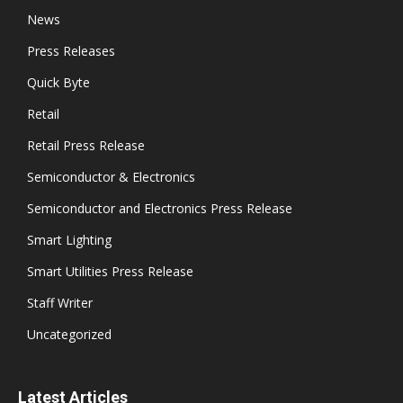
News
Press Releases
Quick Byte
Retail
Retail Press Release
Semiconductor & Electronics
Semiconductor and Electronics Press Release
Smart Lighting
Smart Utilities Press Release
Staff Writer
Uncategorized
Latest Articles