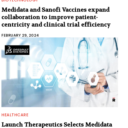
Medidata and Sanofi Vaccines expand
collaboration to improve patient-
centricity and clinical trial efficiency
FEBRUARY 29, 2024
HEALTHCARE
Launch Therapeutics Selects Medidata