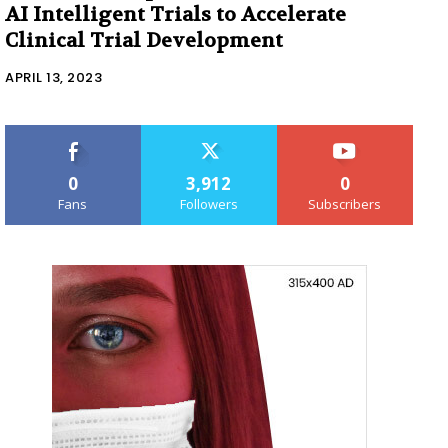
AI Intelligent Trials to Accelerate
Clinical Trial Development
APRIL 13, 2023
0
3,912
0
Fans
Followers
Subscribers