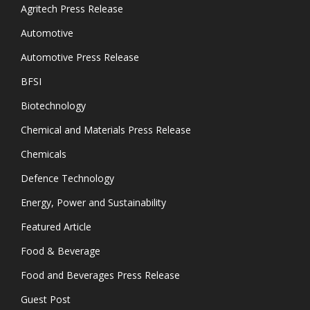
Agritech Press Release
Automotive
Automotive Press Release
BFSI
Biotechnology
Chemical and Materials Press Release
Chemicals
Defence Technology
Energy, Power and Sustainability
Featured Article
Food & Beverage
Food and Beverages Press Release
Guest Post