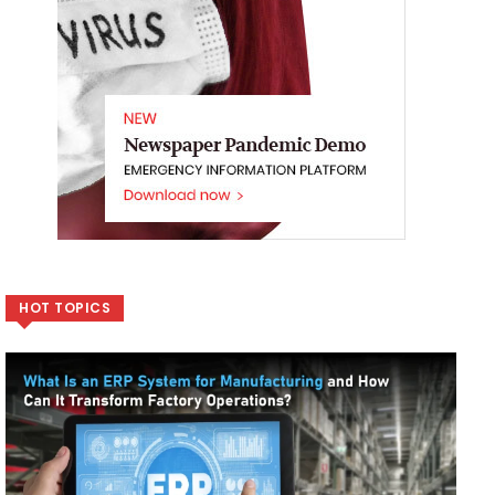
HOT TOPICS