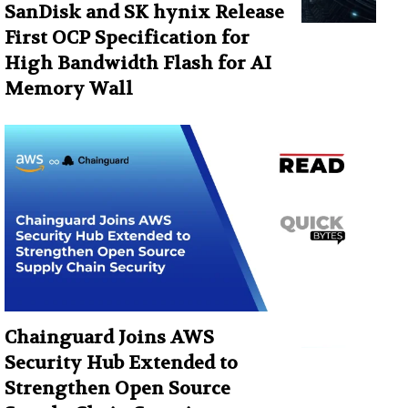
SanDisk and SK hynix Release
First OCP Specification for
High Bandwidth Flash for AI
Memory Wall
Chainguard Joins AWS
Security Hub Extended to
Strengthen Open Source