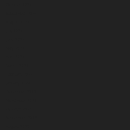
October 2024
September 2024
August 2024
July 2024
June 2024
May 2024
April 2024
March 2024
February 2024
January 2024
December 2023
November 2023
October 2023
September 2023
August 2023