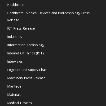
Healthcare
Healthcare, Medical Devices and Biotechnology Press
Release
ICT Press Release
Industries
Information Technology
Internet Of Things (IOT)
Interviews
Logistics and Supply Chain
Machinery Press Release
MarTech
Materials
Medical Devices