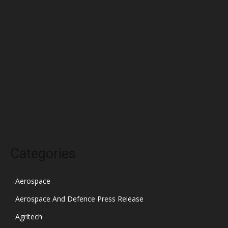
April 2022
March 2022
February 2022
January 2022
December 2021
November 2021
October 2021
Categories
Aerospace
Aerospace And Defence Press Release
Agritech