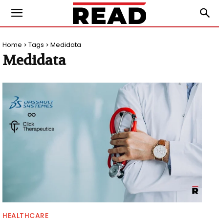
Home
Tags
Medidata
Medidata
HEALTHCARE