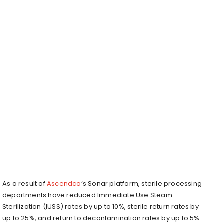
As a result of
Ascendco
‘s Sonar platform, sterile processing
departments have reduced Immediate Use Steam
Sterilization (IUSS) rates by up to 10%, sterile return rates by
up to 25%, and return to decontamination rates by up to 5%.