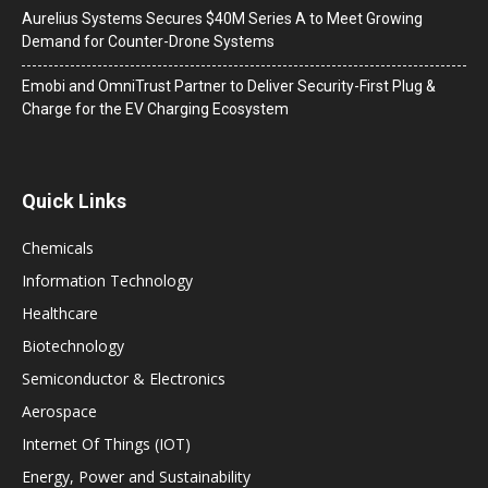
Aurelius Systems Secures $40M Series A to Meet Growing
Demand for Counter-Drone Systems
Emobi and OmniTrust Partner to Deliver Security-First Plug &
Charge for the EV Charging Ecosystem
Quick Links
Chemicals
Information Technology
Healthcare
Biotechnology
Semiconductor & Electronics
Aerospace
Internet Of Things (IOT)
Energy, Power and Sustainability