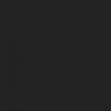
June 2025
May 2025
April 2025
March 2025
February 2025
January 2025
December 2024
November 2024
October 2024
September 2024
August 2024
July 2024
June 2024
May 2024
April 2024