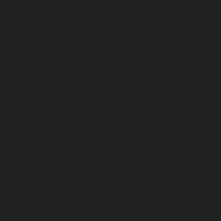
March 2024
February 2024
January 2024
December 2023
November 2023
October 2023
September 2023
August 2023
July 2023
June 2023
May 2023
April 2023
March 2023
February 2023
January 2023