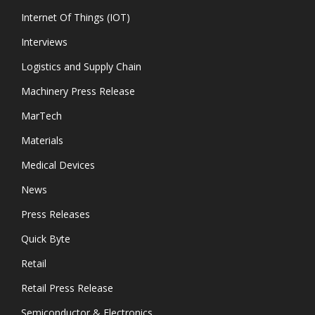
Internet Of Things (IOT)
Interviews
Logistics and Supply Chain
Machinery Press Release
MarTech
Materials
Medical Devices
News
Press Releases
Quick Byte
Retail
Retail Press Release
Semiconductor & Electronics