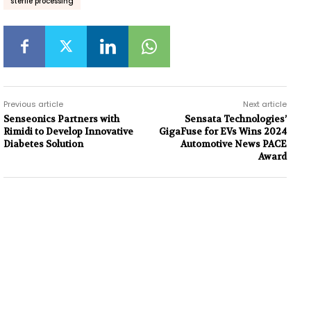
sterile processing
Previous article
Next article
Senseonics Partners with
Sensata Technologies’
Rimidi to Develop Innovative
GigaFuse for EVs Wins 2024
Diabetes Solution
Automotive News PACE
Award