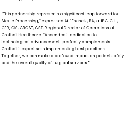
“This partnership represents a significant leap forward for
Sterile Processing,” expressed Afif Escheik, BA, a-IPC, CHL,
CER, CIS, CRCST, CST, Regional Director of Operations at
Crothall Healthcare. “Ascendco’s dedication to
technological advancements perfectly complements
Crothall’s expertise in implementing best practices.
Together, we can make a profound impact on patient safety
and the overall quality of surgical services.”