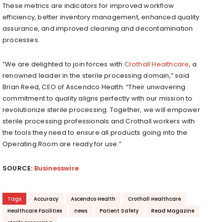
These metrics are indicators for improved workflow
efficiency, better inventory management, enhanced quality
assurance, and improved cleaning and decontamination
processes.
“We are delighted to join forces with
Crothall Healthcare
, a
renowned leader in the sterile processing domain,” said
Brian Reed, CEO of Ascendco Health. “Their unwavering
commitment to quality aligns perfectly with our mission to
revolutionize sterile processing. Together, we will empower
sterile processing professionals and Crothall workers with
the tools they need to ensure all products going into the
Operating Room are ready for use.”
SOURCE:
Businesswire
Tags
Accuracy
Ascendco Health
Crothall Healthcare
Healthcare Facilities
news
Patient Safety
Read Magazine