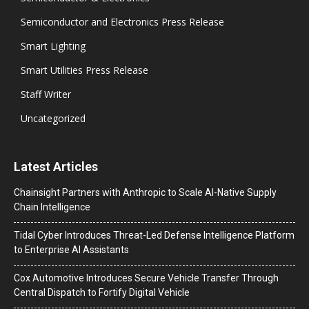
Semiconductor and Electronics Press Release
Smart Lighting
Smart Utilities Press Release
Staff Writer
Uncategorized
Latest Articles
Chainsight Partners with Anthropic to Scale AI-Native Supply
Chain Intelligence
Tidal Cyber Introduces Threat-Led Defense Intelligence Platform
to Enterprise AI Assistants
Cox Automotive Introduces Secure Vehicle Transfer Through
Central Dispatch to Fortify Digital Vehicle