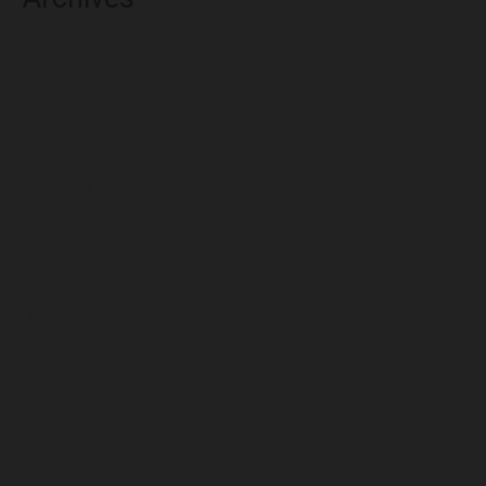
August 2026
July 2026
June 2026
May 2026
April 2026
March 2026
February 2026
January 2026
December 2025
November 2025
October 2025
September 2025
August 2025
July 2025