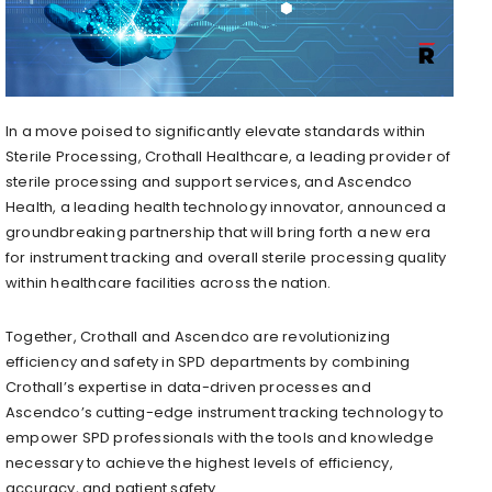
In a move poised to significantly elevate standards within
Sterile Processing, Crothall Healthcare, a leading provider of
sterile processing and support services, and Ascendco
Health, a leading health technology innovator, announced a
groundbreaking partnership that will bring forth a new era
for instrument tracking and overall sterile processing quality
within healthcare facilities across the nation.
Together, Crothall and Ascendco are revolutionizing
efficiency and safety in SPD departments by combining
Crothall’s expertise in data-driven processes and
Ascendco’s cutting-edge instrument tracking technology to
empower SPD professionals with the tools and knowledge
necessary to achieve the highest levels of efficiency,
accuracy, and patient safety.