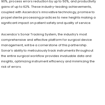
90%, process errors reduction by up to 50%, and productivity
gains of up to 62%. These industry-leading achievements,
coupled with Ascendco’s innovative technology, promise to
propel sterile processing practices to new heights making a
significant impact on patient safety and quality of service.
Ascendco’s Sonar Tracking System, the industry’s most
comprehensive and effective platform for surgical device
management, will be a cornerstone of this partnership.
Sonar’s ability to meticulously track instruments throughout
the entire surgical workflow provides invaluable data and
insights, optimizing instrument efficiency and minimizing the
risk of errors.