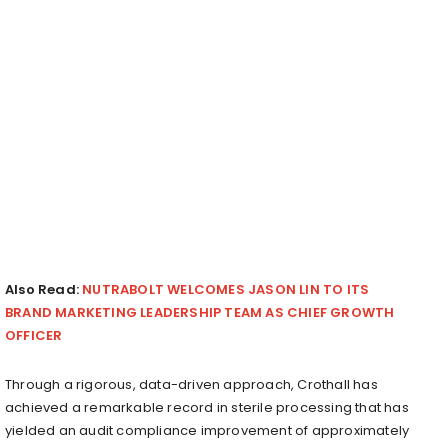
Also Read:
NUTRABOLT WELCOMES JASON LIN TO ITS
BRAND MARKETING LEADERSHIP TEAM AS CHIEF GROWTH
OFFICER
Through a rigorous, data-driven approach, Crothall has
achieved a remarkable record in sterile processing that has
yielded an audit compliance improvement of approximately