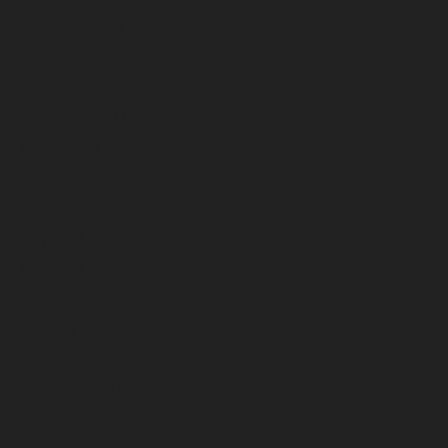
December 2022
November 2022
October 2022
September 2022
August 2022
July 2022
June 2022
May 2022
April 2022
March 2022
February 2022
January 2022
December 2021
November 2021
October 2021