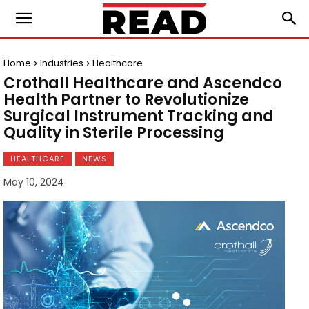
Home
Industries
Healthcare
Crothall Healthcare and Ascendco
Health Partner to Revolutionize
Surgical Instrument Tracking and
Quality in Sterile Processing
HEALTHCARE
NEWS
May 10, 2024