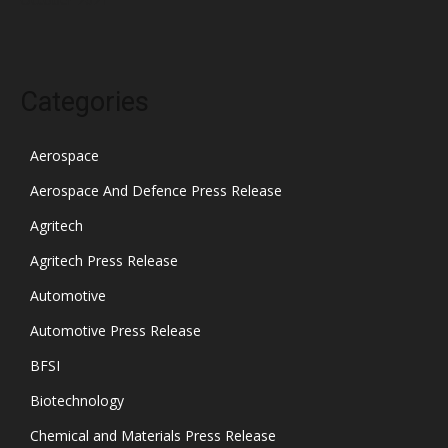
Categories
Aerospace
Aerospace And Defence Press Release
Agritech
Agritech Press Release
Automotive
Automotive Press Release
BFSI
Biotechnology
Chemical and Materials Press Release