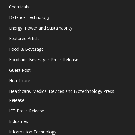
Chemicals
Defence Technology
Energy, Power and Sustainability
Featured Article
Food & Beverage
Food and Beverages Press Release
Guest Post
Healthcare
Healthcare, Medical Devices and Biotechnology Press
Release
ICT Press Release
Industries
Information Technology