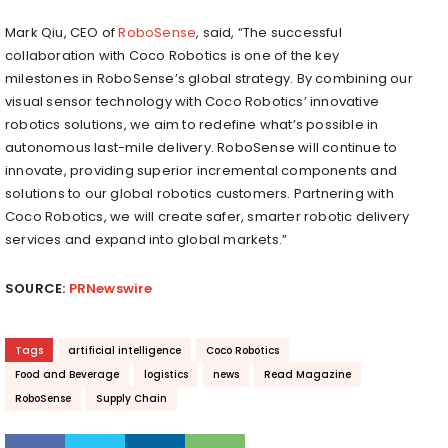
Mark Qiu
, CEO of
RoboSense
, said, “The successful
collaboration with Coco Robotics is one of the key
milestones in RoboSense’s global strategy. By combining our
visual sensor technology with Coco Robotics’ innovative
robotics solutions, we aim to redefine what’s possible in
autonomous last-mile delivery. RoboSense will continue to
innovate, providing superior incremental components and
solutions to our global robotics customers. Partnering with
Coco Robotics, we will create safer, smarter robotic delivery
services and expand into global markets.”
SOURCE:
PRNewswire
Tags
artificial intelligence
Coco Robotics
Food and Beverage
logistics
news
Read Magazine
RoboSense
Supply Chain