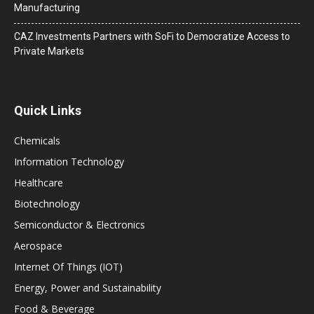
Manufacturing
CAZ Investments Partners with SoFi to Democratize Access to
Private Markets
Quick Links
Chemicals
Information Technology
Healthcare
Biotechnology
Semiconductor & Electronics
Aerospace
Internet Of Things (IOT)
Energy, Power and Sustainability
Food & Beverage