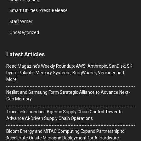
Smart Utilities Press Release
Staff Writer
Uncategorized
Latest Articles
Read Magazine’s Weekly Roundup: AWS, Anthropic, SanDisk, SK
hynix, Palantir, Mercury Systems, BorgWarner, Vermeer and
More!
Netlist and Samsung Form Strategic Alliance to Advance Next-
Gen Memory
TraceLink Launches Agentic Supply Chain Control Tower to
Advance AI-Driven Supply Chain Operations
Bloom Energy and MiTAC Computing Expand Partnership to
Accelerate Onsite Microgrid Deployment for AI Hardware