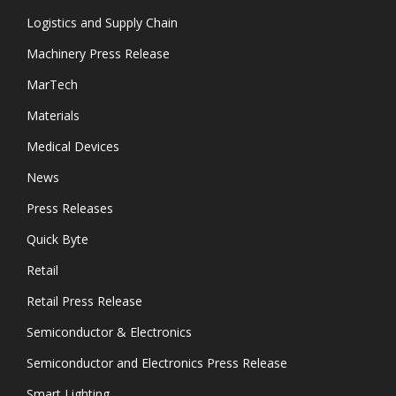
Logistics and Supply Chain
Machinery Press Release
MarTech
Materials
Medical Devices
News
Press Releases
Quick Byte
Retail
Retail Press Release
Semiconductor & Electronics
Semiconductor and Electronics Press Release
Smart Lighting