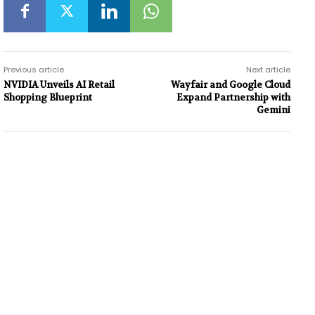
Previous article
Next article
NVIDIA Unveils AI Retail
Wayfair and Google Cloud
Shopping Blueprint
Expand Partnership with
Gemini