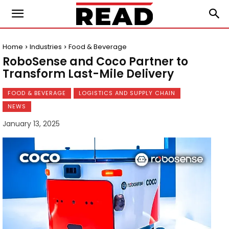
Home
Industries
Food & Beverage
RoboSense and Coco Partner to
Transform Last-Mile Delivery
FOOD & BEVERAGE
LOGISTICS AND SUPPLY CHAIN
NEWS
January 13, 2025