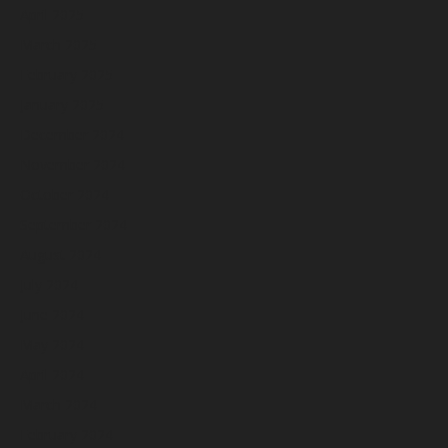
April 2025
March 2025
February 2025
January 2025
December 2024
November 2024
October 2024
September 2024
August 2024
July 2024
June 2024
May 2024
April 2024
March 2024
February 2024