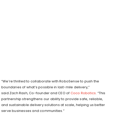
“We’re thrilled to collaborate with RoboSense to push the
boundaries of what’s possible in last-mile delivery,”
said
Zach Rash
, Co-founder and CEO of
Coco Robotics
. “This
partnership strengthens our ability to provide safe, reliable,
and sustainable delivery solutions at scale, helping us better
serve businesses and communities.”