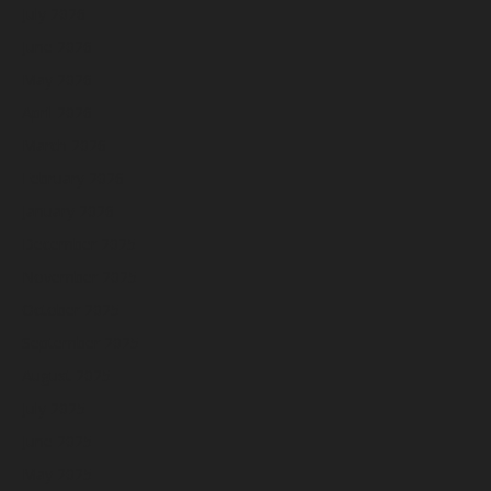
July 2026
June 2026
May 2026
April 2026
March 2026
February 2026
January 2026
December 2025
November 2025
October 2025
September 2025
August 2025
July 2025
June 2025
May 2025