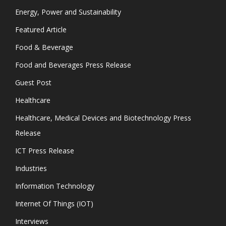
Energy, Power and Sustainability
Featured Article
Food & Beverage
Food and Beverages Press Release
Guest Post
Healthcare
Healthcare, Medical Devices and Biotechnology Press
Release
ICT Press Release
Industries
Information Technology
Internet Of Things (IOT)
Interviews