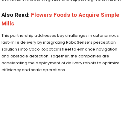
Also Read:
Flowers Foods to Acquire Simple
Mills
This partnership addresses key challenges in autonomous
last-mile delivery by integrating RoboSense’s perception
solutions into Coco Robotics’s fleet to enhance navigation
and obstacle detection. Together, the companies are
accelerating the deployment of delivery robots to optimize
efficiency and scale operations.