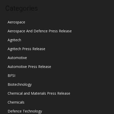
Categories
Aerospace
Aerospace And Defence Press Release
Agritech
Agritech Press Release
Automotive
Automotive Press Release
BFSI
Biotechnology
Chemical and Materials Press Release
Chemicals
Defence Technology