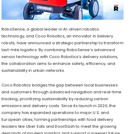
RoboSense, a global leader in AI-driven robotics
technology, and Coco Robotics, an innovator in delivery
robots, have announced a strategic partnership to transform
last-mile logistics. By combining RoboSense’s advanced
sensor technology with Coco Robotics’s delivery solutions,
the collaboration aims to enhance safety, efficiency, and
sustainability in urban networks.
Coco Robotics bridges the gap between local businesses
and customers through advanced navigation and real-time
tracking, prioritizing sustainability by reducing carbon
emissions and delivery costs. Since its launch in 2020, the
company has expanded operations to major U.S. and
European cities, forming partnerships with food delivery
leaders like Uber Eats and DoorDash to meet the growing
demands of modern logistics and support a greener future.