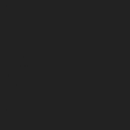
October 2022
September 2022
August 2022
July 2022
June 2022
May 2022
April 2022
March 2022
February 2022
January 2022
December 2021
November 2021
October 2021