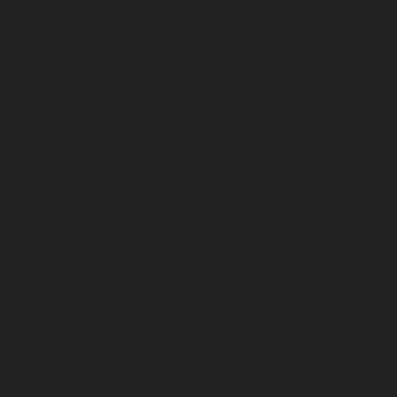
January 2024
December 2023
November 2023
October 2023
September 2023
August 2023
July 2023
June 2023
May 2023
April 2023
March 2023
February 2023
January 2023
December 2022
November 2022