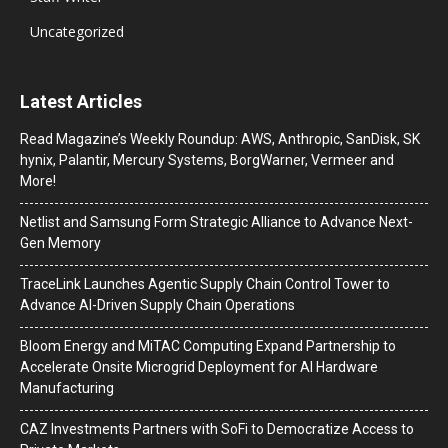
Uncategorized
Latest Articles
Read Magazine’s Weekly Roundup: AWS, Anthropic, SanDisk, SK
hynix, Palantir, Mercury Systems, BorgWarner, Vermeer and
More!
Netlist and Samsung Form Strategic Alliance to Advance Next-
Gen Memory
TraceLink Launches Agentic Supply Chain Control Tower to
Advance AI-Driven Supply Chain Operations
Bloom Energy and MiTAC Computing Expand Partnership to
Accelerate Onsite Microgrid Deployment for AI Hardware
Manufacturing
CAZ Investments Partners with SoFi to Democratize Access to