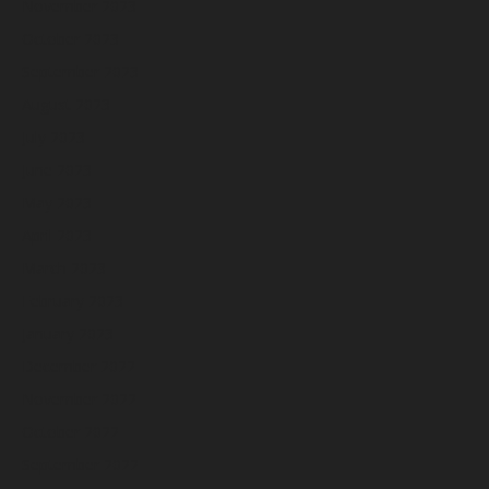
November 2023
October 2023
September 2023
August 2023
July 2023
June 2023
May 2023
April 2023
March 2023
February 2023
January 2023
December 2022
November 2022
October 2022
September 2022