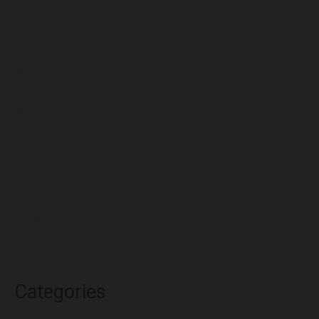
August 2022
July 2022
June 2022
May 2022
April 2022
March 2022
February 2022
January 2022
December 2021
November 2021
October 2021
Categories