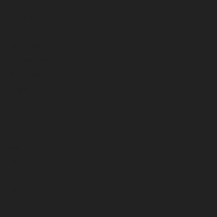
February 2025
January 2025
December 2024
November 2024
October 2024
September 2024
August 2024
July 2024
June 2024
May 2024
April 2024
March 2024
February 2024
January 2024
December 2023