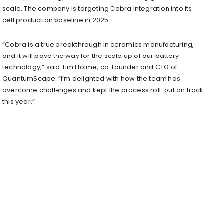
scale. The company is targeting Cobra integration into its
cell production baseline in 2025.
“Cobra is a true breakthrough in ceramics manufacturing,
and it will pave the way for the scale up of our battery
technology,” said Tim Holme, co-founder and CTO of
QuantumScape. “I’m delighted with how the team has
overcome challenges and kept the process roll-out on track
this year.”