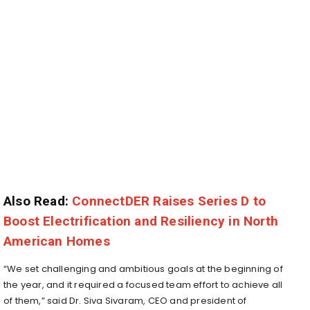
Also Read:
ConnectDER Raises Series D to
Boost Electrification and Resiliency in North
American Homes
“We set challenging and ambitious goals at the beginning of
the year, and it required a focused team effort to achieve all
of them,” said Dr. Siva Sivaram, CEO and president of