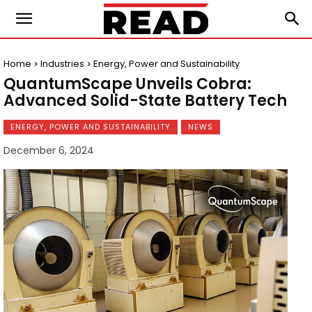
Home
Industries
Energy, Power and Sustainability
QuantumScape Unveils Cobra:
Advanced Solid-State Battery Tech
ENERGY, POWER AND SUSTAINABILITY
NEWS
December 6, 2024