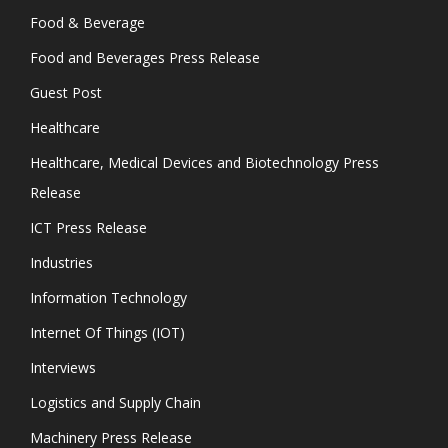
Food & Beverage
Food and Beverages Press Release
Guest Post
Healthcare
Healthcare, Medical Devices and Biotechnology Press
Release
ICT Press Release
Industries
Information Technology
Internet Of Things (IOT)
Interviews
Logistics and Supply Chain
Machinery Press Release