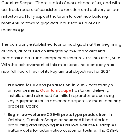
QuantumScape. “There is a lot of work ahead of us, and with
our track record of consistent execution and delivery on our
milestones, I fully expect the team to continue building
momentum toward gigawatt-hour scale up of our
technology.”
The company established four annual goals at the beginning
of 2024, all focused on integrating the improvements
demonstrated at the component level in 2023 into the QSE-5.
With the achievement of this milestone, the company has
now fulfilled all four of its key annual objectives for 2024.
Prepare for Cobra production in 2025
. With today’s
announcement,
QuantumScape
has taken delivery,
installed and released for initial separator processing
key equipment for its advanced separator manufacturing
process, Cobra.
Begin low-volume QSE-5 prototype production
. In
October, QuantumScape announced it had started
producing and shipping the first low-volume B samples
battery cells for automotive customer testing. The QSE-5