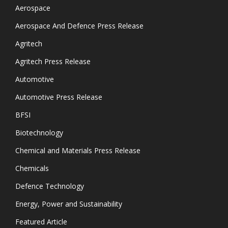
Aerospace
Aerospace And Defence Press Release
Agritech
Agritech Press Release
Automotive
Automotive Press Release
BFSI
Biotechnology
Chemical and Materials Press Release
Chemicals
Defence Technology
Energy, Power and Sustainability
Featured Article