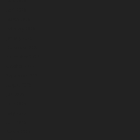
May 2026
April 2026
March 2026
February 2026
January 2026
December 2025
November 2025
October 2025
September 2025
August 2025
July 2025
June 2025
May 2025
April 2025
March 2025