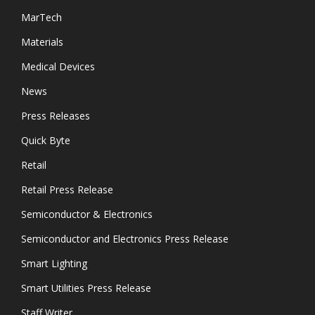
MarTech
Materials
Medical Devices
News
Press Releases
Quick Byte
Retail
Retail Press Release
Semiconductor & Electronics
Semiconductor and Electronics Press Release
Smart Lighting
Smart Utilities Press Release
Staff Writer