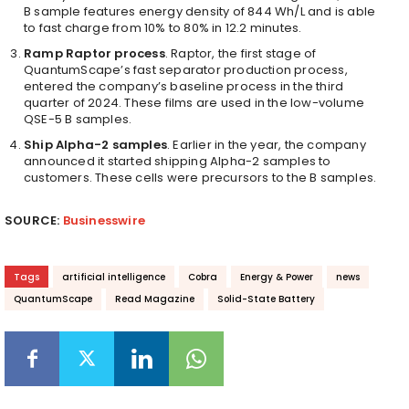
B sample features energy density of 844 Wh/L and is able
to fast charge from 10% to 80% in 12.2 minutes.
Ramp Raptor process
. Raptor, the first stage of
QuantumScape’s fast separator production process,
entered the company’s baseline process in the third
quarter of 2024. These films are used in the low-volume
QSE-5 B samples.
Ship Alpha-2 samples
. Earlier in the year, the company
announced it started shipping Alpha-2 samples to
customers. These cells were precursors to the B samples.
SOURCE:
Businesswire
Tags
artificial intelligence
Cobra
Energy & Power
news
QuantumScape
Read Magazine
Solid-State Battery