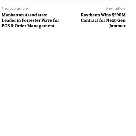
Previous article
Next article
Manhattan Associates:
Raytheon Wins $590M
Leader in Forrester Wave for
Contract for Next-Gen
POS & Order Management
Jammer