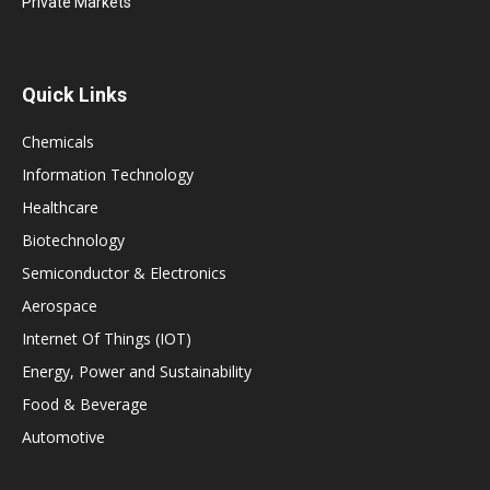
Private Markets
Quick Links
Chemicals
Information Technology
Healthcare
Biotechnology
Semiconductor & Electronics
Aerospace
Internet Of Things (IOT)
Energy, Power and Sustainability
Food & Beverage
Automotive