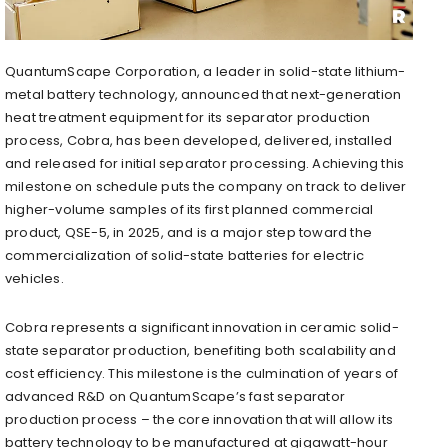
QuantumScape Corporation, a leader in solid-state lithium-
metal battery technology, announced that next-generation
heat treatment equipment for its separator production
process, Cobra, has been developed, delivered, installed
and released for initial separator processing. Achieving this
milestone on schedule puts the company on track to deliver
higher-volume samples of its first planned commercial
product, QSE-5, in 2025, and is a major step toward the
commercialization of solid-state batteries for electric
vehicles.
Cobra represents a significant innovation in ceramic solid-
state separator production, benefiting both scalability and
cost efficiency. This milestone is the culmination of years of
advanced R&D on QuantumScape’s fast separator
production process – the core innovation that will allow its
battery technology to be manufactured at gigawatt-hour