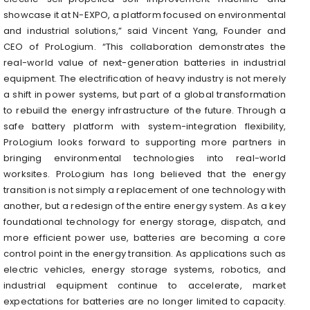
showcase it at N-EXPO, a platform focused on environmental
and industrial solutions,” said Vincent Yang, Founder and
CEO of ProLogium. “This collaboration demonstrates the
real-world value of next-generation batteries in industrial
equipment. The electrification of heavy industry is not merely
a shift in power systems, but part of a global transformation
to rebuild the energy infrastructure of the future. Through a
safe battery platform with system-integration flexibility,
ProLogium looks forward to supporting more partners in
bringing environmental technologies into real-world
worksites. ProLogium has long believed that the energy
transition is not simply a replacement of one technology with
another, but a redesign of the entire energy system. As a key
foundational technology for energy storage, dispatch, and
more efficient power use, batteries are becoming a core
control point in the energy transition. As applications such as
electric vehicles, energy storage systems, robotics, and
industrial equipment continue to accelerate, market
expectations for batteries are no longer limited to capacity.