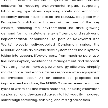
Through these themes, the company will present concrete
solutions for reducing environmental impact, supporting
labor-saving operations, improving safety, and enhancing
efficiency across industrial sites. The NE100MG equipped with
ProLogium’s solid-state battery will be one of the key
exhibits, reflecting the environmental industry’s growing
demand for high safety, energy efficiency, and real-world
implementation capabilities. As part of Nakayama Iron
Works’ electric self-propelled Dendoman series, the
NE100MG adopts an electric drive system for its main system,
taking into account lifecycle costs from machine purchase,
fuel consumption, maintenance management, and disposal.
This design helps improve power energy efficiency, simplify
maintenance, and enable faster response when equipment
abnormalities occur. As an electric self-propelled soil
improvement machine, the NE100MG can regenerate various
types of waste soil and waste materials, including excavated
surplus soil and dewatered cake, into high-quality improved
soil through screening, crushing, and mixing processes.