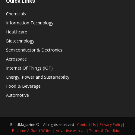
Quick Links
Chemicals
Information Technology
Healthcare
Biotechnology
Semiconductor & Electronics
Aerospace
Internet Of Things (IOT)
Energy, Power and Sustainability
Food & Beverage
Automotive
ReadMagazine © | All rights reserved |
Contact Us
|
Privacy Policy
|
Become A Guest Writer
|
Advertise with Us
|
Terms & Conditions