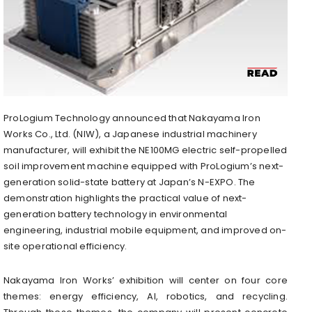
ProLogium Technology announced that Nakayama Iron
Works Co., Ltd. (NIW), a Japanese industrial machinery
manufacturer, will exhibit the NE100MG electric self-propelled
soil improvement machine equipped with ProLogium’s next-
generation solid-state battery at Japan’s N-EXPO. The
demonstration highlights the practical value of next-
generation battery technology in environmental
engineering, industrial mobile equipment, and improved on-
site operational efficiency.
Nakayama Iron Works’ exhibition will center on four core
themes: energy efficiency, AI, robotics, and recycling.