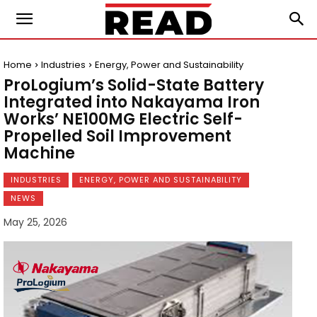
Home
Industries
Energy, Power and Sustainability
ProLogium’s Solid-State Battery
Integrated into Nakayama Iron
Works’ NE100MG Electric Self-
Propelled Soil Improvement
Machine
INDUSTRIES
ENERGY, POWER AND SUSTAINABILITY
NEWS
May 25, 2026