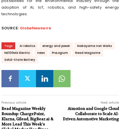
possibilities for the environmental industry through the
adoption of AI, IoT, robotics, and high-safety energy
technologies.
SOURCE:
GlobeNewswire
Tags
AI robotics
energy and power
Nakayama Iron Works
NE100MG Electric
news
ProLogium
Read Magazine
Solid-State Battery
Previous article
Next article
Read Magazine Weekly
Aimotion and Google Cloud
Roundup: ChargePoint,
Collaborate to Scale AI-
Klarna, Gilead, BigBear.ai &
Driven Automotive Marketing
More Lead This Week’s