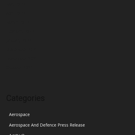
May 2022
April 2022
March 2022
February 2022
January 2022
December 2021
November 2021
October 2021
Categories
Aerospace
Aerospace And Defence Press Release