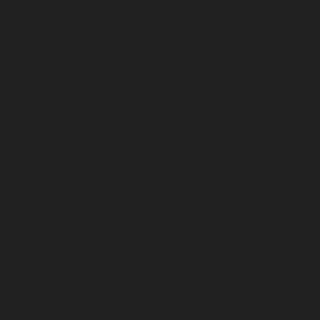
November 2024
October 2024
September 2024
August 2024
July 2024
June 2024
May 2024
April 2024
March 2024
February 2024
January 2024
December 2023
November 2023
October 2023
September 2023