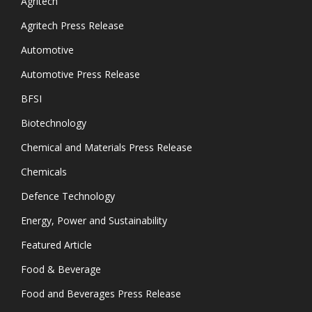
Agritech
Agritech Press Release
Automotive
Automotive Press Release
BFSI
Biotechnology
Chemical and Materials Press Release
Chemicals
Defence Technology
Energy, Power and Sustainability
Featured Article
Food & Beverage
Food and Beverages Press Release