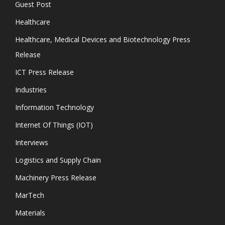
Guest Post
Healthcare
Healthcare, Medical Devices and Biotechnology Press
Release
ICT Press Release
Industries
Information Technology
Internet Of Things (IOT)
Interviews
Logistics and Supply Chain
Machinery Press Release
MarTech
Materials