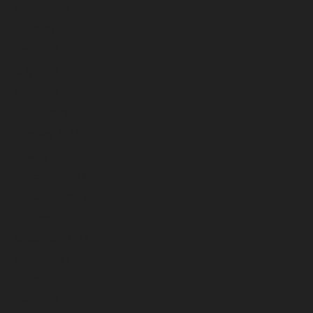
August 2023
July 2023
June 2023
May 2023
April 2023
March 2023
February 2023
January 2023
December 2022
November 2022
October 2022
September 2022
August 2022
July 2022
June 2022