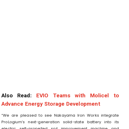
Also Read:
EVIO Teams with Molicel to
Advance Energy Storage Development
“We are pleased to see Nakayama Iron Works integrate
ProLogium’s next-generation solid-state battery into its
electric self-propelled soil improvement machine and