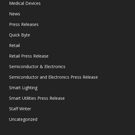
Medical Devices
News
Press Releases
Quick Byte
Retail
Retail Press Release
Semiconductor & Electronics
Semiconductor and Electronics Press Release
Smart Lighting
Smart Utilities Press Release
Staff Writer
Uncategorized