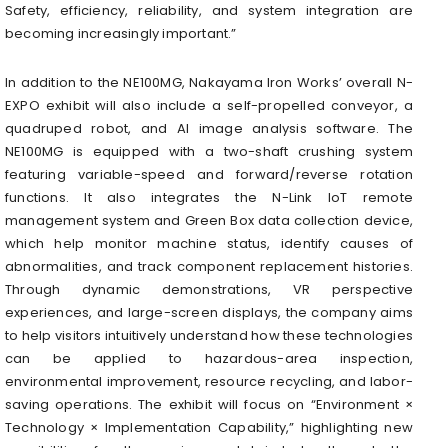
Safety, efficiency, reliability, and system integration are
becoming increasingly important.”
In addition to the NE100MG, Nakayama Iron Works’ overall N-
EXPO exhibit will also include a self-propelled conveyor, a
quadruped robot, and AI image analysis software. The
NE100MG is equipped with a two-shaft crushing system
featuring variable-speed and forward/reverse rotation
functions. It also integrates the N-Link IoT remote
management system and Green Box data collection device,
which help monitor machine status, identify causes of
abnormalities, and track component replacement histories.
Through dynamic demonstrations, VR perspective
experiences, and large-screen displays, the company aims
to help visitors intuitively understand how these technologies
can be applied to hazardous-area inspection,
environmental improvement, resource recycling, and labor-
saving operations. The exhibit will focus on “Environment ×
Technology × Implementation Capability,” highlighting new