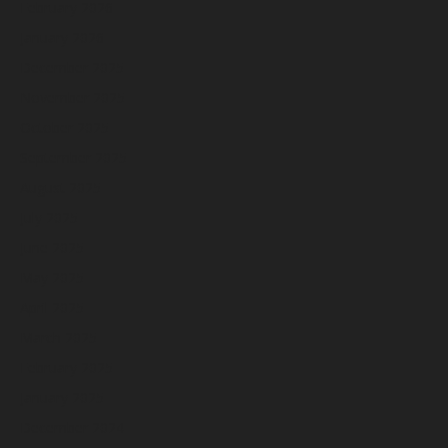
February 2026
January 2026
December 2025
November 2025
October 2025
September 2025
August 2025
July 2025
June 2025
May 2025
April 2025
March 2025
February 2025
January 2025
December 2024