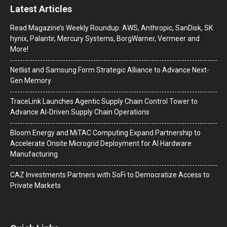
Latest Articles
Read Magazine’s Weekly Roundup: AWS, Anthropic, SanDisk, SK
hynix, Palantir, Mercury Systems, BorgWarner, Vermeer and
More!
Netlist and Samsung Form Strategic Alliance to Advance Next-
Gen Memory
TraceLink Launches Agentic Supply Chain Control Tower to
Advance AI-Driven Supply Chain Operations
Bloom Energy and MiTAC Computing Expand Partnership to
Accelerate Onsite Microgrid Deployment for AI Hardware
Manufacturing
CAZ Investments Partners with SoFi to Democratize Access to
Private Markets