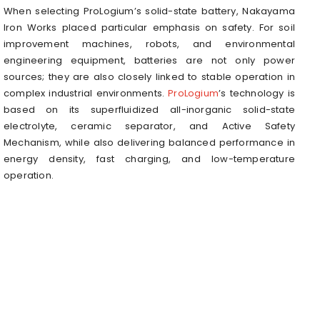
When selecting ProLogium’s solid-state battery, Nakayama
Iron Works placed particular emphasis on safety. For soil
improvement machines, robots, and environmental
engineering equipment, batteries are not only power
sources; they are also closely linked to stable operation in
complex industrial environments.
ProLogium
’s technology is
based on its superfluidized all-inorganic solid-state
electrolyte, ceramic separator, and Active Safety
Mechanism, while also delivering balanced performance in
energy density, fast charging, and low-temperature
operation.