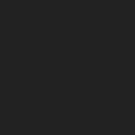
September 2024
August 2024
July 2024
June 2024
May 2024
April 2024
March 2024
February 2024
January 2024
December 2023
November 2023
October 2023
September 2023
August 2023
July 2023