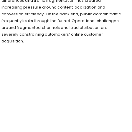
differences and traffic fragmentation, has created
increasing pressure around content localization and
conversion efficiency. On the back end, public domain traffic
frequently leaks through the funnel. Operational challenges
around fragmented channels and lead attribution are
severely constraining automakers’ online customer
acquisition.