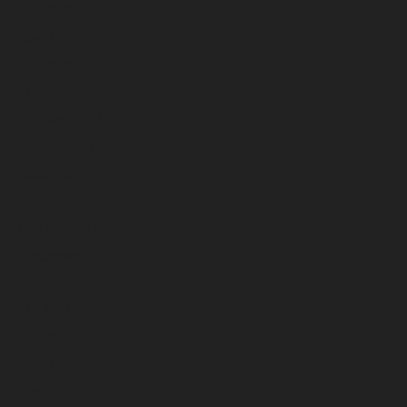
June 2023
May 2023
April 2023
March 2023
February 2023
January 2023
December 2022
November 2022
October 2022
September 2022
August 2022
July 2022
June 2022
May 2022
April 2022