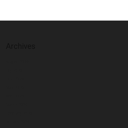
Archives
August 2026
July 2026
June 2026
May 2026
April 2026
March 2026
February 2026
January 2026