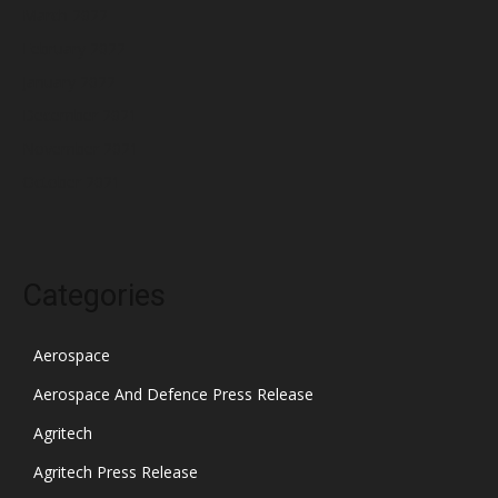
March 2022
February 2022
January 2022
December 2021
November 2021
October 2021
Categories
Aerospace
Aerospace And Defence Press Release
Agritech
Agritech Press Release