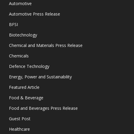
Automotive
Automotive Press Release
BFSI
Biotechnology
Chemical and Materials Press Release
Chemicals
Defence Technology
Energy, Power and Sustainability
Featured Article
Food & Beverage
Food and Beverages Press Release
Guest Post
Healthcare