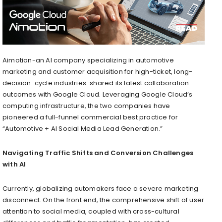
Aimotion-an AI company specializing in automotive
marketing and customer acquisition for high-ticket, long-
decision-cycle industries-shared its latest collaboration
outcomes with Google Cloud. Leveraging Google Cloud’s
computing infrastructure, the two companies have
pioneered a full-funnel commercial best practice for
“Automotive + AI Social Media Lead Generation.”
Navigating Traffic Shifts and Conversion Challenges
with AI
Currently, globalizing automakers face a severe marketing
disconnect. On the front end, the comprehensive shift of user
attention to social media, coupled with cross-cultural