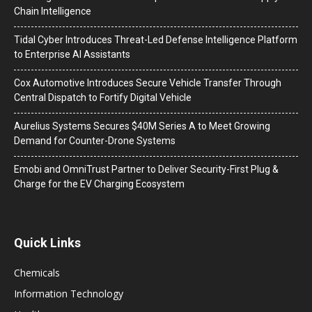
Chain Intelligence
Tidal Cyber Introduces Threat-Led Defense Intelligence Platform
to Enterprise AI Assistants
Cox Automotive Introduces Secure Vehicle Transfer Through
Central Dispatch to Fortify Digital Vehicle
Aurelius Systems Secures $40M Series A to Meet Growing
Demand for Counter-Drone Systems
Emobi and OmniTrust Partner to Deliver Security-First Plug &
Charge for the EV Charging Ecosystem
Quick Links
Chemicals
Information Technology