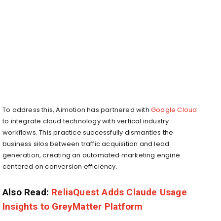
To address this, Aimotion has partnered with
Google Cloud
to integrate cloud technology with vertical industry
workflows. This practice successfully dismantles the
business silos between traffic acquisition and lead
generation, creating an automated marketing engine
centered on conversion efficiency.
Also Read:
ReliaQuest Adds Claude Usage
Insights to GreyMatter Platform