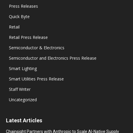
Press Releases
Quick Byte
Retail
Retail Press Release
Semiconductor & Electronics
Semiconductor and Electronics Press Release
Smart Lighting
Smart Utilities Press Release
Staff Writer
Uncategorized
Latest Articles
Chainsight Partners with Anthropic to Scale AI-Native Supply