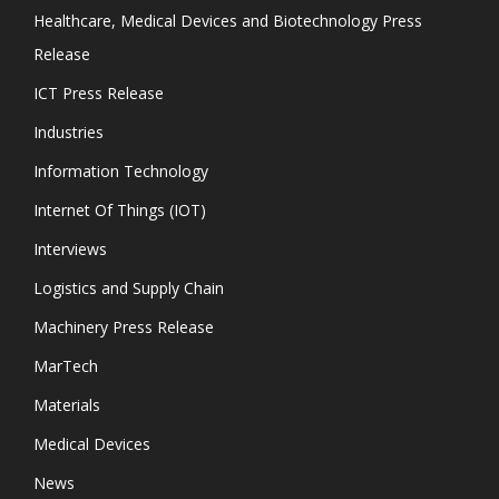
Healthcare, Medical Devices and Biotechnology Press
Release
ICT Press Release
Industries
Information Technology
Internet Of Things (IOT)
Interviews
Logistics and Supply Chain
Machinery Press Release
MarTech
Materials
Medical Devices
News