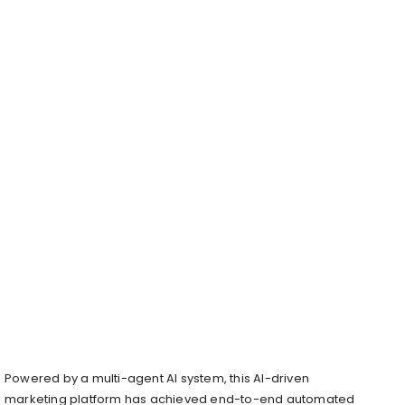
Powered by a multi-agent AI system, this AI-driven
marketing platform has achieved end-to-end automated