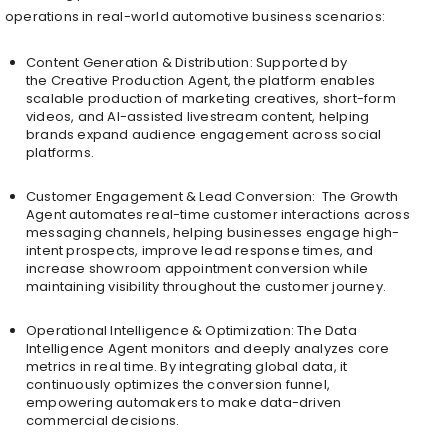
operations in real-world automotive business scenarios:
Content Generation & Distribution: Supported by
the Creative Production Agent, the platform enables
scalable production of marketing creatives, short-form
videos, and AI-assisted livestream content, helping
brands expand audience engagement across social
platforms.
Customer Engagement & Lead Conversion: The Growth
Agent automates real-time customer interactions across
messaging channels, helping businesses engage high-
intent prospects, improve lead response times, and
increase showroom appointment conversion while
maintaining visibility throughout the customer journey.
Operational Intelligence & Optimization: The Data
Intelligence Agent monitors and deeply analyzes core
metrics in real time. By integrating global data, it
continuously optimizes the conversion funnel,
empowering automakers to make data-driven
commercial decisions.