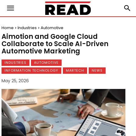
Home
Industries
Automotive
Aimotion and Google Cloud
Collaborate to Scale AI-Driven
Automotive Marketing
INDUSTRIES
AUTOMOTIVE
INFORMATION TECHNOLOGY
MARTECH
NEWS
May 25, 2026