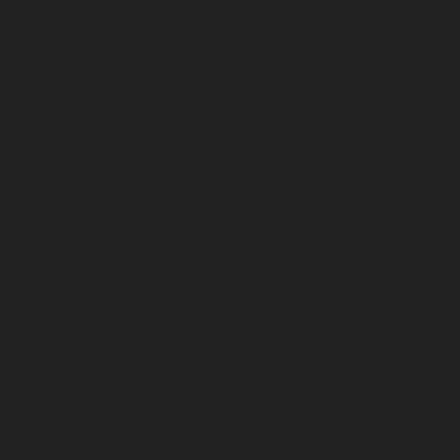
December 2025
November 2025
October 2025
September 2025
August 2025
July 2025
June 2025
May 2025
April 2025
March 2025
February 2025
January 2025
December 2024
November 2024
October 2024