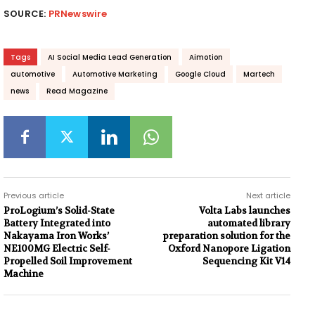
SOURCE:
PRNewswire
Tags
AI Social Media Lead Generation
Aimotion
automotive
Automotive Marketing
Google Cloud
Martech
news
Read Magazine
Previous article
Next article
ProLogium’s Solid-State
Volta Labs launches
Battery Integrated into
automated library
Nakayama Iron Works’
preparation solution for the
NE100MG Electric Self-
Oxford Nanopore Ligation
Propelled Soil Improvement
Sequencing Kit V14
Machine