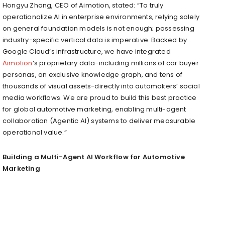
Hongyu Zhang, CEO of Aimotion, stated: “To truly
operationalize AI in enterprise environments, relying solely
on general foundation models is not enough; possessing
industry-specific vertical data is imperative. Backed by
Google Cloud’s infrastructure, we have integrated
Aimotion
‘s proprietary data-including millions of car buyer
personas, an exclusive knowledge graph, and tens of
thousands of visual assets-directly into automakers’ social
media workflows. We are proud to build this best practice
for global automotive marketing, enabling multi-agent
collaboration (Agentic AI) systems to deliver measurable
operational value.”
Building a Multi-Agent AI Workflow for Automotive
Marketing