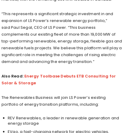
“This represents a significant strategic investment in and
expansion of LS Power’s renewable energy portfolio,”
said
Paul Segal
, CEO of LS Power. “This business
complements our existing fleet of more than 19,000 MW of
top-performing renewable, energy storage, flexible gas and
renewable fuels projects. We believe this platform will play a
significant role in meeting the challenges of rising electric
demand and advancing the energy transition.”
Also Read:
Energy Toolbase Debuts ETB Consulting for
Solar & Storage
The Renewables Business will join LS Power’s existing
portfolio of energy transition platforms, including:
REV Renewables, a leader in renewable generation and
energy storage
EVgo, a fast-charging network for electric vehicles,