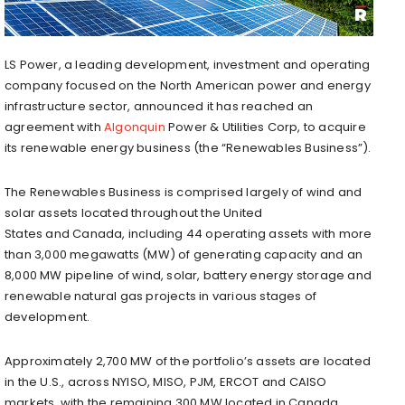
LS Power, a leading development, investment and operating
company focused on the North American power and energy
infrastructure sector, announced it has reached an
agreement with
Algonquin
Power & Utilities Corp, to acquire
its renewable energy business (the “Renewables Business”).
The Renewables Business is comprised largely of wind and
solar assets located throughout
the United
States
and
Canada
, including 44 operating assets with more
than 3,000 megawatts (MW) of generating capacity and an
8,000 MW pipeline of wind, solar, battery energy storage and
renewable natural gas projects in various stages of
development.
Approximately 2,700 MW of the portfolio’s assets are located
in the U.S., across NYISO, MISO, PJM, ERCOT and CAISO
markets, with the remaining 300 MW located in
Canada
.