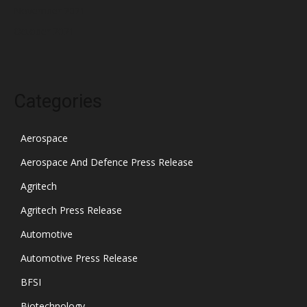
November 2021
October 2021
Categories
Aerospace
Aerospace And Defence Press Release
Agritech
Agritech Press Release
Automotive
Automotive Press Release
BFSI
Biotechnology