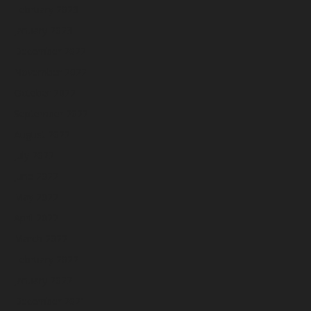
February 2023
January 2023
December 2022
November 2022
October 2022
September 2022
August 2022
July 2022
June 2022
May 2022
April 2022
March 2022
February 2022
January 2022
December 2021