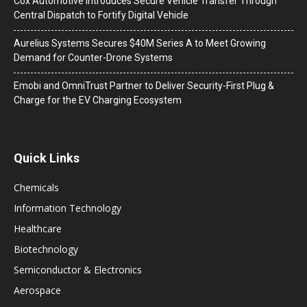
Cox Automotive Introduces Secure Vehicle Transfer Through
Central Dispatch to Fortify Digital Vehicle
Aurelius Systems Secures $40M Series A to Meet Growing
Demand for Counter-Drone Systems
Emobi and OmniTrust Partner to Deliver Security-First Plug &
Charge for the EV Charging Ecosystem
Quick Links
Chemicals
Information Technology
Healthcare
Biotechnology
Semiconductor & Electronics
Aerospace