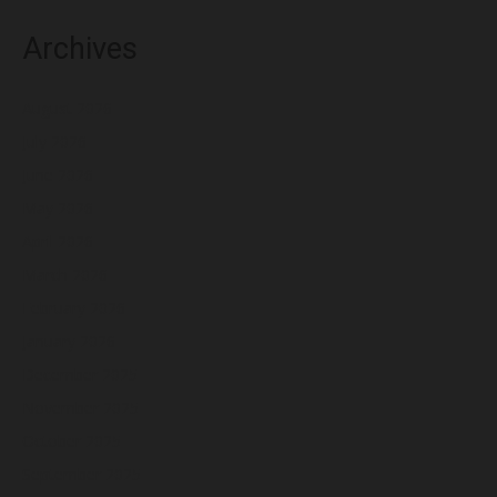
Archives
August 2026
July 2026
June 2026
May 2026
April 2026
March 2026
February 2026
January 2026
December 2025
November 2025
October 2025
September 2025