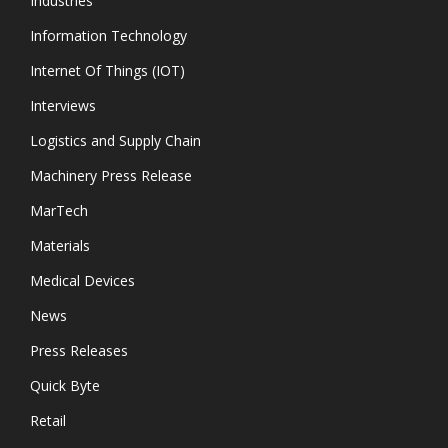
Industries
Information Technology
Internet Of Things (IOT)
Interviews
Logistics and Supply Chain
Machinery Press Release
MarTech
Materials
Medical Devices
News
Press Releases
Quick Byte
Retail