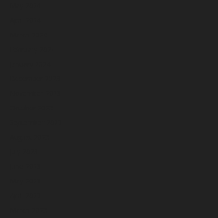
May 2024
April 2024
March 2024
February 2024
January 2024
December 2023
November 2023
October 2023
September 2023
August 2023
July 2023
June 2023
May 2023
April 2023
March 2023