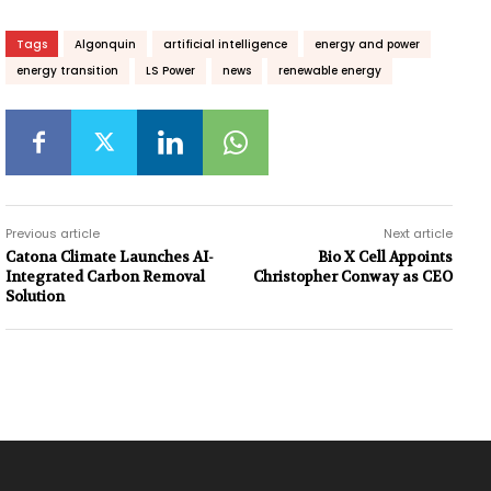
Tags
Algonquin
artificial intelligence
energy and power
energy transition
LS Power
news
renewable energy
Previous article
Next article
Catona Climate Launches AI-
Bio X Cell Appoints
Integrated Carbon Removal
Christopher Conway as CEO
Solution