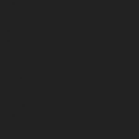
August 2025
July 2025
June 2025
May 2025
April 2025
March 2025
February 2025
January 2025
December 2024
November 2024
October 2024
September 2024
August 2024
July 2024
June 2024