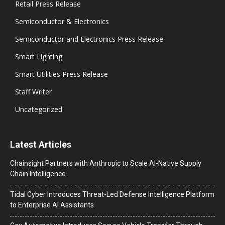
Retail Press Release
Semiconductor & Electronics
Semiconductor and Electronics Press Release
Smart Lighting
Smart Utilities Press Release
Staff Writer
Uncategorized
Latest Articles
Chainsight Partners with Anthropic to Scale AI-Native Supply
Chain Intelligence
Tidal Cyber Introduces Threat-Led Defense Intelligence Platform
to Enterprise AI Assistants