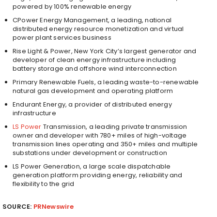
powered by 100% renewable energy
CPower Energy Management, a leading, national
distributed energy resource monetization and virtual
power plant services business
Rise Light & Power,
New York City’s
largest generator and
developer of clean energy infrastructure including
battery storage and offshore wind interconnection
Primary Renewable Fuels, a leading waste-to-renewable
natural gas development and operating platform
Endurant Energy, a provider of distributed energy
infrastructure
LS Power
Transmission, a leading private transmission
owner and developer with 780+ miles of high-voltage
transmission lines operating and 350+ miles and multiple
substations under development or construction
LS Power Generation, a large scale dispatchable
generation platform providing energy, reliability and
flexibility to the grid
SOURCE:
PRNewswire