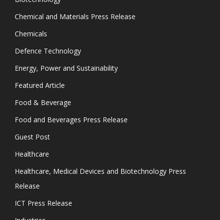
Chemical and Materials Press Release
Chemicals
Defence Technology
Energy, Power and Sustainability
Featured Article
Food & Beverage
Food and Beverages Press Release
Guest Post
Healthcare
Healthcare, Medical Devices and Biotechnology Press
Release
ICT Press Release