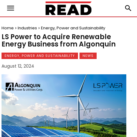
Home
Industries
Energy, Power and Sustainability
LS Power to Acquire Renewable
Energy Business from Algonquin
ENERGY, POWER AND SUSTAINABILITY
NEWS
August 12, 2024