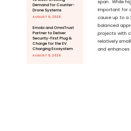
span. While hi
Demand for Counter-
important for 
Drone Systems
AUGUST 6, 2026
cause up to a 
balanced appro
Emobi and OmniTrust
Partner to Deliver
projects with 
Security-First Plug &
relatively sma
Charge for the EV
Charging Ecosystem
and enhances va
AUGUST 6, 2026