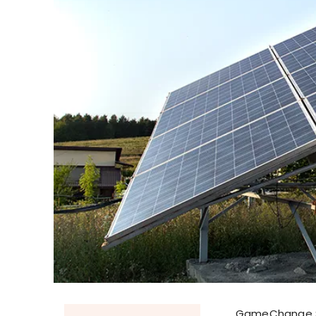
GameChange So