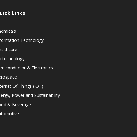
uick Links
hemicals
nformation Technology
althcare
iotechnology
miconductor & Electronics
erospace
ternet Of Things (IOT)
ergy, Power and Sustainability
ood & Beverage
utomotive