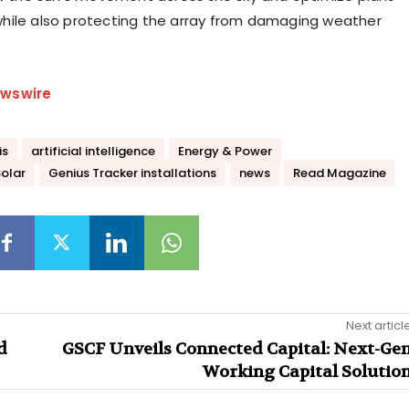
hile also protecting the array from damaging weather
wswire
is
artificial intelligence
Energy & Power
olar
Genius Tracker installations
news
Read Magazine
Next articl
d
GSCF Unveils Connected Capital: Next-Ge
Working Capital Solutio