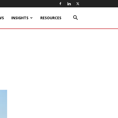
WS
INSIGHTS
RESOURCES