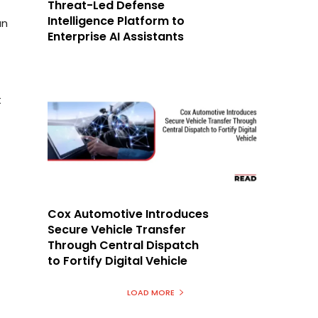
Threat-Led Defense
Intelligence Platform to
an
Enterprise AI Assistants
t
Cox Automotive Introduces
Secure Vehicle Transfer
Through Central Dispatch
to Fortify Digital Vehicle
LOAD MORE