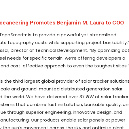
ceaneering Promotes Benjamin M. Laura to COO
 TopoSmart+ is to provide a powerful yet streamlined
cuts topography costs while supporting project bankability,
ssal
, Director of Technical Development. “By optimizing bo
el needs for specific terrain, we’re offering developers a
nt and cost-effective approach to even the toughest sites.
is the third largest global provider of solar tracker solution
y-scale and ground-mounted distributed generation solar
d the world. We have delivered over 37 GW of solar tracker
systems that combine fast installation, bankable quality, a
ue through superior engineering, innovative design, and
nufacturing. Our products enable solar panels at power
ow the sun’s movement across the sky and optimize plant