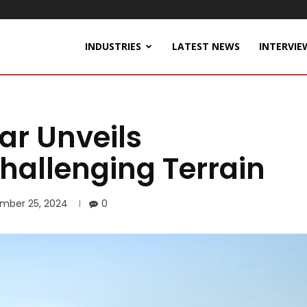
INDUSTRIES
LATEST NEWS
INTERVIE
r Unveils
hallenging Terrain
mber 25, 2024
0