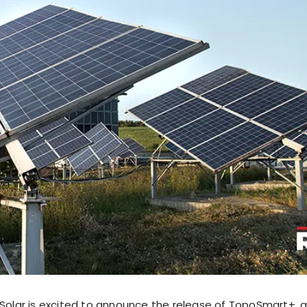
lar is excited to announce the release of TopoSmart+, 