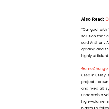
Also Read:
O
“Our goal with
solution that 
said
Anthony A
grading and ste
highly efficie
GameChange
used in utilit
projects aroun
and fixed tilt 
unbeatable val
high-volume ma
plants to foll