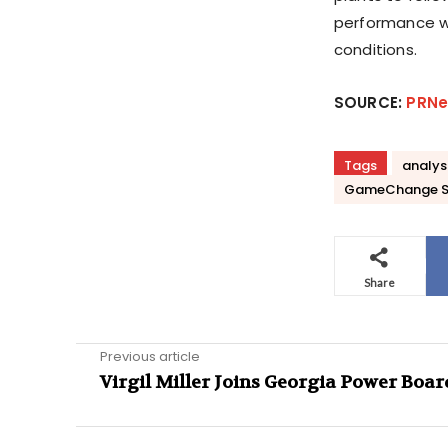
performance w
conditions.
SOURCE:
PRNe
Tags
analys
GameChange S
Share
Previous article
Virgil Miller Joins Georgia Power Boar