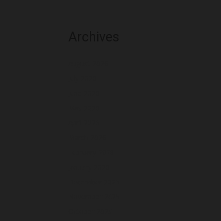
Archives
August 2026
July 2026
June 2026
May 2026
April 2026
March 2026
February 2026
January 2026
December 2025
November 2025
October 2025