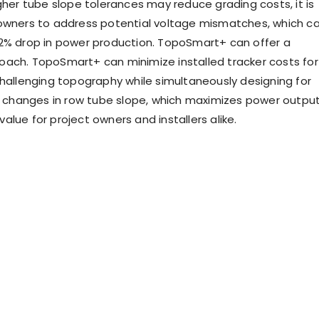
gher tube slope tolerances may reduce grading costs, it is
owners to address potential voltage mismatches, which c
2% drop in power production. TopoSmart+ can offer a
ach. TopoSmart+ can minimize installed tracker costs for
challenging topography while simultaneously designing for
ll changes in row tube slope, which maximizes power outpu
lue for project owners and installers alike.