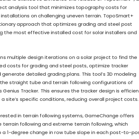
ct analysis tool that minimizes topography costs for
 installations on challenging uneven terrain. TopoSmart+
utionary approach that optimizes grading and steel post
ng the most effective installed cost for solar installers and
s multiple design iterations on a solar project to find the
d costs for grading and steel posts, optimize tracker
d generate detailed grading plans. This tool’s 3D modeling
the straight tube and terrain following configurations of
enius Tracker. This ensures the tracker design is efficien
 a site’s specific conditions, reducing overall project costs.
erested in terrain following systems, GameChange offers
terrain following and extreme terrain following, which
to a 1-degree change in row tube slope in each post-to-po