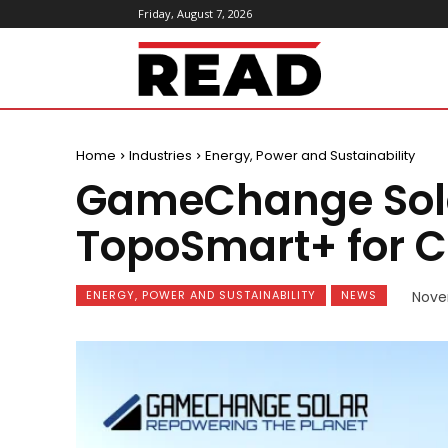
Friday, August 7, 2026
ReadMagazine
Home
Industries
Energy, Power and Sustainability
GameChange Sola
TopoSmart+ for C
ENERGY, POWER AND SUSTAINABILITY
NEWS
Nove