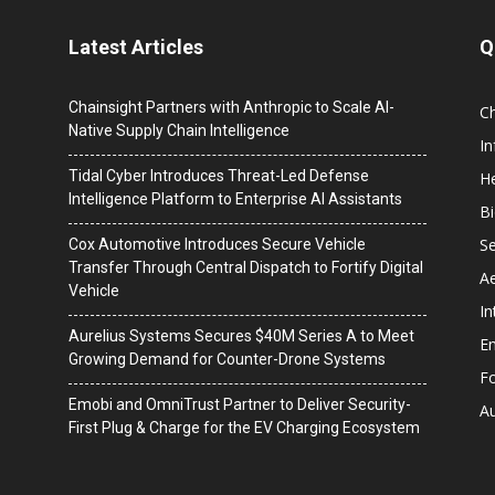
Latest Articles
Q
Chainsight Partners with Anthropic to Scale AI-
C
Native Supply Chain Intelligence
I
Tidal Cyber Introduces Threat-Led Defense
He
Intelligence Platform to Enterprise AI Assistants
B
Se
Cox Automotive Introduces Secure Vehicle
Transfer Through Central Dispatch to Fortify Digital
A
Vehicle
In
Aurelius Systems Secures $40M Series A to Meet
En
Growing Demand for Counter-Drone Systems
F
Emobi and OmniTrust Partner to Deliver Security-
A
First Plug & Charge for the EV Charging Ecosystem