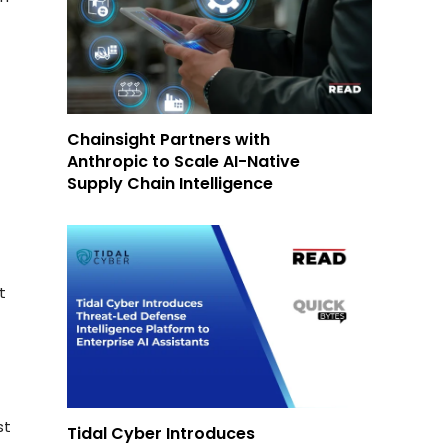
Chainsight Partners with
Anthropic to Scale AI-Native
Supply Chain Intelligence
t
st
Tidal Cyber Introduces