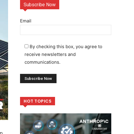
Subscribe Now
Email
By checking this box, you agree to
receive newsletters and
communications.
HOT TOPICS
an