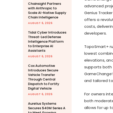
Chainsight Partners
advanced proje
with Anthropic to
Genius Tracker
Scale AI-Native Supply
Chain Intelligence
offers a revol
AUGUST 6, 2026
costs, deliveri
Tidal Cyber Introduces
developers.
Threat-Led Defense
Intelligence Platform
to Enterprise AI
TopoSmart+ run
Assistants
lowest combine
AUGUST 6, 2026
elevations, an
Cox Automotive
supports both 
Introduces Secure
GameChange’s G
Vehicle Transfer
Through Central
and tailored to
Dispatch to Fortify
Digital Vehicle
For owners int
AUGUST 6, 2026
both moderate 
Aurelius Systems
allows for up 
Secures $40M Series A
to Meet Growing