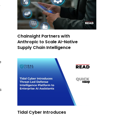
r
Chainsight Partners with
Anthropic to Scale AI-Native
Supply Chain Intelligence
e
s
y
Tidal Cyber Introduces