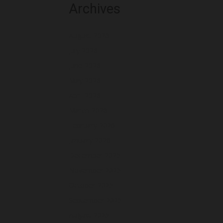
Archives
August 2026
July 2026
June 2026
May 2026
April 2026
March 2026
February 2026
January 2026
December 2025
November 2025
October 2025
September 2025
August 2025