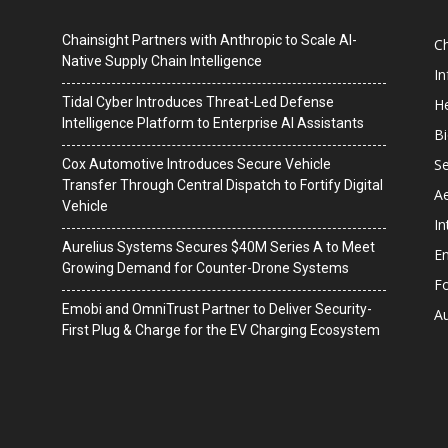
Chainsight Partners with Anthropic to Scale AI-
C
Native Supply Chain Intelligence
I
Tidal Cyber Introduces Threat-Led Defense
He
Intelligence Platform to Enterprise AI Assistants
B
Se
Cox Automotive Introduces Secure Vehicle
Transfer Through Central Dispatch to Fortify Digital
A
Vehicle
In
Aurelius Systems Secures $40M Series A to Meet
En
Growing Demand for Counter-Drone Systems
F
Emobi and OmniTrust Partner to Deliver Security-
A
First Plug & Charge for the EV Charging Ecosystem