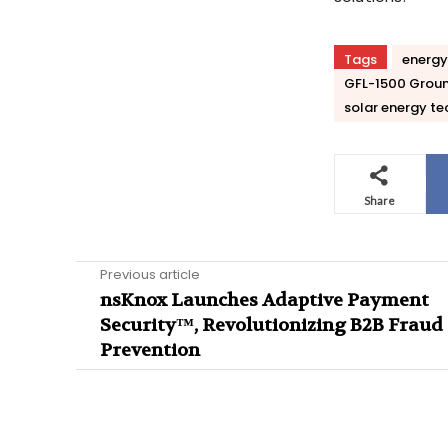
Tags
energy
GFL-1500 Groun
solar energy te
Share
Previous article
nsKnox Launches Adaptive Payment
Security™, Revolutionizing B2B Fraud
Prevention