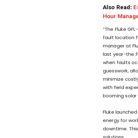
Also Read:
E
Hour Manage
“The Fluke GFL
fault location 
manager at Flu
last year-the 
when faults oc
guesswork, all
minimize costl
with field expe
booming solar 
Fluke launched
energy for work
downtime. This
solutions.