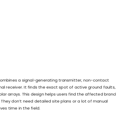
ombines a signal-generating transmitter, non-contact
al receiver. It finds the exact spot of active ground faults,
solar arrays. This design helps users find the affected branc
y. They don’t need detailed site plans or a lot of manual
ves time in the field.