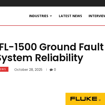
INDUSTRIES
LATEST NEWS
INTERVIE
FL-1500 Ground Fault
System Reliability
EWS
October 28, 2025
0