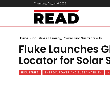
Thursday, August 6, 2026
ReadMagazine
Home
Industries
Energy, Power and Sustainability
Fluke Launches G
Locator for Solar 
INDUSTRIES
ENERGY, POWER AND SUSTAINABILITY
N