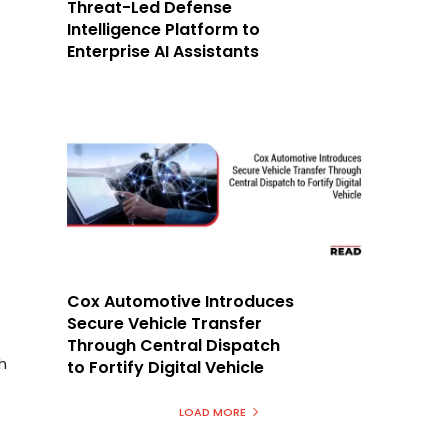
Threat-Led Defense
Intelligence Platform to
Enterprise AI Assistants
Cox Automotive Introduces
Secure Vehicle Transfer
Through Central Dispatch
h
to Fortify Digital Vehicle
LOAD MORE