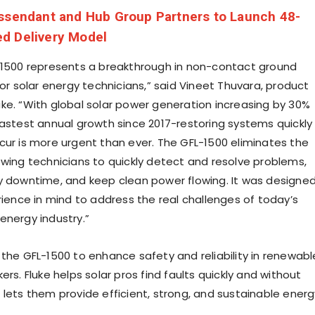
ssendant and Hub Group Partners to Launch 48-
d Delivery Model
-1500 represents a breakthrough in non-contact ground
for solar energy technicians,” said Vineet Thuvara, product
ke. “With global solar power generation increasing by 30%
fastest annual growth since 2017-restoring systems quickly
cur is more urgent than ever. The GFL-1500 eliminates the
owing technicians to quickly detect and resolve problems,
y downtime, and keep clean power flowing. It was designe
rience in mind to address the real challenges of today’s
energy industry.”
 the GFL-1500 to enhance safety and reliability in renewabl
ers. Fluke helps solar pros find faults quickly and without
 lets them provide efficient, strong, and sustainable energ