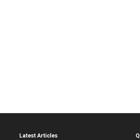
Latest Articles
Q