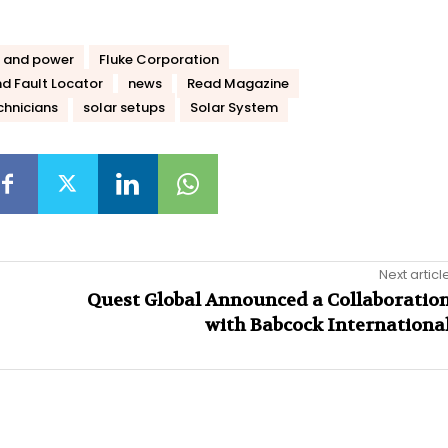
 and power
Fluke Corporation
d Fault Locator
news
Read Magazine
chnicians
solar setups
Solar System
Next articl
Quest Global Announced a Collaboratio
with Babcock Internationa