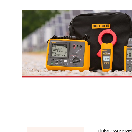
Fluke Corporati