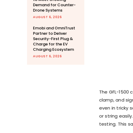
Demand for Counter-
Drone Systems
AUGUST 6, 2026
Emobi and OmniTrust
Partner to Deliver
Security-First Plug &
Charge for the EV
Charging Ecosystem
AUGUST 6, 2026
The GFL-1500 c
clamp, and sign
even in tricky 
or string easil
testing. This sa