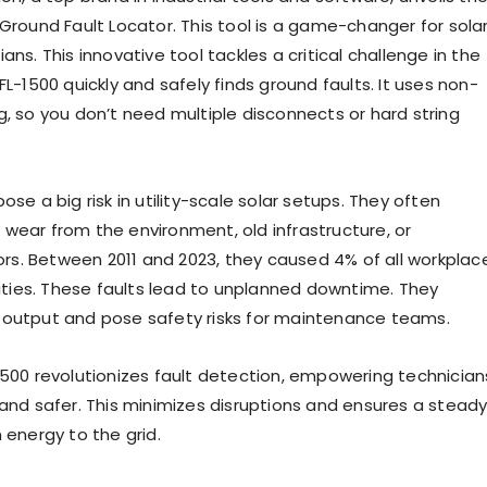
 Ground Fault Locator. This tool is a game-changer for sola
ans. This innovative tool tackles a critical challenge in the
FL-1500 quickly and safely finds ground faults. It uses non-
g, so you don’t need multiple disconnects or hard string
ose a big risk in utility-scale solar setups. They often
wear from the environment, old infrastructure, or
rors. Between 2011 and 2023, they caused 4% of all workplac
lities. These faults lead to unplanned downtime. They
output and pose safety risks for maintenance teams.
500 revolutionizes fault detection, empowering technician
 and safer. This minimizes disruptions and ensures a stead
 energy to the grid.