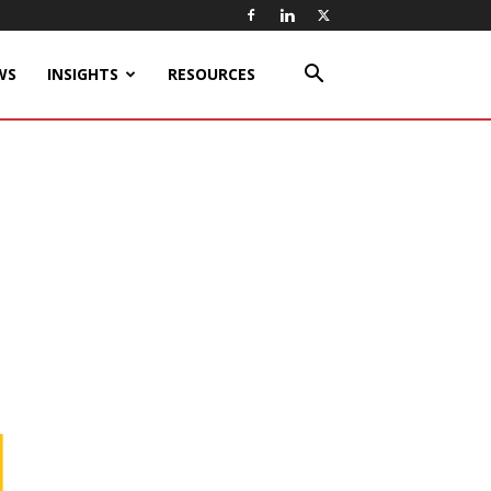
WS
INSIGHTS
RESOURCES