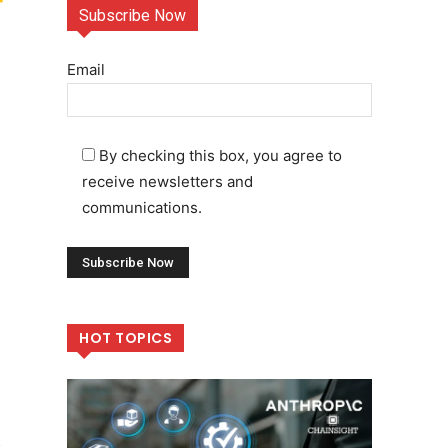
Subscribe Now
Email
By checking this box, you agree to
receive newsletters and
communications.
HOT TOPICS
e