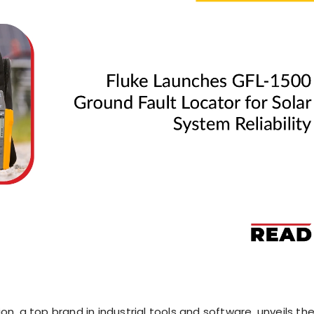
on, a top brand in industrial tools and software, unveils th