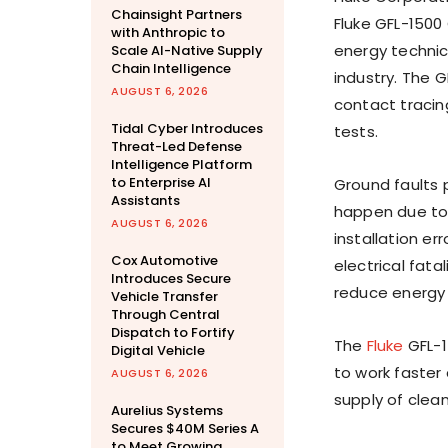
Chainsight Partners
Fluke GFL-1500
with Anthropic to
energy technici
Scale AI-Native Supply
Chain Intelligence
industry. The G
AUGUST 6, 2026
contact tracin
Tidal Cyber Introduces
tests.
Threat-Led Defense
Intelligence Platform
to Enterprise AI
Ground faults p
Assistants
happen due to 
AUGUST 6, 2026
installation er
Cox Automotive
electrical fata
Introduces Secure
reduce energy 
Vehicle Transfer
Through Central
Dispatch to Fortify
The
Fluke
GFL-1
Digital Vehicle
to work faster
AUGUST 6, 2026
supply of clean
Aurelius Systems
Secures $40M Series A
to Meet Growing