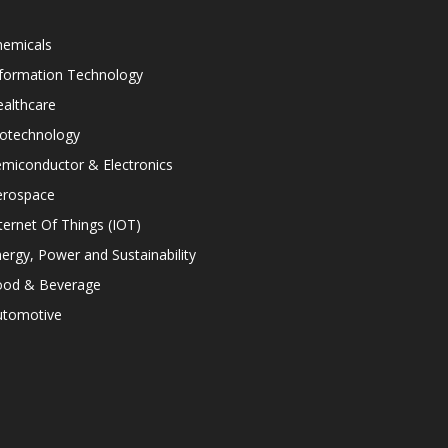
hemicals
nformation Technology
althcare
iotechnology
miconductor & Electronics
erospace
ternet Of Things (IOT)
ergy, Power and Sustainability
ood & Beverage
utomotive