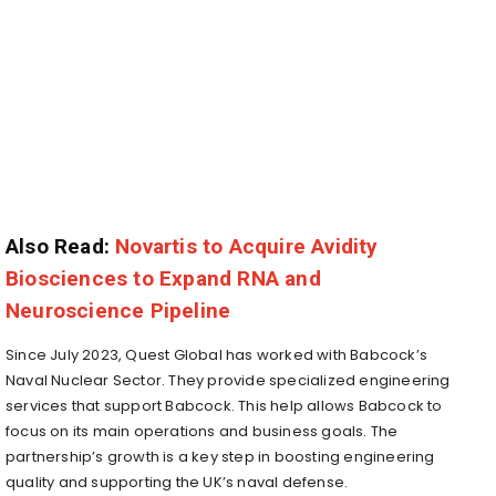
Also Read:
Novartis to Acquire Avidity
Biosciences to Expand RNA and
Neuroscience Pipeline
Since July 2023, Quest Global has worked with Babcock’s
Naval Nuclear Sector. They provide specialized engineering
services that support Babcock. This help allows Babcock to
focus on its main operations and business goals. The
partnership’s growth is a key step in boosting engineering
quality and supporting the UK’s naval defense.