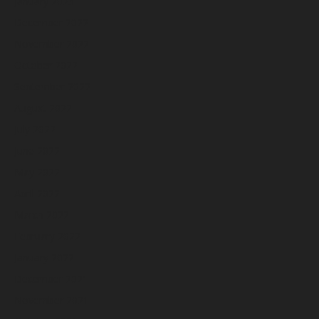
January 2023
December 2022
November 2022
October 2022
September 2022
August 2022
July 2022
June 2022
May 2022
April 2022
March 2022
February 2022
January 2022
December 2021
November 2021