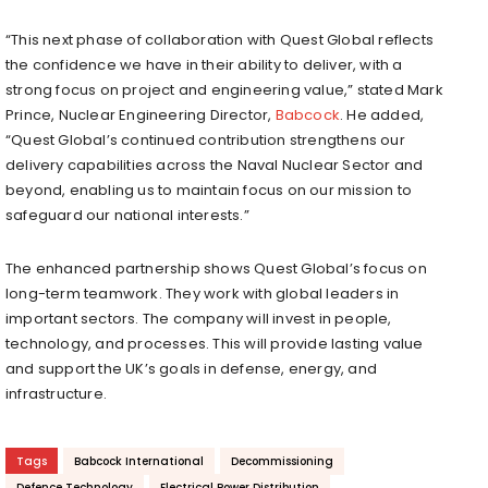
“This next phase of collaboration with Quest Global reflects
the confidence we have in their ability to deliver, with a
strong focus on project and engineering value,” stated Mark
Prince, Nuclear Engineering Director,
Babcock
. He added,
“Quest Global’s continued contribution strengthens our
delivery capabilities across the Naval Nuclear Sector and
beyond, enabling us to maintain focus on our mission to
safeguard our national interests.”
The enhanced partnership shows Quest Global’s focus on
long-term teamwork. They work with global leaders in
important sectors. The company will invest in people,
technology, and processes. This will provide lasting value
and support the UK’s goals in defense, energy, and
infrastructure.
Tags
Babcock International
Decommissioning
Defence Technology
Electrical Power Distribution