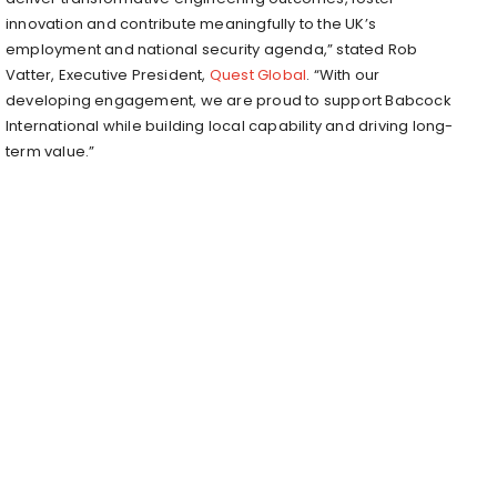
innovation and contribute meaningfully to the UK’s
employment and national security agenda,” stated Rob
Vatter, Executive President,
Quest Global
. “With our
developing engagement, we are proud to support Babcock
International while building local capability and driving long-
term value.”