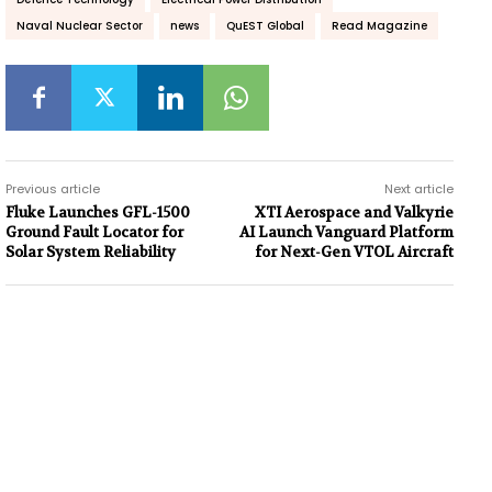
Naval Nuclear Sector
news
QuEST Global
Read Magazine
Previous article
Next article
Fluke Launches GFL-1500
XTI Aerospace and Valkyrie
Ground Fault Locator for
AI Launch Vanguard Platform
Solar System Reliability
for Next-Gen VTOL Aircraft