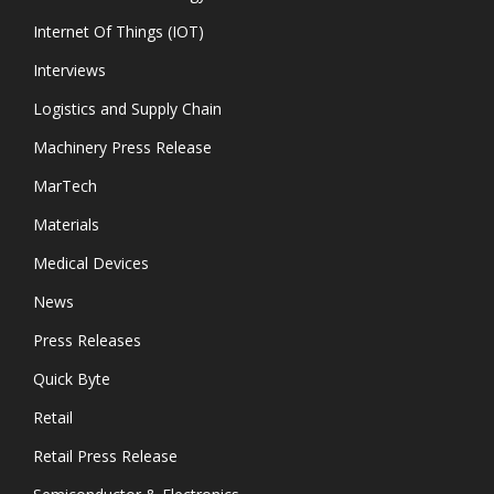
Internet Of Things (IOT)
Interviews
Logistics and Supply Chain
Machinery Press Release
MarTech
Materials
Medical Devices
News
Press Releases
Quick Byte
Retail
Retail Press Release