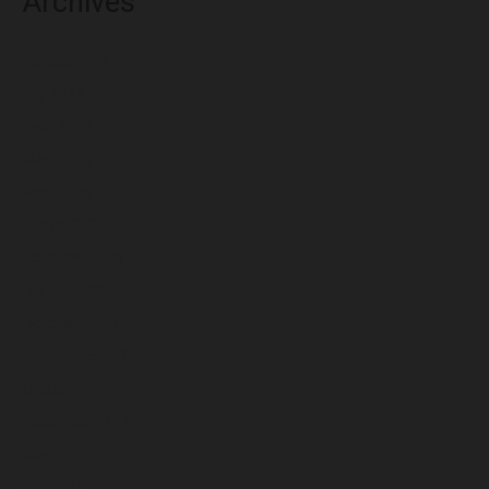
Archives
August 2026
July 2026
June 2026
May 2026
April 2026
March 2026
February 2026
January 2026
December 2025
November 2025
October 2025
September 2025
August 2025
July 2025