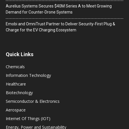
Aurelius Systems Secures $40M Series A to Meet Growing
Demand for Counter-Drone Systems
Emobi and OmniTrust Partner to Deliver Security-First Plug &
Charge for the EV Charging Ecosystem
Quick Links
Chemicals
Information Technology
Healthcare
Biotechnology
Semiconductor & Electronics
Aerospace
Internet Of Things (IOT)
Energy, Power and Sustainability