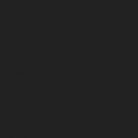
June 2025
May 2025
April 2025
March 2025
February 2025
January 2025
December 2024
November 2024
October 2024
September 2024
August 2024
July 2024
June 2024
May 2024
April 2024