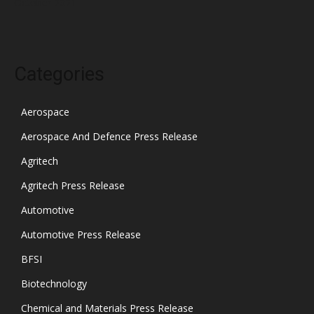
October 2021
Categories
Aerospace
Aerospace And Defence Press Release
Agritech
Agritech Press Release
Automotive
Automotive Press Release
BFSI
Biotechnology
Chemical and Materials Press Release