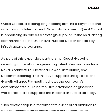
Quest Global, a leading engineering firm, hit a key milestone
with Babcock International. Now in its third year, Quest Global
is enhancing its role as a strategic supplier. It shows a lasting
commitment to the UK’s Naval Nuclear Sector and its key
infrastructure programs.
As part of this expanded partnership, Quest Global is
investing in upskilling engineering talent. Key areas include
Naval Architecture, Electrical Power Distribution, and
Decommissioning. This initiative supports the goals of the
Growth Alliance Plymouth. It shows the company’s
commitment to building the UK’s advanced engineering
workforce. It also supports the national industrial strategy.
“This relationship is a testament to our shared ambition to
deliver transformative engineering outcomes, foster