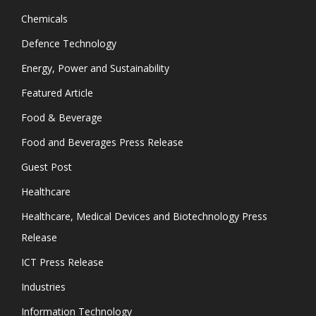
Chemicals
Defence Technology
Energy, Power and Sustainability
Featured Article
Food & Beverage
Food and Beverages Press Release
Guest Post
Healthcare
Healthcare, Medical Devices and Biotechnology Press
Release
ICT Press Release
Industries
Information Technology