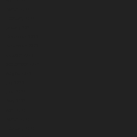
March 2024
February 2024
January 2024
December 2023
November 2023
October 2023
September 2023
August 2023
July 2023
June 2023
May 2023
April 2023
March 2023
February 2023