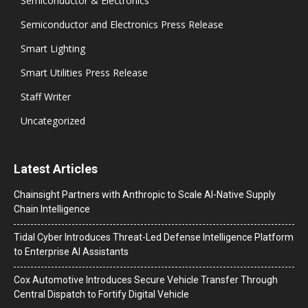
Semiconductor & Electronics
Semiconductor and Electronics Press Release
Smart Lighting
Smart Utilities Press Release
Staff Writer
Uncategorized
Latest Articles
Chainsight Partners with Anthropic to Scale AI-Native Supply
Chain Intelligence
Tidal Cyber Introduces Threat-Led Defense Intelligence Platform
to Enterprise AI Assistants
Cox Automotive Introduces Secure Vehicle Transfer Through
Central Dispatch to Fortify Digital Vehicle