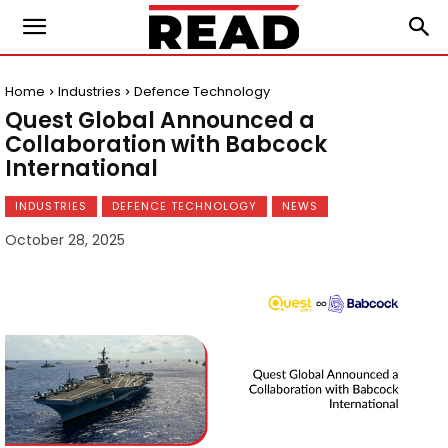
Home
Industries
Defence Technology
Quest Global Announced a
Collaboration with Babcock
International
INDUSTRIES
DEFENCE TECHNOLOGY
NEWS
October 28, 2025