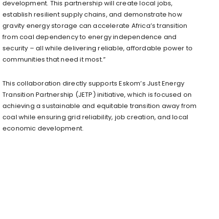
development. This partnership will create local jobs,
establish resilient supply chains, and demonstrate how
gravity energy storage can accelerate Africa’s transition
from coal dependency to energy independence and
security – all while delivering reliable, affordable power to
communities that need it most.”
This collaboration directly supports Eskom’s Just Energy
Transition Partnership (JETP) initiative, which is focused on
achieving a sustainable and equitable transition away from
coal while ensuring grid reliability, job creation, and local
economic development.