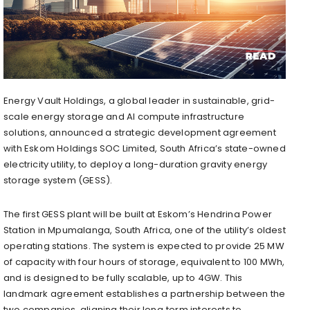
Energy Vault Holdings, a global leader in sustainable, grid-
scale energy storage and AI compute infrastructure
solutions, announced a strategic development agreement
with Eskom Holdings SOC Limited, South Africa’s state-owned
electricity utility, to deploy a long-duration gravity energy
storage system (GESS).
The first GESS plant will be built at Eskom’s Hendrina Power
Station in Mpumalanga, South Africa, one of the utility’s oldest
operating stations. The system is expected to provide 25 MW
of capacity with four hours of storage, equivalent to 100 MWh,
and is designed to be fully scalable, up to 4GW. This
landmark agreement establishes a partnership between the
two companies, aligning their long‑term interests to