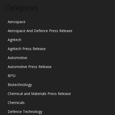
Categories
Aerospace
Aerospace And Defence Press Release
Agritech
Agritech Press Release
Automotive
Automotive Press Release
BFSI
Biotechnology
Chemical and Materials Press Release
Chemicals
Defence Technology