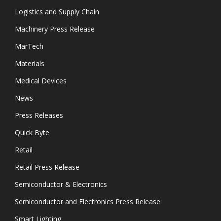
Logistics and Supply Chain
Machinery Press Release
MarTech
Materials
Medical Devices
News
Press Releases
Quick Byte
Retail
Retail Press Release
Semiconductor & Electronics
Semiconductor and Electronics Press Release
Smart Lighting