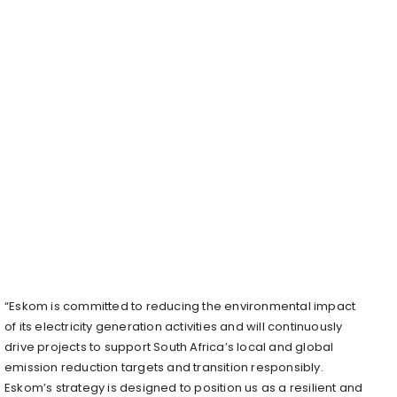
“Eskom is committed to reducing the environmental impact
of its electricity generation activities and will continuously
drive projects to support South Africa’s local and global
emission reduction targets and transition responsibly.
Eskom’s strategy is designed to position us as a resilient and