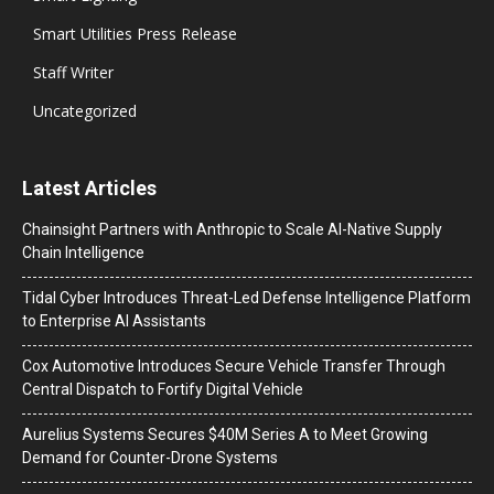
Smart Utilities Press Release
Staff Writer
Uncategorized
Latest Articles
Chainsight Partners with Anthropic to Scale AI-Native Supply
Chain Intelligence
Tidal Cyber Introduces Threat-Led Defense Intelligence Platform
to Enterprise AI Assistants
Cox Automotive Introduces Secure Vehicle Transfer Through
Central Dispatch to Fortify Digital Vehicle
Aurelius Systems Secures $40M Series A to Meet Growing
Demand for Counter-Drone Systems