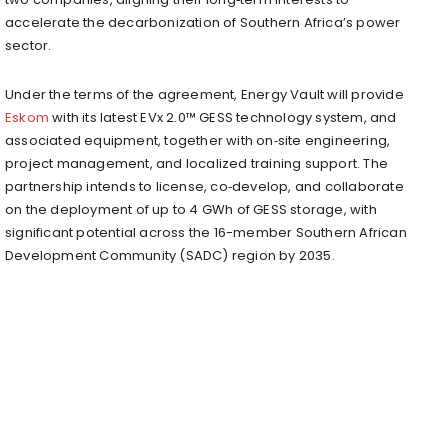
accelerate the decarbonization of Southern Africa’s power
sector.
Under the terms of the agreement, Energy Vault will provide
Eskom
with its latest EVx 2.0™ GESS technology system, and
associated equipment, together with on‑site engineering,
project management, and localized training support. The
partnership intends to license, co‑develop, and collaborate
on the deployment of up to 4 GWh of GESS storage, with
significant potential across the 16-member Southern African
Development Community (SADC) region by 2035.