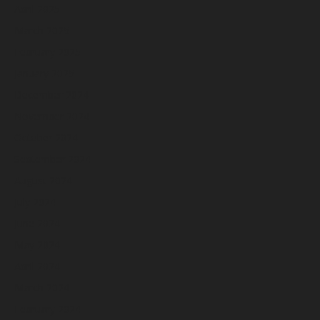
April 2025
March 2025
February 2025
January 2025
December 2024
November 2024
October 2024
September 2024
August 2024
July 2024
June 2024
May 2024
April 2024
March 2024
February 2024