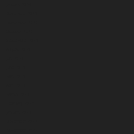
January 2024
December 2023
November 2023
October 2023
September 2023
August 2023
July 2023
June 2023
May 2023
April 2023
March 2023
February 2023
January 2023
December 2022
November 2022