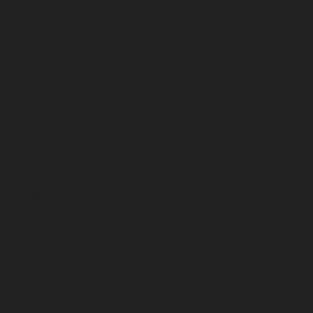
July 2026
June 2026
May 2026
April 2026
March 2026
February 2026
January 2026
December 2025
November 2025
October 2025
September 2025
August 2025
July 2025
June 2025
May 2025