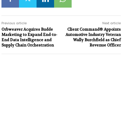
Previous article
Next article
Orbweaver Acquires Budde
Client Command® Appoints
Marketing to Expand End-to-
Automotive Industry Veteran
End Data Intelligence and
Wally Burchfield as Chief
Supply Chain Orchestration
Revenue Officer