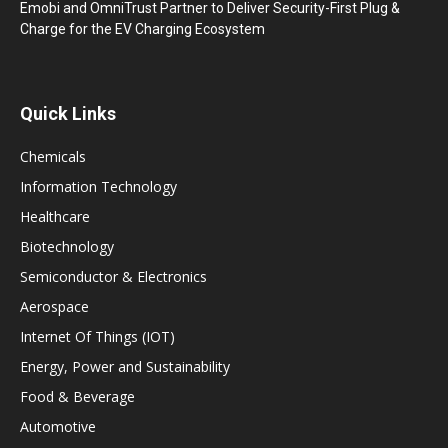
Emobi and OmniTrust Partner to Deliver Security-First Plug &
Charge for the EV Charging Ecosystem
Quick Links
Chemicals
Information Technology
Healthcare
Biotechnology
Semiconductor & Electronics
Aerospace
Internet Of Things (IOT)
Energy, Power and Sustainability
Food & Beverage
Automotive