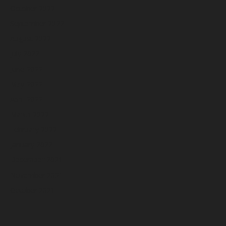
October 2022
September 2022
August 2022
July 2022
June 2022
May 2022
April 2022
March 2022
February 2022
January 2022
December 2021
November 2021
October 2021