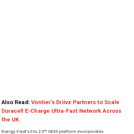
Also Read:
Vontier’s Driivz Partners to Scale
Duracell E-Charge Ultra-Fast Network Across
the UK
Energy Vault’s EVx 2.0™ GESS platform incorporates