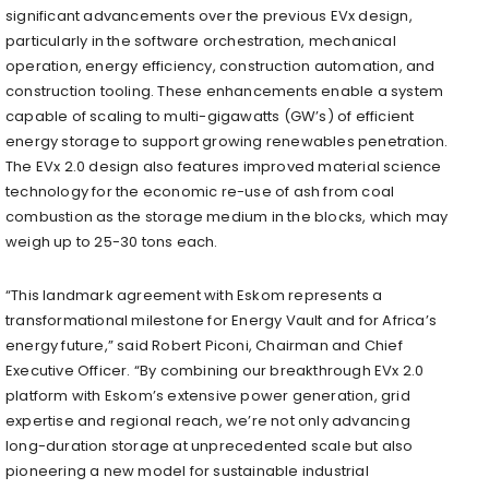
significant advancements over the previous EVx design,
particularly in the software orchestration, mechanical
operation, energy efficiency, construction automation, and
construction tooling. These enhancements enable a system
capable of scaling to multi-gigawatts (GW’s) of efficient
energy storage to support growing renewables penetration.
The EVx 2.0 design also features improved material science
technology for the economic re-use of ash from coal
combustion as the storage medium in the blocks, which may
weigh up to 25-30 tons each.
“This landmark agreement with Eskom represents a
transformational milestone for Energy Vault and for Africa’s
energy future,” said Robert Piconi, Chairman and Chief
Executive Officer. “By combining our breakthrough EVx 2.0
platform with Eskom’s extensive power generation, grid
expertise and regional reach, we’re not only advancing
long-duration storage at unprecedented scale but also
pioneering a new model for sustainable industrial