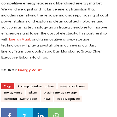
competitive energy leader in a liberalised energy market.
We will drive a just and inclusive energy transition that
includes intensifying the repowering and repurposing of coal
power stations and exploring clean coal technologies and
solutions using technology as a strategic enabler to improve
efficiencies and lower the cost of electricity. This partnership
with
Energy Vault
and its innovative gravity storage
technology will play a pivotal role in achieving our Just
Energy Transition goals,” said Dan Marokane, Group Chief
Executive, Eskom Holdings.
SOURCE:
Energy Vault
Tags
AI compute infrastructure
energy and power
Energy Vault
Eskom
Gravity Energy Storage
Hendrina Power Station
news
Read Magazine