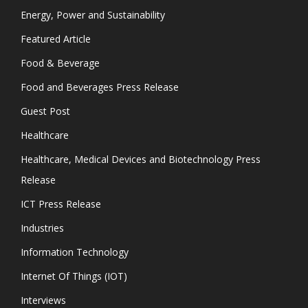
Energy, Power and Sustainability
Featured Article
Food & Beverage
Food and Beverages Press Release
Guest Post
Healthcare
Healthcare, Medical Devices and Biotechnology Press
Release
ICT Press Release
Industries
Information Technology
Internet Of Things (IOT)
Interviews