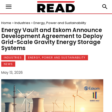
Home
Industries
Energy, Power and Sustainability
Energy Vault and Eskom Announce
Development Agreement to Deploy
Grid-Scale Gravity Energy Storage
Systems
INDUSTRIES
ENERGY, POWER AND SUSTAINABILITY
NEWS
May 13, 2026