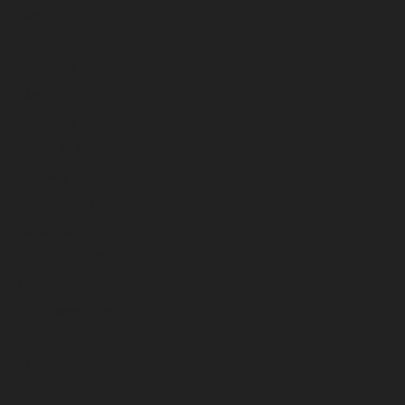
August 2026
July 2026
June 2026
May 2026
April 2026
March 2026
February 2026
January 2026
December 2025
November 2025
October 2025
September 2025
August 2025
July 2025
June 2025