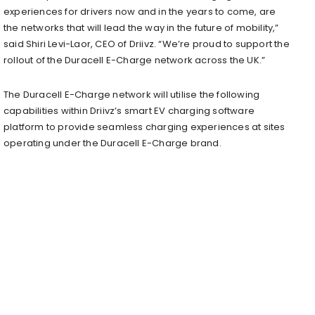
experiences for drivers now and in the years to come, are
the networks that will lead the way in the future of mobility,”
said Shiri Levi-Laor, CEO of Driivz. “We’re proud to support the
rollout of the Duracell E-Charge network across the UK.”
The Duracell E-Charge network will utilise the following
capabilities within Driivz’s smart EV charging software
platform to provide seamless charging experiences at sites
operating under the Duracell E-Charge brand.