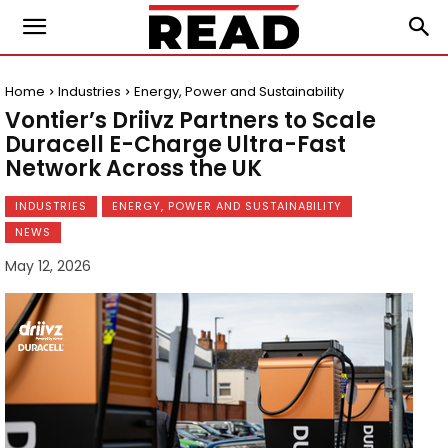
Home
Industries
Energy, Power and Sustainability
Vontier’s Driivz Partners to Scale
Duracell E-Charge Ultra-Fast
Network Across the UK
INDUSTRIES
ENERGY, POWER AND SUSTAINABILITY
NEWS
May 12, 2026