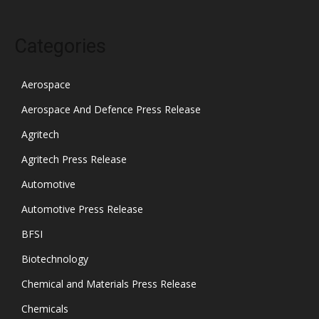
Categories
Aerospace
Aerospace And Defence Press Release
Agritech
Agritech Press Release
Automotive
Automotive Press Release
BFSI
Biotechnology
Chemical and Materials Press Release
Chemicals