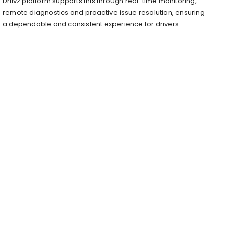
Driivz platform supports this through real-time monitoring,
remote diagnostics and proactive issue resolution, ensuring
a dependable and consistent experience for drivers.