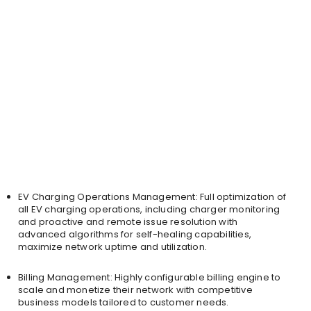
EV Charging Operations Management: Full optimization of
all EV charging operations, including charger monitoring
and proactive and remote issue resolution with
advanced algorithms for self-healing capabilities,
maximize network uptime and utilization.
Billing Management: Highly configurable billing engine to
scale and monetize their network with competitive
business models tailored to customer needs.