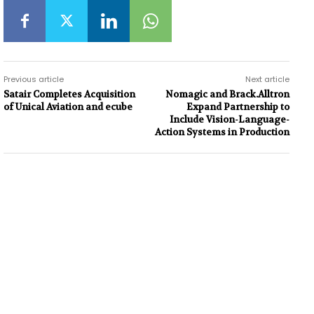
Previous article
Next article
Satair Completes Acquisition
Nomagic and Brack.Alltron
of Unical Aviation and ecube
Expand Partnership to
Include Vision-Language-
Action Systems in Production