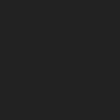
May 2025
April 2025
March 2025
February 2025
January 2025
December 2024
November 2024
October 2024
September 2024
August 2024
July 2024
June 2024
May 2024
April 2024
March 2024