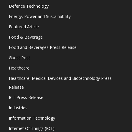
Defence Technology
Energy, Power and Sustainability
Featured Article
Food & Beverage
Food and Beverages Press Release
Guest Post
Healthcare
Healthcare, Medical Devices and Biotechnology Press
Release
ICT Press Release
Industries
Information Technology
Internet Of Things (IOT)