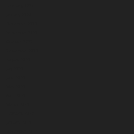
February 2024
January 2024
December 2023
November 2023
October 2023
September 2023
August 2023
July 2023
June 2023
May 2023
April 2023
March 2023
February 2023
January 2023
December 2022