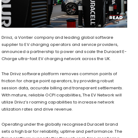
Driivz, a Vontier company and leading global software
supplier to EV charging operators and service providers,
announced a partnership to power and scale the Duracell E-
Charge ultra-fast EV charging network across the UK.
The Driivz software platform removes common points of
friction for charge point operators, by providing robust
session data, accurate billing and transparent settlements.
With mature, reliable OCPI capabilities, The EV Network will
utilize Driivz’s roaming capabilities to increase network
utilization rates and drive revenue.
Operating under the globally recognised Duracell brand
sets a high bar for reliability, uptime and performance. The