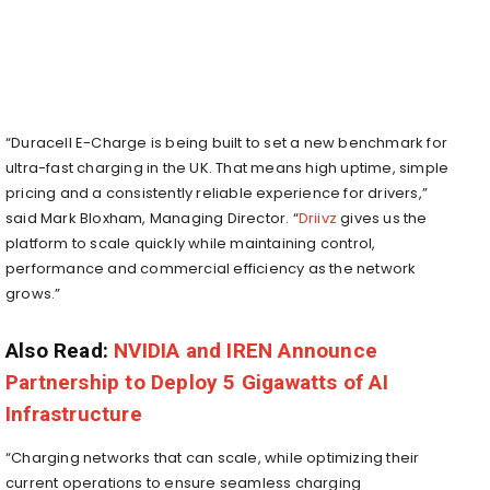
“Duracell E-Charge is being built to set a new benchmark for
ultra-fast charging in the UK. That means high uptime, simple
pricing and a consistently reliable experience for drivers,”
said Mark Bloxham, Managing Director. “
Driivz
gives us the
platform to scale quickly while maintaining control,
performance and commercial efficiency as the network
grows.”
Also Read:
NVIDIA and IREN Announce
Partnership to Deploy 5 Gigawatts of AI
Infrastructure
“Charging networks that can scale, while optimizing their
current operations to ensure seamless charging