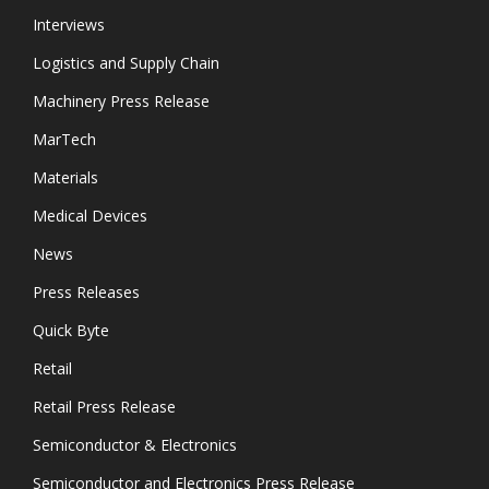
Interviews
Logistics and Supply Chain
Machinery Press Release
MarTech
Materials
Medical Devices
News
Press Releases
Quick Byte
Retail
Retail Press Release
Semiconductor & Electronics
Semiconductor and Electronics Press Release