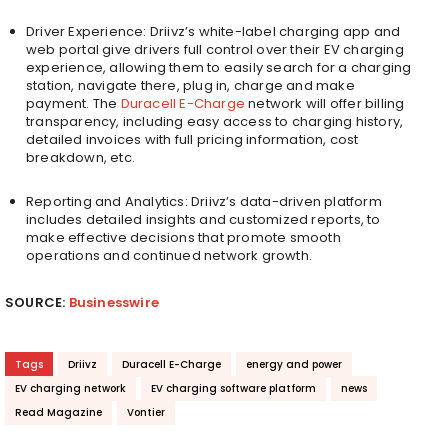
Driver Experience: Driivz’s white-label charging app and
web portal give drivers full control over their EV charging
experience, allowing them to easily search for a charging
station, navigate there, plug in, charge and make
payment. The
Duracell E-Charge
network will offer billing
transparency, including easy access to charging history,
detailed invoices with full pricing information, cost
breakdown, etc.
Reporting and Analytics: Driivz’s data-driven platform
includes detailed insights and customized reports, to
make effective decisions that promote smooth
operations and continued network growth.
SOURCE:
Businesswire
Tags
Driivz
Duracell E-Charge
energy and power
EV charging network
EV charging software platform
news
Read Magazine
Vontier