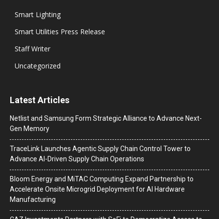
Smart Lighting
Smart Utilities Press Release
Staff Writer
Uncategorized
Latest Articles
Netlist and Samsung Form Strategic Alliance to Advance Next-
Gen Memory
TraceLink Launches Agentic Supply Chain Control Tower to
Advance AI-Driven Supply Chain Operations
Bloom Energy and MiTAC Computing Expand Partnership to
Accelerate Onsite Microgrid Deployment for AI Hardware
Manufacturing