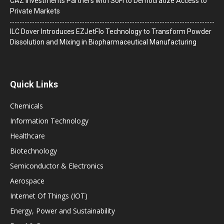
CAZ Investments Partners with SoFi to Democratize Access to
Private Markets
ILC Dover Introduces EZJetFlo Technology to Transform Powder
Dissolution and Mixing in Biopharmaceutical Manufacturing
Quick Links
Chemicals
Information Technology
Healthcare
Biotechnology
Semiconductor & Electronics
Aerospace
Internet Of Things (IOT)
Energy, Power and Sustainability