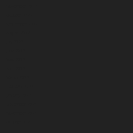
November 2022
October 2022
September 2022
August 2022
July 2022
June 2022
May 2022
April 2022
March 2022
February 2022
January 2022
December 2021
November 2021
October 2021