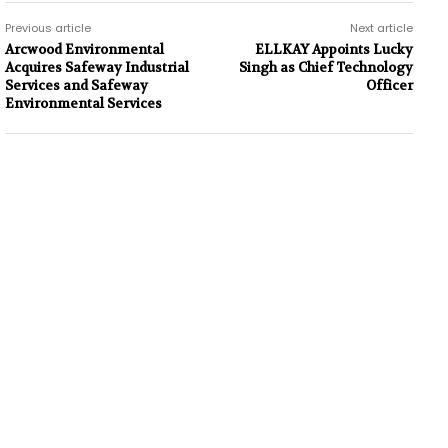
Previous article
Next article
Arcwood Environmental
ELLKAY Appoints Lucky
Acquires Safeway Industrial
Singh as Chief Technology
Services and Safeway
Officer
Environmental Services