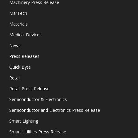
Machinery Press Release
MarTech
Materials
Medical Devices
News
Press Releases
Quick Byte
Retail
Retail Press Release
Semiconductor & Electronics
Semiconductor and Electronics Press Release
Smart Lighting
Smart Utilities Press Release