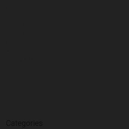
August 2022
July 2022
June 2022
May 2022
April 2022
March 2022
February 2022
January 2022
December 2021
November 2021
October 2021
Categories