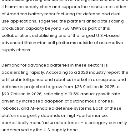
lithium-ion supply chain and supports the reindustrialization
of American battery manufacturing for defense and dual-
use applications. Together, the partners anticipate scaling
production capacity beyond 750 MWh as part of this
collaboration, establishing one of the largest U.S.-based
advanced lithium-ion cell platforms outside of automotive
supply chains.
Demand for advanced batteries in these sectors is
accelerating rapidly. According to a 2026 industry report, the
artificial intelligence and robotics market in aerospace and
defense is projected to grow from $26.9 billion in 2025 to
$29.7 billion in 2026, reflecting a 10.5% annual growth rate
driven by increased adoption of autonomous drones,
robotics, and AI-enabled defense systems. Each of these
platforms urgently depends on high-performance,
domestically manufactured batteries – a category currently
underserved by the U.S. supply base.