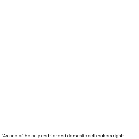
“As one of the only end-to-end domestic cell makers right-