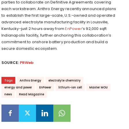
parties to collaborate on Definitive Agreements covering
each workstream. Anthro Energy recently announced plans
to establish the first large-scale, U.S.-owned and operated
advanced electrolyte manufacturing facility in Louisville,
Kentucky-just 2 hours away from
EnPower
‘s 92,000 sqft
Indianapolis facility, further anchoring this collaboration’s
commitment to onshore battery production and build a
secure domestic ecosystem.
SOURCE:
PRWeb
Tags
Anthro Energy
electrolyte chemistry
energy and power
EnPower
lithium-ion cell
Master MOU
news
Read Magazine