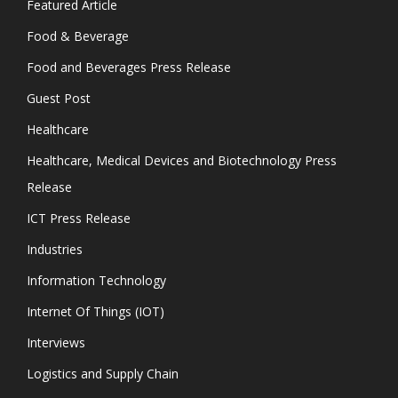
Featured Article
Food & Beverage
Food and Beverages Press Release
Guest Post
Healthcare
Healthcare, Medical Devices and Biotechnology Press
Release
ICT Press Release
Industries
Information Technology
Internet Of Things (IOT)
Interviews
Logistics and Supply Chain