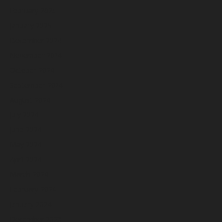
February 2025
January 2025
December 2024
November 2024
October 2024
September 2024
August 2024
July 2024
June 2024
May 2024
April 2024
March 2024
February 2024
January 2024
December 2023