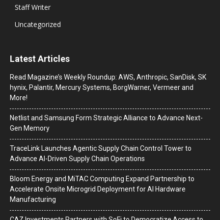
Staff Writer
Uncategorized
Latest Articles
Read Magazine’s Weekly Roundup: AWS, Anthropic, SanDisk, SK
hynix, Palantir, Mercury Systems, BorgWarner, Vermeer and
More!
Netlist and Samsung Form Strategic Alliance to Advance Next-
Gen Memory
TraceLink Launches Agentic Supply Chain Control Tower to
Advance AI-Driven Supply Chain Operations
Bloom Energy and MiTAC Computing Expand Partnership to
Accelerate Onsite Microgrid Deployment for AI Hardware
Manufacturing
CAZ Investments Partners with SoFi to Democratize Access to