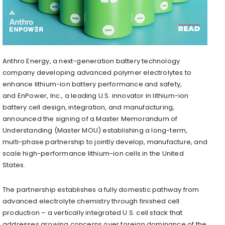
Anthro Energy, a next-generation battery technology
company developing advanced polymer electrolytes to
enhance lithium-ion battery performance and safety,
and EnPower, Inc., a leading U.S. innovator in lithium-ion
battery cell design, integration, and manufacturing,
announced the signing of a Master Memorandum of
Understanding (Master MOU) establishing a long-term,
multi-phase partnership to jointly develop, manufacture, and
scale high-performance lithium-ion cells in the United
States.
The partnership establishes a fully domestic pathway from
advanced electrolyte chemistry through finished cell
production – a vertically integrated U.S. cell stack that
addresses growing concerns over foreign dominance of the