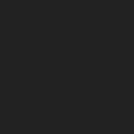
May 2026
April 2026
March 2026
February 2026
January 2026
December 2025
November 2025
October 2025
September 2025
August 2025
July 2025
June 2025
May 2025
April 2025
March 2025