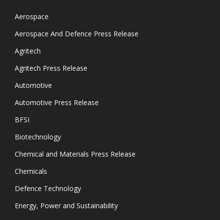
Aerospace
Aerospace And Defence Press Release
Agritech
Agritech Press Release
Automotive
Automotive Press Release
BFSI
Biotechnology
Chemical and Materials Press Release
Chemicals
Defence Technology
Energy, Power and Sustainability