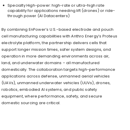
Specialty High-power: high-rate or ultra-high rate
capability for applications needing lift (drones) or ride-
through power (AI Datacenters)
By combining EnPower’s U.S.-based electrode and pouch
cell manufacturing capabilities with Anthro Energy’s Proteus
electrolyte platform, the partnership delivers cells that
support longer mission times, safer system designs, and
operation in more demanding environments across air,
land, and underwater domains – all manufactured
domestically. The collaboration targets high-performance
applications across defense, unmanned aerial vehicles
(UAVs), unmanned underwater vehicles (UUVs), drones,
robotics, embodied AI systems, and public safety
equipment, where performance, safety, and secure
domestic sourcing are critical.