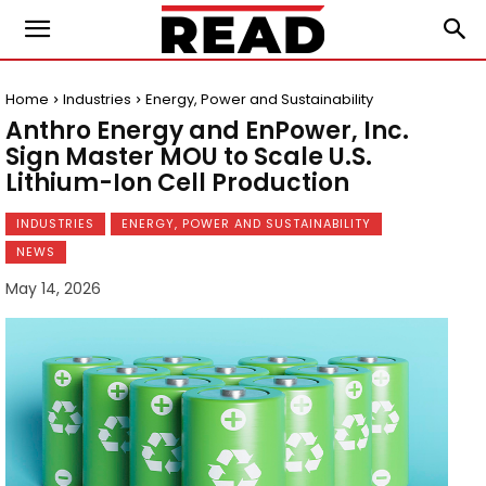
Home
Industries
Energy, Power and Sustainability
Anthro Energy and EnPower, Inc.
Sign Master MOU to Scale U.S.
Lithium-Ion Cell Production
INDUSTRIES
ENERGY, POWER AND SUSTAINABILITY
NEWS
May 14, 2026