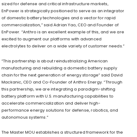
sized for defense and critical infrastructure markets,
EnPower is strategically positioned to serve as an integrator
of domestic battery technologies and a vector for rapid
commercialization,” said Adrian Yao, CEO and Founder of
EnPower. “Anthro is an excellent example of this, and we are
excited to augment our platforms with advanced
electrolytes to deliver on a wide variety of customer needs.”
“This partnership is about reindustrializing American
manufacturing and rebuilding a domestic battery supply
chain for the next generation of energy storage” said David
Mackanic, CEO and Co-Founder of Anthro Energy. “Through
this partnership, we are integrating a paradigm-shifting
battery platform with U.S. manufacturing capabilities to
accelerate commercialization and deliver high-
performance energy solutions for defense, robotics, and
autonomous systems.”
The Master MOU establishes a structured framework for the