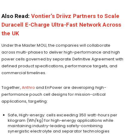
Also Read:
Vontier’s Driivz Partners to Scale
Duracell E-Charge Ultra-Fast Network Across
the UK
Under the Master MOU, the companies will collaborate
across multi-phases to deliver high-performance and high
power cells governed by separate Definitive Agreement with
defined product specifications, performance targets, and
commercial timelines.
Together,
Anthro
and EnPower are developing high-
performance pouch cell designs for mission-critical
applications, targeting:
Safe, High-energy: cells exceeding 350 watt-hours per
kilogram (Wh/kg) for high-energy applications while
maintaining industry-leading safety-combining
synergistic electrolyte and separator technologies