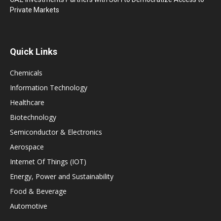
Private Markets
Quick Links
Chemicals
Information Technology
Healthcare
Biotechnology
Semiconductor & Electronics
Aerospace
Internet Of Things (IOT)
Energy, Power and Sustainability
Food & Beverage
Automotive