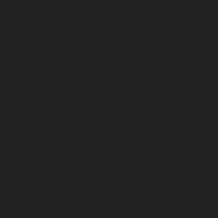
November 2023
October 2023
September 2023
August 2023
July 2023
June 2023
May 2023
April 2023
March 2023
February 2023
January 2023
December 2022
November 2022
October 2022
September 2022