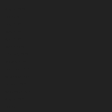
August 2026
July 2026
June 2026
May 2026
April 2026
March 2026
February 2026
January 2026
December 2025
November 2025
October 2025
September 2025
August 2025
July 2025