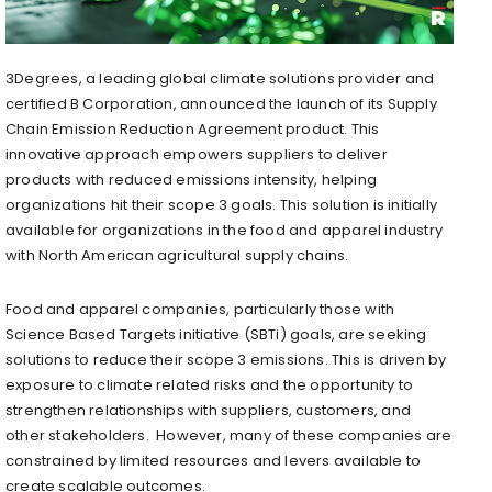
3Degrees, a leading global climate solutions provider and
certified B Corporation, announced the launch of its Supply
Chain Emission Reduction Agreement product. This
innovative approach empowers suppliers to deliver
products with reduced emissions intensity, helping
organizations hit their scope 3 goals. This solution is initially
available for organizations in the food and apparel industry
with North American agricultural supply chains.
Food and apparel companies, particularly those with
Science Based Targets initiative (SBTi) goals, are seeking
solutions to reduce their scope 3 emissions. This is driven by
exposure to climate related risks and the opportunity to
strengthen relationships with suppliers, customers, and
other stakeholders. However, many of these companies are
constrained by limited resources and levers available to
create scalable outcomes.