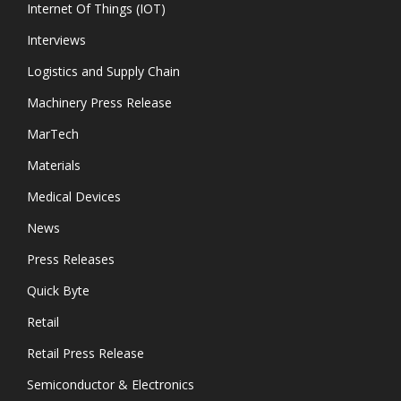
Internet Of Things (IOT)
Interviews
Logistics and Supply Chain
Machinery Press Release
MarTech
Materials
Medical Devices
News
Press Releases
Quick Byte
Retail
Retail Press Release
Semiconductor & Electronics