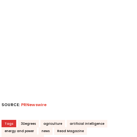
SOURCE:
PRNewswire
Tags
3Degrees
agriculture
artificial intelligence
energy and power
news
Read Magazine