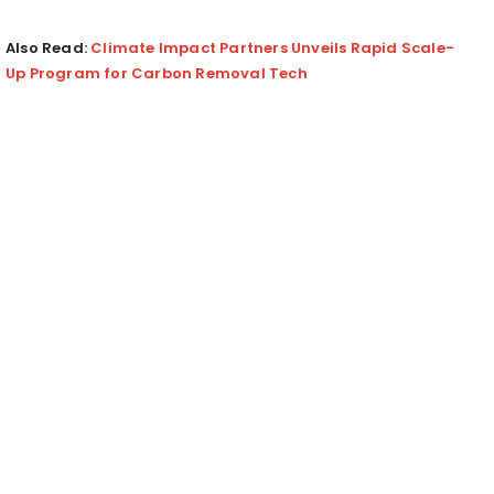
Also Read:
Climate Impact Partners Unveils Rapid Scale-
Up Program for Carbon Removal Tech