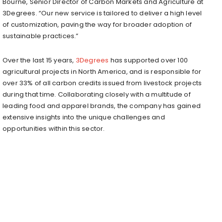
Bourne
, Senior Director of Carbon Markets and Agriculture at
3Degrees. “Our new service is tailored to deliver a high level
of customization, paving the way for broader adoption of
sustainable practices.”
Over the last 15 years,
3Degrees
has supported over 100
agricultural projects in
North America
, and is responsible for
over 33% of all carbon credits issued from livestock projects
during that time. Collaborating closely with a multitude of
leading food and apparel brands, the company has gained
extensive insights into the unique challenges and
opportunities within this sector.