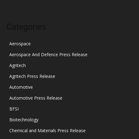
Categories
Aerospace
Aerospace And Defence Press Release
Agritech
Agritech Press Release
Automotive
Automotive Press Release
BFSI
Biotechnology
Chemical and Materials Press Release