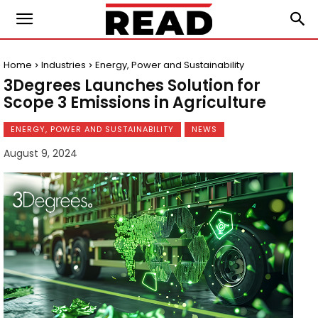
Home
Industries
Energy, Power and Sustainability
3Degrees Launches Solution for
Scope 3 Emissions in Agriculture
ENERGY, POWER AND SUSTAINABILITY
NEWS
August 9, 2024