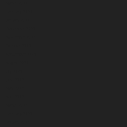
March 2024
February 2024
January 2024
December 2023
November 2023
October 2023
September 2023
August 2023
July 2023
June 2023
May 2023
April 2023
March 2023
February 2023
January 2023