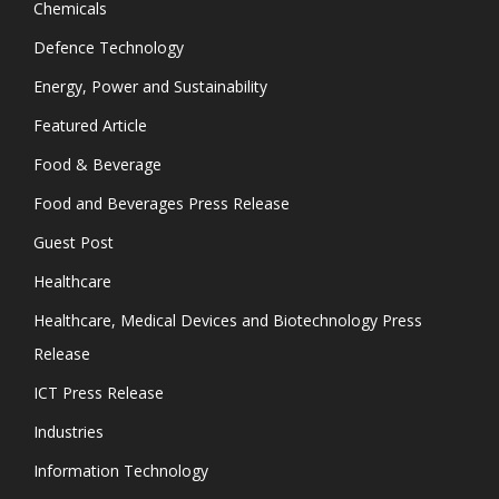
Chemicals
Defence Technology
Energy, Power and Sustainability
Featured Article
Food & Beverage
Food and Beverages Press Release
Guest Post
Healthcare
Healthcare, Medical Devices and Biotechnology Press
Release
ICT Press Release
Industries
Information Technology