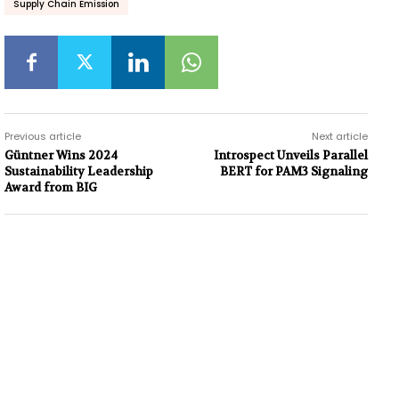
Supply Chain Emission
Previous article
Next article
Güntner Wins 2024
Introspect Unveils Parallel
Sustainability Leadership
BERT for PAM3 Signaling
Award from BIG