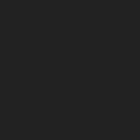
June 2025
May 2025
April 2025
March 2025
February 2025
January 2025
December 2024
November 2024
October 2024
September 2024
August 2024
July 2024
June 2024
May 2024
April 2024