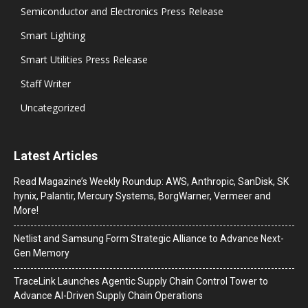
Semiconductor and Electronics Press Release
Smart Lighting
Smart Utilities Press Release
Staff Writer
Uncategorized
Latest Articles
Read Magazine’s Weekly Roundup: AWS, Anthropic, SanDisk, SK
hynix, Palantir, Mercury Systems, BorgWarner, Vermeer and
More!
Netlist and Samsung Form Strategic Alliance to Advance Next-
Gen Memory
TraceLink Launches Agentic Supply Chain Control Tower to
Advance AI-Driven Supply Chain Operations