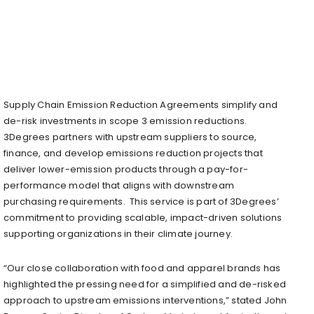
Supply Chain Emission Reduction Agreements simplify and
de-risk investments in scope 3 emission reductions.
3Degrees partners with upstream suppliers to source,
finance, and develop emissions reduction projects that
deliver lower-emission products through a pay-for-
performance model that aligns with downstream
purchasing requirements. This service is part of 3Degrees’
commitment to providing scalable, impact-driven solutions
supporting organizations in their climate journey.
“Our close collaboration with food and apparel brands has
highlighted the pressing need for a simplified and de-risked
approach to upstream emissions interventions,” stated
John