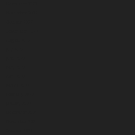
December 2022
November 2022
October 2022
September 2022
August 2022
July 2022
June 2022
May 2022
April 2022
March 2022
February 2022
January 2022
December 2021
November 2021
October 2021