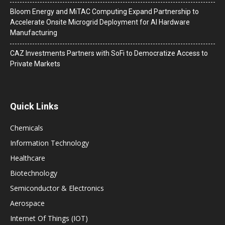
Bloom Energy and MiTAC Computing Expand Partnership to
Accelerate Onsite Microgrid Deployment for AI Hardware
Manufacturing
CAZ Investments Partners with SoFi to Democratize Access to
Private Markets
Quick Links
Chemicals
Information Technology
Healthcare
Biotechnology
Semiconductor & Electronics
Aerospace
Internet Of Things (IOT)