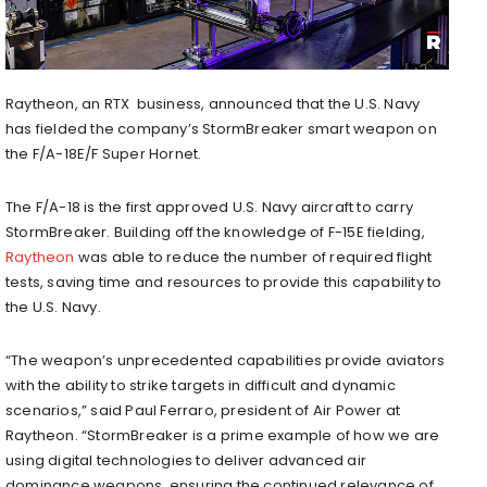
Raytheon, an RTX business, announced that the U.S. Navy
has fielded the company’s StormBreaker smart weapon on
the F/A-18E/F Super Hornet.
The F/A-18 is the first approved U.S. Navy aircraft to carry
StormBreaker. Building off the knowledge of F-15E fielding,
Raytheon
was able to reduce the number of required flight
tests, saving time and resources to provide this capability to
the U.S. Navy.
“The weapon’s unprecedented capabilities provide aviators
with the ability to strike targets in difficult and dynamic
scenarios,” said
Paul Ferraro
, president of Air Power at
Raytheon. “StormBreaker is a prime example of how we are
using digital technologies to deliver advanced air
dominance weapons, ensuring the continued relevance of