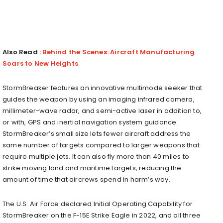
Also Read :
Behind the Scenes: Aircraft Manufacturing
Soars to New Heights
StormBreaker features an innovative multimode seeker that
guides the weapon by using an imaging infrared camera,
millimeter-wave radar, and semi-active laser in addition to,
or with, GPS and inertial navigation system guidance.
StormBreaker’s small size lets fewer aircraft address the
same number of targets compared to larger weapons that
require multiple jets. It can also fly more than 40 miles to
strike moving land and maritime targets, reducing the
amount of time that aircrews spend in harm’s way.
The U.S. Air Force declared Initial Operating Capability for
StormBreaker on the F-15E Strike Eagle in 2022, and all three