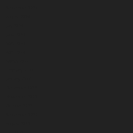
September 2024
August 2024
July 2024
June 2024
May 2024
April 2024
March 2024
February 2024
January 2024
December 2023
November 2023
October 2023
September 2023
August 2023
July 2023