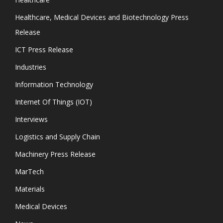
Healthcare, Medical Devices and Biotechnology Press
Release
ICT Press Release
Industries
Information Technology
Internet Of Things (IOT)
Interviews
Logistics and Supply Chain
Machinery Press Release
MarTech
Materials
Medical Devices