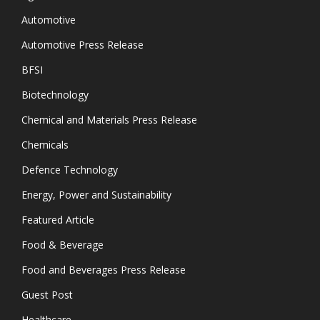
Automotive
Automotive Press Release
BFSI
Biotechnology
Chemical and Materials Press Release
Chemicals
Defence Technology
Energy, Power and Sustainability
Featured Article
Food & Beverage
Food and Beverages Press Release
Guest Post
Healthcare