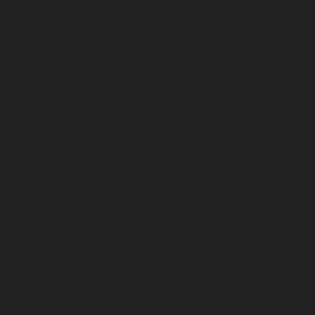
June 2023
May 2023
April 2023
March 2023
February 2023
January 2023
December 2022
November 2022
October 2022
September 2022
August 2022
July 2022
June 2022
May 2022
April 2022