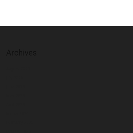
Archives
August 2026
July 2026
June 2026
May 2026
April 2026
March 2026
February 2026
January 2026