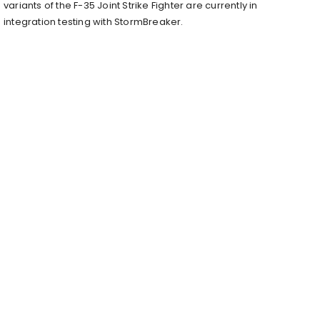
variants of the F-35 Joint Strike Fighter are currently in
integration testing with StormBreaker.