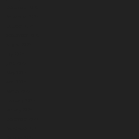
December 2025
November 2025
October 2025
September 2025
August 2025
July 2025
June 2025
May 2025
April 2025
March 2025
February 2025
January 2025
December 2024
November 2024
October 2024