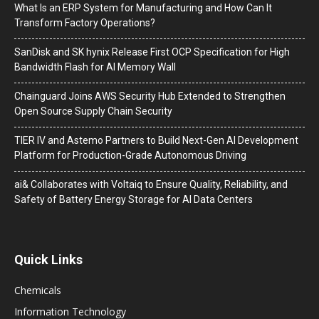
What Is an ERP System for Manufacturing and How Can It
Transform Factory Operations?
SanDisk and SK hynix Release First OCP Specification for High
Bandwidth Flash for AI Memory Wall
Chainguard Joins AWS Security Hub Extended to Strengthen
Open Source Supply Chain Security
TIER IV and Astemo Partners to Build Next-Gen AI Development
Platform for Production-Grade Autonomous Driving
ai& Collaborates with Voltaiq to Ensure Quality, Reliability, and
Safety of Battery Energy Storage for AI Data Centers
Quick Links
Chemicals
Information Technology