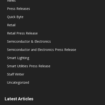
News
Press Releases
Quick Byte
Retail
Retail Press Release
Semiconductor & Electronics
Semiconductor and Electronics Press Release
Smart Lighting
Smart Utilities Press Release
Staff Writer
Uncategorized
Latest Articles