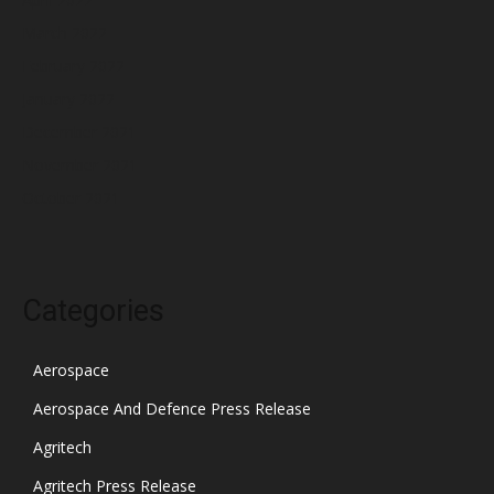
March 2022
February 2022
January 2022
December 2021
November 2021
October 2021
Categories
Aerospace
Aerospace And Defence Press Release
Agritech
Agritech Press Release