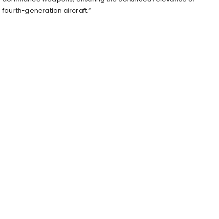
fourth-generation aircraft.”