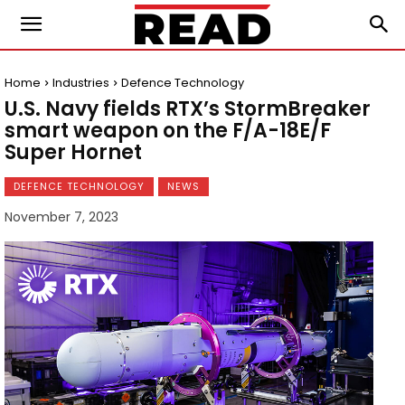
Home
Industries
Defence Technology
U.S. Navy fields RTX’s StormBreaker
smart weapon on the F/A-18E/F
Super Hornet
DEFENCE TECHNOLOGY
NEWS
November 7, 2023