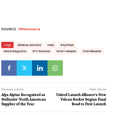
SOURCE :
PRNewswire
Tags
defense solutions
news
Raytheon
Read Magazine
RTX business
smart weapon
StormBreaker
Previous article
Next article
Alps Alpine Recognized as
United Launch Alliance’s New
Stellantis’ North American
Vulcan Rocket Begins Final
Supplier of the Year
Road to First Launch