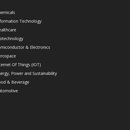
hemicals
nformation Technology
althcare
iotechnology
miconductor & Electronics
erospace
ternet Of Things (IOT)
ergy, Power and Sustainability
ood & Beverage
utomotive