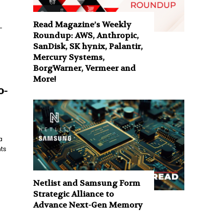
Read Magazine’s Weekly
-
Roundup: AWS, Anthropic,
SanDisk, SK hynix, Palantir,
Mercury Systems,
BorgWarner, Vermeer and
More!
o-
a
ts
Netlist and Samsung Form
Strategic Alliance to
Advance Next-Gen Memory