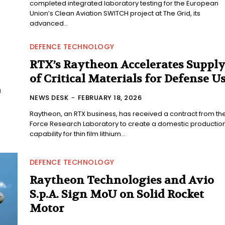
completed integrated laboratory testing for the European
Union’s Clean Aviation SWITCH project at The Grid, its
advanced...
DEFENCE TECHNOLOGY
RTX’s Raytheon Accelerates Suppl
of Critical Materials for Defense U
NEWS DESK
-
FEBRUARY 18, 2026
Raytheon, an RTX business, has received a contract from the
Force Research Laboratory to create a domestic productio
capability for thin film lithium...
DEFENCE TECHNOLOGY
Raytheon Technologies and Avio
S.p.A. Sign MoU on Solid Rocket
Motor