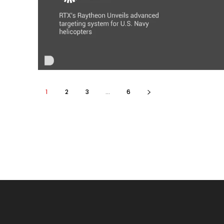
1
2
3
...
6