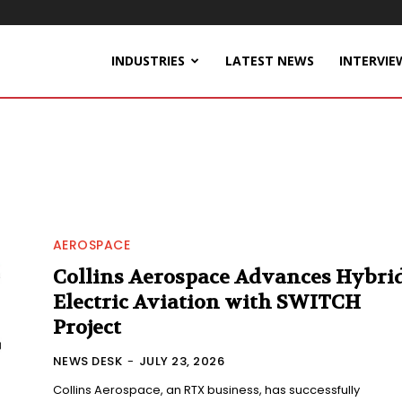
INDUSTRIES
LATEST NEWS
INTERVIE
AEROSPACE
Collins Aerospace Advances Hybrid
Electric Aviation with SWITCH
Project
NEWS DESK
-
JULY 23, 2026
Collins Aerospace, an RTX business, has successfully