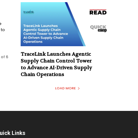
e
 to
TraceLink Launches Agentic
 of 6
Supply Chain Control Tower
to Advance AI-Driven Supply
Chain Operations
LOAD MORE
uick Links