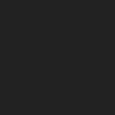
July 2025
June 2025
May 2025
April 2025
March 2025
February 2025
January 2025
December 2024
November 2024
October 2024
September 2024
August 2024
July 2024
June 2024
May 2024