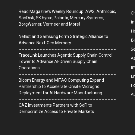
Read Magazine’s Weekly Roundup: AWS, Anthropic,
C
SanDisk, SK hynix, Palantir, Mercury Systems,
I
BorgWarner, Vermeer and More!
He
Netlist and Samsung Form Strategic Alliance to
B
Advance Next-Gen Memory
Se
TraceLink Launches Agentic Supply Chain Control
A
Tower to Advance AI-Driven Supply Chain
In
Operations
En
Bloom Energy and MiTAC Computing Expand
F
Partnership to Accelerate Onsite Microgrid
Deployment for AI Hardware Manufacturing
A
CAZ Investments Partners with SoFi to
Democratize Access to Private Markets