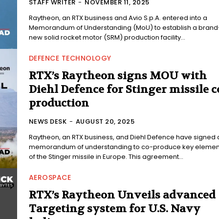
STAFF WRITER
-
NOVEMBER 11, 2025
Raytheon, an RTX business and Avio S.p.A. entered into a
Memorandum of Understanding (MoU) to establish a brand
new solid rocket motor (SRM) production facility...
DEFENCE TECHNOLOGY
RTX’s Raytheon signs MOU with
Diehl Defence for Stinger missile c
production
NEWS DESK
-
AUGUST 20, 2025
Raytheon, an RTX business, and Diehl Defence have signed 
memorandum of understanding to co-produce key elemen
of the Stinger missile in Europe. This agreement...
AEROSPACE
RTX’s Raytheon Unveils advanced
Targeting system for U.S. Navy