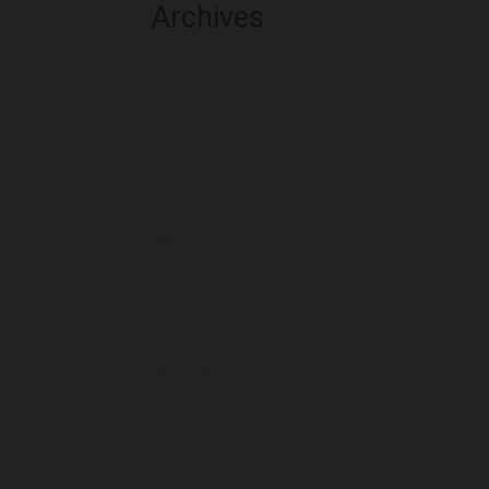
Archives
August 2026
July 2026
June 2026
May 2026
April 2026
March 2026
February 2026
January 2026
December 2025
November 2025
October 2025
September 2025
August 2025