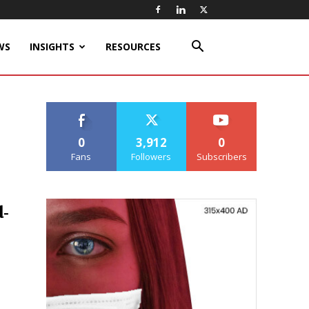
WS
INSIGHTS
RESOURCES
0
3,912
0
Fans
Followers
Subscribers
-