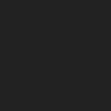
April 2024
March 2024
February 2024
January 2024
December 2023
November 2023
October 2023
September 2023
August 2023
July 2023
June 2023
May 2023
April 2023
March 2023
February 2023