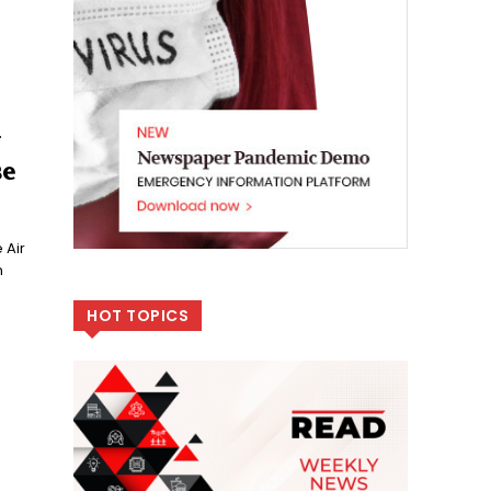
y
se
 Air
n
HOT TOPICS