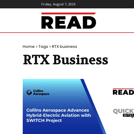
Friday, August 7, 2026
ReadMagazine
Home
Tags
RTX business
RTX Business