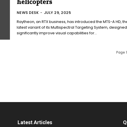
helicopters
NEWS DESK
-
JULY 29, 2025
Raytheon, an RTX business, has introduced the MTS-A HD, th
latest variant of its Multispectral Targeting System, designed
significantly improve visual capabilities for...
Page 1
Latest Articles
Q