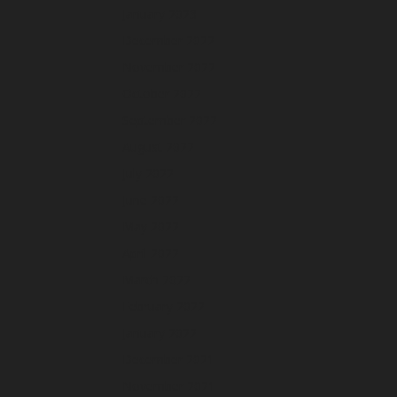
January 2023
December 2022
November 2022
October 2022
September 2022
August 2022
July 2022
June 2022
May 2022
April 2022
March 2022
February 2022
January 2022
December 2021
November 2021