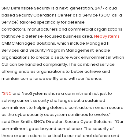
SNC Defensible Security is a next-generation, 24/7 cloud-
based Security Operations Center as a Service (SOC-as-a-
Service) tailored specifically for defense
contractors, manufacturers and commercial organizations
that have a defense-focused business area.
NeoSystems
CMMC Managed Solutions, which include Managed IT
Services and Security Program Management, enable
organizations to create a secure work environment in which
CUI can be handled compliantly. The combined service
offering enables organizations to better achieve and
maintain compliance swiftly and with confidence.
“
SNC
and NeoSystems share a commitment not just to
solving current security challenges but a sustained
commitment to helping defense contractors remain secure
as the cybersecurity ecosystem continues to evolve,”
said
Dan Smith
, SNC’s Director, Secure Cyber Solutions. “Our
commitment goes beyond compliance. The security of
these organizations is critical to our national defense and