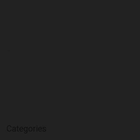
August 2022
July 2022
June 2022
May 2022
April 2022
March 2022
February 2022
January 2022
December 2021
November 2021
October 2021
Categories