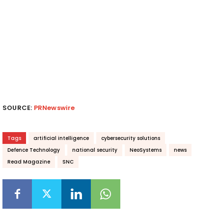
SOURCE:
PRNewswire
Tags
artificial intelligence
cybersecurity solutions
Defence Technology
national security
NeoSystems
news
Read Magazine
SNC