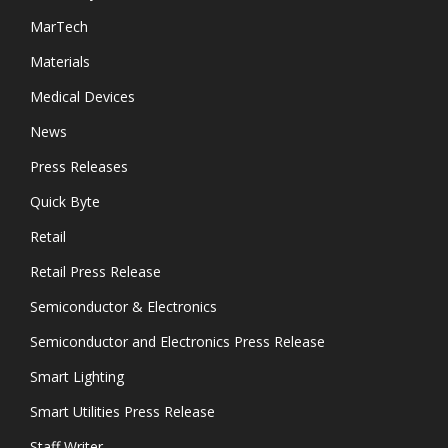
MarTech
Materials
Medical Devices
News
Press Releases
Quick Byte
Retail
Retail Press Release
Semiconductor & Electronics
Semiconductor and Electronics Press Release
Smart Lighting
Smart Utilities Press Release
Staff Writer