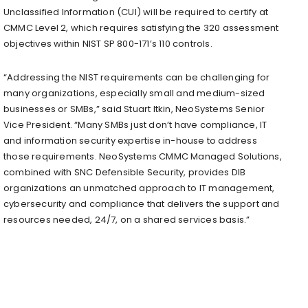
Unclassified Information (CUI) will be required to certify at
CMMC Level 2, which requires satisfying the 320 assessment
objectives within NIST SP 800-171’s 110 controls.
“Addressing the NIST requirements can be challenging for
many organizations, especially small and medium-sized
businesses or SMBs,” said
Stuart Itkin
, NeoSystems Senior
Vice President. “Many SMBs just don’t have compliance, IT
and information security expertise in-house to address
those requirements. NeoSystems CMMC Managed Solutions,
combined with SNC Defensible Security, provides DIB
organizations an unmatched approach to IT management,
cybersecurity and compliance that delivers the support and
resources needed, 24/7, on a shared services basis.”