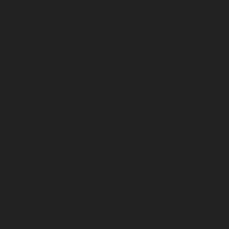
February 2025
January 2025
December 2024
November 2024
October 2024
September 2024
August 2024
July 2024
June 2024
May 2024
April 2024
March 2024
February 2024
January 2024
December 2023