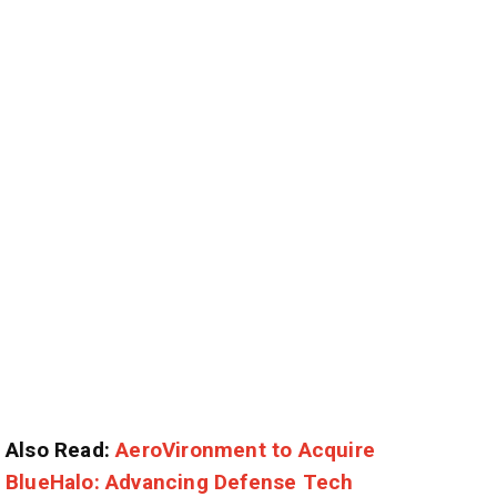
Also Read:
AeroVironment to Acquire
BlueHalo: Advancing Defense Tech