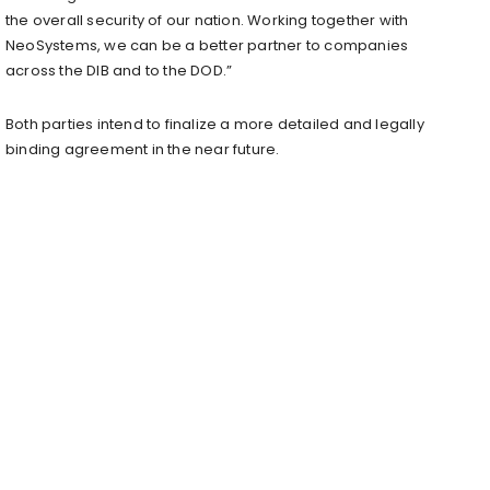
the overall security of our nation. Working together with
NeoSystems, we can be a better partner to companies
across the DIB and to the DOD.”
Both parties intend to finalize a more detailed and legally
binding agreement in the near future.