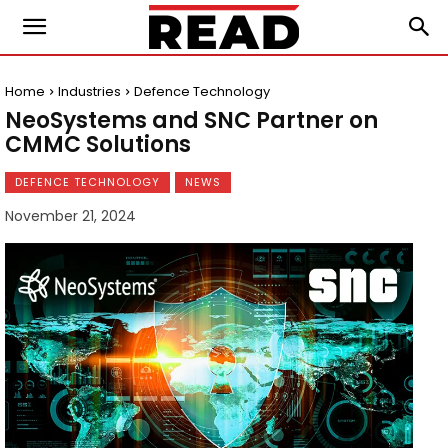
Home
Industries
Defence Technology
NeoSystems and SNC Partner on
CMMC Solutions
DEFENCE TECHNOLOGY
NEWS
November 21, 2024