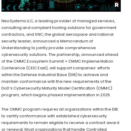
NeoSystems LLC, a leading provider of managed services,
consulting and compliant hosting solutions for government
contractors, and SNC, the global aerospace and national
security leader, announced a Memorandum of
Understanding to jointly provide comprehensive
cybersecurity solutions. The partnership, announced ahead
of the CMMC Ecosystem Summit + CMMC Implementation
Conference (CEIC East), will support companies’ efforts
within the Defense Industrial Base (DIB) to achieve and
maintain conformance with the new requirements of the
DoD’s Cybersecurity Maturity Model Certification (CMMC)
program, which begins phased implementation in 2025.
The CMMC program requires all organizations within the DIB
to certify conformance with established cybersecurity
requirements to remain eligible to receive a contract award
or renewal. Most organizations that handle Controlled