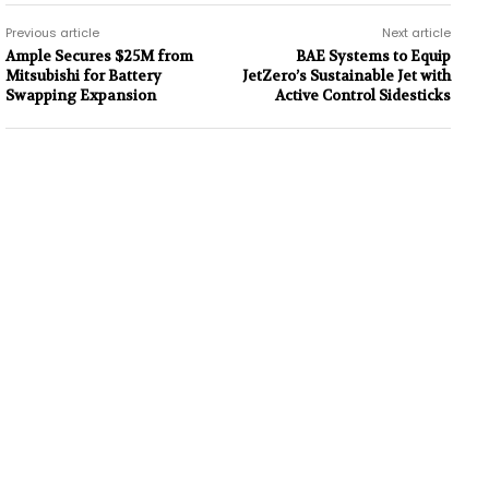
Previous article
Next article
Ample Secures $25M from
BAE Systems to Equip
Mitsubishi for Battery
JetZero’s Sustainable Jet with
Swapping Expansion
Active Control Sidesticks