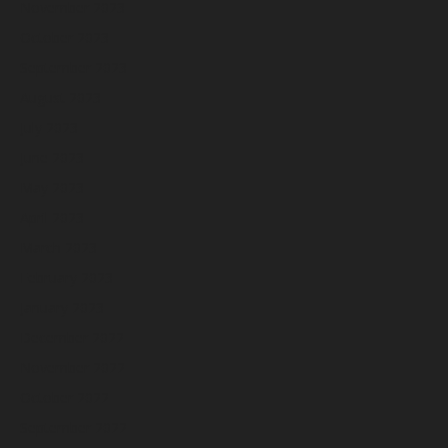
November 2023
October 2023
September 2023
August 2023
July 2023
June 2023
May 2023
April 2023
March 2023
February 2023
January 2023
December 2022
November 2022
October 2022
September 2022