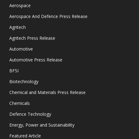
Aerospace
Aerospace And Defence Press Release
Agritech
Agritech Press Release
Automotive
Automotive Press Release
BFSI
Biotechnology
Chemical and Materials Press Release
Chemicals
Defence Technology
Energy, Power and Sustainability
Featured Article