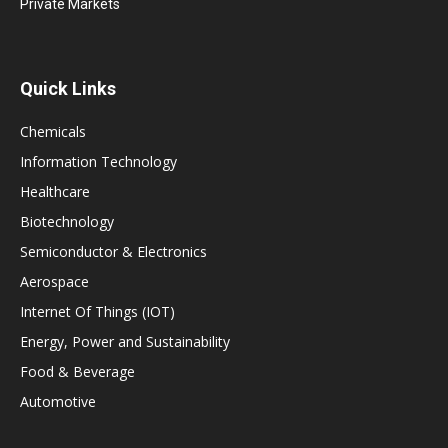
Private Markets
Quick Links
Chemicals
Information Technology
Healthcare
Biotechnology
Semiconductor & Electronics
Aerospace
Internet Of Things (IOT)
Energy, Power and Sustainability
Food & Beverage
Automotive