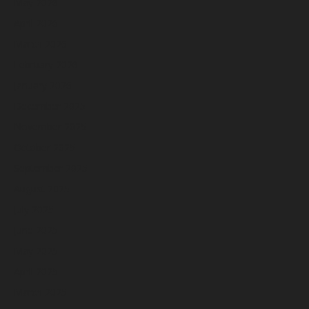
May 2026
April 2026
March 2026
February 2026
January 2026
December 2025
November 2025
October 2025
September 2025
August 2025
July 2025
June 2025
May 2025
April 2025
March 2025