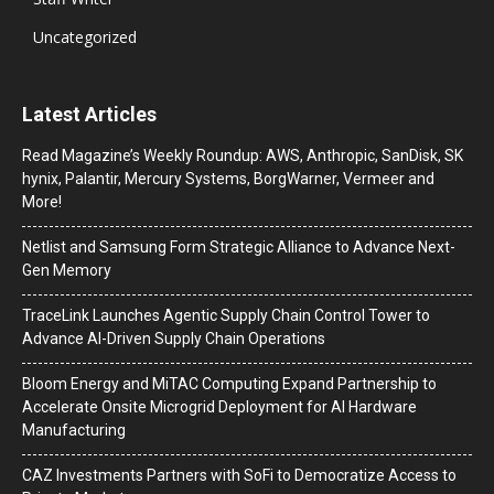
Uncategorized
Latest Articles
Read Magazine’s Weekly Roundup: AWS, Anthropic, SanDisk, SK
hynix, Palantir, Mercury Systems, BorgWarner, Vermeer and
More!
Netlist and Samsung Form Strategic Alliance to Advance Next-
Gen Memory
TraceLink Launches Agentic Supply Chain Control Tower to
Advance AI-Driven Supply Chain Operations
Bloom Energy and MiTAC Computing Expand Partnership to
Accelerate Onsite Microgrid Deployment for AI Hardware
Manufacturing
CAZ Investments Partners with SoFi to Democratize Access to