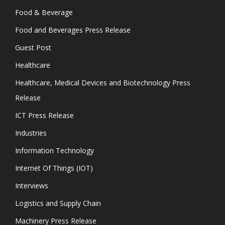
Food & Beverage
Food and Beverages Press Release
Guest Post
Healthcare
Healthcare, Medical Devices and Biotechnology Press
Release
ICT Press Release
Industries
Information Technology
Internet Of Things (IOT)
Interviews
Logistics and Supply Chain
Machinery Press Release