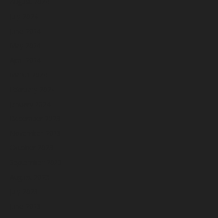
August 2024
July 2024
June 2024
May 2024
April 2024
March 2024
February 2024
January 2024
December 2023
November 2023
October 2023
September 2023
August 2023
July 2023
June 2023