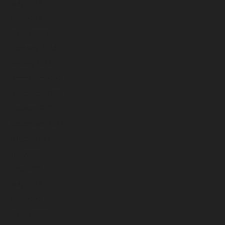
May 2023
April 2023
March 2023
February 2023
January 2023
December 2022
November 2022
October 2022
September 2022
August 2022
July 2022
June 2022
May 2022
April 2022
March 2022