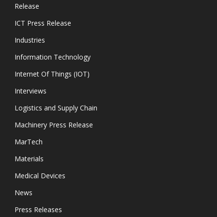
Release
ICT Press Release
Industries
Information Technology
Internet Of Things (IOT)
Interviews
Logistics and Supply Chain
Machinery Press Release
MarTech
Materials
Medical Devices
News
Press Releases