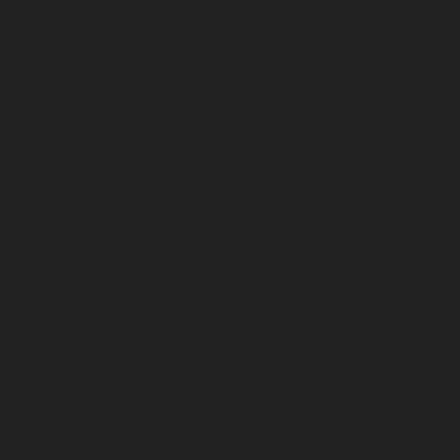
November 2025
October 2025
September 2025
August 2025
July 2025
June 2025
May 2025
April 2025
March 2025
February 2025
January 2025
December 2024
November 2024
October 2024
September 2024