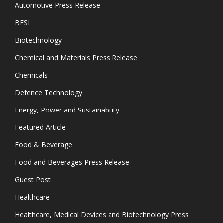
Automotive Press Release
BFSI
Biotechnology
Chemical and Materials Press Release
Chemicals
Defence Technology
Energy, Power and Sustainability
Featured Article
Food & Beverage
Food and Beverages Press Release
Guest Post
Healthcare
Healthcare, Medical Devices and Biotechnology Press