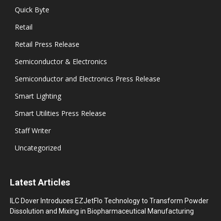
Quick Byte
Retail
Retail Press Release
Semiconductor & Electronics
Semiconductor and Electronics Press Release
Smart Lighting
Smart Utilities Press Release
Staff Writer
Uncategorized
Latest Articles
ILC Dover Introduces EZJetFlo Technology to Transform Powder
Dissolution and Mixing in Biopharmaceutical Manufacturing