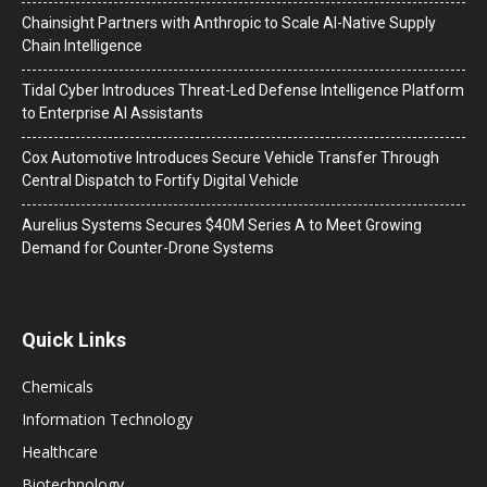
Chainsight Partners with Anthropic to Scale AI-Native Supply
Chain Intelligence
Tidal Cyber Introduces Threat-Led Defense Intelligence Platform
to Enterprise AI Assistants
Cox Automotive Introduces Secure Vehicle Transfer Through
Central Dispatch to Fortify Digital Vehicle
Aurelius Systems Secures $40M Series A to Meet Growing
Demand for Counter-Drone Systems
Quick Links
Chemicals
Information Technology
Healthcare
Biotechnology