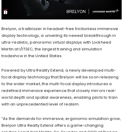
Brelyon, a trailblazer in headset-free frictionless immersive
display technology, is unveiling its newest breakthrough in
ultra-realistic, panoramic virtual displays with Lockheed
Martin at I/ITSEC, the largest training and simulation
tradeshow in the United States.
Powered by Ultra Reality Extend, a newly developed multi-
focal display technology that Brelyon will be soon releasing
to the wider market, the multi-focal display introduces a
redefined immersive experience that closely mirrors real-
world depth and spatial awareness, enabling pilots to train
with an unprecedented level of realism.
“As the demands for immersive, ergonomic simulation grow,
Brelyon Ultra Realty Extend offers a game-changing