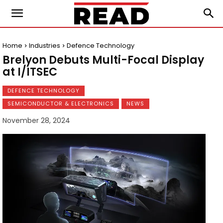
Home
Industries
Defence Technology
Brelyon Debuts Multi-Focal Display
at I/ITSEC
DEFENCE TECHNOLOGY
SEMICONDUCTOR & ELECTRONICS
NEWS
November 28, 2024