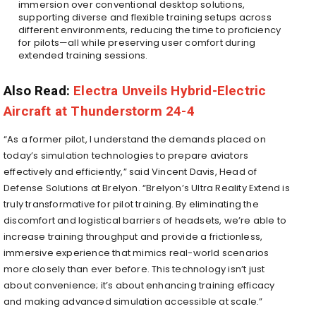
immersion over conventional desktop solutions,
supporting diverse and flexible training setups across
different environments, reducing the time to proficiency
for pilots—all while preserving user comfort during
extended training sessions.
Also Read:
Electra Unveils Hybrid-Electric
Aircraft at Thunderstorm 24-4
“As a former pilot, I understand the demands placed on
today’s simulation technologies to prepare aviators
effectively and efficiently,” said Vincent Davis, Head of
Defense Solutions at Brelyon. “Brelyon’s Ultra Reality Extend is
truly transformative for pilot training. By eliminating the
discomfort and logistical barriers of headsets, we’re able to
increase training throughput and provide a frictionless,
immersive experience that mimics real-world scenarios
more closely than ever before. This technology isn’t just
about convenience; it’s about enhancing training efficacy
and making advanced simulation accessible at scale.”