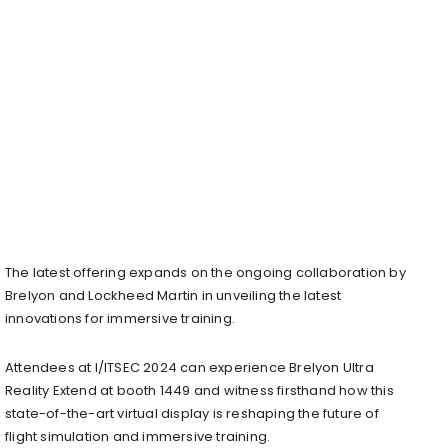
The latest offering expands on the ongoing collaboration by
Brelyon and Lockheed Martin in unveiling the latest
innovations for immersive training.
Attendees at I/ITSEC 2024 can experience Brelyon Ultra
Reality Extend at booth 1449 and witness firsthand how this
state-of-the-art virtual display is reshaping the future of
flight simulation and immersive training.