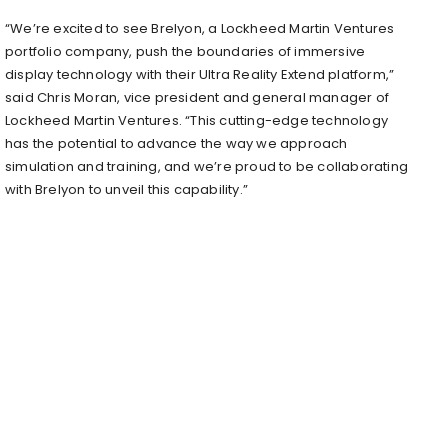
“We’re excited to see Brelyon, a Lockheed Martin Ventures
portfolio company, push the boundaries of immersive
display technology with their Ultra Reality Extend platform,”
said Chris Moran, vice president and general manager of
Lockheed Martin Ventures. “This cutting-edge technology
has the potential to advance the way we approach
simulation and training, and we’re proud to be collaborating
with Brelyon to unveil this capability.”