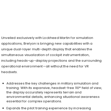
Unveiled exclusively with Lockheed Martin for simulation
applications, Brelyon is bringing new capabilities with a
unique dual-layer multi-depth display that enables the
simultaneous visualization of cockpit instrumentation,
including heads-up-display projections and the surrounding
operational environment—all without the need for VR
headsets.
Addresses the key challenges in military simulation and
training: With its expansive, headset-free 110° field of view,
the display accurately represents terrain and
environmental details, enhancing situational awareness
essential for complex operations.
Expands the pilot training experience by increasing