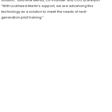
solution,” said Alok Mehta, Co-Founder and COO at Brelyon.
“With Lockheed Martin’s support, we are advancing this
technology as a solution to meet the needs of next-
generation pilot training.”