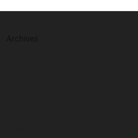
Archives
August 2026
July 2026
June 2026
May 2026
April 2026
March 2026
February 2026
January 2026
December 2025