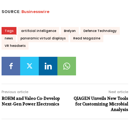
SOURCE:
Businesswire
Tags
artificial intelligence
Brelyon
Defence Technology
news
panoramic virtual displays
Read Magazine
VR headsets
Previous article
Next article
ROHM and Valeo Co-Develop
QIAGEN Unveils New Tools
Next-Gen Power Electronics
for Customizing Microbial
Analysis