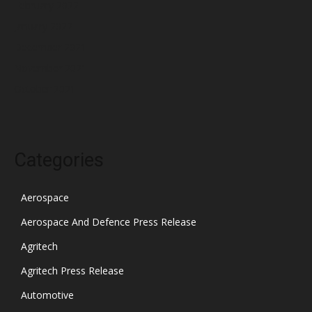
February 2022
January 2022
December 2021
November 2021
October 2021
Categories
Aerospace
Aerospace And Defence Press Release
Agritech
Agritech Press Release
Automotive