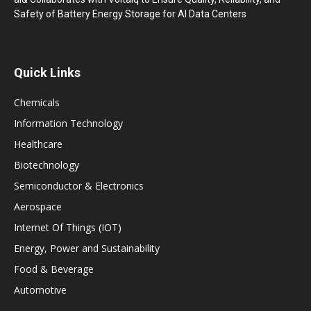
Safety of Battery Energy Storage for AI Data Centers
Quick Links
Chemicals
Information Technology
Healthcare
Biotechnology
Semiconductor & Electronics
Aerospace
Internet Of Things (IOT)
Energy, Power and Sustainability
Food & Beverage
Automotive