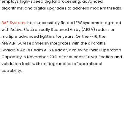
employs high-speed digital processing, advanced
algorithms, and digital upgrades to address modern threats.
BAE Systems
has successfully fielded EW systems integrated
with Active Electronically Scanned Array (AESA) radars on
multiple advanced fighters for years. On the F-16, the
AN/ALR-56M seamlessly integrates with the aircraft’s
Scalable Agile Beam AESA Radar, achieving Initial Operation
Capability in November 2021 after successful verification and
validation tests with no degradation of operational
capability.