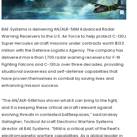
BAE Systems is delivering AN/ALR-56M Advanced Radar
Warning Receivers to the U.S. Air Force to help protect C-130J
Super Hercules aircraft missions under contracts worth $133
million with the Defense Logistics Agency. The company has
delivered more than 1,700 radar warning receivers for F-16
Fighting Falcons and C-130Js over three decades, providing
situational awareness and self-defense capabilities that
have proven themselves in combat by saving lives and
enhancing mission success.
“The AN/ALR-56M has shown what it can bring to the fight,
and it is keeping these critical aircraft relevant against
evolving threats in contested battlespaces,” said Lindsay
Gallagher, Tactical Aircraft Electronic Warfare Systems
director at BAE Systems. “56M is a critical part of the fleet’s
electromagnetic warfare capabilities. As a global leader in