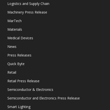
Logistics and Supply Chain
Machinery Press Release
MarTech
Materials
Medical Devices
News
Press Releases
Quick Byte
Retail
Retail Press Release
Semiconductor & Electronics
Semiconductor and Electronics Press Release
Smart Lighting