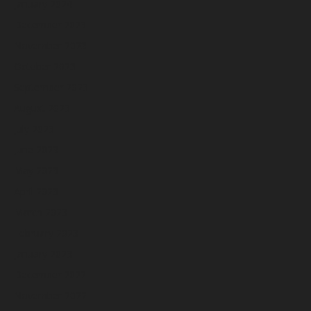
January 2024
December 2023
November 2023
October 2023
September 2023
August 2023
July 2023
June 2023
May 2023
April 2023
March 2023
February 2023
January 2023
December 2022
November 2022