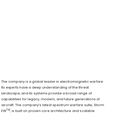
The company is a global leader in electromagnetic warfare.
Its experts have a deep understanding of the threat
landscape, and its systems provide a broad range of
capabilities for legacy, modern, and future generations of
aircraft. The company’s latest spectrum warfare suite, Storm
TM
EW
, is built on proven core architecture and scalable