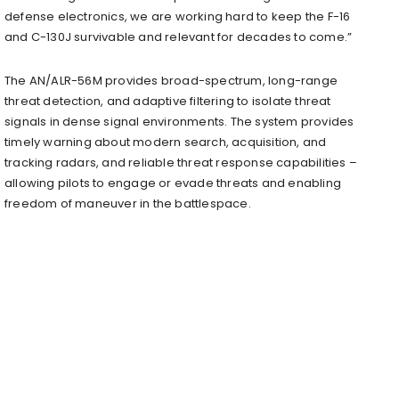
defense electronics, we are working hard to keep the F-16
and C-130J survivable and relevant for decades to come.”
The AN/ALR-56M provides broad-spectrum, long-range
threat detection, and adaptive filtering to isolate threat
signals in dense signal environments. The system provides
timely warning about modern search, acquisition, and
tracking radars, and reliable threat response capabilities –
allowing pilots to engage or evade threats and enabling
freedom of maneuver in the battlespace.