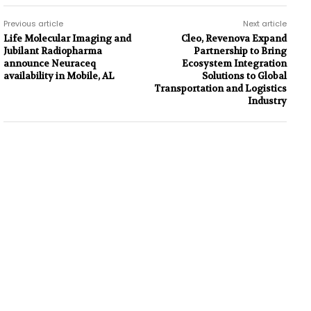
Previous article
Next article
Life Molecular Imaging and
Cleo, Revenova Expand
Jubilant Radiopharma
Partnership to Bring
announce Neuraceq
Ecosystem Integration
availability in Mobile, AL
Solutions to Global
Transportation and Logistics
Industry