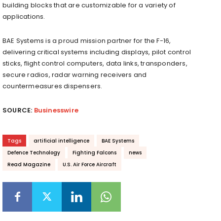
building blocks that are customizable for a variety of
applications.
BAE Systems is a proud mission partner for the F-16,
delivering critical systems including displays, pilot control
sticks, flight control computers, data links, transponders,
secure radios, radar warning receivers and
countermeasures dispensers.
SOURCE:
Businesswire
Tags
artificial intelligence
BAE Systems
Defence Technology
Fighting Falcons
news
Read Magazine
U.S. Air Force Aircraft