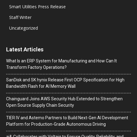
Smart Utilities Press Release
Staff Writer
Uncategorized
Latest Articles
What Is an ERP System for Manufacturing and How Can It
Transform Factory Operations?
SanDisk and SK hynix Release First OCP Specification for High
Bandwidth Flash for AI Memory Wall
Chainguard Joins AWS Security Hub Extended to Strengthen
Open Source Supply Chain Security
TIER IV and Astemo Partners to Build Next-Gen AI Development
Platform for Production-Grade Autonomous Driving
ai& Collaborates with Voltaiq to Ensure Quality, Reliability, and