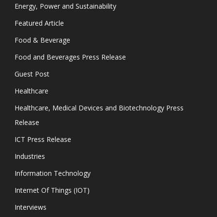
Energy, Power and Sustainability
Featured Article
Food & Beverage
Food and Beverages Press Release
Guest Post
Healthcare
Healthcare, Medical Devices and Biotechnology Press
Release
ICT Press Release
Industries
Information Technology
Internet Of Things (IOT)
Interviews