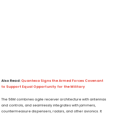
Also Read:
Quantexa Signs the Armed Forces Covenant
to Support Equal Opportunity for the Military
The 56M combines agile receiver architecture with antennas
and controls, and seamlessly integrates with jammers,
countermeasure dispensers, radars, and other avionics. It