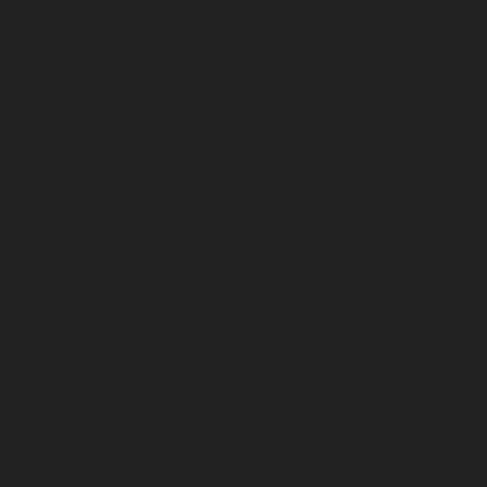
July 2026
June 2026
May 2026
April 2026
March 2026
February 2026
January 2026
December 2025
November 2025
October 2025
September 2025
August 2025
July 2025
June 2025
May 2025