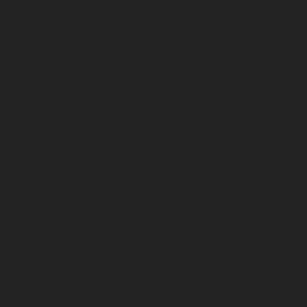
April 2025
March 2025
February 2025
January 2025
December 2024
November 2024
October 2024
September 2024
August 2024
July 2024
June 2024
May 2024
April 2024
March 2024
February 2024