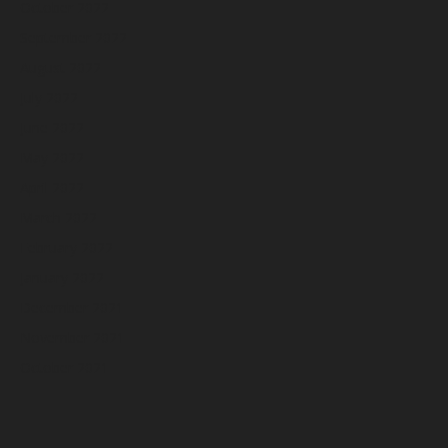
October 2022
September 2022
August 2022
July 2022
June 2022
May 2022
April 2022
March 2022
February 2022
January 2022
December 2021
November 2021
October 2021