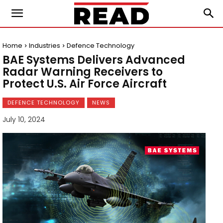
Home
Industries
Defence Technology
BAE Systems Delivers Advanced
Radar Warning Receivers to
Protect U.S. Air Force Aircraft
DEFENCE TECHNOLOGY
NEWS
July 10, 2024