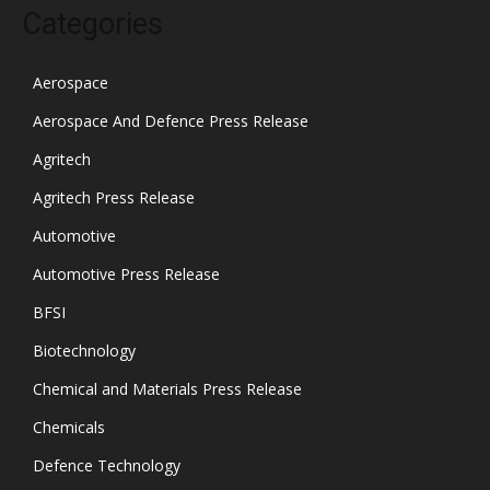
Categories
Aerospace
Aerospace And Defence Press Release
Agritech
Agritech Press Release
Automotive
Automotive Press Release
BFSI
Biotechnology
Chemical and Materials Press Release
Chemicals
Defence Technology