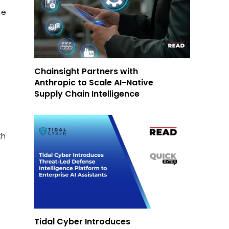
he
Chainsight Partners with
Anthropic to Scale AI-Native
Supply Chain Intelligence
th
Tidal Cyber Introduces