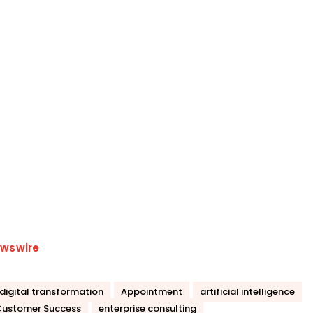
wswire
 digital transformation
Appointment
artificial intelligence
ustomer Success
enterprise consulting