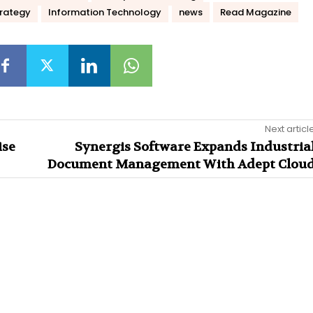
trategy
Information Technology
news
Read Magazine
Next articl
ise
Synergis Software Expands Industria
Document Management With Adept Clou