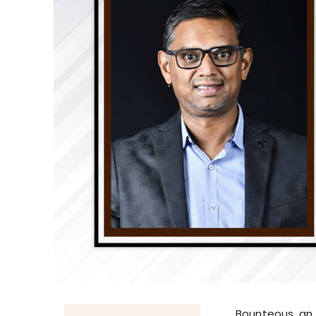
Bounteous, an 