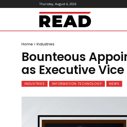
Thursday, August 6, 2026
ReadMagazine
Home
Industries
Bounteous Appoin
as Executive Vice
INDUSTRIES
INFORMATION TECHNOLOGY
NEWS