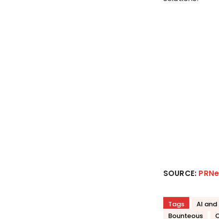
SOURCE:
PRNe
Tags
AI and
Bounteous
C