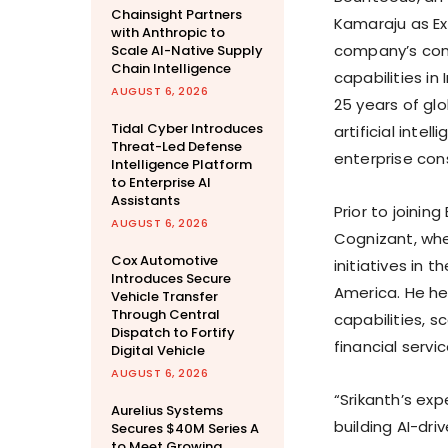
Chainsight Partners
Kamaraju as Ex
with Anthropic to
company’s cont
Scale AI-Native Supply
Chain Intelligence
capabilities in
AUGUST 6, 2026
25 years of gl
Tidal Cyber Introduces
artificial inte
Threat-Led Defense
enterprise cons
Intelligence Platform
to Enterprise AI
Assistants
Prior to joinin
AUGUST 6, 2026
Cognizant, whe
Cox Automotive
initiatives in 
Introduces Secure
America. He h
Vehicle Transfer
Through Central
capabilities, s
Dispatch to Fortify
financial servi
Digital Vehicle
AUGUST 6, 2026
“Srikanth’s exp
Aurelius Systems
building AI-dri
Secures $40M Series A
to Meet Growing