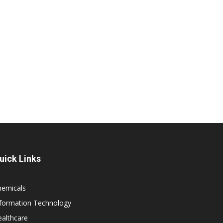
uick Links
hemicals
nformation Technology
althcare