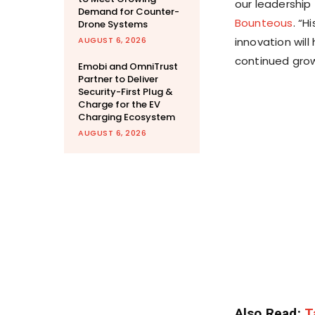
our leadership 
Demand for Counter-
Bounteous
. “H
Drone Systems
AUGUST 6, 2026
innovation wil
continued grow
Emobi and OmniTrust
Partner to Deliver
Security-First Plug &
Charge for the EV
Charging Ecosystem
AUGUST 6, 2026
Also Read:
T