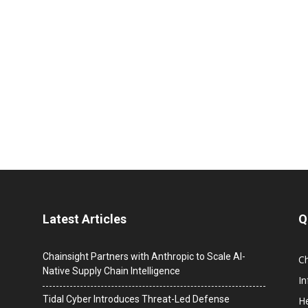
Latest Articles
Q
Chainsight Partners with Anthropic to Scale AI-
C
Native Supply Chain Intelligence
I
Tidal Cyber Introduces Threat-Led Defense
He