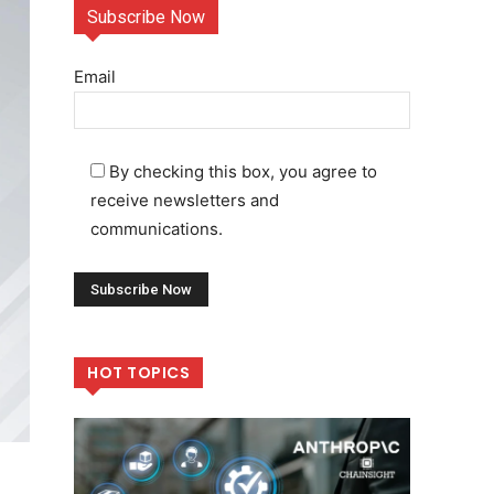
Subscribe Now
Email
By checking this box, you agree to
receive newsletters and
communications.
HOT TOPICS