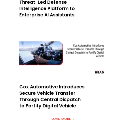
Threat-Led Defense
Intelligence Platform to
Enterprise AI Assistants
Cox Automotive Introduces
Secure Vehicle Transfer
Through Central Dispatch
to Fortify Digital Vehicle
LOAD MORE