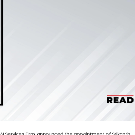
AI Services Firm, announced the appointment of Srikanth