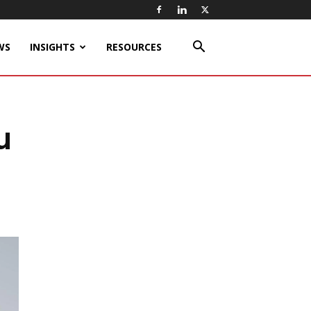
WS
INSIGHTS
RESOURCES
u