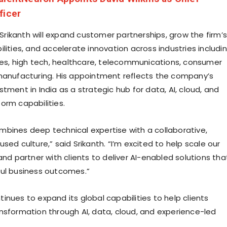
ficer
, Srikanth will expand customer partnerships, grow the firm’s
lities, and accelerate innovation across industries includi
ices, high tech, healthcare, telecommunications, consumer
manufacturing. His appointment reflects the company’s
tment in India as a strategic hub for data, AI, cloud, and
orm capabilities.
bines deep technical expertise with a collaborative,
sed culture,” said Srikanth. “I’m excited to help scale our
and partner with clients to deliver AI-enabled solutions tha
ul business outcomes.”
inues to expand its global capabilities to help clients
nsformation through AI, data, cloud, and experience-led