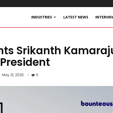
INDUSTRIES
LATEST NEWS
INTERVIE
ts Srikanth Kamaraj
 President
May 21, 2026
0