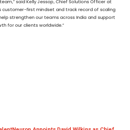
team,” said Kelly Jessop, Chief Solutions Officer at
is customer-first mindset and track record of scaling
l help strengthen our teams across India and support
th for our clients worldwide.”
alentNeuron Appoints David Wilkins as Chief