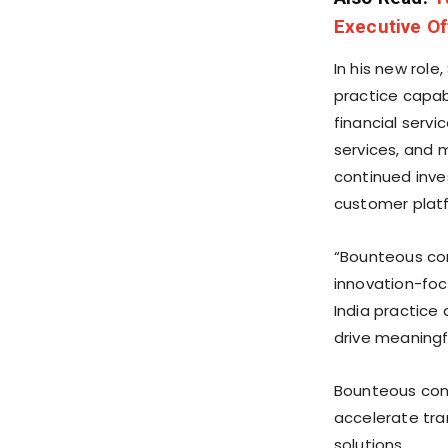
Executive Of
In his new role
practice capabi
financial serv
services, and 
continued inves
customer platf
“Bounteous com
innovation-focu
India practice 
drive meaningf
Bounteous cont
accelerate tra
solutions.