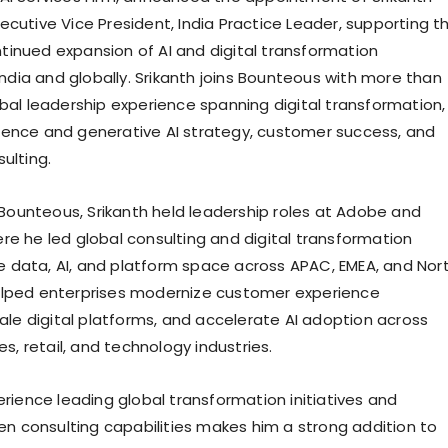
ecutive Vice President, India Practice Leader, supporting t
inued expansion of AI and digital transformation
 India and globally. Srikanth joins Bounteous with more than
obal leadership experience spanning digital transformation,
lligence and generative AI strategy, customer success, and
ulting.
g Bounteous, Srikanth held leadership roles at Adobe and
re he led global consulting and digital transformation
the data, AI, and platform space across APAC, EMEA, and Nor
elped enterprises modernize customer experience
cale digital platforms, and accelerate AI adoption across
ces, retail, and technology industries.
erience leading global transformation initiatives and
ven consulting capabilities makes him a strong addition to