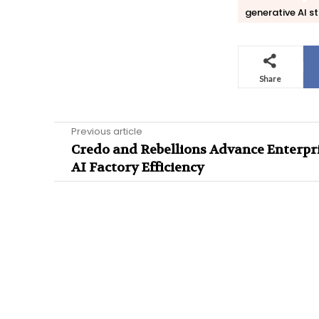
generative AI s
Share
Previous article
Credo and Rebellions Advance Enterpr
AI Factory Efficiency