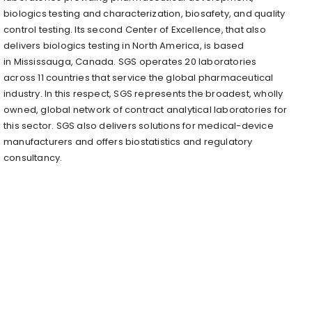
biologics testing and characterization, biosafety, and quality
control testing. Its second Center of Excellence, that also
delivers biologics testing in
North America
, is based
in
Mississauga, Canada
. SGS operates 20 laboratories
across 11 countries that service the global pharmaceutical
industry. In this respect, SGS represents the broadest, wholly
owned, global network of contract analytical laboratories for
this sector. SGS also delivers solutions for medical-device
manufacturers and offers biostatistics and regulatory
consultancy.