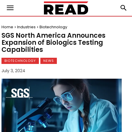
Home
Industries
Biotechnology
SGS North America Announces
Expansion of Biologics Testing
Capabilities
BIOTECHNOLOGY
NEWS
July 3, 2024