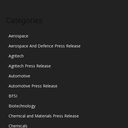
Categories
Aerospace
Aerospace And Defence Press Release
Agritech
Agritech Press Release
Automotive
Automotive Press Release
BFSI
Biotechnology
Chemical and Materials Press Release
Chemicals