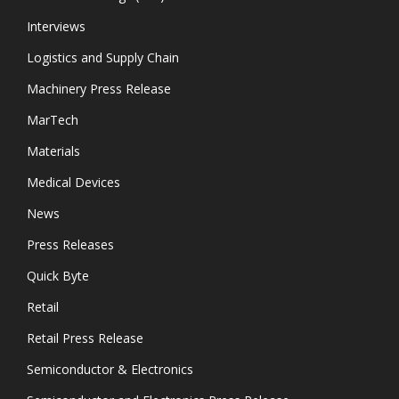
Interviews
Logistics and Supply Chain
Machinery Press Release
MarTech
Materials
Medical Devices
News
Press Releases
Quick Byte
Retail
Retail Press Release
Semiconductor & Electronics