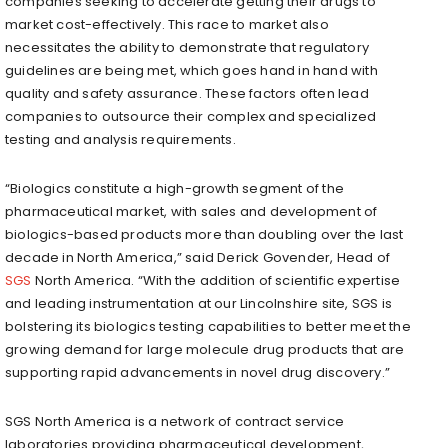
companies seeking to accelerate getting their drugs to
market cost-effectively. This race to market also
necessitates the ability to demonstrate that regulatory
guidelines are being met, which goes hand in hand with
quality and safety assurance. These factors often lead
companies to outsource their complex and specialized
testing and analysis requirements.
“Biologics constitute a high-growth segment of the
pharmaceutical market, with sales and development of
biologics-based products more than doubling over the last
decade in
North America
,” said
Derick Govender
, Head of
SGS
North America. “With the addition of scientific expertise
and leading instrumentation at our
Lincolnshire
site, SGS is
bolstering its biologics testing capabilities to better meet the
growing demand for large molecule drug products that are
supporting rapid advancements in novel drug discovery.”
SGS
North America
is a network of contract service
laboratories providing pharmaceutical development,