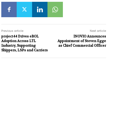
Previous article
Next article
project44 Drives eBOL
INOVIO Announces
Adoption Across LTL
Appointment of Steven Egge
Industry, Supporting
as Chief Commercial Officer
Shippers, LSPs and Carriers