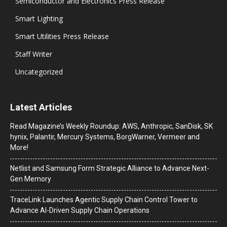
Semiconductor and Electronics Press Release
Smart Lighting
Smart Utilities Press Release
Staff Writer
Uncategorized
Latest Articles
Read Magazine’s Weekly Roundup: AWS, Anthropic, SanDisk, SK
hynix, Palantir, Mercury Systems, BorgWarner, Vermeer and
More!
Netlist and Samsung Form Strategic Alliance to Advance Next-
Gen Memory
TraceLink Launches Agentic Supply Chain Control Tower to
Advance AI-Driven Supply Chain Operations