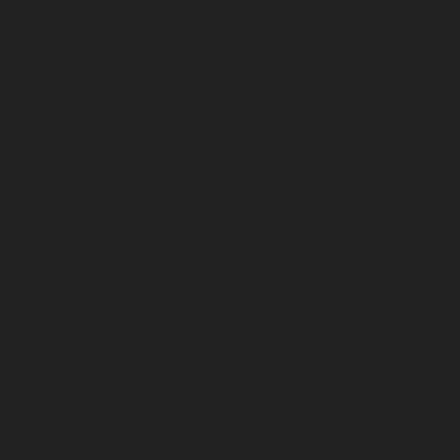
August 2026
July 2026
June 2026
May 2026
April 2026
March 2026
February 2026
January 2026
December 2025
November 2025
October 2025
September 2025
August 2025
July 2025
June 2025