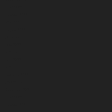
November 2022
October 2022
September 2022
August 2022
July 2022
June 2022
May 2022
April 2022
March 2022
February 2022
January 2022
December 2021
November 2021
October 2021