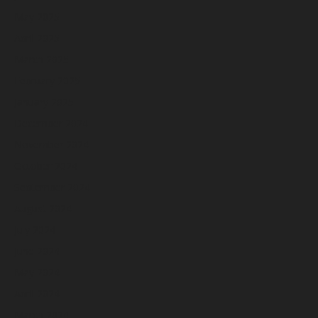
May 2025
April 2025
March 2025
February 2025
January 2025
December 2024
November 2024
October 2024
September 2024
August 2024
July 2024
June 2024
May 2024
April 2024
March 2024