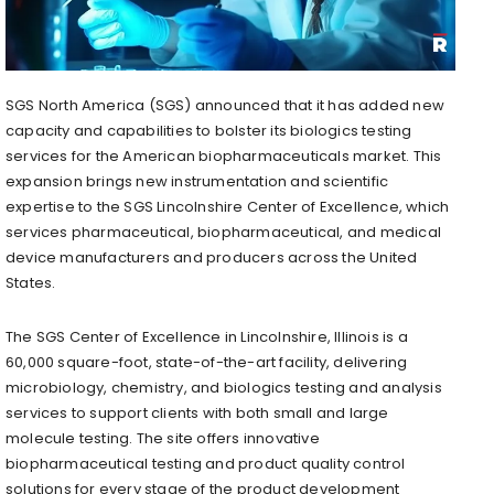
SGS North America (SGS) announced that it has added new
capacity and capabilities to bolster its biologics testing
services for the American biopharmaceuticals market. This
expansion brings new instrumentation and scientific
expertise to the SGS Lincolnshire Center of Excellence, which
services pharmaceutical, biopharmaceutical, and medical
device manufacturers and producers across
the United
States
.
The SGS Center of Excellence in
Lincolnshire, Illinois
is a
60,000 square-foot, state-of-the-art facility, delivering
microbiology, chemistry, and biologics testing and analysis
services to support clients with both small and large
molecule testing. The site offers innovative
biopharmaceutical testing and product quality control
solutions for every stage of the product development