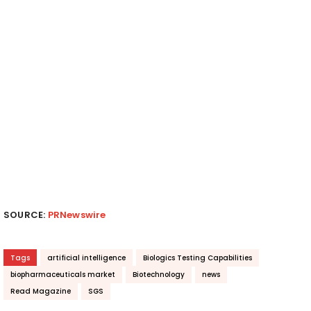
SOURCE:
PRNewswire
Tags
artificial intelligence
Biologics Testing Capabilities
biopharmaceuticals market
Biotechnology
news
Read Magazine
SGS