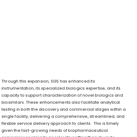
Through this expansion, SGS has enhanced its
instrumentation, its specialized biologics expertise, and its
capacity to support characterization of novel biologics and
biosimilars. These enhancements also facilitate analytical
testing in both the discovery and commercial stages within a
single facility, delivering a comprehensive, streamlined, and
flexible service delivery approach to clients. This is timely
given the fast-growing needs of biopharmaceutical