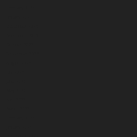
February 2024
January 2024
December 2023
November 2023
October 2023
September 2023
August 2023
July 2023
June 2023
May 2023
April 2023
March 2023
February 2023
January 2023
December 2022