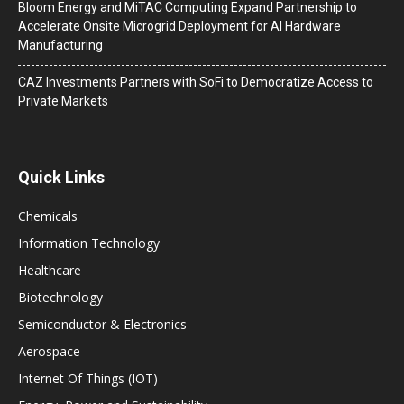
Bloom Energy and MiTAC Computing Expand Partnership to
Accelerate Onsite Microgrid Deployment for AI Hardware
Manufacturing
CAZ Investments Partners with SoFi to Democratize Access to
Private Markets
Quick Links
Chemicals
Information Technology
Healthcare
Biotechnology
Semiconductor & Electronics
Aerospace
Internet Of Things (IOT)