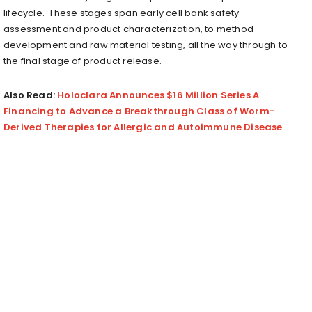
lifecycle. These stages span early cell bank safety
assessment and product characterization, to method
development and raw material testing, all the way through to
the final stage of product release.
Also Read:
Holoclara Announces $16 Million Series A
Financing to Advance a Breakthrough Class of Worm-
Derived Therapies for Allergic and Autoimmune Disease