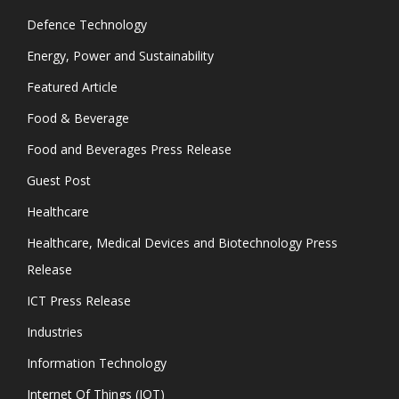
Defence Technology
Energy, Power and Sustainability
Featured Article
Food & Beverage
Food and Beverages Press Release
Guest Post
Healthcare
Healthcare, Medical Devices and Biotechnology Press
Release
ICT Press Release
Industries
Information Technology
Internet Of Things (IOT)