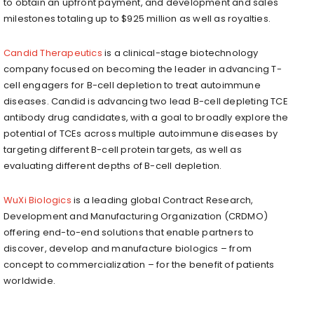
to obtain an upfront payment, and development and sales
milestones totaling up to $925 million as well as royalties.
Candid Therapeutics
is a clinical-stage biotechnology
company focused on becoming the leader in advancing T-
cell engagers for B-cell depletion to treat autoimmune
diseases. Candid is advancing two lead B-cell depleting TCE
antibody drug candidates, with a goal to broadly explore the
potential of TCEs across multiple autoimmune diseases by
targeting different B-cell protein targets, as well as
evaluating different depths of B-cell depletion.
WuXi Biologics
is a leading global Contract Research,
Development and Manufacturing Organization (CRDMO)
offering end-to-end solutions that enable partners to
discover, develop and manufacture biologics – from
concept to commercialization – for the benefit of patients
worldwide.