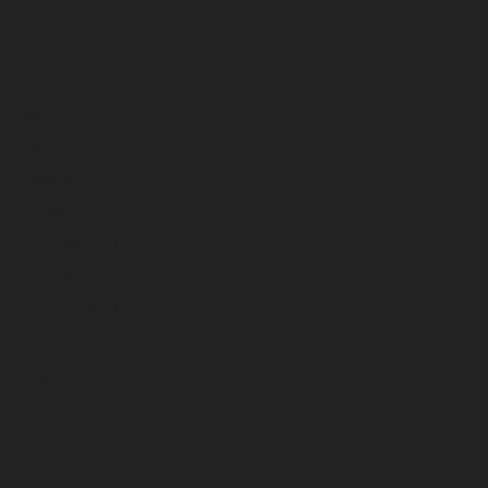
July 2024
June 2024
May 2024
April 2024
March 2024
February 2024
January 2024
December 2023
November 2023
October 2023
September 2023
August 2023
July 2023
June 2023
May 2023