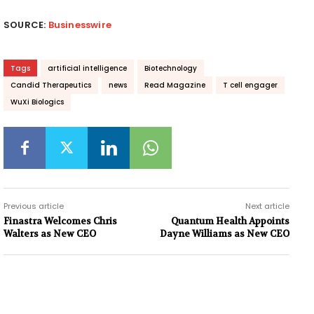
SOURCE:
Businesswire
Tags
artificial intelligence
Biotechnology
Candid Therapeutics
news
Read Magazine
T cell engager
WuXi Biologics
Previous article
Next article
Finastra Welcomes Chris
Quantum Health Appoints
Walters as New CEO
Dayne Williams as New CEO