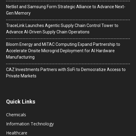
Netlist and Samsung Form Strategic Alliance to Advance Next-
Gen Memory
TraceLink Launches Agentic Supply Chain Control Tower to
Advance AI-Driven Supply Chain Operations
Bloom Energy and MiTAC Computing Expand Partnership to
Accelerate Onsite Microgrid Deployment for AI Hardware
Manufacturing
CAZ Investments Partners with SoFi to Democratize Access to
Private Markets
Quick Links
Chemicals
Information Technology
Healthcare