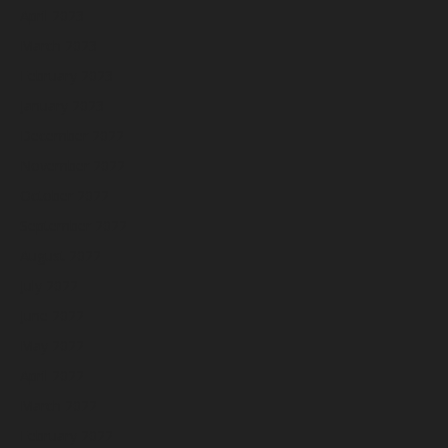
April 2023
March 2023
February 2023
January 2023
December 2022
November 2022
October 2022
September 2022
August 2022
July 2022
June 2022
May 2022
April 2022
March 2022
February 2022