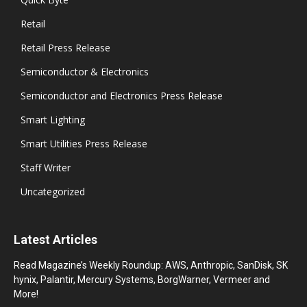
Retail
Retail Press Release
Semiconductor & Electronics
Semiconductor and Electronics Press Release
Smart Lighting
Smart Utilities Press Release
Staff Writer
Uncategorized
Latest Articles
Read Magazine’s Weekly Roundup: AWS, Anthropic, SanDisk, SK
hynix, Palantir, Mercury Systems, BorgWarner, Vermeer and
More!