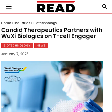
Home
Industries
Biotechnology
Candid Therapeutics Partners with
WuXi Biologics on T-cell Engager
BIOTECHNOLOGY
NEWS
January 7, 2025