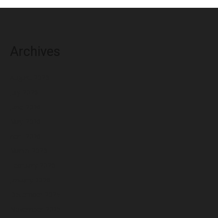
Archives
August 2026
July 2026
June 2026
May 2026
April 2026
March 2026
February 2026
January 2026
December 2025
November 2025