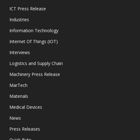
ICT Press Release
Industries
Information Technology
Internet Of Things (IOT)
Interviews
Logistics and Supply Chain
Machinery Press Release
MarTech
Materials
Medical Devices
News
Press Releases
Quick Byte