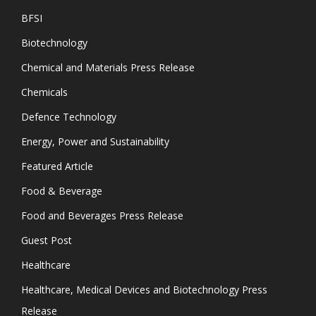
BFSI
Biotechnology
Chemical and Materials Press Release
Chemicals
Defence Technology
Energy, Power and Sustainability
Featured Article
Food & Beverage
Food and Beverages Press Release
Guest Post
Healthcare
Healthcare, Medical Devices and Biotechnology Press
Release