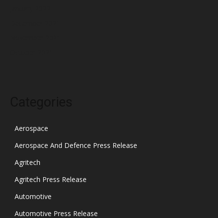
January 2022
December 2021
November 2021
October 2021
Categories
Aerospace
Aerospace And Defence Press Release
Agritech
Agritech Press Release
Automotive
Automotive Press Release