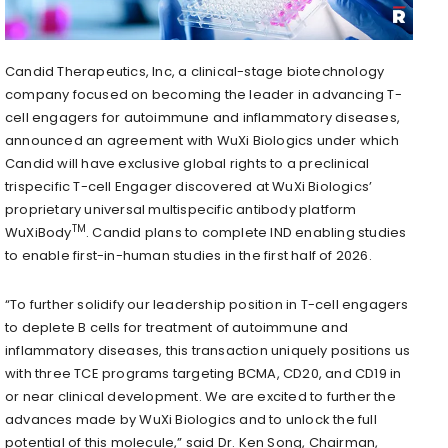
Candid Therapeutics, Inc, a clinical-stage biotechnology
company focused on becoming the leader in advancing T-
cell engagers for autoimmune and inflammatory diseases,
announced an agreement with WuXi Biologics under which
Candid will have exclusive global rights to a preclinical
trispecific T-cell Engager discovered at WuXi Biologics’
proprietary universal multispecific antibody platform
TM
WuXiBody
. Candid plans to complete IND enabling studies
to enable first-in-human studies in the first half of 2026.
“To further solidify our leadership position in T-cell engagers
to deplete B cells for treatment of autoimmune and
inflammatory diseases, this transaction uniquely positions us
with three TCE programs targeting BCMA, CD20, and CD19 in
or near clinical development. We are excited to further the
advances made by WuXi Biologics and to unlock the full
potential of this molecule,” said Dr. Ken Song, Chairman,