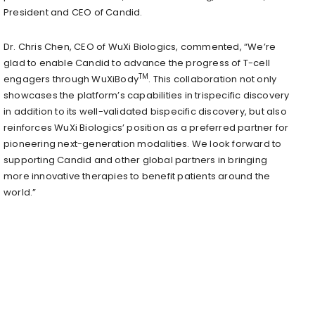
President and CEO of Candid.
Dr. Chris Chen, CEO of WuXi Biologics, commented, “We’re
glad to enable Candid to advance the progress of T-cell
TM
engagers through WuXiBody
. This collaboration not only
showcases the platform’s capabilities in trispecific discovery
in addition to its well-validated bispecific discovery, but also
reinforces WuXi Biologics’ position as a preferred partner for
pioneering next-generation modalities. We look forward to
supporting Candid and other global partners in bringing
more innovative therapies to benefit patients around the
world.”