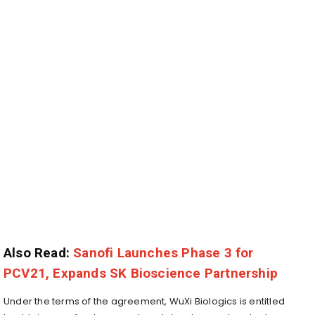
Also Read:
Sanofi Launches Phase 3 for
PCV21, Expands SK Bioscience Partnership
Under the terms of the agreement, WuXi Biologics is entitled