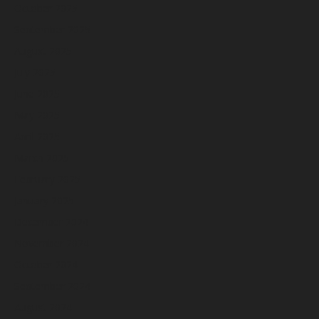
October 2025
September 2025
August 2025
July 2025
June 2025
May 2025
April 2025
March 2025
February 2025
January 2025
December 2024
November 2024
October 2024
September 2024
August 2024