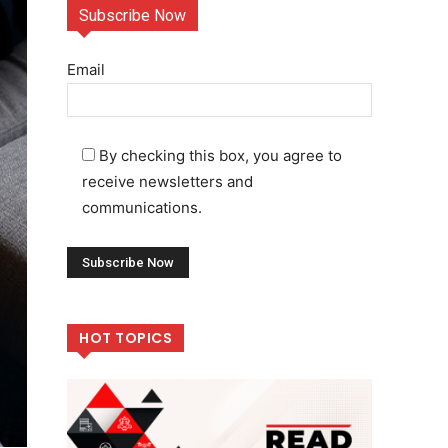
Subscribe Now
Email
By checking this box, you agree to
receive newsletters and
communications.
HOT TOPICS