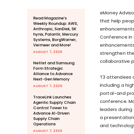
eMoney Advisor
Read Magazine’s
that help peop
Weekly Roundup: AWS,
enhancements t
Anthropic, SanDisk, SK
hynix, Palantir, Mercury
Conference in
Systems, BorgWarner,
enhancements, w
Vermeer and More!
AUGUST 7, 2026
strengthen the
collaborative 
Netlist and Samsung
Form Strategic
Alliance to Advance
T3 attendees
Next-Gen Memory
including a hi
AUGUST 7, 2026
portal–and pr
TraceLink Launches
conference. Mo
Agentic Supply Chain
Control Tower to
leaders during
Advance AI-Driven
a presentation
Supply Chain
Operations
and technology
AUGUST 7, 2026