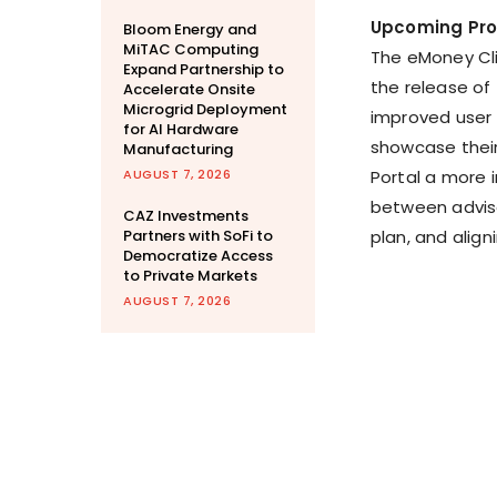
Upcoming Pr
Bloom Energy and
MiTAC Computing
The eMoney Clie
Expand Partnership to
the release of
Accelerate Onsite
Microgrid Deployment
improved user 
for AI Hardware
showcase their
Manufacturing
AUGUST 7, 2026
Portal a more 
between adviso
CAZ Investments
Partners with SoFi to
plan, and align
Democratize Access
to Private Markets
AUGUST 7, 2026