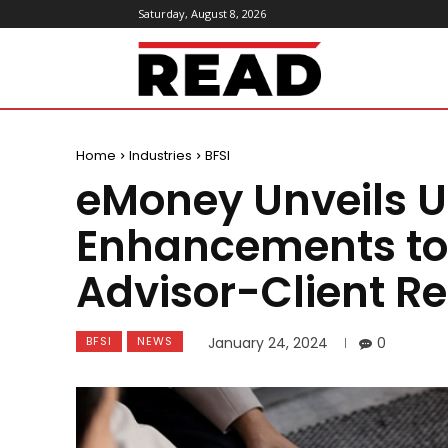
Saturday, August 8, 2026
ReadMagazine
Home
Industries
BFSI
eMoney Unveils 
Enhancements to 
Advisor-Client Re
BFSI
NEWS
January 24, 2024
0