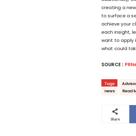
creating a new
to surface a s
achieve your cl
each insight, 
want to apply 
what could tak
SOURCE :
PRN
Tags
Adviso
news
Read 
Share