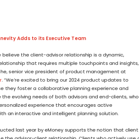
nevity Adds to its Executive Team
believe the client-advisor relationship is a dynamic,
lationship that requires multiple touchpoints and insights,
che
, senior vice president of product management at
r
. “We’re excited to bring our 2024 product updates to
 they foster a collaborative planning experience and
he evolving needs of both advisors and end-clients, who
personalized experience that encourages active
ith an interactive and intelligent planning solution.
cted last year by eMoney supports the notion that client
 the advisor-client relationship. Clients who actively use 