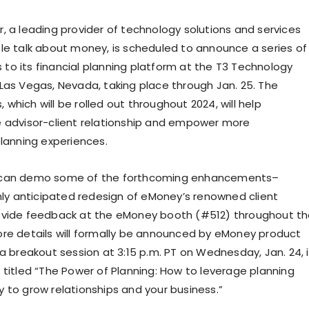
, a leading provider of technology solutions and services
le talk about money, is scheduled to announce a series of
o its financial planning platform at the T3 Technology
Las Vegas, Nevada
, taking place through
Jan. 25
. The
hich will be rolled out throughout 2024, will help
 advisor-client relationship and empower more
planning experiences.
 can demo some of the forthcoming enhancements–
ghly anticipated redesign of eMoney’s renowned client
ovide feedback at the eMoney booth (#512) throughout t
re details will formally be announced by eMoney product
 a breakout session at
3:15 p.m. PT on Wednesday
, Jan. 24, 
 titled “The Power of Planning: How to leverage planning
 to grow relationships and your business.”