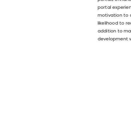
portal experien
motivation to 
likelihood to r
addition to ma
development wo