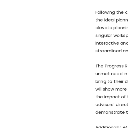
Following the c
the ideal plan
elevate plannin
singular works
interactive an
streamlined a
The Progress R
unmet need in 
bring to their 
will show more 
the impact of 
advisors’ direc
demonstrate th
Additionally, e