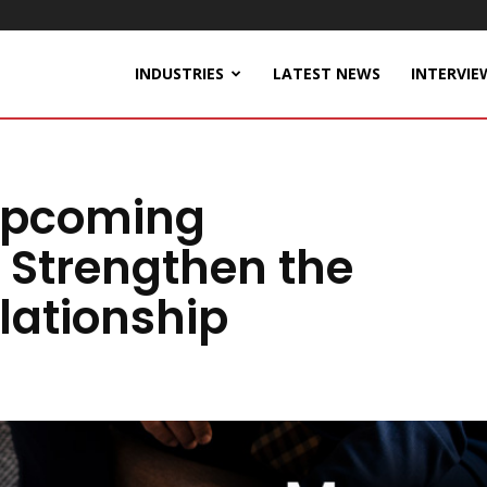
INDUSTRIES
LATEST NEWS
INTERVIE
Upcoming
Strengthen the
lationship