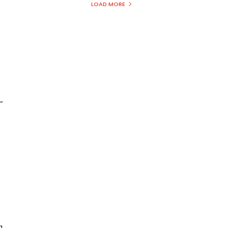
LOAD MORE
”
a