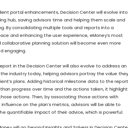
lient portal enhancements, Decision Center will evolve into
ning hub, saving advisors time and helping them scale and
g. By consolidating multiple tools and reports into a
pace and enhancing the user experience, eMoney’s most
d collaborative planning solution will become even more
nd engaging.
eport in the Decision Center will also evolve to address an
the industry today, helping advisors portray the value the
client’s plans. Adding historical milestone data to the repor
than progress over time and the actions taken, it highligh
those actions. Then, by associating those actions with
t influence on the plan’s metrics, advisors will be able to
e quantifiable impact of their advice, which is powerful.
Money will go beyond Insights and Solvers in Decision Cente