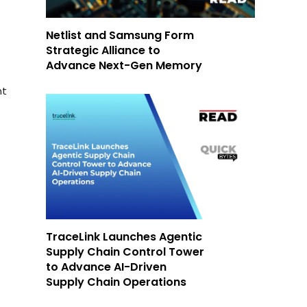
Netlist and Samsung Form
Strategic Alliance to
Advance Next-Gen Memory
nt
TraceLink Launches Agentic
Supply Chain Control Tower
to Advance AI-Driven
Supply Chain Operations