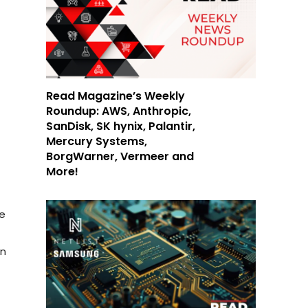
Read Magazine’s Weekly
Roundup: AWS, Anthropic,
SanDisk, SK hynix, Palantir,
Mercury Systems,
BorgWarner, Vermeer and
More!
he
in