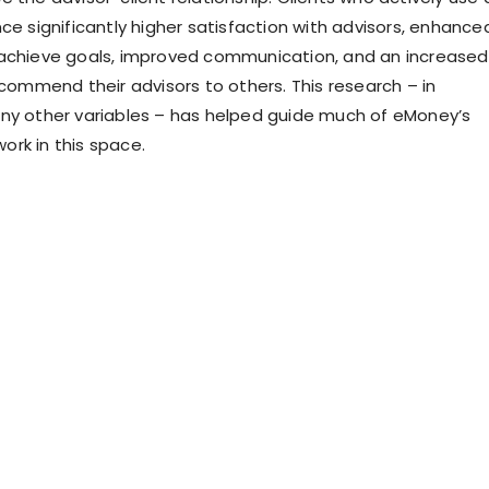
ce significantly higher satisfaction with advisors, enhance
achieve goals, improved communication, and an increased
ecommend their advisors to others. This research – in
ny other variables – has helped guide much of eMoney’s
rk in this space.