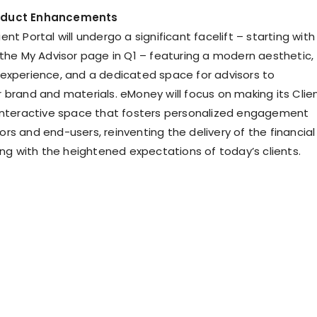
oduct Enhancements
nt Portal will undergo a significant facelift – starting with
 the My Advisor page in Q1 – featuring a modern aesthetic,
experience, and a dedicated space for advisors to
 brand and materials. eMoney will focus on making its Clie
interactive space that fosters personalized engagement
rs and end-users, reinventing the delivery of the financial
ing with the heightened expectations of today’s clients.