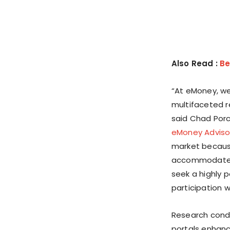
Also Read :
Be
“At eMoney, we 
multifaceted re
said
Chad Por
eMoney Adviso
market because
accommodate t
seek a highly 
participation w
Research condu
portals enhance