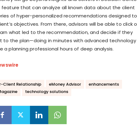
 feature that can analyze all known data about the client
eries of hyper-personalized recommendations designed t
ient’s objectives. From there, advisors will be able to click 
learn what led to the recommendation, and decide if they
it to the plan—doing in minutes with advanced technology
e a planning professional hours of deep analysis.
ewswire
r-Client Relationship
eMoney Advisor
enhancements
Magazine
technology solutions