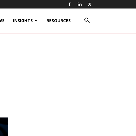
WS
INSIGHTS
RESOURCES