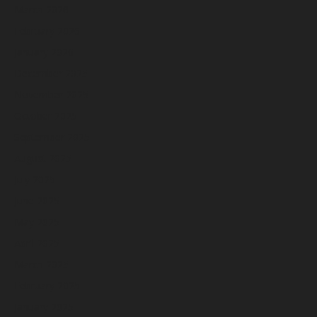
March 2026
February 2026
January 2026
December 2025
November 2025
October 2025
September 2025
August 2025
July 2025
June 2025
May 2025
April 2025
March 2025
February 2025
January 2025