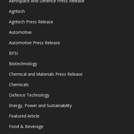
Aerospace And Defence Press Release
Agritech
Agritech Press Release
Automotive
Automotive Press Release
BFSI
Biotechnology
Chemical and Materials Press Release
Chemicals
Defence Technology
Energy, Power and Sustainability
Featured Article
Food & Beverage