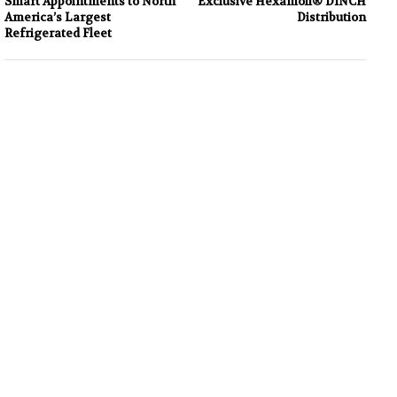
Smart Appointments to North
Exclusive Hexamoll® DINCH
America’s Largest
Distribution
Refrigerated Fleet