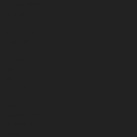
December 2024
November 2024
October 2024
September 2024
August 2024
July 2024
June 2024
May 2024
April 2024
March 2024
February 2024
January 2024
December 2023
November 2023
October 2023