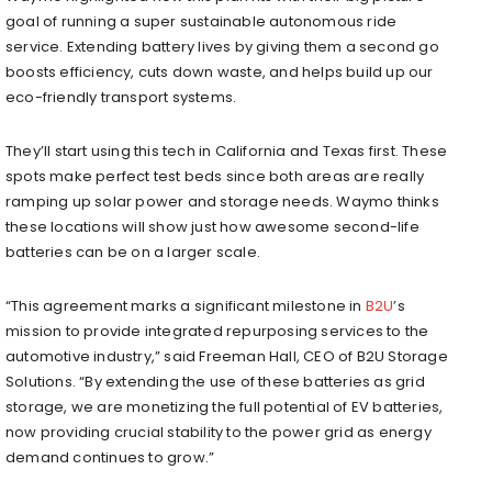
goal of running a super sustainable autonomous ride
service. Extending battery lives by giving them a second go
boosts efficiency, cuts down waste, and helps build up our
eco-friendly transport systems.
They’ll start using this tech in California and Texas first. These
spots make perfect test beds since both areas are really
ramping up solar power and storage needs. Waymo thinks
these locations will show just how awesome second-life
batteries can be on a larger scale.
“This agreement marks a significant milestone in
B2U
’s
mission to provide integrated repurposing services to the
automotive industry,” said Freeman Hall, CEO of B2U Storage
Solutions. “By extending the use of these batteries as grid
storage, we are monetizing the full potential of EV batteries,
now providing crucial stability to the power grid as energy
demand continues to grow.”