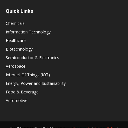
Quick Links
Chemicals
Information Technology
Healthcare
Biotechnology
Semiconductor & Electronics
Aerospace
Internet Of Things (IOT)
Energy, Power and Sustainability
Food & Beverage
Automotive