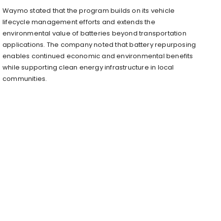
Waymo stated that the program builds on its vehicle
lifecycle management efforts and extends the
environmental value of batteries beyond transportation
applications. The company noted that battery repurposing
enables continued economic and environmental benefits
while supporting clean energy infrastructure in local
communities.