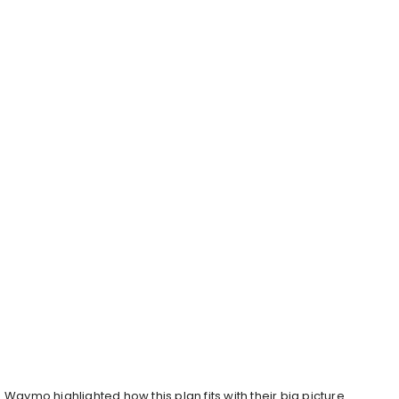
Waymo highlighted how this plan fits with their big picture