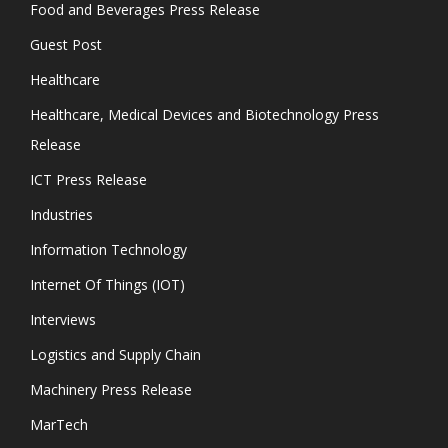
Food and Beverages Press Release
Guest Post
Healthcare
Healthcare, Medical Devices and Biotechnology Press
Release
ICT Press Release
Industries
Information Technology
Internet Of Things (IOT)
Interviews
Logistics and Supply Chain
Machinery Press Release
MarTech