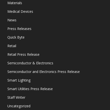
Materials
Medical Devices
News
Press Releases
Quick Byte
Retail
Retail Press Release
Semiconductor & Electronics
Semiconductor and Electronics Press Release
Smart Lighting
Smart Utilities Press Release
Staff Writer
Uncategorized