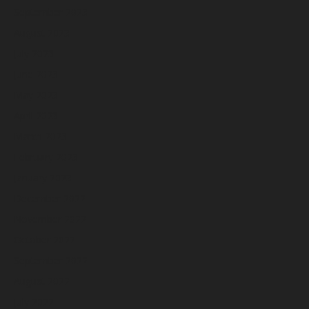
September 2023
August 2023
July 2023
June 2023
May 2023
April 2023
March 2023
February 2023
January 2023
December 2022
November 2022
October 2022
September 2022
August 2022
July 2022