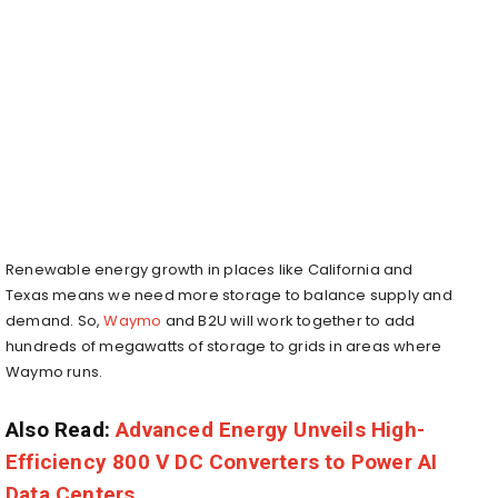
Renewable energy growth in places like California and
Texas means we need more storage to balance supply and
demand. So,
Waymo
and B2U will work together to add
hundreds of megawatts of storage to grids in areas where
Waymo runs.
Also Read:
Advanced Energy Unveils High-
Efficiency 800 V DC Converters to Power AI
Data Centers