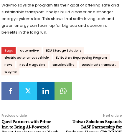
Waymo says the program fits their goal of offering safe and
sustainable transport. It helps build cleaner and stronger
energy systems too. This shows that self-driving tech and
green energy can team up for big eco and economic
benefits in the long run.
Tags
automotive
B2U Storage Solutions
electric autonomous vehicle
EV Battery Repurposing Program
news
Read Magazine
sustainability
sustainable transport
Waymo
Previous article
Next article
Qued Partners with Prime
Univar Solutions Expands
Inc. to Bring AI-Powered
BASF Partnership for