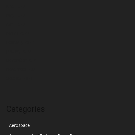
June 2022
May 2022
April 2022
March 2022
February 2022
January 2022
December 2021
November 2021
October 2021
Categories
Aerospace