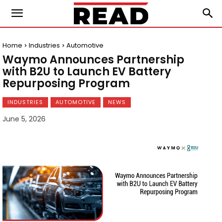
Home
Industries
Automotive
Waymo Announces Partnership
with B2U to Launch EV Battery
Repurposing Program
INDUSTRIES
AUTOMOTIVE
NEWS
June 5, 2026