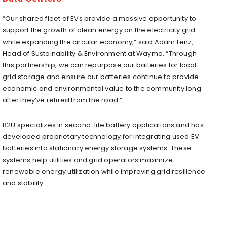
“Our shared fleet of EVs provide a massive opportunity to
support the growth of clean energy on the electricity grid
while expanding the circular economy,” said Adam Lenz,
Head of Sustainability & Environment at Waymo. “Through
this partnership, we can repurpose our batteries for local
grid storage and ensure our batteries continue to provide
economic and environmental value to the community long
after they’ve retired from the road.”
B2U specializes in second-life battery applications and has
developed proprietary technology for integrating used EV
batteries into stationary energy storage systems. These
systems help utilities and grid operators maximize
renewable energy utilization while improving grid resilience
and stability.