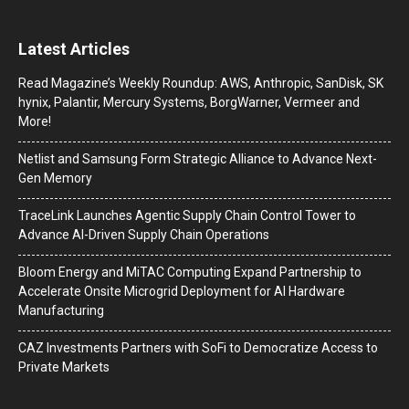
Latest Articles
Read Magazine’s Weekly Roundup: AWS, Anthropic, SanDisk, SK
hynix, Palantir, Mercury Systems, BorgWarner, Vermeer and
More!
Netlist and Samsung Form Strategic Alliance to Advance Next-
Gen Memory
TraceLink Launches Agentic Supply Chain Control Tower to
Advance AI-Driven Supply Chain Operations
Bloom Energy and MiTAC Computing Expand Partnership to
Accelerate Onsite Microgrid Deployment for AI Hardware
Manufacturing
CAZ Investments Partners with SoFi to Democratize Access to
Private Markets