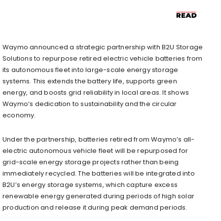
Waymo announced a strategic partnership with B2U Storage
Solutions to repurpose retired electric vehicle batteries from
its autonomous fleet into large-scale energy storage
systems. This extends the battery life, supports green
energy, and boosts grid reliability in local areas. It shows
Waymo’s dedication to sustainability and the circular
economy.
Under the partnership, batteries retired from Waymo’s all-
electric autonomous vehicle fleet will be repurposed for
grid-scale energy storage projects rather than being
immediately recycled. The batteries will be integrated into
B2U’s energy storage systems, which capture excess
renewable energy generated during periods of high solar
production and release it during peak demand periods.