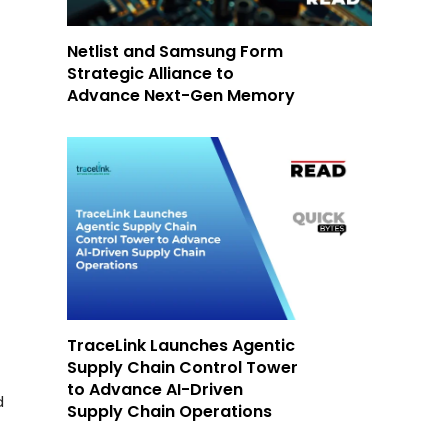
Netlist and Samsung Form
Strategic Alliance to
Advance Next-Gen Memory
TraceLink Launches Agentic
Supply Chain Control Tower
to Advance AI-Driven
d
Supply Chain Operations