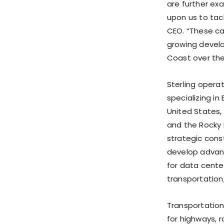
are further ex
upon us to tac
CEO. “These cap
growing devel
Coast over the
Sterling opera
specializing in
United States,
and the Rocky 
strategic const
develop advan
for data cente
transportation
Transportation 
for highways, r