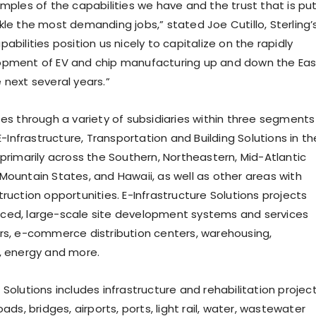
amples of the capabilities we have and the trust that is pu
kle the most demanding jobs,” stated Joe Cutillo, Sterling’
abilities position us nicely to capitalize on the rapidly
opment of EV and chip manufacturing up and down the Eas
 next several years.”
tes through a variety of subsidiaries within three segments
 E-Infrastructure, Transportation and Building Solutions in th
 primarily across the Southern, Northeastern, Mid-Atlantic
Mountain States, and Hawaii, as well as other areas with
ruction opportunities. E-Infrastructure Solutions projects
ced, large-scale site development systems and services
rs, e-commerce distribution centers, warehousing,
, energy and more.
Solutions includes infrastructure and rehabilitation projec
oads, bridges, airports, ports, light rail, water, wastewater