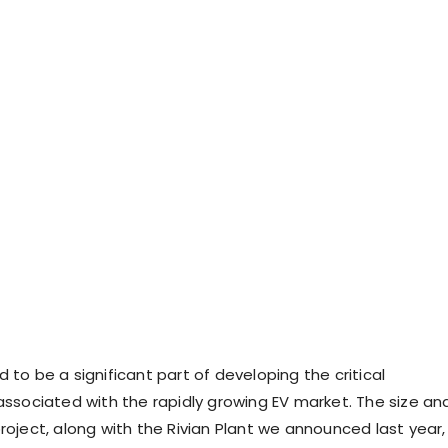
 to be a significant part of developing the critical
 associated with the rapidly growing EV market. The size an
roject, along with the Rivian Plant we announced last year,