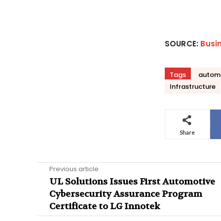
SOURCE:
Busi
Tags
autom
Infrastructure
Share
Previous article
UL Solutions Issues First Automotive
Cybersecurity Assurance Program
Certificate to LG Innotek