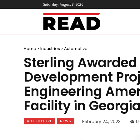
Saturday, August 8, 2026
ReadMagazine
Home
Industries
Automotive
Sterling Awarded
Development Proj
Engineering Amer
Facility in Georgi
AUTOMOTIVE
NEWS
February 24, 2023
0