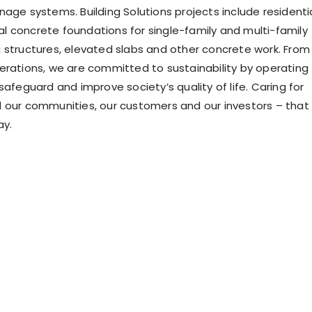
nage systems. Building Solutions projects include residenti
 concrete foundations for single-family and multi-family
 structures, elevated slabs and other concrete work. From
erations, we are committed to sustainability by operating
safeguard and improve society’s quality of life. Caring for
 our communities, our customers and our investors – that 
ay.