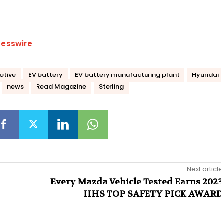
nesswire
otive
EV battery
EV battery manufacturing plant
Hyundai
news
Read Magazine
Sterling
Next articl
Every Mazda Vehicle Tested Earns 202
IIHS TOP SAFETY PICK AWAR