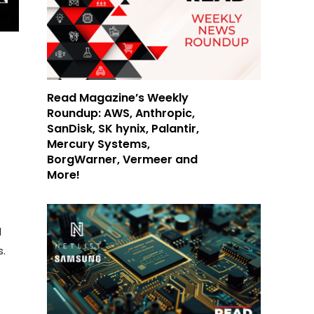
Read Magazine’s Weekly
Roundup: AWS, Anthropic,
SanDisk, SK hynix, Palantir,
Mercury Systems,
BorgWarner, Vermeer and
More!
o
d
s.