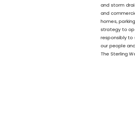
and storm drai
and commercial
homes, parking
strategy to op
responsibly to 
our people and
The Sterling W