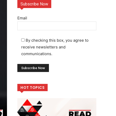
Subscribe Now
Email
By checking this box, you agree to
receive newsletters and
communications.
HOT TOPICS