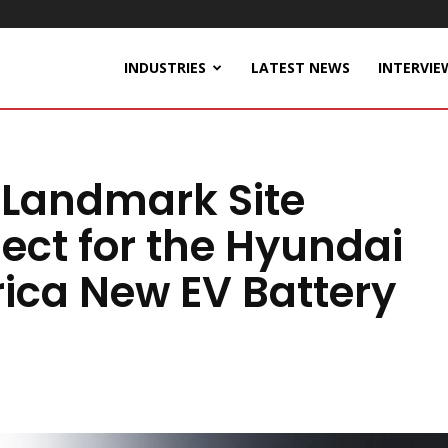
INDUSTRIES
LATEST NEWS
INTERVIE
 Landmark Site
ect for the Hyundai
ica New EV Battery
a