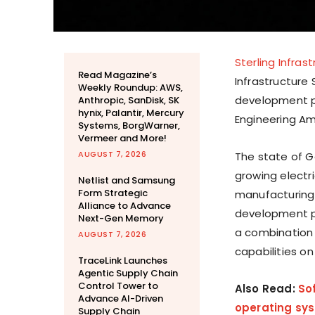
Sterling Infras
Read Magazine’s
Infrastructure
Weekly Roundup: AWS,
development p
Anthropic, SanDisk, SK
hynix, Palantir, Mercury
Engineering Ame
Systems, BorgWarner,
Vermeer and More!
AUGUST 7, 2026
The state of G
growing electr
Netlist and Samsung
Form Strategic
manufacturing 
Alliance to Advance
development pr
Next-Gen Memory
a combination 
AUGUST 7, 2026
capabilities o
TraceLink Launches
Agentic Supply Chain
Control Tower to
Also Read:
So
Advance AI-Driven
operating sy
Supply Chain