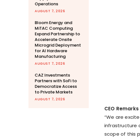
Operations
AUGUST 7, 2026
Bloom Energy and
MiTAC Computing
Expand Partnership to
Accelerate Onsite
Microgrid Deployment
for AI Hardware
Manufacturing
AUGUST 7, 2026
CAZ Investments
Partners with SoFi to
Democratize Access
to Private Markets
AUGUST 7, 2026
CEO Remarks
“We are excited
infrastructure
scope of this p