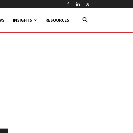
WS
INSIGHTS
RESOURCES