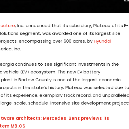
tructure
, Inc. announced that its subsidiary, Plateau of its E-
 Solutions segment, was awarded one of its largest site
rojects, encompassing over 600 acres, by
Hyundai
rica, Inc.
eorgia continues to see significant investments in the
ic vehicle (EV) ecosystem. The new EV battery
plant in Bartow County is one of the largest economic
ojects in the state’s history. Plateau was selected due t
of its experience, exemplary track record, and unparallele
n large-scale, schedule-intensive site development project
ftware architects: Mercedes-Benz previews its
stem MB.OS