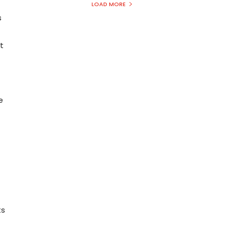
t
LOAD MORE
s
t
e
ts