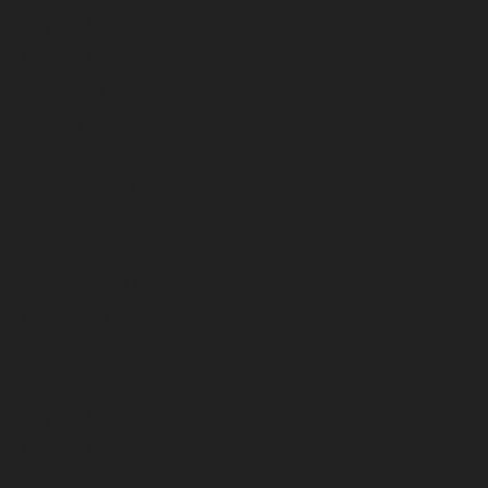
May 2023
April 2023
March 2023
February 2023
January 2023
December 2022
November 2022
October 2022
September 2022
August 2022
July 2022
June 2022
May 2022
April 2022
March 2022