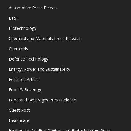
Automotive Press Release
BFSI
Biotechnology
Chemical and Materials Press Release
Chemicals
Defence Technology
Energy, Power and Sustainability
Featured Article
Food & Beverage
Food and Beverages Press Release
Guest Post
Healthcare
Healthcare, Medical Devices and Biotechnology Press