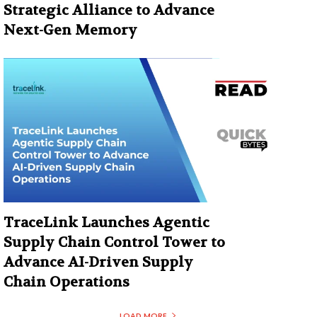
Strategic Alliance to Advance
Next-Gen Memory
TraceLink Launches Agentic
Supply Chain Control Tower to
Advance AI-Driven Supply
Chain Operations
LOAD MORE