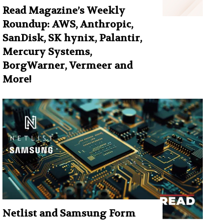
Read Magazine’s Weekly
Roundup: AWS, Anthropic,
SanDisk, SK hynix, Palantir,
Mercury Systems,
BorgWarner, Vermeer and
More!
Netlist and Samsung Form