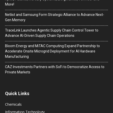
More!
Netlist and Samsung Form Strategic Alliance to Advance Next-
Gen Memory
TraceLink Launches Agentic Supply Chain Control Tower to
Advance AI-Driven Supply Chain Operations
Bloom Energy and MiTAC Computing Expand Partnership to
Accelerate Onsite Microgrid Deployment for AI Hardware
Manufacturing
CAZ Investments Partners with SoFi to Democratize Access to
Private Markets
Quick Links
Chemicals
Information Technology