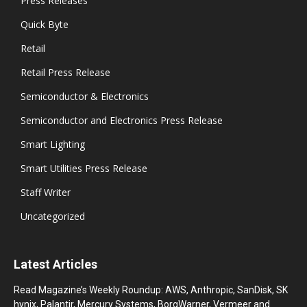
Press Releases
Quick Byte
Retail
Retail Press Release
Semiconductor & Electronics
Semiconductor and Electronics Press Release
Smart Lighting
Smart Utilities Press Release
Staff Writer
Uncategorized
Latest Articles
Read Magazine’s Weekly Roundup: AWS, Anthropic, SanDisk, SK
hynix, Palantir, Mercury Systems, BorgWarner, Vermeer and