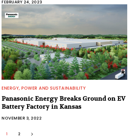
FEBRUARY 24, 2023
ENERGY, POWER AND SUSTAINABILITY
Panasonic Energy Breaks Ground on EV
Battery Factory in Kansas
NOVEMBER 3, 2022
1
2