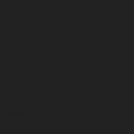
November 2025
October 2025
September 2025
August 2025
July 2025
June 2025
May 2025
April 2025
March 2025
February 2025
January 2025
December 2024
November 2024
October 2024
September 2024