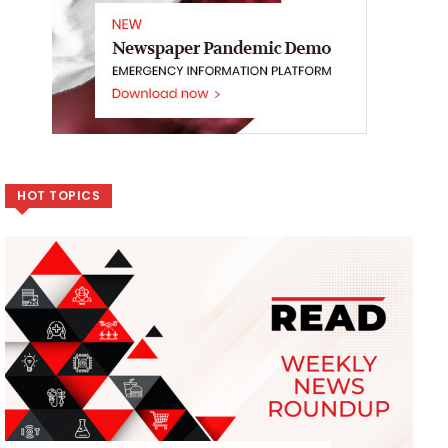
HOT TOPICS