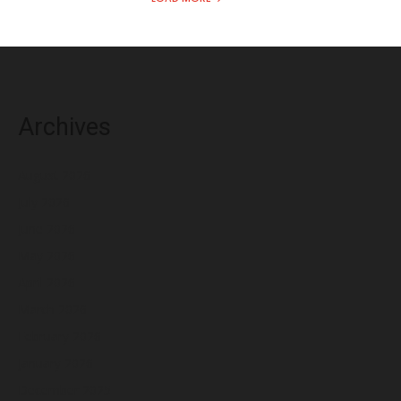
Archives
August 2026
July 2026
June 2026
May 2026
April 2026
March 2026
February 2026
January 2026
December 2025