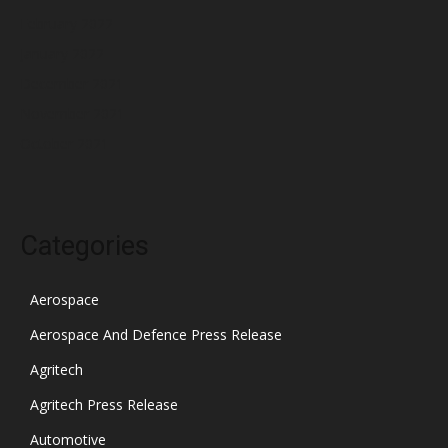
February 2022
January 2022
December 2021
November 2021
October 2021
Categories
Aerospace
Aerospace And Defence Press Release
Agritech
Agritech Press Release
Automotive