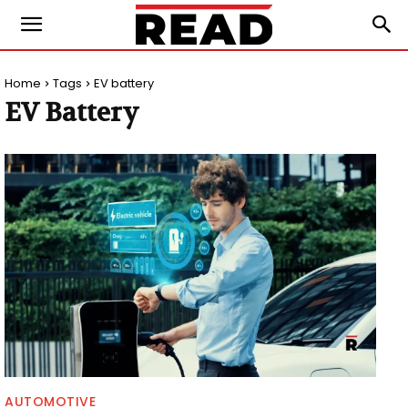
Home
Tags
EV battery
EV Battery
AUTOMOTIVE