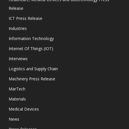
Release
ICT Press Release
Industries
Information Technology
Internet Of Things (IOT)
Interviews
Logistics and Supply Chain
Machinery Press Release
MarTech
Materials
Medical Devices
News