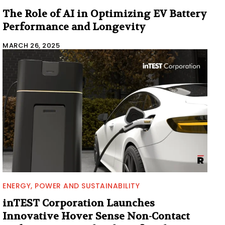
The Role of AI in Optimizing EV Battery
Performance and Longevity
MARCH 26, 2025
ENERGY, POWER AND SUSTAINABILITY
inTEST Corporation Launches
Innovative Hover Sense Non-Contact