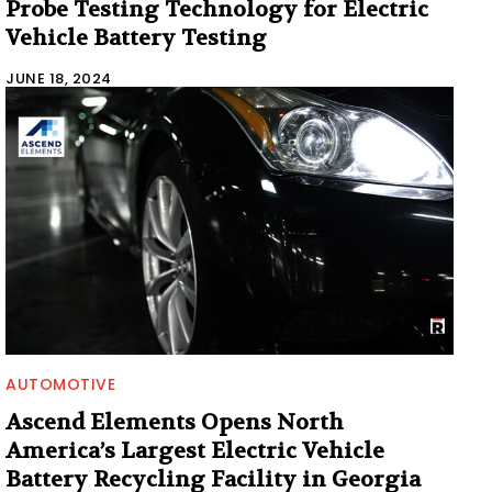
Probe Testing Technology for Electric
Vehicle Battery Testing
JUNE 18, 2024
AUTOMOTIVE
Ascend Elements Opens North
America’s Largest Electric Vehicle
Battery Recycling Facility in Georgia