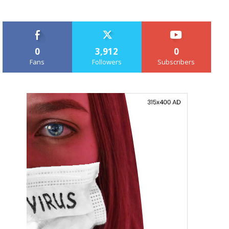
0
3,912
0
Fans
Followers
Subscribers