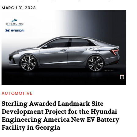
MARCH 31, 2023
AUTOMOTIVE
Sterling Awarded Landmark Site
Development Project for the Hyundai
Engineering America New EV Battery
Facility in Georgia