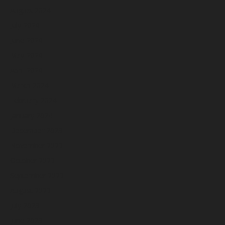
August 2024
July 2024
June 2024
May 2024
April 2024
March 2024
February 2024
January 2024
December 2023
November 2023
October 2023
September 2023
August 2023
July 2023
June 2023