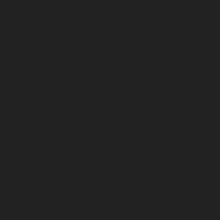
September 2022
August 2022
July 2022
June 2022
May 2022
April 2022
March 2022
February 2022
January 2022
December 2021
November 2021
October 2021