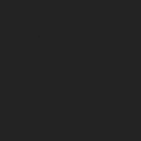
December 2023
November 2023
October 2023
September 2023
August 2023
July 2023
June 2023
May 2023
April 2023
March 2023
February 2023
January 2023
December 2022
November 2022
October 2022