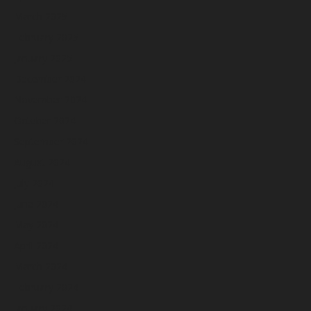
March 2025
February 2025
January 2025
December 2024
November 2024
October 2024
September 2024
August 2024
July 2024
June 2024
May 2024
April 2024
March 2024
February 2024
January 2024