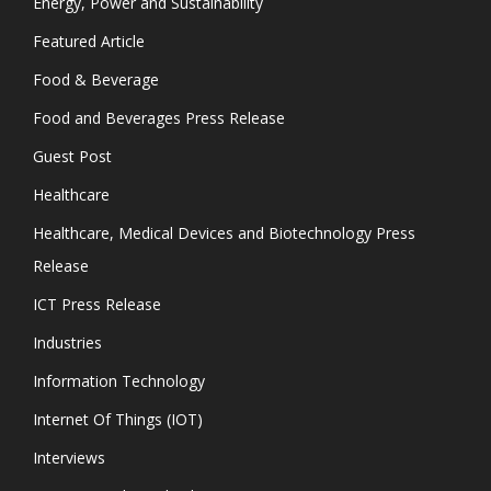
Energy, Power and Sustainability
Featured Article
Food & Beverage
Food and Beverages Press Release
Guest Post
Healthcare
Healthcare, Medical Devices and Biotechnology Press
Release
ICT Press Release
Industries
Information Technology
Internet Of Things (IOT)
Interviews