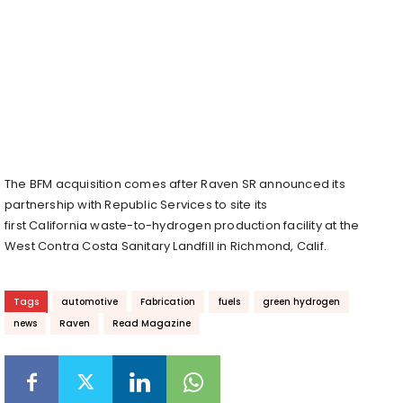
The BFM acquisition comes after Raven SR announced its
partnership with Republic Services to site its
first
California
waste-to-hydrogen production facility at the
West Contra Costa Sanitary Landfill in
Richmond, Calif.
Tags
automotive
Fabrication
fuels
green hydrogen
news
Raven
Read Magazine