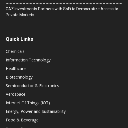
CAZ Investments Partners with SoFi to Democratize Access to
Private Markets
Quick Links
Chemicals
Information Technology
Healthcare
Biotechnology
Semiconductor & Electronics
Aerospace
Internet Of Things (IOT)
Energy, Power and Sustainability
Food & Beverage