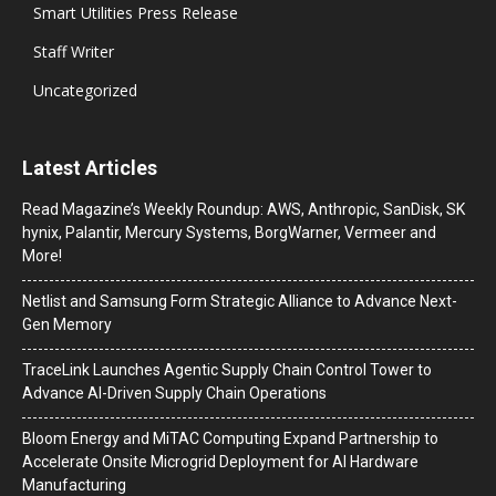
Smart Utilities Press Release
Staff Writer
Uncategorized
Latest Articles
Read Magazine’s Weekly Roundup: AWS, Anthropic, SanDisk, SK
hynix, Palantir, Mercury Systems, BorgWarner, Vermeer and
More!
Netlist and Samsung Form Strategic Alliance to Advance Next-
Gen Memory
TraceLink Launches Agentic Supply Chain Control Tower to
Advance AI-Driven Supply Chain Operations
Bloom Energy and MiTAC Computing Expand Partnership to
Accelerate Onsite Microgrid Deployment for AI Hardware
Manufacturing