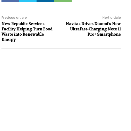
Previous article
Next article
New Republic Services
Navitas Drives Xiaomi’s New
Facility Helping Turn Food
Ultrafast-Charging Note 11
Waste into Renewable
Pro+ Smartphone
Energy