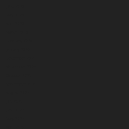
June 2026
May 2026
April 2026
March 2026
February 2026
January 2026
December 2025
November 2025
October 2025
September 2025
August 2025
July 2025
June 2025
May 2025
April 2025