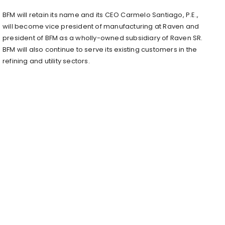
BFM will retain its name and its CEO Carmelo Santiago, P.E.,
will become vice president of manufacturing at Raven and
president of BFM as a wholly-owned subsidiary of Raven SR.
BFM will also continue to serve its existing customers in the
refining and utility sectors.