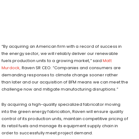
“By acquiring an American firm with a record of success in
the energy sector, we will reliably deliver our renewable
fuels production units to a growing market,” said
Matt
Murdock,
Raven SR CEO. “Companies and consumers are
demanding responses to climate change sooner rather
than later and our acquisition of BFM means we can meet the
challenge now and mitigate manufacturing disruptions.”
By acquiring a high-quality specialized fabricator moving
into the green energy fabrication, Raven will ensure quality
control of its production units, maintain competitive pricing of
its retail fuels and manage its equipment supply chain in
order to successfully meet project demand.