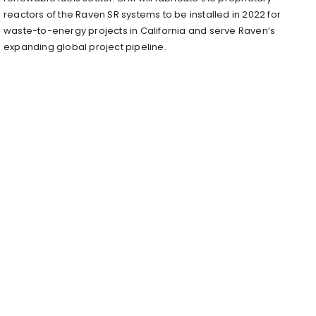
reactors of the Raven SR systems to be installed in 2022 for
waste-to-energy projects in California and serve Raven’s
expanding global project pipeline.