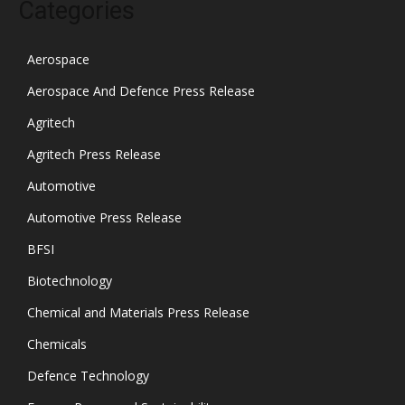
Categories
Aerospace
Aerospace And Defence Press Release
Agritech
Agritech Press Release
Automotive
Automotive Press Release
BFSI
Biotechnology
Chemical and Materials Press Release
Chemicals
Defence Technology