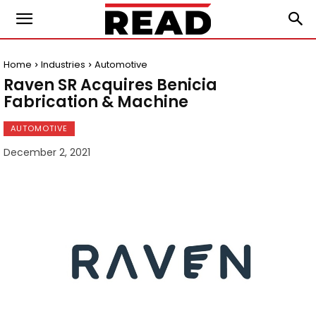
Home
Industries
Automotive
Raven SR Acquires Benicia
Fabrication & Machine
AUTOMOTIVE
December 2, 2021