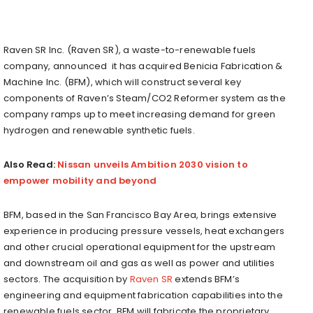
Raven SR Inc. (Raven SR), a waste-to-renewable fuels
company, announced it has acquired Benicia Fabrication &
Machine Inc. (BFM), which will construct several key
components of Raven’s Steam/CO2 Reformer system as the
company ramps up to meet increasing demand for green
hydrogen and renewable synthetic fuels.
Also Read:
Nissan unveils Ambition 2030 vision to
empower mobility and beyond
BFM, based in the San Francisco Bay Area, brings extensive
experience in producing pressure vessels, heat exchangers
and other crucial operational equipment for the upstream
and downstream oil and gas as well as power and utilities
sectors. The acquisition by
Raven SR
extends BFM’s
engineering and equipment fabrication capabilities into the
renewable fuels sector. BFM will fabricate the proprietary