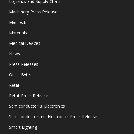
Logistics and Supply Chain
Machinery Press Release
MarTech
Materials
Medical Devices
News
Press Releases
Quick Byte
Retail
Retail Press Release
Semiconductor & Electronics
Semiconductor and Electronics Press Release
Smart Lighting