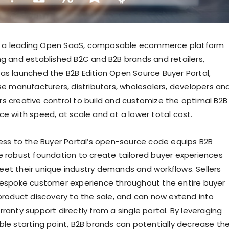
a leading Open SaaS, composable ecommerce platform
ng and established B2C and B2B brands and retailers,
as launched the B2B Edition Open Source Buyer Portal,
ise manufacturers, distributors, wholesalers, developers an
s creative control to build and customize the optimal B2B
ce with speed, at scale and at a lower total cost.
cess to the Buyer Portal’s open-source code equips B2B
e robust foundation to create tailored buyer experiences
et their unique industry demands and workflows. Sellers
bespoke customer experience throughout the entire buyer
 product discovery to the sale, and can now extend into
ranty support directly from a single portal. By leveraging
ble starting point, B2B brands can potentially decrease th