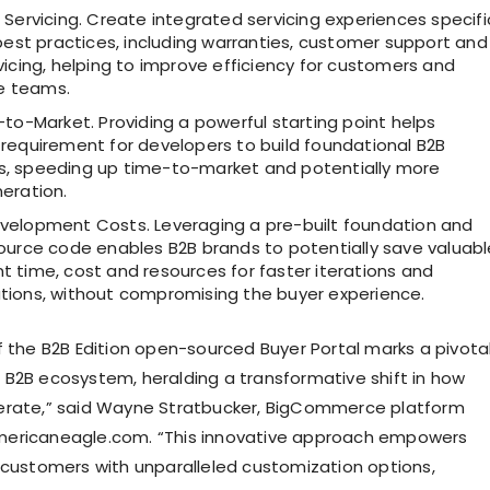
Servicing. Create integrated servicing experiences specifi
best practices, including warranties, customer support and
icing, helping to improve efficiency for customers and
ce teams.
to-Market. Providing a powerful starting point helps
requirement for developers to build foundational B2B
 speeding up time-to-market and potentially more
eration.
elopment Costs. Leveraging a pre-built foundation and
ource code enables B2B brands to potentially save valuabl
 time, cost and resources for faster iterations and
ions, without compromising the buyer experience.
f the B2B Edition open-sourced Buyer Portal marks a pivota
B2B ecosystem, heralding a transformative shift in how
erate,” said Wayne Stratbucker, BigCommerce platform
ericaneagle.com. “This innovative approach empowers
 customers with unparalleled customization options,