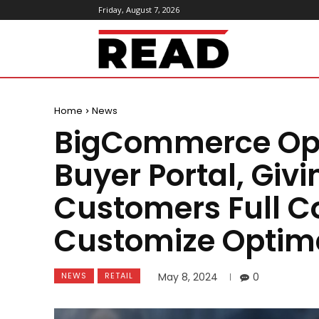
Friday, August 7, 2026
ReadMagazine
Home
News
BigCommerce Ope
Buyer Portal, Givi
Customers Full Co
Customize Optima
NEWS
RETAIL
May 8, 2024
0