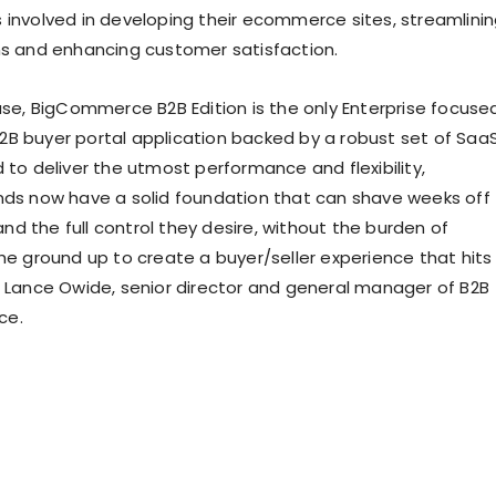
 involved in developing their ecommerce sites, streamlini
ns and enhancing customer satisfaction.
ase, BigCommerce B2B Edition is the only Enterprise focuse
B buyer portal application backed by a robust set of Saa
 to deliver the utmost performance and flexibility,
nds now have a solid foundation that can shave weeks off
d the full control they desire, without the burden of
the ground up to create a buyer/seller experience that hits
d Lance Owide, senior director and general manager of B2B
ce.