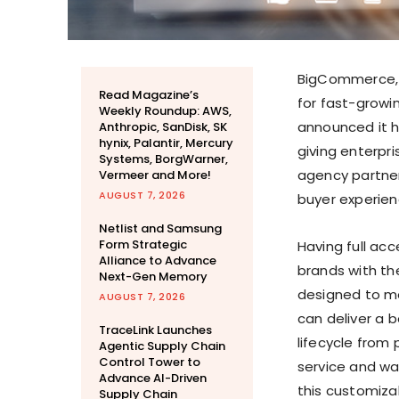
BigCommerce, 
Read Magazine’s
for fast-growi
Weekly Roundup: AWS,
announced it h
Anthropic, SanDisk, SK
hynix, Palantir, Mercury
giving enterpr
Systems, BorgWarner,
agency partner
Vermeer and More!
AUGUST 7, 2026
buyer experien
Netlist and Samsung
Form Strategic
Having full ac
Alliance to Advance
brands with th
Next-Gen Memory
designed to me
AUGUST 7, 2026
can deliver a 
TraceLink Launches
lifecycle from
Agentic Supply Chain
Control Tower to
service and war
Advance AI-Driven
this customiza
Supply Chain