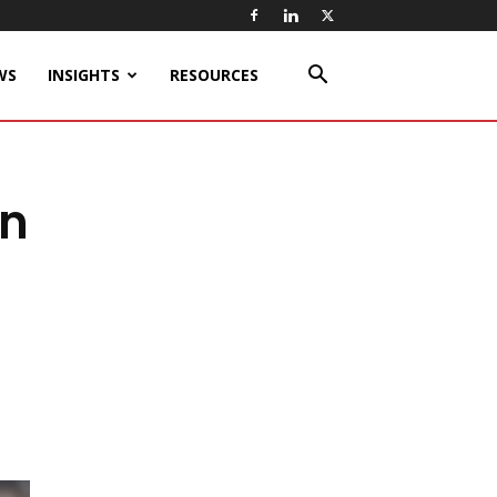
WS
INSIGHTS
RESOURCES
on