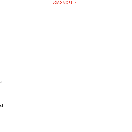
LOAD MORE
a
nd