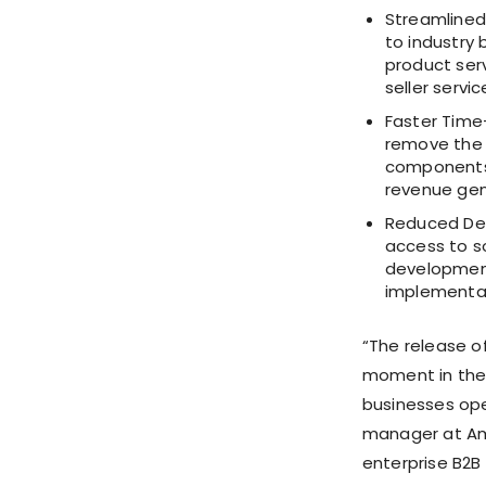
Streamlined 
to industry 
product serv
seller servi
Faster Time-
remove the 
components,
revenue gen
Reduced Dev
access to s
development
implementat
“The release o
moment in the 
businesses op
manager at Am
enterprise B2B