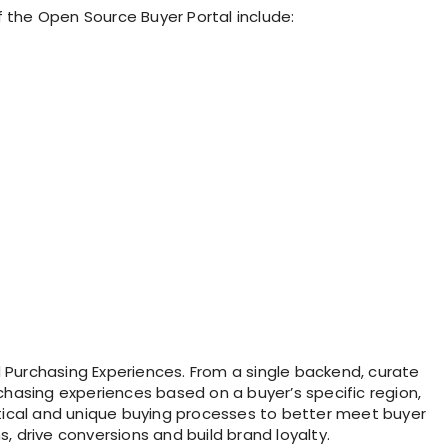
f the Open Source Buyer Portal include:
Purchasing Experiences. From a single backend, curate
chasing experiences based on a buyer’s specific region,
rtical and unique buying processes to better meet buyer
, drive conversions and build brand loyalty.