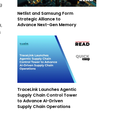
ng
Netlist and Samsung Form
Strategic Alliance to
Advance Next-Gen Memory
d,
S
TraceLink Launches Agentic
Supply Chain Control Tower
to Advance AI-Driven
Supply Chain Operations