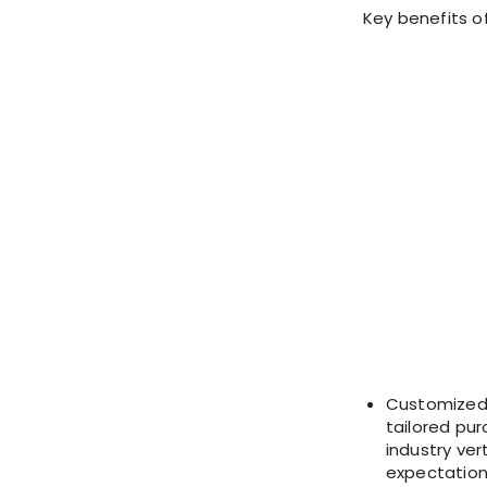
Key benefits o
Customized 
tailored pur
industry ve
expectations