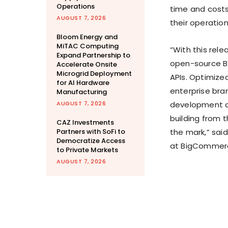
Operations
time and costs
AUGUST 7, 2026
their operatio
Bloom Energy and
MiTAC Computing
“With this rele
Expand Partnership to
open-source B2
Accelerate Onsite
Microgrid Deployment
APIs. Optimized
for AI Hardware
enterprise bra
Manufacturing
AUGUST 7, 2026
development an
building from 
CAZ Investments
Partners with SoFi to
the mark,” sai
Democratize Access
at BigCommer
to Private Markets
AUGUST 7, 2026