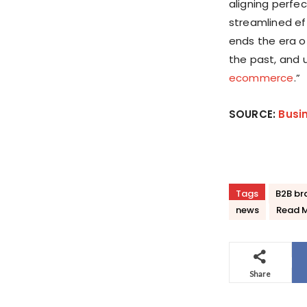
aligning perfec
streamlined ef
ends the era 
the past, and 
ecommerce
.”
SOURCE:
Busi
Tags
B2B br
news
Read 
Share