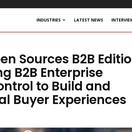
INDUSTRIES
LATEST NEWS
INTERVIE
n Sources B2B Editi
ng B2B Enterprise
ntrol to Build and
l Buyer Experiences