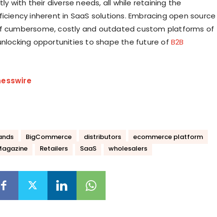
tly with their diverse needs, all while retaining the
ficiency inherent in SaaS solutions. Embracing open source
of cumbersome, costly and outdated custom platforms of
unlocking opportunities to shape the future of
B2B
nesswire
ands
BigCommerce
distributors
ecommerce platform
Magazine
Retailers
SaaS
wholesalers