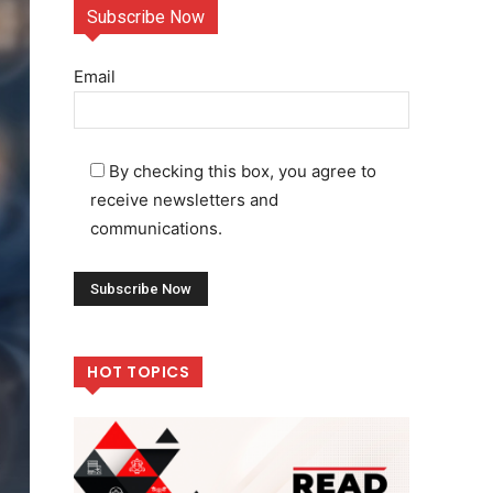
Subscribe Now
Email
By checking this box, you agree to
receive newsletters and
communications.
HOT TOPICS