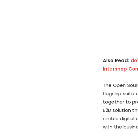
Also Read:
do
Intershop Co
The Open Sour
flagship suite 
together to pr
B2B solution t
nimble digital
with the busine