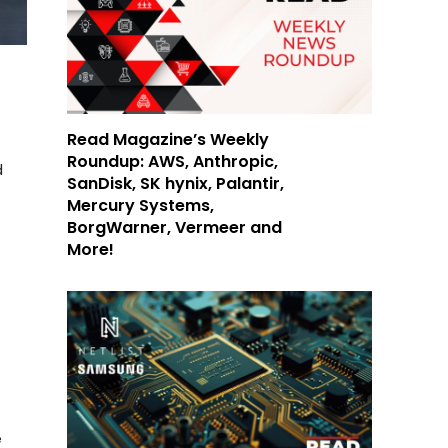
Read Magazine’s Weekly
Roundup: AWS, Anthropic,
d
SanDisk, SK hynix, Palantir,
Mercury Systems,
BorgWarner, Vermeer and
More!
e