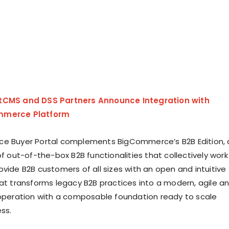
tCMS and DSS Partners Announce Integration with
mmerce Platform
ce Buyer Portal complements BigCommerce’s B2B Edition, 
of out-of-the-box B2B functionalities that collectively work
ovide B2B customers of all sizes with an open and intuitive
hat transforms legacy B2B practices into a modern, agile a
 operation with a composable foundation ready to scale
ss.