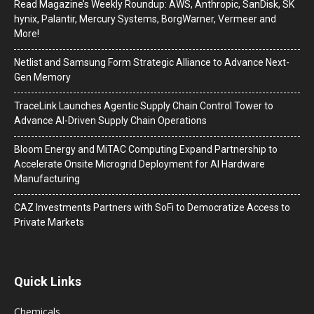
Read Magazine’s Weekly Roundup: AWS, Anthropic, SanDisk, SK
hynix, Palantir, Mercury Systems, BorgWarner, Vermeer and
More!
Netlist and Samsung Form Strategic Alliance to Advance Next-
Gen Memory
TraceLink Launches Agentic Supply Chain Control Tower to
Advance AI-Driven Supply Chain Operations
Bloom Energy and MiTAC Computing Expand Partnership to
Accelerate Onsite Microgrid Deployment for AI Hardware
Manufacturing
CAZ Investments Partners with SoFi to Democratize Access to
Private Markets
Quick Links
Chemicals