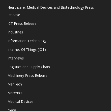
Healthcare, Medical Devices and Biotechnology Press
Release
ICT Press Release
Industries
Information Technology
Internet Of Things (IOT)
Interviews
Logistics and Supply Chain
Machinery Press Release
MarTech
Materials
Medical Devices
News