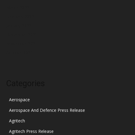
March 2022
February 2022
January 2022
December 2021
November 2021
October 2021
Categories
Aerospace
Aerospace And Defence Press Release
Agritech
Agritech Press Release