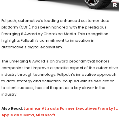
Fullpath, automotive’s leading enhanced customer data
platform (CDP), has been honored with the prestigious
Emerging 8 Award by Cherokee Media. This recognition
highlights Fullpath’s commitment to innovation in
automotive’s digital ecosystem.
The Emerging 8 Award is an award program that honors
companies that improve a specific aspect of the automotive
industry through technology. Fullpath’s innovative approach
to data strategy and activation, coupled with its dedication
to client success, has set it apart as a key player in the
industry.
Also Read:
Luminar Attracts Former Executives From Lyft,
Apple and Meta, Microsoft