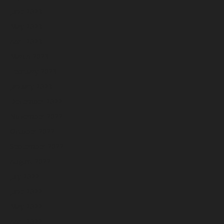
June 2023
May 2023
April 2023
March 2023
February 2023
January 2023
December 2022
November 2022
October 2022
September 2022
August 2022
July 2022
June 2022
May 2022
April 2022