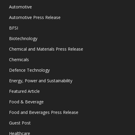
Automotive
Automotive Press Release
BFSI
Biotechnology
Chemical and Materials Press Release
Chemicals
Defence Technology
Energy, Power and Sustainability
Featured Article
Food & Beverage
Food and Beverages Press Release
Guest Post
Healthcare