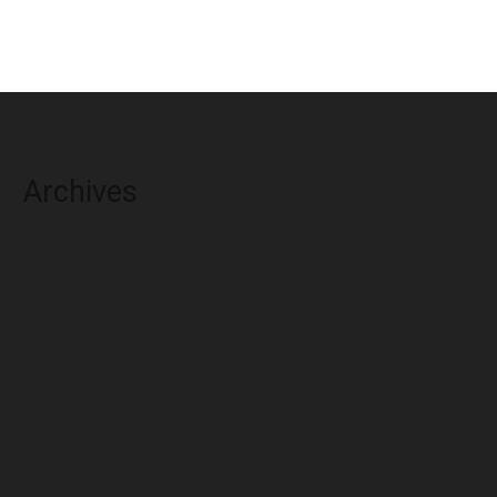
Archives
August 2026
July 2026
June 2026
May 2026
April 2026
March 2026
February 2026
January 2026