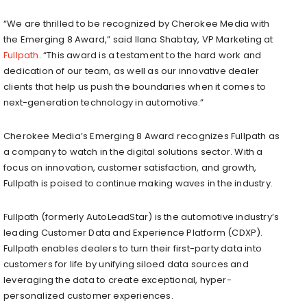
“We are thrilled to be recognized by Cherokee Media with
the Emerging 8 Award,” said
Ilana Shabtay
, VP Marketing at
Fullpath
. “This award is a testament to the hard work and
dedication of our team, as well as our innovative dealer
clients that help us push the boundaries when it comes to
next-generation technology in automotive.”
Cherokee Media’s Emerging 8 Award recognizes Fullpath as
a company to watch in the digital solutions sector. With a
focus on innovation, customer satisfaction, and growth,
Fullpath is poised to continue making waves in the industry.
Fullpath (formerly AutoLeadStar) is the automotive industry’s
leading Customer Data and Experience Platform (CDXP).
Fullpath enables dealers to turn their first-party data into
customers for life by unifying siloed data sources and
leveraging the data to create exceptional, hyper-
personalized customer experiences.