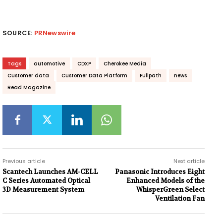
SOURCE:
PRNewswire
Tags
automotive
CDXP
Cherokee Media
Customer data
Customer Data Platform
Fullpath
news
Read Magazine
Previous article
Next article
Scantech Launches AM-CELL
Panasonic Introduces Eight
C Series Automated Optical
Enhanced Models of the
3D Measurement System
WhisperGreen Select
Ventilation Fan