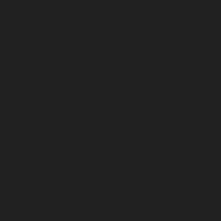
September 2024
August 2024
July 2024
June 2024
May 2024
April 2024
March 2024
February 2024
January 2024
December 2023
November 2023
October 2023
September 2023
August 2023
July 2023