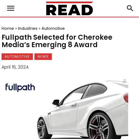
Home
Industries
Automotive
Fullpath Selected for Cherokee
Media’s Emerging 8 Award
AUTOMOTIVE
NEWS
April 16, 2024