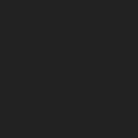
December 2025
November 2025
October 2025
September 2025
August 2025
July 2025
June 2025
May 2025
April 2025
March 2025
February 2025
January 2025
December 2024
November 2024
October 2024