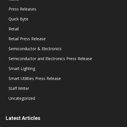
Press Releases
Quick Byte
Retail
Retail Press Release
Semiconductor & Electronics
Semiconductor and Electronics Press Release
Smart Lighting
Smart Utilities Press Release
Staff Writer
Uncategorized
Latest Articles