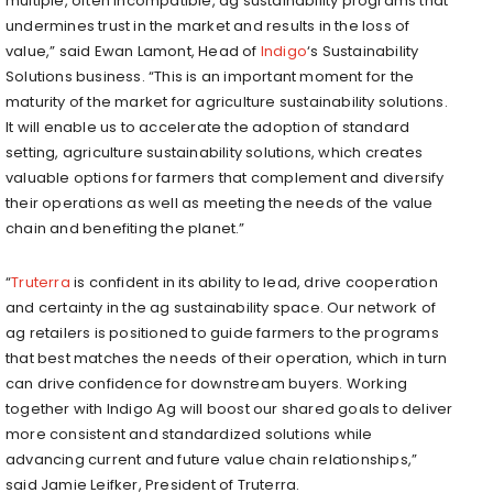
multiple, often incompatible, ag sustainability programs that
undermines trust in the market and results in the loss of
value,” said
Ewan Lamont
, Head of
Indigo
‘s Sustainability
Solutions business. “This is an important moment for the
maturity of the market for agriculture sustainability solutions.
It will enable us to accelerate the adoption of standard
setting, agriculture sustainability solutions, which creates
valuable options for farmers that complement and diversify
their operations as well as meeting the needs of the value
chain and benefiting the planet.”
“
Truterra
is confident in its ability to lead, drive cooperation
and certainty in the ag sustainability space. Our network of
ag retailers is positioned to guide farmers to the programs
that best matches the needs of their operation, which in turn
can drive confidence for downstream buyers. Working
together with
Indigo Ag
will boost our shared goals to deliver
more consistent and standardized solutions while
advancing current and future value chain relationships,”
said
Jamie Leifker
, President of Truterra.