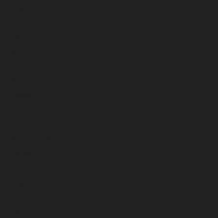
August 2025
July 2025
June 2025
May 2025
April 2025
March 2025
February 2025
January 2025
December 2024
November 2024
October 2024
September 2024
August 2024
July 2024
June 2024