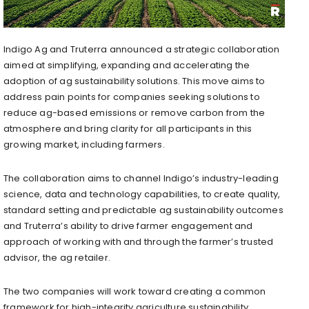
Indigo Ag
and Truterra announced a strategic collaboration
aimed at simplifying, expanding and accelerating the
adoption of ag sustainability solutions. This move aims to
address pain points for companies seeking solutions to
reduce ag-based emissions or remove carbon from the
atmosphere and bring clarity for all participants in this
growing market, including farmers.
The collaboration aims to channel Indigo’s industry-leading
science, data and technology capabilities, to create quality,
standard setting and predictable ag sustainability outcomes
and Truterra’s ability to drive farmer engagement and
approach of working with and through the farmer’s trusted
advisor, the ag retailer.
The two companies will work toward creating a common
framework for high-integrity agriculture sustainability