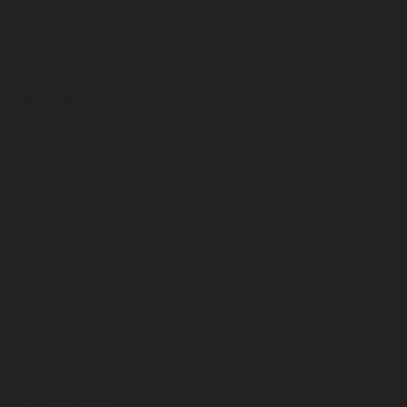
February 2023
January 2023
December 2022
November 2022
October 2022
September 2022
August 2022
July 2022
June 2022
May 2022
April 2022
March 2022
February 2022
January 2022
December 2021