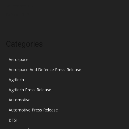
November 2021
October 2021
Categories
Aerospace
Aerospace And Defence Press Release
Agritech
Agritech Press Release
Automotive
Automotive Press Release
BFSI