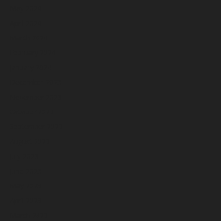
May 2024
April 2024
March 2024
February 2024
January 2024
December 2023
November 2023
October 2023
September 2023
August 2023
July 2023
June 2023
May 2023
April 2023
March 2023