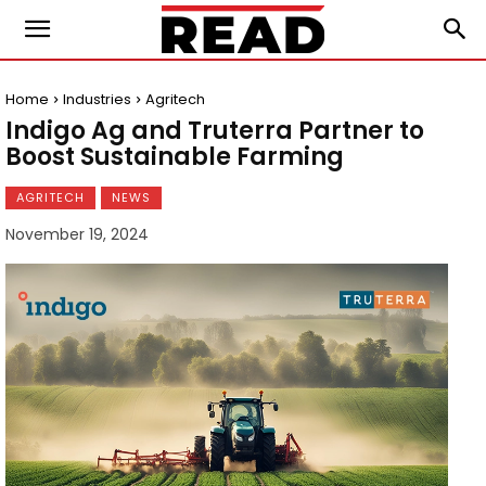
Home
Industries
Agritech
Indigo Ag and Truterra Partner to
Boost Sustainable Farming
AGRITECH
NEWS
November 19, 2024