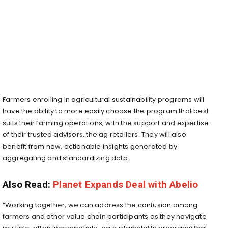
Farmers enrolling in agricultural sustainability programs will
have the ability to more easily choose the program that best
suits their farming operations, with the support and expertise
of their trusted advisors, the ag retailers. They will also
benefit from new, actionable insights generated by
aggregating and standardizing data.
Also Read:
Planet Expands Deal with Abelio
“Working together, we can address the confusion among
farmers and other value chain participants as they navigate