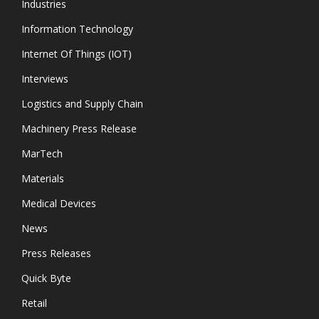
Industries
Information Technology
Internet Of Things (IOT)
Interviews
Logistics and Supply Chain
Machinery Press Release
MarTech
Materials
Medical Devices
News
Press Releases
Quick Byte
Retail