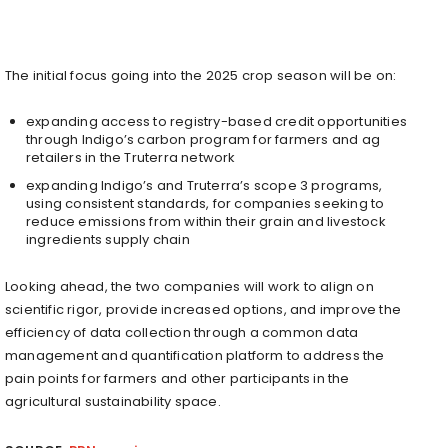
The initial focus going into the 2025 crop season will be on:
expanding access to registry-based credit opportunities
through Indigo’s carbon program for farmers and ag
retailers in the Truterra network
expanding Indigo’s and Truterra’s scope 3 programs,
using consistent standards, for companies seeking to
reduce emissions from within their grain and livestock
ingredients supply chain
Looking ahead, the two companies will work to align on
scientific rigor, provide increased options, and improve the
efficiency of data collection through a common data
management and quantification platform to address the
pain points for farmers and other participants in the
agricultural sustainability space.