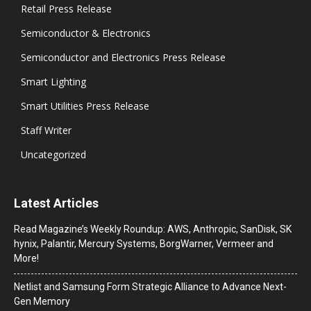
Retail Press Release
Semiconductor & Electronics
Semiconductor and Electronics Press Release
Smart Lighting
Smart Utilities Press Release
Staff Writer
Uncategorized
Latest Articles
Read Magazine’s Weekly Roundup: AWS, Anthropic, SanDisk, SK
hynix, Palantir, Mercury Systems, BorgWarner, Vermeer and
More!
Netlist and Samsung Form Strategic Alliance to Advance Next-
Gen Memory