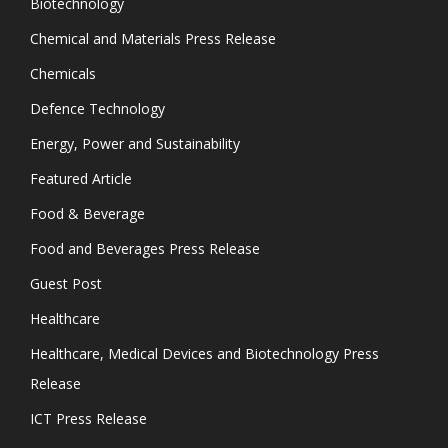
Biotechnology
Chemical and Materials Press Release
Chemicals
Defence Technology
Energy, Power and Sustainability
Featured Article
Food & Beverage
Food and Beverages Press Release
Guest Post
Healthcare
Healthcare, Medical Devices and Biotechnology Press
Release
ICT Press Release