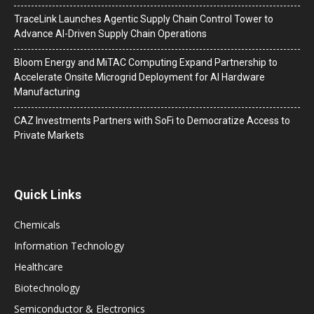
TraceLink Launches Agentic Supply Chain Control Tower to
Advance AI-Driven Supply Chain Operations
Bloom Energy and MiTAC Computing Expand Partnership to
Accelerate Onsite Microgrid Deployment for AI Hardware
Manufacturing
CAZ Investments Partners with SoFi to Democratize Access to
Private Markets
Quick Links
Chemicals
Information Technology
Healthcare
Biotechnology
Semiconductor & Electronics