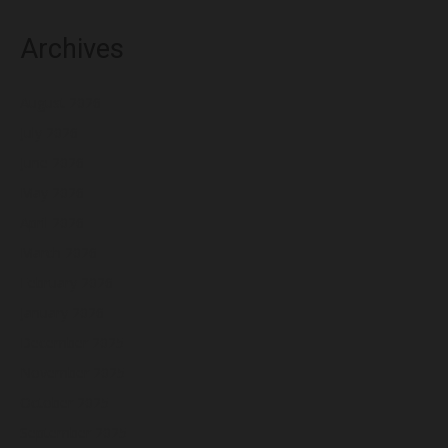
Archives
August 2026
July 2026
June 2026
May 2026
April 2026
March 2026
February 2026
January 2026
December 2025
November 2025
October 2025
September 2025