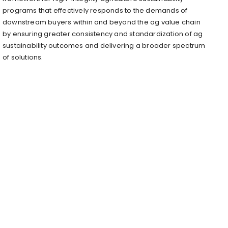
programs that effectively responds to the demands of
downstream buyers within and beyond the ag value chain
by ensuring greater consistency and standardization of ag
sustainability outcomes and delivering a broader spectrum
of solutions.