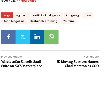
SOURCE:
PRNewswire
Tags
Agritech
artificial intelligence
Indigo Ag
news
Read Magazine
Sustainable farming
Truterra
Previous article
Next article
WirelessCar Unveils SaaS
JK Moving Services Names
Suite on AWS Marketplace
Chad Marston as COO