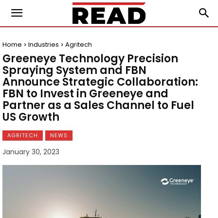
Home
Industries
Agritech
Greeneye Technology Precision
Spraying System and FBN
Announce Strategic Collaboration:
FBN to Invest in Greeneye and
Partner as a Sales Channel to Fuel
US Growth
AGRITECH
NEWS
January 30, 2023