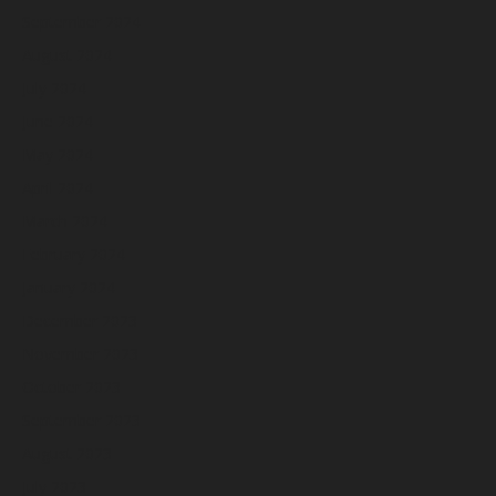
September 2024
August 2024
July 2024
June 2024
May 2024
April 2024
March 2024
February 2024
January 2024
December 2023
November 2023
October 2023
September 2023
August 2023
July 2023