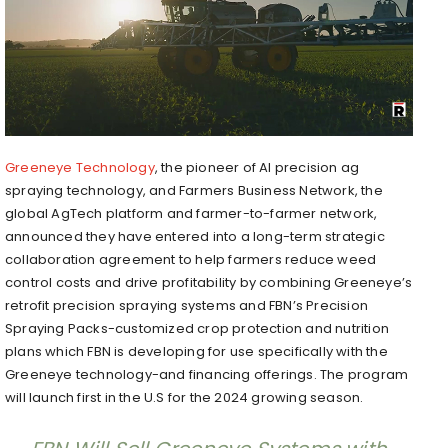
Greeneye Technology
, the pioneer of AI precision ag
spraying technology, and Farmers Business Network, the
global AgTech platform and farmer-to-farmer network,
announced they have entered into a long-term strategic
collaboration agreement to help farmers reduce weed
control costs and drive profitability by combining Greeneye’s
retrofit precision spraying systems and FBN’s Precision
Spraying Packs-customized crop protection and nutrition
plans which FBN is developing for use specifically with the
Greeneye technology-and financing offerings. The program
will launch first in the U.S for the 2024 growing season.