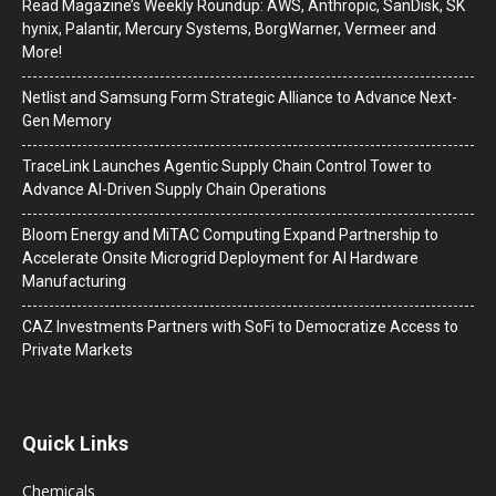
Read Magazine’s Weekly Roundup: AWS, Anthropic, SanDisk, SK
hynix, Palantir, Mercury Systems, BorgWarner, Vermeer and
More!
Netlist and Samsung Form Strategic Alliance to Advance Next-
Gen Memory
TraceLink Launches Agentic Supply Chain Control Tower to
Advance AI-Driven Supply Chain Operations
Bloom Energy and MiTAC Computing Expand Partnership to
Accelerate Onsite Microgrid Deployment for AI Hardware
Manufacturing
CAZ Investments Partners with SoFi to Democratize Access to
Private Markets
Quick Links
Chemicals