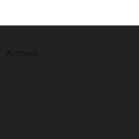
Archives
August 2026
July 2026
June 2026
May 2026
April 2026
March 2026
February 2026
January 2026