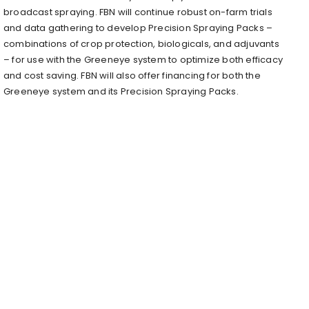
broadcast spraying. FBN will continue robust on-farm trials
and data gathering to develop Precision Spraying Packs –
combinations of crop protection, biologicals, and adjuvants
– for use with the Greeneye system to optimize both efficacy
and cost saving. FBN will also offer financing for both the
Greeneye system and its Precision Spraying Packs.