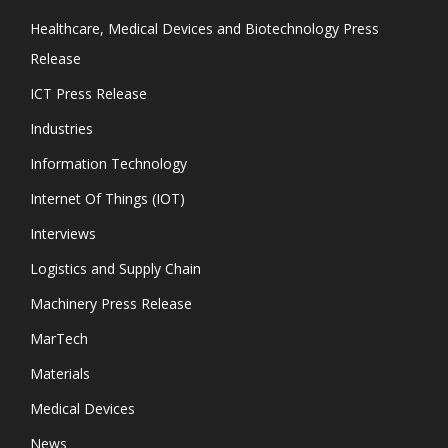
Healthcare, Medical Devices and Biotechnology Press
Release
ICT Press Release
Industries
Information Technology
Internet Of Things (IOT)
Interviews
Logistics and Supply Chain
Machinery Press Release
MarTech
Materials
Medical Devices
News