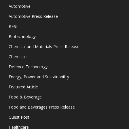
Automotive
Automotive Press Release
BFSI
Biotechnology
Chemical and Materials Press Release
Chemicals
Defence Technology
Energy, Power and Sustainability
Featured Article
Food & Beverage
Food and Beverages Press Release
Guest Post
Healthcare