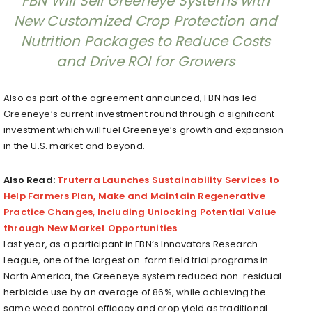
FBN Will Sell Greeneye Systems with
New Customized Crop Protection and
Nutrition Packages to Reduce Costs
and Drive ROI for Growers
Also as part of the agreement announced, FBN has led
Greeneye’s current investment round through a significant
investment which will fuel Greeneye’s growth and expansion
in the U.S. market and beyond.
Also Read:
Truterra Launches Sustainability Services to
Help Farmers Plan, Make and Maintain Regenerative
Practice Changes, Including Unlocking Potential Value
through New Market Opportunities
Last year, as a participant in FBN’s Innovators Research
League, one of the largest on-farm field trial programs in
North America, the Greeneye system reduced non-residual
herbicide use by an average of 86%, while achieving the
same weed control efficacy and crop yield as traditional