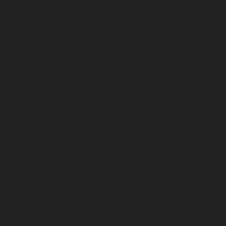
December 2025
November 2025
October 2025
September 2025
August 2025
July 2025
June 2025
May 2025
April 2025
March 2025
February 2025
January 2025
December 2024
November 2024
October 2024