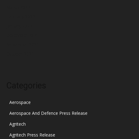
March 2022
February 2022
January 2022
December 2021
November 2021
October 2021
Categories
Aerospace
Aerospace And Defence Press Release
Agritech
Agritech Press Release