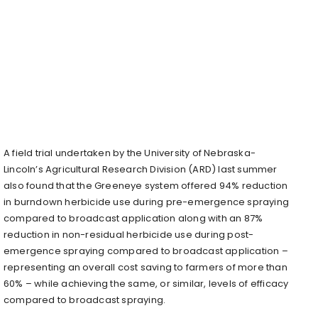
A field trial undertaken by the University of Nebraska-
Lincoln’s Agricultural Research Division (ARD) last summer
also found that the Greeneye system offered 94% reduction
in burndown herbicide use during pre-emergence spraying
compared to broadcast application along with an 87%
reduction in non-residual herbicide use during post-
emergence spraying compared to broadcast application –
representing an overall cost saving to farmers of more than
60% – while achieving the same, or similar, levels of efficacy
compared to broadcast spraying.