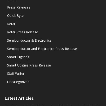
Press Releases
Quick Byte
Retail
Retail Press Release
Semiconductor & Electronics
Semiconductor and Electronics Press Release
Smart Lighting
Smart Utilities Press Release
Staff Writer
Uncategorized
Latest Articles