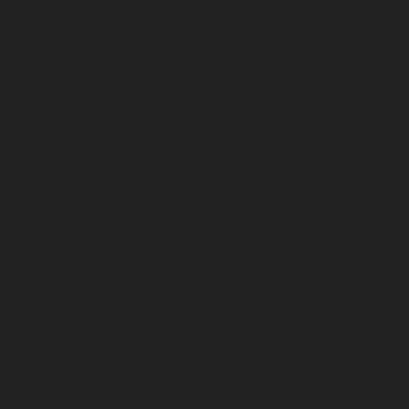
June 2023
May 2023
April 2023
March 2023
February 2023
January 2023
December 2022
November 2022
October 2022
September 2022
August 2022
July 2022
June 2022
May 2022
April 2022