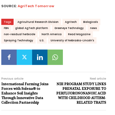
SOURCE:
AgriTech Tomorrow
Tags
Agricultural Research Division
Agritech
Biologicals
FBN
global AgTech platform
Greeneye Technology
news
non-residual herbicide
North America
Read Magazine
Spraying Technology
U.S.
University of Nebraska-Lincoln's
Previous article
Next article
International Farming Joins
NIH PROGRAM STUDY LINKS
Forces with Solena® to
PRENATAL EXPOSURE TO
Enhance Soil Insights
PERFLUORONONANOIC ACID
Through Innovative Data
WITH CHILDHOOD AUTISM-
Collection Partnership
RELATED TRAITS