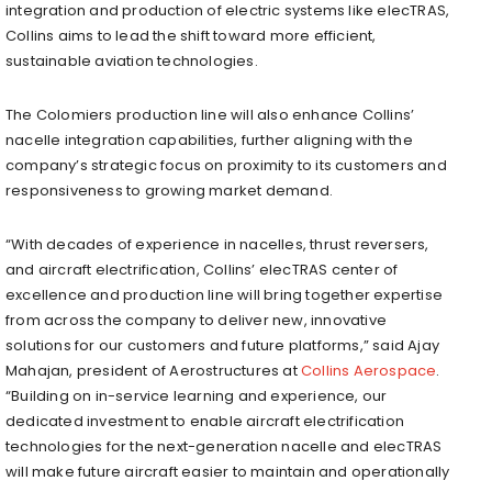
integration and production of electric systems like elecTRAS,
Collins aims to lead the shift toward more efficient,
sustainable aviation technologies.
The Colomiers production line will also enhance Collins’
nacelle integration capabilities, further aligning with the
company’s strategic focus on proximity to its customers and
responsiveness to growing market demand.
“With decades of experience in nacelles, thrust reversers,
and aircraft electrification, Collins’ elecTRAS center of
excellence and production line will bring together expertise
from across the company to deliver new, innovative
solutions for our customers and future platforms,” said Ajay
Mahajan, president of Aerostructures at
Collins Aerospace
.
“Building on in-service learning and experience, our
dedicated investment to enable aircraft electrification
technologies for the next-generation nacelle and elecTRAS
will make future aircraft easier to maintain and operationally