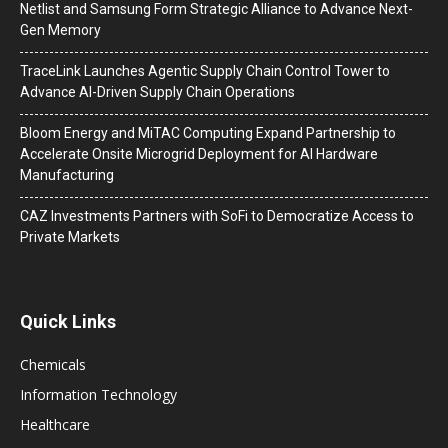
Netlist and Samsung Form Strategic Alliance to Advance Next-
Gen Memory
TraceLink Launches Agentic Supply Chain Control Tower to
Advance AI-Driven Supply Chain Operations
Bloom Energy and MiTAC Computing Expand Partnership to
Accelerate Onsite Microgrid Deployment for AI Hardware
Manufacturing
CAZ Investments Partners with SoFi to Democratize Access to
Private Markets
Quick Links
Chemicals
Information Technology
Healthcare