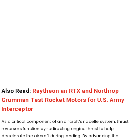
Also Read:
Raytheon an RTX and Northrop
Grumman Test Rocket Motors for U.S. Army
Interceptor
As a critical component of an aircraft’s nacelle system, thrust
reversers function by redirecting engine thrust to help
decelerate the aircraft during landing. By advancing the