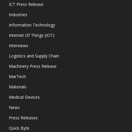
ICT Press Release
Industries
Information Technology
Internet Of Things (IOT)
Interviews
Logistics and Supply Chain
Machinery Press Release
MarTech
Materials
Medical Devices
News
Press Releases
Quick Byte