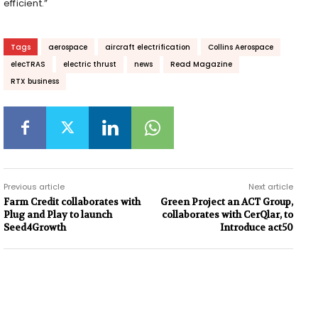
efficient.”
Tags
aerospace
aircraft electrification
Collins Aerospace
elecTRAS
electric thrust
news
Read Magazine
RTX business
Previous article
Next article
Farm Credit collaborates with
Green Project an ACT Group,
Plug and Play to launch
collaborates with CerQlar, to
Seed4Growth
Introduce act50