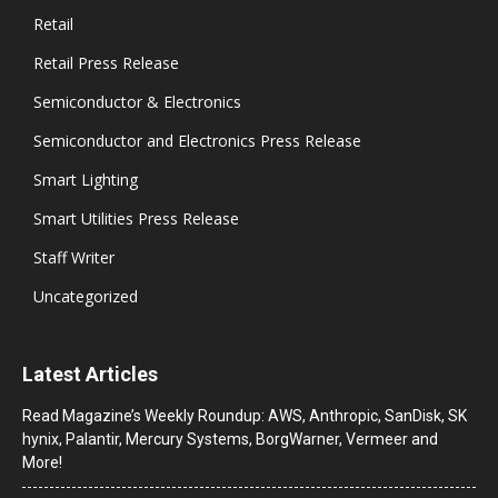
Retail
Retail Press Release
Semiconductor & Electronics
Semiconductor and Electronics Press Release
Smart Lighting
Smart Utilities Press Release
Staff Writer
Uncategorized
Latest Articles
Read Magazine’s Weekly Roundup: AWS, Anthropic, SanDisk, SK
hynix, Palantir, Mercury Systems, BorgWarner, Vermeer and
More!