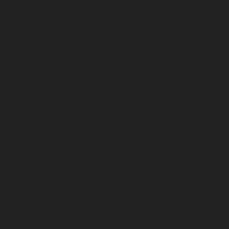
September 2025
August 2025
July 2025
June 2025
May 2025
April 2025
March 2025
February 2025
January 2025
December 2024
November 2024
October 2024
September 2024
August 2024