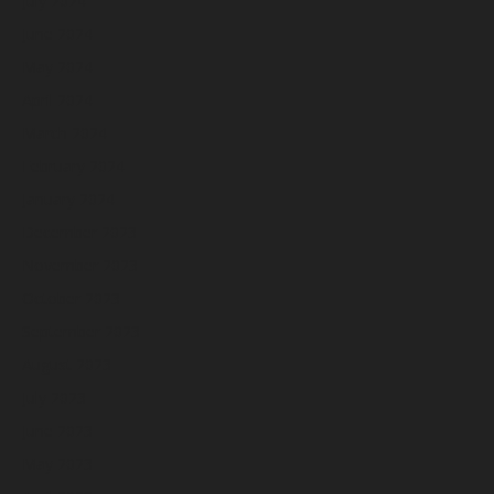
July 2024
June 2024
May 2024
April 2024
March 2024
February 2024
January 2024
December 2023
November 2023
October 2023
September 2023
August 2023
July 2023
June 2023
May 2023