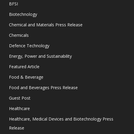
BFSI
Biotechnology
Chemical and Materials Press Release
Chemicals
Defence Technology
Energy, Power and Sustainability
Featured Article
Food & Beverage
Food and Beverages Press Release
Guest Post
Healthcare
Healthcare, Medical Devices and Biotechnology Press
Release