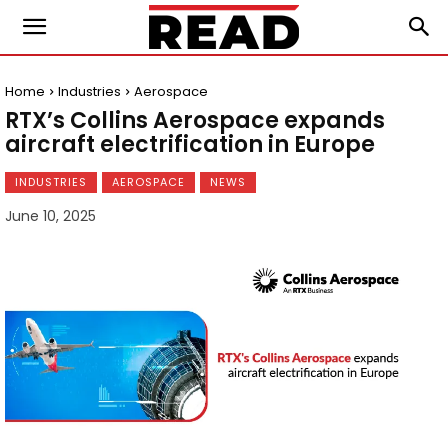
Home
Industries
Aerospace
RTX’s Collins Aerospace expands
aircraft electrification in Europe
INDUSTRIES
AEROSPACE
NEWS
June 10, 2025