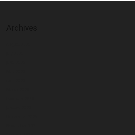
Archives
August 2026
July 2026
June 2026
May 2026
April 2026
March 2026
February 2026
January 2026
December 2025
November 2025
October 2025