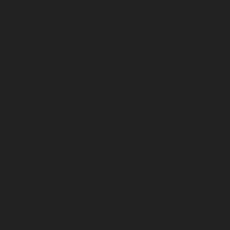
April 2023
March 2023
February 2023
January 2023
December 2022
November 2022
October 2022
September 2022
August 2022
July 2022
June 2022
May 2022
April 2022
March 2022
February 2022