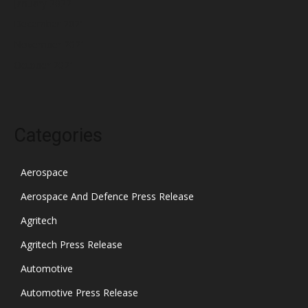
January 2022
December 2021
November 2021
October 2021
Categories
Aerospace
Aerospace And Defence Press Release
Agritech
Agritech Press Release
Automotive
Automotive Press Release