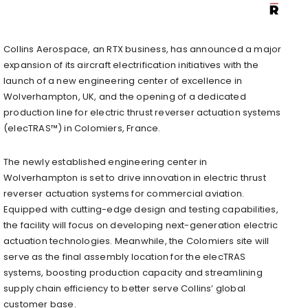
Collins Aerospace, an RTX business, has announced a major
expansion of its aircraft electrification initiatives with the
launch of a new engineering center of excellence in
Wolverhampton, UK, and the opening of a dedicated
production line for electric thrust reverser actuation systems
(elecTRAS™) in Colomiers, France.
The newly established engineering center in
Wolverhampton is set to drive innovation in electric thrust
reverser actuation systems for commercial aviation.
Equipped with cutting-edge design and testing capabilities,
the facility will focus on developing next-generation electric
actuation technologies. Meanwhile, the Colomiers site will
serve as the final assembly location for the elecTRAS
systems, boosting production capacity and streamlining
supply chain efficiency to better serve Collins’ global
customer base.