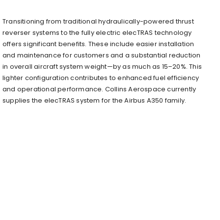
Transitioning from traditional hydraulically-powered thrust
reverser systems to the fully electric elecTRAS technology
offers significant benefits. These include easier installation
and maintenance for customers and a substantial reduction
in overall aircraft system weight—by as much as 15–20%. This
lighter configuration contributes to enhanced fuel efficiency
and operational performance. Collins Aerospace currently
supplies the elecTRAS system for the Airbus A350 family.