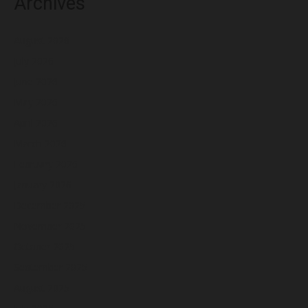
Archives
August 2026
July 2026
June 2026
May 2026
April 2026
March 2026
February 2026
January 2026
December 2025
November 2025
October 2025
September 2025
August 2025