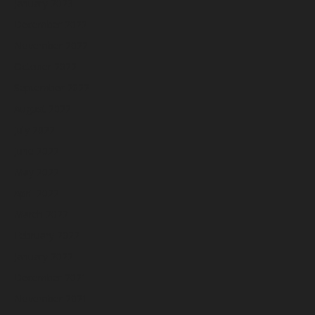
January 2023
December 2022
November 2022
October 2022
September 2022
August 2022
July 2022
June 2022
May 2022
April 2022
March 2022
February 2022
January 2022
December 2021
November 2021