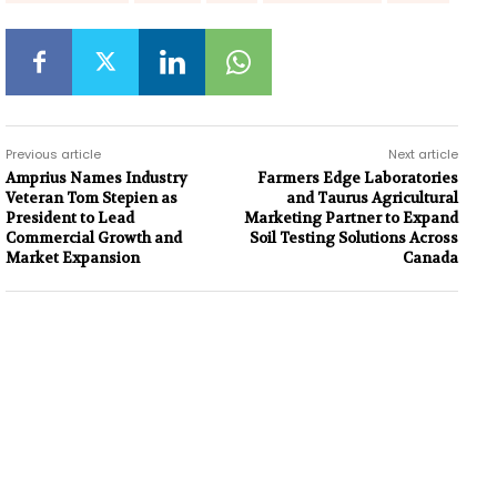
Previous article
Next article
Amprius Names Industry
Farmers Edge Laboratories
Veteran Tom Stepien as
and Taurus Agricultural
President to Lead
Marketing Partner to Expand
Commercial Growth and
Soil Testing Solutions Across
Market Expansion
Canada