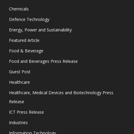
Chemicals
Defence Technology
Energy, Power and Sustainability
Featured Article
Food & Beverage
Food and Beverages Press Release
Guest Post
Healthcare
Healthcare, Medical Devices and Biotechnology Press
Release
ICT Press Release
Industries
Information Technology