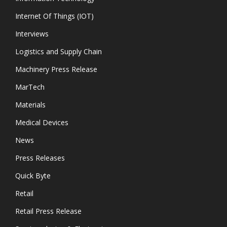
Internet Of Things (IOT)
Interviews
Logistics and Supply Chain
Machinery Press Release
MarTech
Materials
Medical Devices
News
Press Releases
Quick Byte
Retail
Retail Press Release