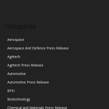
October 2021
Categories
Aerospace
Aerospace And Defence Press Release
Agritech
Agritech Press Release
Automotive
Automotive Press Release
BFSI
Biotechnology
Chemical and Materials Press Release