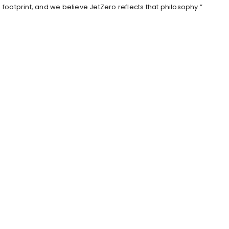
footprint, and we believe JetZero reflects that philosophy.”