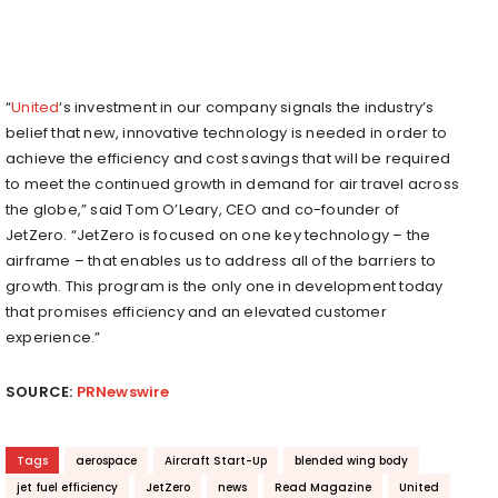
“
United
‘s investment in our company signals the industry’s
belief that new, innovative technology is needed in order to
achieve the efficiency and cost savings that will be required
to meet the continued growth in demand for air travel across
the globe,” said
Tom O’Leary
, CEO and co-founder of
JetZero. “JetZero is focused on one key technology – the
airframe – that enables us to address all of the barriers to
growth. This program is the only one in development today
that promises efficiency and an elevated customer
experience.”
SOURCE:
PRNewswire
Tags
aerospace
Aircraft Start-Up
blended wing body
jet fuel efficiency
JetZero
news
Read Magazine
United