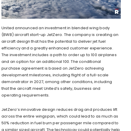
United announced an investment in blended wing body
(BWB) aircraft start-up JetZero. The company is creating an
aircraft design that has the potential to deliver jet fuel
efficiency and a greatly enhanced customer experience.
The investment includes a path to order up to 100 airplanes
and an option for an additional 100. The conditional
purchase agreement is based on JetZero achieving
development milestones, including flight of a full-scale
demonstrator in 2027, among other conditions, including
that the aircraft meet United’s safety, business and
operating requirements.
JetZero’s innovative design reduces drag and produces lift
across the entire wingspan, which could lead to as much as
50% reduction in fuel burn per passenger mile compared to
a similar sized aircraft. The technology could potentially help