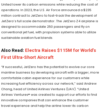
United lower its carbon emissions while reducing the cost of
operations. In 2023, the U.S. Air Force announced a
$235
million
contract to JetZero to fast-track the development of
JetZero’s full scale demonstrator. The JetZero Z4 airplane is
designed to accommodate 250 passengers and fly on
conventional jet fuel, with propulsion systems able to utilize
sustainable aviation fuel blends.
Also Read:
Electra Raises $115M for World’s
First Ultra-Short Aircraft
“If successful, JetZero has the potential to evolve our core
mainline business by developing aircraft with a bigger, more
comfortable cabin experience for our customers while
increasing fuel efficiency across our network,” said
Andrew
Chang
, head of United Airlines Ventures (UAV). “United
Airlines Ventures® was created to support our efforts to find
innovative companies that can enhance the customer
travel experience and help the airline lower its carbon