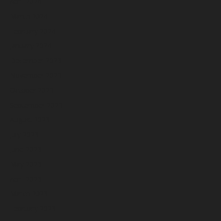
April 2024
March 2024
February 2024
January 2024
December 2023
November 2023
October 2023
September 2023
August 2023
July 2023
June 2023
May 2023
April 2023
March 2023
February 2023