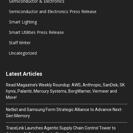
Semiconductor & Electronics
Semiconductor and Electronics Press Release
Smart Lighting
Smart Utilities Press Release
Staff Writer
Uncategorized
Latest Articles
Read Magazine’s Weekly Roundup: AWS, Anthropic, SanDisk, SK
hynix, Palantir, Mercury Systems, BorgWarner, Vermeer and
More!
Netlist and Samsung Form Strategic Alliance to Advance Next-
Gen Memory
TraceLink Launches Agentic Supply Chain Control Tower to