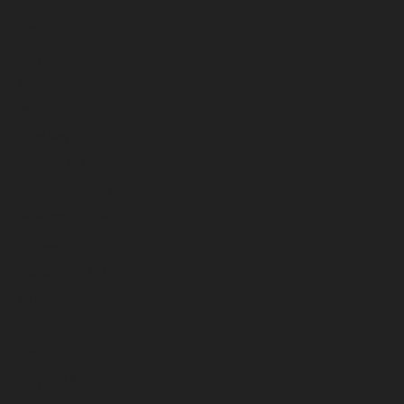
July 2025
June 2025
May 2025
April 2025
March 2025
February 2025
January 2025
December 2024
November 2024
October 2024
September 2024
August 2024
July 2024
June 2024
May 2024