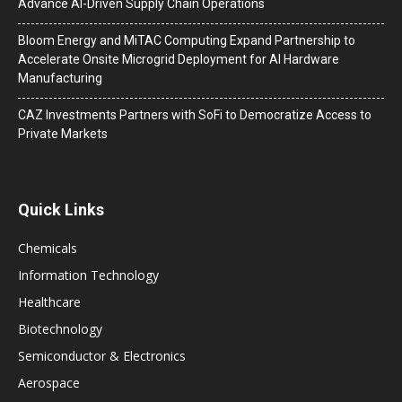
Advance AI-Driven Supply Chain Operations
Bloom Energy and MiTAC Computing Expand Partnership to
Accelerate Onsite Microgrid Deployment for AI Hardware
Manufacturing
CAZ Investments Partners with SoFi to Democratize Access to
Private Markets
Quick Links
Chemicals
Information Technology
Healthcare
Biotechnology
Semiconductor & Electronics
Aerospace