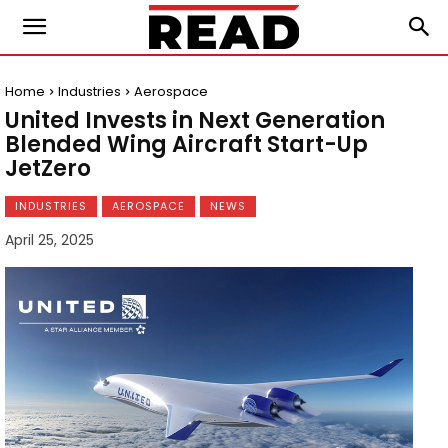
Home
Industries
Aerospace
United Invests in Next Generation
Blended Wing Aircraft Start-Up
JetZero
INDUSTRIES
AEROSPACE
NEWS
April 25, 2025