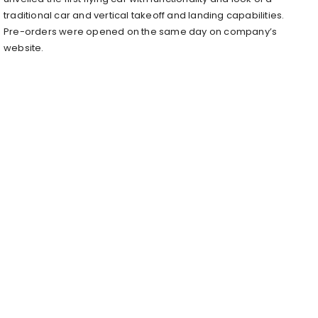
traditional car and vertical takeoff and landing capabilities.
Pre-orders were opened on the same day on company’s
website.