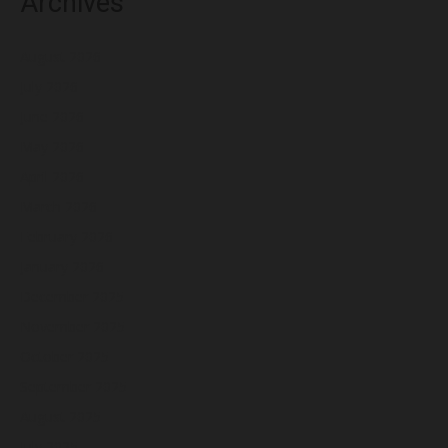
Archives
August 2026
July 2026
June 2026
May 2026
April 2026
March 2026
February 2026
January 2026
December 2025
November 2025
October 2025
September 2025
August 2025
July 2025