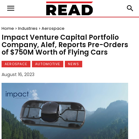
Home
Industries
Aerospace
Impact Venture Capital Portfolio
Company, Alef, Reports Pre-Orders
of $750M Worth of Flying Cars
AEROSPACE
AUTOMOTIVE
NEWS
August 16, 2023