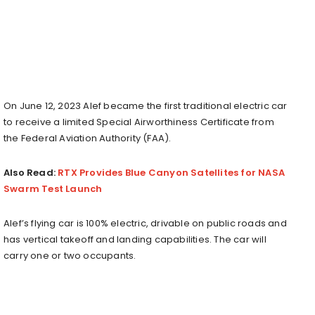
On
June 12
, 2023 Alef became the first traditional electric car
to receive a limited Special Airworthiness Certificate from
the Federal Aviation Authority (FAA).
Also Read:
RTX Provides Blue Canyon Satellites for NASA
Swarm Test Launch
Alef’s flying car is 100% electric, drivable on public roads and
has vertical takeoff and landing capabilities. The car will
carry one or two occupants.