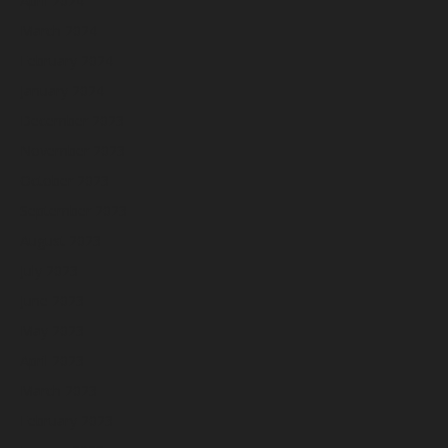
April 2024
March 2024
February 2024
January 2024
December 2023
November 2023
October 2023
September 2023
August 2023
July 2023
June 2023
May 2023
April 2023
March 2023
February 2023