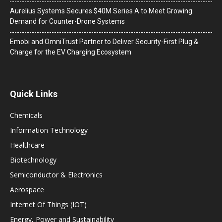
Aurelius Systems Secures $40M Series A to Meet Growing
Demand for Counter-Drone Systems
Emobi and OmniTrust Partner to Deliver Security-First Plug &
Charge for the EV Charging Ecosystem
Quick Links
Chemicals
Information Technology
Healthcare
Biotechnology
Semiconductor & Electronics
Aerospace
Internet Of Things (IOT)
Energy, Power and Sustainability