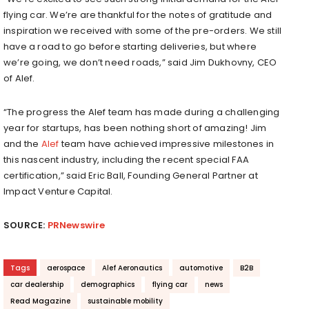
flying car. We’re are thankful for the notes of gratitude and
inspiration we received with some of the pre-orders. We still
have a road to go before starting deliveries, but where
we’re going, we don’t need roads,” said
Jim Dukhovny
, CEO
of Alef.
“The progress the Alef team has made during a challenging
year for startups, has been nothing short of amazing! Jim
and the
Alef
team have achieved impressive milestones in
this nascent industry, including the recent special FAA
certification,” said
Eric Ball
, Founding General Partner at
Impact Venture Capital.
SOURCE:
PRNewswire
Tags
aerospace
Alef Aeronautics
automotive
B2B
car dealership
demographics
flying car
news
Read Magazine
sustainable mobility