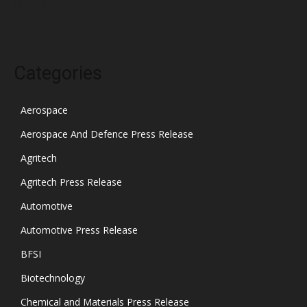
October 2021
Categories
Aerospace
Aerospace And Defence Press Release
Agritech
Agritech Press Release
Automotive
Automotive Press Release
BFSI
Biotechnology
Chemical and Materials Press Release