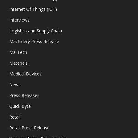
Internet Of Things (IOT)
Interviews
Logistics and Supply Chain
Machinery Press Release
MarTech
Materials
Medical Devices
News
Press Releases
Quick Byte
Retail
Retail Press Release