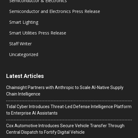
Semiconductor & Electronics
Semiconductor and Electronics Press Release
Smart Lighting
Smart Utilities Press Release
Staff Writer
Uncategorized
Latest Articles
Chainsight Partners with Anthropic to Scale AI-Native Supply
Chain Intelligence
Tidal Cyber Introduces Threat-Led Defense Intelligence Platform
to Enterprise AI Assistants
Cox Automotive Introduces Secure Vehicle Transfer Through
Central Dispatch to Fortify Digital Vehicle