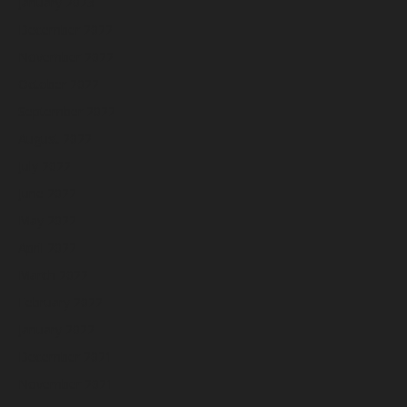
January 2023
December 2022
November 2022
October 2022
September 2022
August 2022
July 2022
June 2022
May 2022
April 2022
March 2022
February 2022
January 2022
December 2021
November 2021