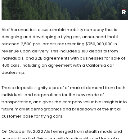
Alef Aeronautics, a sustainable mobility company that is
designing and developing a flying car, announced that it
reached 2,500 pre-orders representing
$750,000,000
in
revenue upon delivery. This includes 2,100 deposits from
individuals, and B2B agreements with businesses for sale of
400 cars, including an agreement with a
California
car
dealership.
These deposits signify a proof of market demand from both
individuals and corporations for the new mode of
transportation, and gives the company valuable insights into
future market demographics and breakdown of the initial
customer base for flying cars.
On
October 19, 2022
Alef emerged from stealth mode and
unveiled the first flying car with functionality and look of a