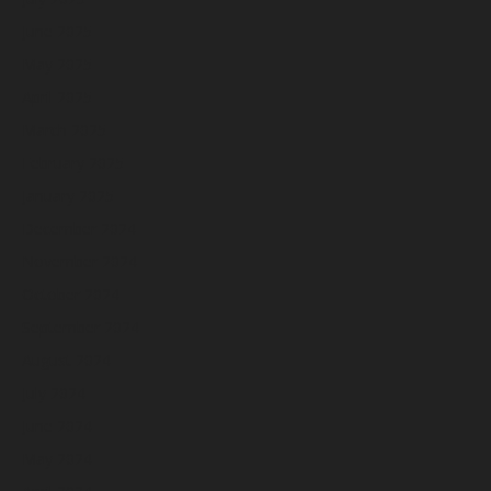
June 2025
May 2025
April 2025
March 2025
February 2025
January 2025
December 2024
November 2024
October 2024
September 2024
August 2024
July 2024
June 2024
May 2024