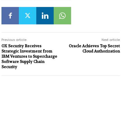
Previous article
Next article
OX Security Receives
Oracle Achieves Top Secret
Strategic Investment from
Cloud Authorization
IBM Ventures to Supercharge
Software Supply Chain
Security