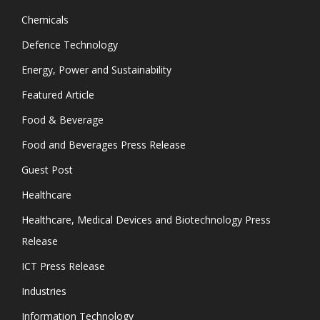
Chemicals
Defence Technology
Energy, Power and Sustainability
Featured Article
Food & Beverage
Food and Beverages Press Release
Guest Post
Healthcare
Healthcare, Medical Devices and Biotechnology Press
Release
ICT Press Release
Industries
Information Technology