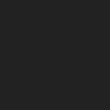
February 2024
January 2024
December 2023
November 2023
October 2023
September 2023
August 2023
July 2023
June 2023
May 2023
April 2023
March 2023
February 2023
January 2023