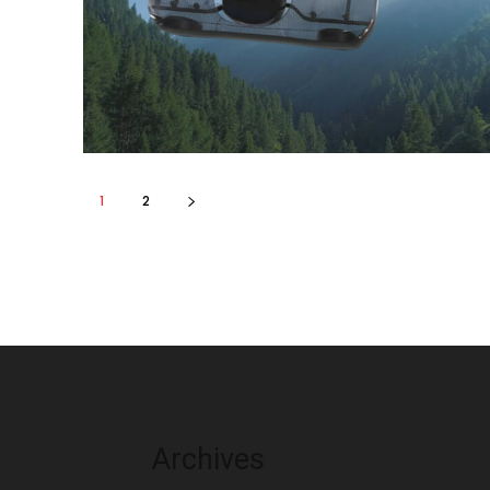
1
2
Archives