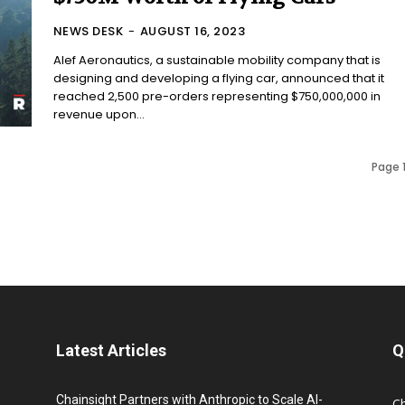
NEWS DESK
-
AUGUST 16, 2023
Alef Aeronautics, a sustainable mobility company that is
designing and developing a flying car, announced that it
reached 2,500 pre-orders representing $750,000,000 in
revenue upon...
Page 1
Latest Articles
Q
Chainsight Partners with Anthropic to Scale AI-
C