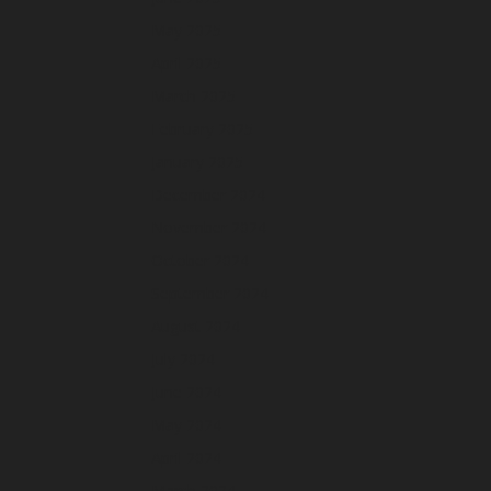
May 2025
April 2025
March 2025
February 2025
January 2025
December 2024
November 2024
October 2024
September 2024
August 2024
July 2024
June 2024
May 2024
April 2024
March 2024