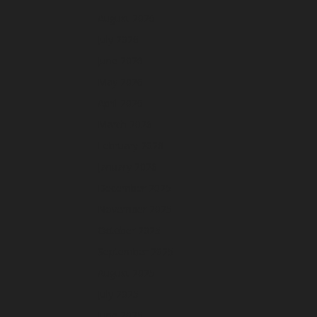
August 2026
July 2026
June 2026
May 2026
April 2026
March 2026
February 2026
January 2026
December 2025
November 2025
October 2025
September 2025
August 2025
July 2025
June 2025