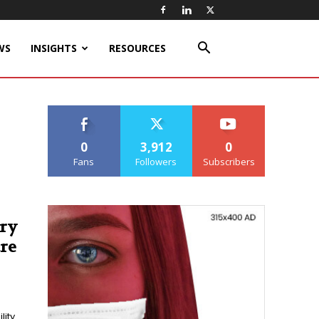
WS
INSIGHTS
RESOURCES
0
3,912
0
Fans
Followers
Subscribers
ery
re
ity.