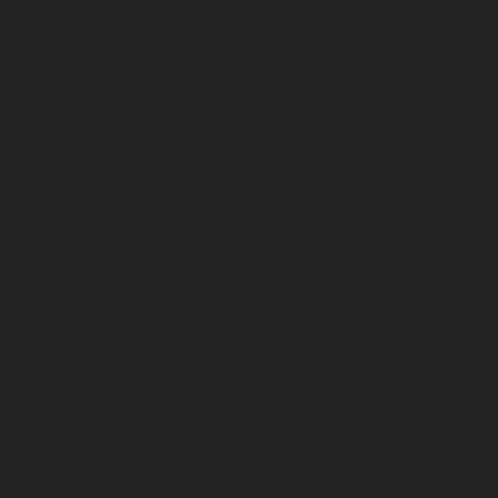
December 2022
November 2022
October 2022
September 2022
August 2022
July 2022
June 2022
May 2022
April 2022
March 2022
February 2022
January 2022
December 2021
November 2021
October 2021