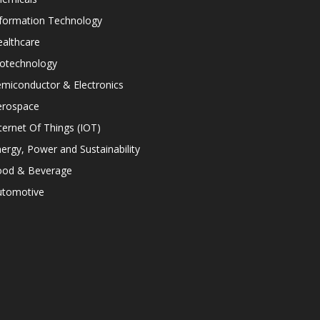
nformation Technology
althcare
iotechnology
miconductor & Electronics
erospace
ternet Of Things (IOT)
ergy, Power and Sustainability
ood & Beverage
utomotive