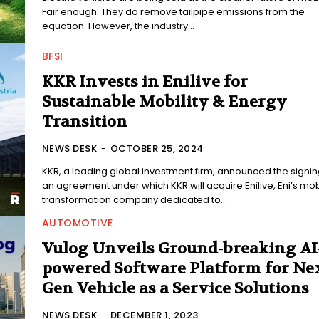
Fair enough. They do remove tailpipe emissions from the
equation. However, the industry...
BFSI
KKR Invests in Enilive for
Sustainable Mobility & Energy
Transition
NEWS DESK
-
OCTOBER 25, 2024
KKR, a leading global investment firm, announced the signin
an agreement under which KKR will acquire Enilive, Eni’s mobi
transformation company dedicated to...
AUTOMOTIVE
Vulog Unveils Ground-breaking AI
powered Software Platform for Nex
Gen Vehicle as a Service Solutions
NEWS DESK
-
DECEMBER 1, 2023