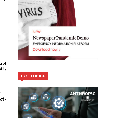
g of
lity
HOT TOPICS
-
t-