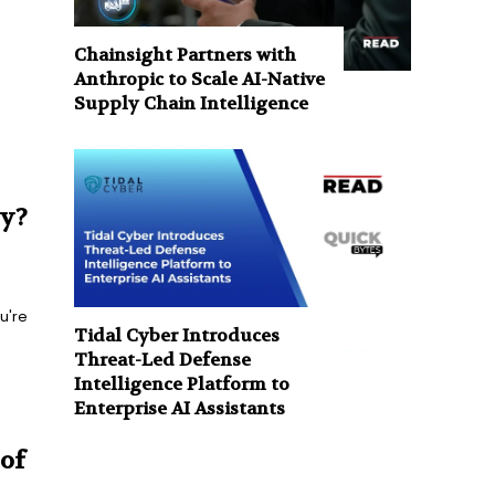
Chainsight Partners with
Anthropic to Scale AI-Native
Supply Chain Intelligence
ry?
u're
Tidal Cyber Introduces
Threat-Led Defense
Intelligence Platform to
Enterprise AI Assistants
of