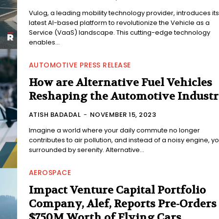
Vulog, a leading mobility technology provider, introduces its
latest AI-based platform to revolutionize the Vehicle as a
Service (VaaS) landscape. This cutting-edge technology
enables...
AUTOMOTIVE PRESS RELEASE
How are Alternative Fuel Vehicles
Reshaping the Automotive Indust
ATISH BADADAL
-
NOVEMBER 15, 2023
Imagine a world where your daily commute no longer
contributes to air pollution, and instead of a noisy engine, yo
surrounded by serenity. Alternative...
AEROSPACE
Impact Venture Capital Portfolio
Company, Alef, Reports Pre-Orders 
$750M Worth of Flying Cars