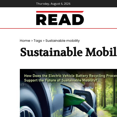
Thursday, August 6, 2026
ReadMagazine
Home
Tags
Sustainable mobility
Sustainable Mobil