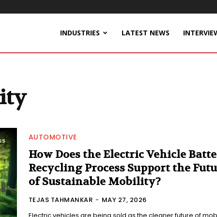
INDUSTRIES
LATEST NEWS
INTERVIE
ity
AUTOMOTIVE
How Does the Electric Vehicle Batt
Recycling Process Support the Futu
of Sustainable Mobility?
TEJAS TAHMANKAR
-
MAY 27, 2026
Electric vehicles are being sold as the cleaner future of mobil