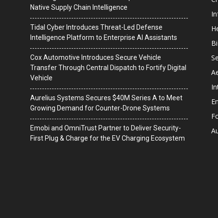
Native Supply Chain Intelligence
I
Tidal Cyber Introduces Threat-Led Defense
He
Intelligence Platform to Enterprise AI Assistants
B
Se
Cox Automotive Introduces Secure Vehicle
Transfer Through Central Dispatch to Fortify Digital
A
Vehicle
In
Aurelius Systems Secures $40M Series A to Meet
En
Growing Demand for Counter-Drone Systems
F
Emobi and OmniTrust Partner to Deliver Security-
A
First Plug & Charge for the EV Charging Ecosystem