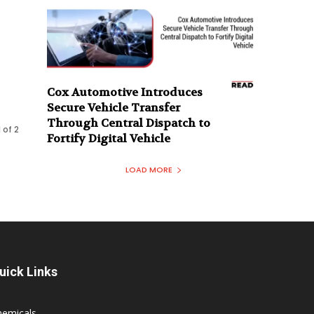
Cox Automotive Introduces
Secure Vehicle Transfer
Through Central Dispatch to
 of 2
Fortify Digital Vehicle
LOAD MORE
uick Links
hemicals