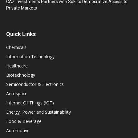
CAZ Investments Partners with SoFi to Democratize Access to
Private Markets
Quick Links
Chemicals
Information Technology
Healthcare
Biotechnology
Semiconductor & Electronics
Aerospace
Internet Of Things (IOT)
Energy, Power and Sustainability
Food & Beverage
Automotive