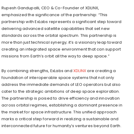
Rupesh Gandupalli, CEO & Co-Founder of XDLINX,
emphasized the significance of the partnership: “This
partnership with ExLabs represents a significant step toward
delivering advanced satellite capabilities that set new
standards across the orbital spectrum. This partnership is
more than just technical synergy; it’s a visionary leap toward
creating an integrated space environment that can support
missions from Earth’s orbit all the way to deep space.”
By combining strengths, ExLabs and
XDLINX
are creating a
foundation of interoperable space systems that not only
address the immediate demands of LEO operators but also
cater to the strategic ambitions of deep space exploration.
The partnership is poised to drive efficiency and innovation
across orbital regimes, establishing a dominant presence in
the market for space infrastructure. This unified approach
marks a critical step forward in realizing a sustainable and
interconnected future for humanity’s ventures beyond Earth.