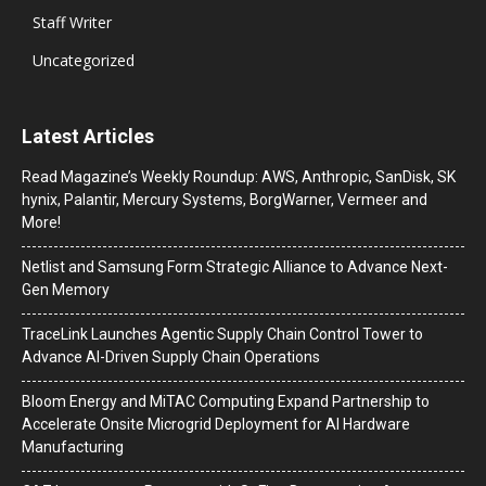
Staff Writer
Uncategorized
Latest Articles
Read Magazine’s Weekly Roundup: AWS, Anthropic, SanDisk, SK
hynix, Palantir, Mercury Systems, BorgWarner, Vermeer and
More!
Netlist and Samsung Form Strategic Alliance to Advance Next-
Gen Memory
TraceLink Launches Agentic Supply Chain Control Tower to
Advance AI-Driven Supply Chain Operations
Bloom Energy and MiTAC Computing Expand Partnership to
Accelerate Onsite Microgrid Deployment for AI Hardware
Manufacturing