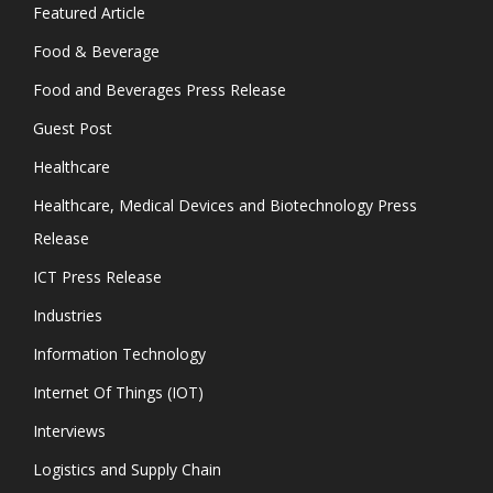
Featured Article
Food & Beverage
Food and Beverages Press Release
Guest Post
Healthcare
Healthcare, Medical Devices and Biotechnology Press
Release
ICT Press Release
Industries
Information Technology
Internet Of Things (IOT)
Interviews
Logistics and Supply Chain