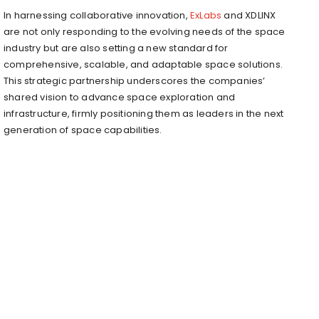
In harnessing collaborative innovation,
ExLabs
and XDLINX
are not only responding to the evolving needs of the space
industry but are also setting a new standard for
comprehensive, scalable, and adaptable space solutions.
This strategic partnership underscores the companies’
shared vision to advance space exploration and
infrastructure, firmly positioning them as leaders in the next
generation of space capabilities.