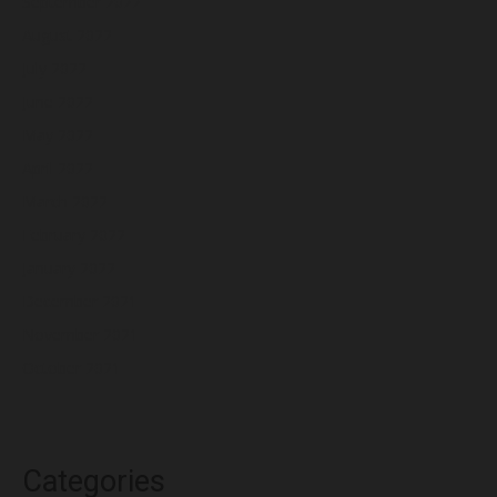
September 2022
August 2022
July 2022
June 2022
May 2022
April 2022
March 2022
February 2022
January 2022
December 2021
November 2021
October 2021
Categories