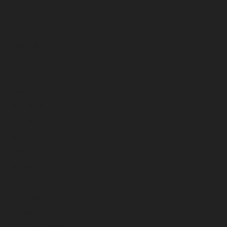
November 2023
October 2023
September 2023
August 2023
July 2023
June 2023
May 2023
April 2023
March 2023
February 2023
January 2023
December 2022
November 2022
October 2022