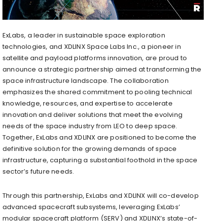
ExLabs, a leader in sustainable space exploration
technologies, and XDLINX Space Labs Inc., a pioneer in
satellite and payload platforms innovation, are proud to
announce a strategic partnership aimed at transforming the
space infrastructure landscape. The collaboration
emphasizes the shared commitment to pooling technical
knowledge, resources, and expertise to accelerate
innovation and deliver solutions that meet the evolving
needs of the space industry from LEO to deep space.
Together, ExLabs and XDLINX are positioned to become the
definitive solution for the growing demands of space
infrastructure, capturing a substantial foothold in the space
sector’s future needs.
Through this partnership, ExLabs and XDLINX will co-develop
advanced spacecraft subsystems, leveraging ExLabs’
modular spacecraft platform (SERV) and XDLINX’s state-of-