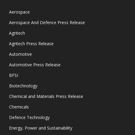
Aerospace
Aerospace And Defence Press Release
Agritech
Agritech Press Release
Automotive
Automotive Press Release
BFSI
Biotechnology
Chemical and Materials Press Release
Chemicals
Defence Technology
Energy, Power and Sustainability