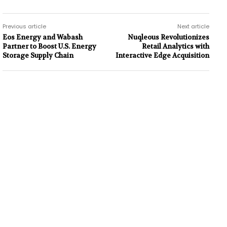
Previous article
Next article
Eos Energy and Wabash
Nuqleous Revolutionizes
Partner to Boost U.S. Energy
Retail Analytics with
Storage Supply Chain
Interactive Edge Acquisition