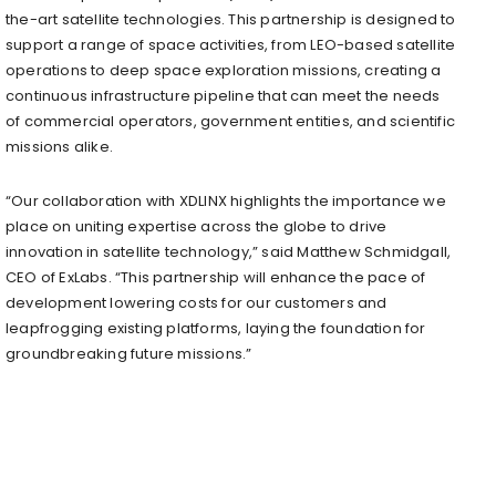
the-art satellite technologies. This partnership is designed to
support a range of space activities, from LEO-based satellite
operations to deep space exploration missions, creating a
continuous infrastructure pipeline that can meet the needs
of commercial operators, government entities, and scientific
missions alike.
“Our collaboration with XDLINX highlights the importance we
place on uniting expertise across the globe to drive
innovation in satellite technology,” said
Matthew Schmidgall
,
CEO of ExLabs. “This partnership will enhance the pace of
development lowering costs for our customers and
leapfrogging existing platforms, laying the foundation for
groundbreaking future missions.”