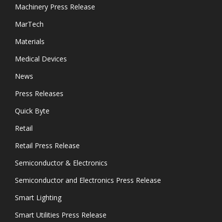
Machinery Press Release
MarTech
Materials
Medical Devices
News
Press Releases
Quick Byte
Retail
Retail Press Release
Semiconductor & Electronics
Semiconductor and Electronics Press Release
Smart Lighting
Smart Utilities Press Release