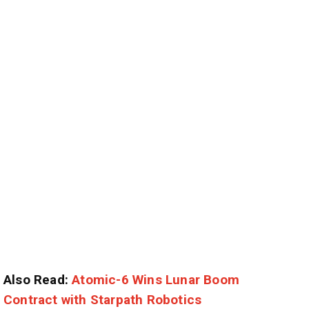
Also Read:
Atomic-6 Wins Lunar Boom
Contract with Starpath Robotics