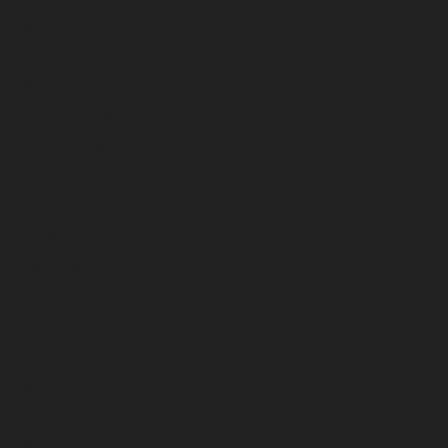
May 2026
April 2026
March 2026
February 2026
January 2026
December 2025
November 2025
October 2025
September 2025
August 2025
July 2025
June 2025
May 2025
April 2025
March 2025