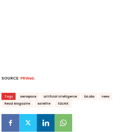
SOURCE:
PRWeb
Tags
aerospace
artificial intelligence
ExLabs
news
Read Magazine
satellite
XDLINX