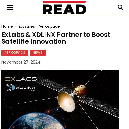
Home
Industries
Aerospace
ExLabs & XDLINX Partner to Boost
Satellite Innovation
AEROSPACE
NEWS
November 27, 2024