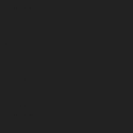
February 2025
January 2025
December 2024
November 2024
October 2024
September 2024
August 2024
July 2024
June 2024
May 2024
April 2024
March 2024
February 2024
January 2024
December 2023